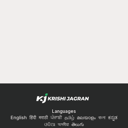
Languages
English
हिंदी
मराठी
ਪੰਜਾਬੀ
தமிழ்
മലയാളം
বাংলা
ಕನ್ನಡ
ଓଡିଆ
অসমীয়া
తెలుగు