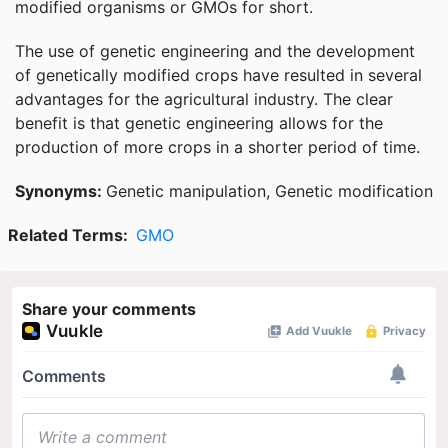
modified organisms or GMOs for short.
The use of genetic engineering and the development
of genetically modified crops have resulted in several
advantages for the agricultural industry. The clear
benefit is that genetic engineering allows for the
production of more crops in a shorter period of time.
Synonyms:
Genetic manipulation, Genetic modification
Related Terms:
GMO
Share your comments