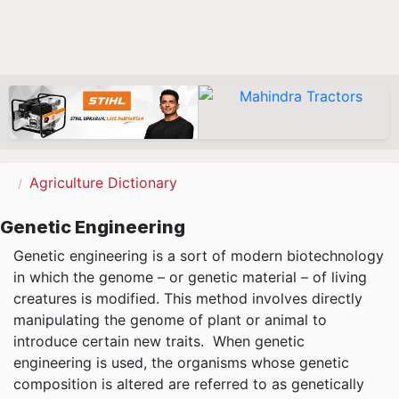
Agriculture Dictionary
Genetic Engineering
Genetic engineering is a sort of modern biotechnology
in which the genome – or genetic material – of living
creatures is modified. This method involves directly
manipulating the genome of plant or animal to
introduce certain new traits. When genetic
engineering is used, the organisms whose genetic
composition is altered are referred to as genetically