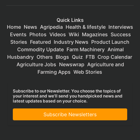
Quick Links
Home
News
Agripedia
Health & lifestyle
Interviews
Events
Photos
Videos
Wiki
Magazines
Success
Stories
Featured
Industry News
Product Launch
Commodity Update
Farm Machinery
Animal
Husbandry
Others
Blogs
Quiz
FTB
Crop Calendar
Agriculture Jobs
Newswrap
Agriculture and
Farming Apps
Web Stories
Subscribe to our Newsletter. You choose the topics of
your interest and we'll send you handpicked news and
latest updates based on your choice.
Subscribe Newsletters