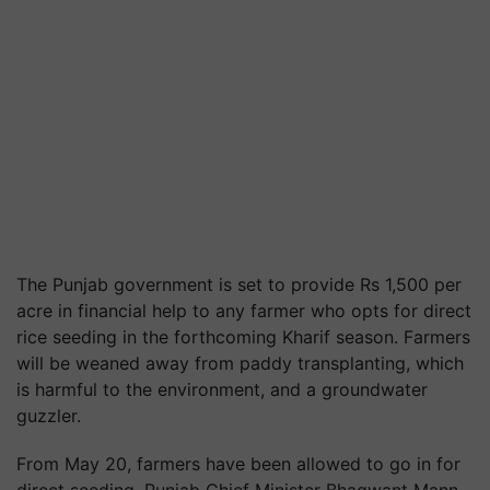
The Punjab government is set to provide Rs 1,500 per
acre in financial help to any farmer who opts for direct
rice seeding in the forthcoming Kharif season. Farmers
will be weaned away from paddy transplanting, which
is harmful to the environment, and a groundwater
guzzler.
From May 20, farmers have been allowed to go in for