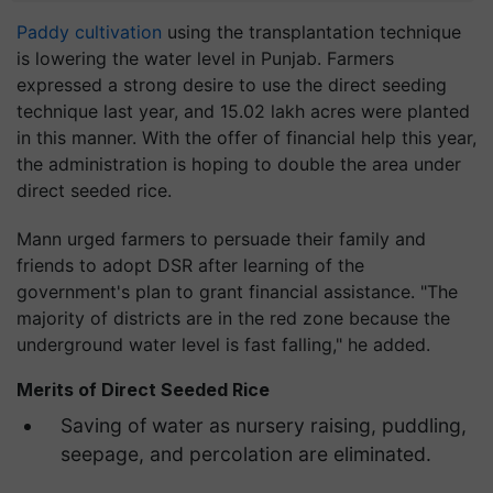
Paddy cultivation
using the transplantation technique
is lowering the water level in Punjab. Farmers
expressed a strong desire to use the direct seeding
technique last year, and 15.02 lakh acres were planted
in this manner. With the offer of financial help this year,
the administration is hoping to double the area under
direct seeded rice.
Mann urged farmers to persuade their family and
friends to adopt DSR after learning of the
government's plan to grant financial assistance. "The
majority of districts are in the red zone because the
underground water level is fast falling," he added.
Merits of Direct Seeded Rice
Saving of water as nursery raising, puddling,
seepage, and percolation are eliminated.