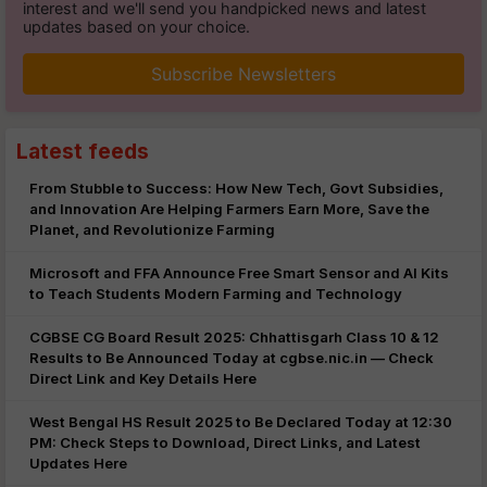
interest and we'll send you handpicked news and latest
updates based on your choice.
Subscribe Newsletters
Latest feeds
From Stubble to Success: How New Tech, Govt Subsidies,
and Innovation Are Helping Farmers Earn More, Save the
Planet, and Revolutionize Farming
Microsoft and FFA Announce Free Smart Sensor and AI Kits
to Teach Students Modern Farming and Technology
CGBSE CG Board Result 2025: Chhattisgarh Class 10 & 12
Results to Be Announced Today at cgbse.nic.in — Check
Direct Link and Key Details Here
West Bengal HS Result 2025 to Be Declared Today at 12:30
PM: Check Steps to Download, Direct Links, and Latest
Updates Here