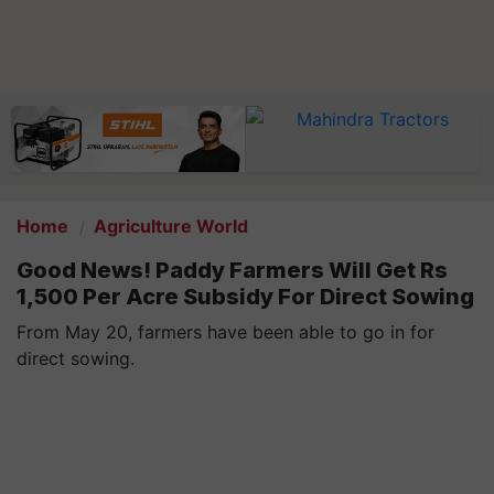
Home
Agriculture World
Good News! Paddy Farmers Will Get Rs
1,500 Per Acre Subsidy For Direct Sowing
From May 20, farmers have been able to go in for
direct sowing.