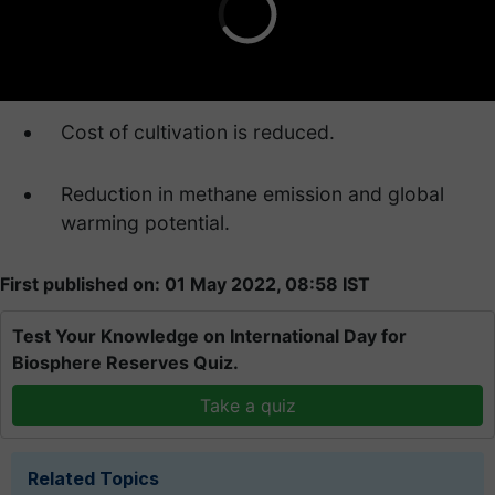
Cost of cultivation is reduced.
Reduction in methane emission and global
warming potential.
First published on: 01 May 2022, 08:58 IST
Test Your Knowledge on International Day for
Biosphere Reserves Quiz.
Take a quiz
Related Topics