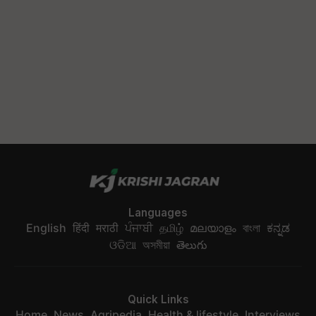
Languages
English
हिंदी
मराठी
ਪੰਜਾਬੀ
தமிழ்
മലയാളം
বাংলা
ಕನ್ನಡ
ଓଡିଆ
অসমীয়া
తెలుగు
Quick Links
Home
News
Agripedia
Health & lifestyle
Interviews