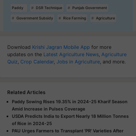
Paddy
DSR Technique
Punjab Government
Government Subsidy
Rice Farming
Agriculture
Download
Krishi Jagran Mobile App
for more
updates on the
Latest Agriculture News
,
Agriculture
Quiz
,
Crop Calendar
,
Jobs in Agriculture
, and more.
Related Articles
Paddy Sowing Rises 19.35% in 2024-25 Kharif Season
Amid Increase in Pulses Coverage
USDA Predicts India to Export Nearly 18 Million Tonnes
of Rice in 2024-25
PAU Urges Farmers to Transplant 'PR' Varieties After