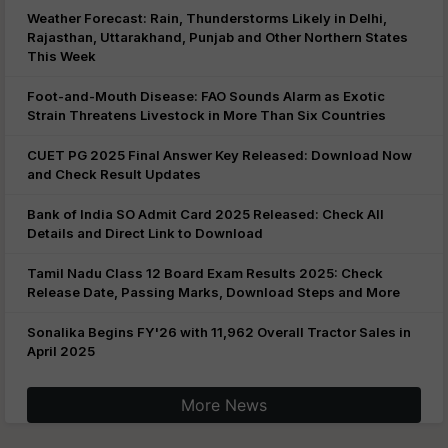
Weather Forecast: Rain, Thunderstorms Likely in Delhi,
Rajasthan, Uttarakhand, Punjab and Other Northern States
This Week
Foot-and-Mouth Disease: FAO Sounds Alarm as Exotic
Strain Threatens Livestock in More Than Six Countries
CUET PG 2025 Final Answer Key Released: Download Now
and Check Result Updates
Bank of India SO Admit Card 2025 Released: Check All
Details and Direct Link to Download
Tamil Nadu Class 12 Board Exam Results 2025: Check
Release Date, Passing Marks, Download Steps and More
Sonalika Begins FY'26 with 11,962 Overall Tractor Sales in
April 2025
More News