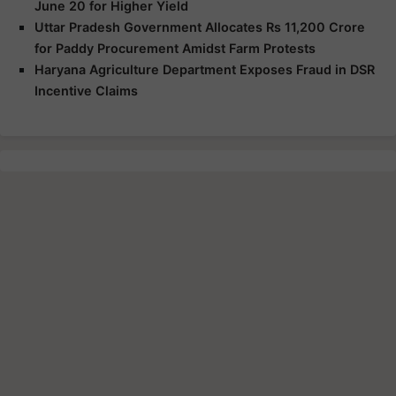
June 20 for Higher Yield
Uttar Pradesh Government Allocates Rs 11,200 Crore
for Paddy Procurement Amidst Farm Protests
Haryana Agriculture Department Exposes Fraud in DSR
Incentive Claims