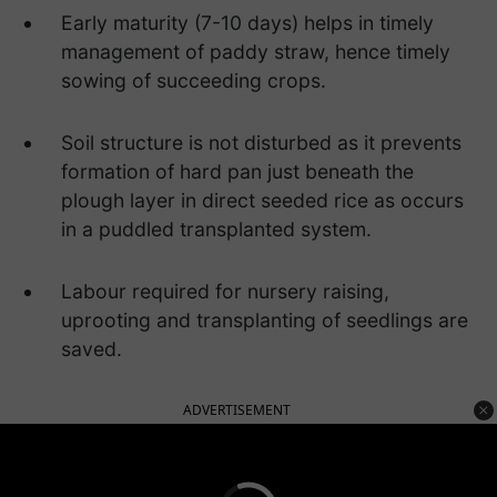
Early maturity (7-10 days) helps in timely
management of paddy straw, hence timely
sowing of succeeding crops.
Soil structure is not disturbed as it prevents
formation of hard pan just beneath the
plough layer in direct seeded rice as occurs
in a puddled transplanted system.
Labour required for nursery raising,
uprooting and transplanting of seedlings are
saved.
ADVERTISEMENT