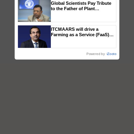
Global Scientists Pay Tribute
to the Father of Plant
Genomics in India, Prof.
Chittaranjan Kole
ITCMAARS will drive a
Farming as a Service (FaaS)
ecosystem to ‘Grow the Buy’,
says ITC Chairman
Powered by
iZooto