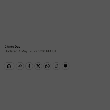
Chintu Das
Updated 4 May, 2022 5:36 PM IST