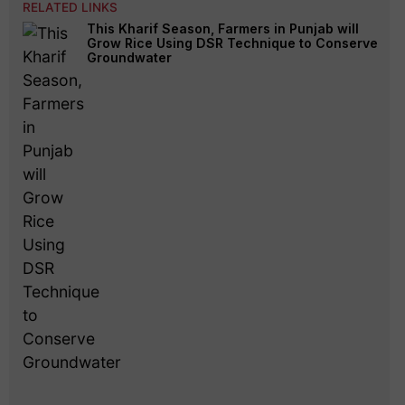
RELATED LINKS
This Kharif Season, Farmers in Punjab will
Grow Rice Using DSR Technique to Conserve
Groundwater