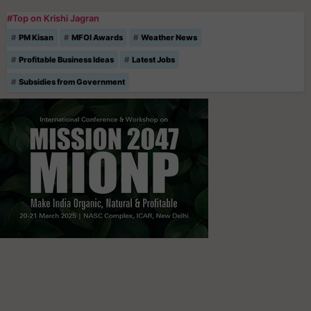
#Top on Krishi Jagran
PM Kisan
MFOI Awards
Weather News
Profitable Business Ideas
Latest Jobs
Subsidies from Government