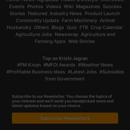
Events
Photos
Videos
Wiki
Magazines
Success
Stories
Featured
Industry News
Product Launch
Commodity Update
Farm Machinery
Animal
Husbandry
Others
Blogs
Quiz
FTB
Crop Calendar
Agriculture Jobs
Newswrap
Agriculture and
Farming Apps
Web Stories
Top on Krishi Jagran
PM Kisan
MFOI Awards
Weather News
Profitable Business Ideas
Latest Jobs
Subsidies
from Government
Subscribe to our Newsletter. You choose the topics of
your interest and we'll send you handpicked news and
latest updates based on your choice.
Subscribe Newsletters