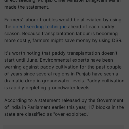
direct seeding. Punjab Chief Minister Bhagwant Mann
made the statement.
Farmers' labour troubles would be alleviated by using
the
direct seeding technique
ahead of each paddy
season. Because transplantation labour is becoming
more costly, farmers might save money by using DSR.
It's worth noting that paddy transplantation doesn't
start until June. Environmental experts have been
warning against paddy cultivation for the past couple
of years since several regions in Punjab have seen a
dramatic drop in groundwater levels. Paddy cultivation
is rapidly depleting groundwater levels.
According to a statement released by the Government
of India in Parliament earlier this year, 117 blocks in the
state are classified as "over exploited."