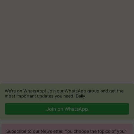
We're on WhatsApp! Join our WhatsApp group and get the
most important updates you need. Daily.
Join on WhatsApp
Subscribe to our Newsletter. You choose the topics of your