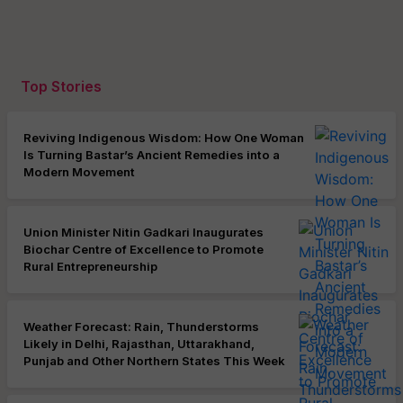
Top Stories
Reviving Indigenous Wisdom: How One Woman
Is Turning Bastar’s Ancient Remedies into a
Modern Movement
Union Minister Nitin Gadkari Inaugurates
Biochar Centre of Excellence to Promote
Rural Entrepreneurship
Weather Forecast: Rain, Thunderstorms
Likely in Delhi, Rajasthan, Uttarakhand,
Punjab and Other Northern States This Week