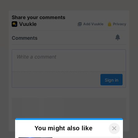
Share your comments
×
You might also like