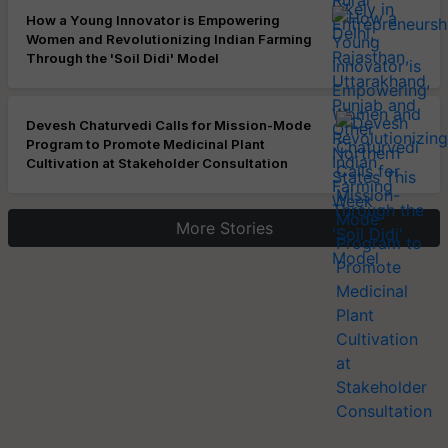
How a Young Innovator is Empowering
Women and Revolutionizing Indian Farming
Through the 'Soil Didi' Model
Devesh Chaturvedi Calls for Mission-Mode
Program to Promote Medicinal Plant
Cultivation at Stakeholder Consultation
More Stories