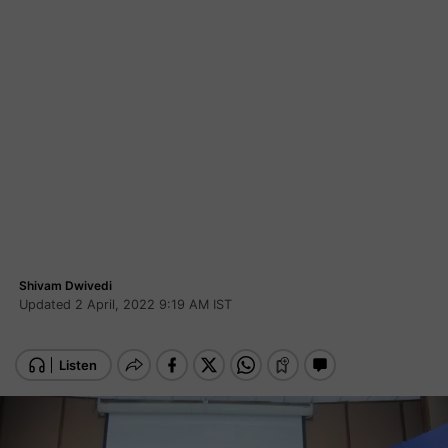
Shivam Dwivedi
Updated 2 April, 2022 9:19 AM IST