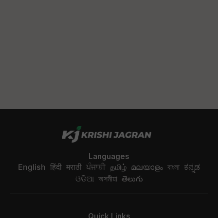
Languages
English
हिंदी
मराठी
ਪੰਜਾਬੀ
தமிழ்
മലയാളം
বাংলা
ಕನ್ನಡ
ଓଡିଆ
অসমীয়া
తెలుగు
Quick Links