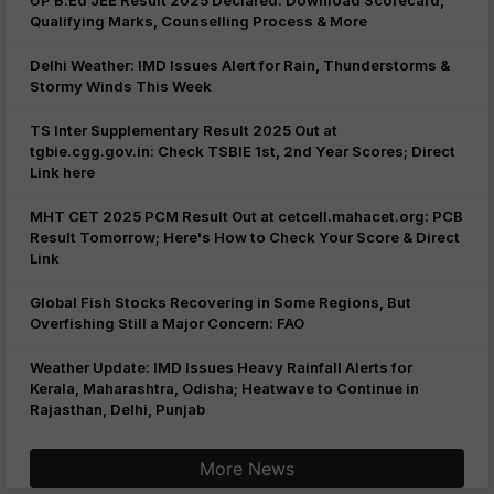
UP B.Ed JEE Result 2025 Declared: Download Scorecard,
Qualifying Marks, Counselling Process & More
Delhi Weather: IMD Issues Alert for Rain, Thunderstorms &
Stormy Winds This Week
TS Inter Supplementary Result 2025 Out at
tgbie.cgg.gov.in: Check TSBIE 1st, 2nd Year Scores; Direct
Link here
MHT CET 2025 PCM Result Out at cetcell.mahacet.org: PCB
Result Tomorrow; Here's How to Check Your Score & Direct
Link
Global Fish Stocks Recovering in Some Regions, But
Overfishing Still a Major Concern: FAO
Weather Update: IMD Issues Heavy Rainfall Alerts for
Kerala, Maharashtra, Odisha; Heatwave to Continue in
Rajasthan, Delhi, Punjab
More News