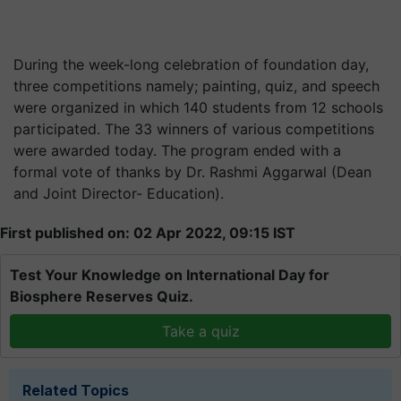
During the week-long celebration of foundation day,
three competitions namely; painting, quiz, and speech
were organized in which 140 students from 12 schools
participated. The 33 winners of various competitions
were awarded today. The program ended with a
formal vote of thanks by Dr. Rashmi Aggarwal (Dean
and Joint Director- Education).
First published on: 02 Apr 2022, 09:15 IST
Test Your Knowledge on International Day for
Biosphere Reserves Quiz.
Take a quiz
Related Topics