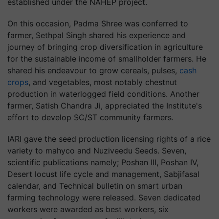
established under the NAHEP project.
On this occasion, Padma Shree was conferred to
farmer, Sethpal Singh shared his experience and
journey of bringing crop diversification in agriculture
for the sustainable income of smallholder farmers. He
shared his endeavour to grow cereals, pulses,
cash
crops
, and vegetables, most notably chestnut
production in waterlogged field conditions. Another
farmer, Satish Chandra Ji, appreciated the Institute's
effort to develop SC/ST community farmers.
IARI gave the seed production licensing rights of a rice
variety to mahyco and Nuziveedu Seeds. Seven,
scientific publications namely; Poshan III, Poshan IV,
Desert locust life cycle and management, Sabjifasal
calendar, and Technical bulletin on smart urban
farming technology were released. Seven dedicated
workers were awarded as best workers, six