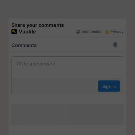
Share your comments