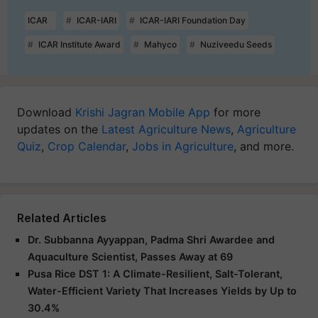
ICAR
ICAR-IARI
ICAR-IARI Foundation Day
ICAR Institute Award
Mahyco
Nuziveedu Seeds
Download
Krishi Jagran Mobile App
for more
updates on the
Latest Agriculture News
,
Agriculture
Quiz
,
Crop Calendar
,
Jobs in Agriculture
, and more.
Related Articles
Dr. Subbanna Ayyappan, Padma Shri Awardee and
Aquaculture Scientist, Passes Away at 69
Pusa Rice DST 1: A Climate-Resilient, Salt-Tolerant,
Water-Efficient Variety That Increases Yields by Up to
30.4%