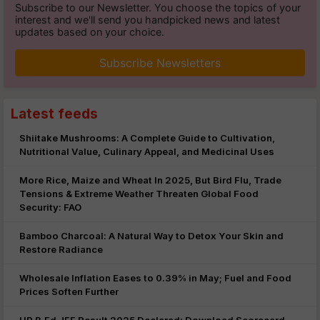
Subscribe to our Newsletter. You choose the topics of your
interest and we'll send you handpicked news and latest
updates based on your choice.
Subscribe Newsletters
Latest feeds
Shiitake Mushrooms: A Complete Guide to Cultivation,
Nutritional Value, Culinary Appeal, and Medicinal Uses
More Rice, Maize and Wheat In 2025, But Bird Flu, Trade
Tensions & Extreme Weather Threaten Global Food
Security: FAO
Bamboo Charcoal: A Natural Way to Detox Your Skin and
Restore Radiance
Wholesale Inflation Eases to 0.39% in May; Fuel and Food
Prices Soften Further