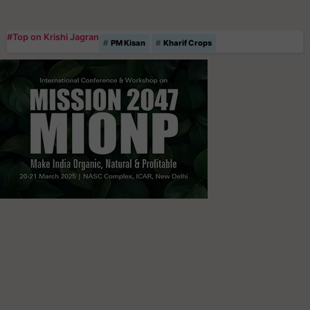
#Top on Krishi Jagran
PM Kisan
Kharif Crops