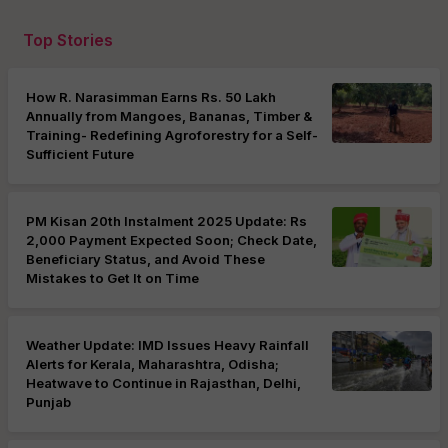
Top Stories
How R. Narasimman Earns Rs. 50 Lakh
Annually from Mangoes, Bananas, Timber &
Training- Redefining Agroforestry for a Self-
Sufficient Future
PM Kisan 20th Instalment 2025 Update: Rs
2,000 Payment Expected Soon; Check Date,
Beneficiary Status, and Avoid These
Mistakes to Get It on Time
Weather Update: IMD Issues Heavy Rainfall
Alerts for Kerala, Maharashtra, Odisha;
Heatwave to Continue in Rajasthan, Delhi,
Punjab