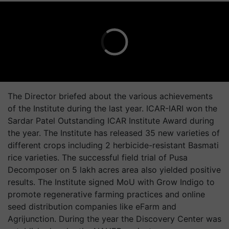
The Director briefed about the various achievements
of the Institute during the last year. ICAR-IARI won the
Sardar Patel Outstanding ICAR Institute Award during
the year. The Institute has released 35 new varieties of
different crops including 2 herbicide-resistant Basmati
rice varieties. The successful field trial of Pusa
Decomposer on 5 lakh acres area also yielded positive
results. The Institute signed MoU with Grow Indigo to
promote regenerative farming practices and online
seed distribution companies like eFarm and
Agrijunction. During the year the Discovery Center was