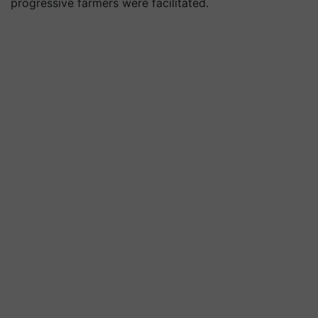
progressive farmers were facilitated.