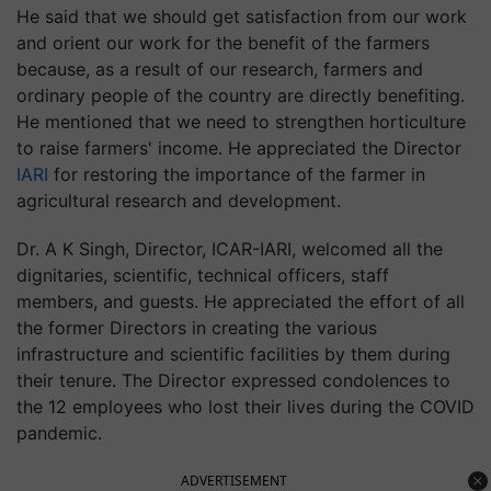
He said that we should get satisfaction from our work
and orient our work for the benefit of the farmers
because, as a result of our research, farmers and
ordinary people of the country are directly benefiting.
He mentioned that we need to strengthen horticulture
to raise farmers' income. He appreciated the Director
IARI
for restoring the importance of the farmer in
agricultural research and development.
Dr. A K Singh, Director, ICAR-IARI, welcomed all the
dignitaries, scientific, technical officers, staff
members, and guests. He appreciated the effort of all
the former Directors in creating the various
infrastructure and scientific facilities by them during
their tenure. The Director expressed condolences to
the 12 employees who lost their lives during the COVID
pandemic.
ADVERTISEMENT