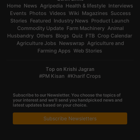
Home
News
Agripedia
Health & lifestyle
Interviews
Events
Photos
Videos
Wiki
Magazines
Success
Stories
Featured
Industry News
Product Launch
Commodity Update
Farm Machinery
Animal
Husbandry
Others
Blogs
Quiz
FTB
Crop Calendar
Agriculture Jobs
Newswrap
Agriculture and
Farming Apps
Web Stories
Top on Krishi Jagran
PM Kisan
Kharif Crops
Subscribe to our Newsletter. You choose the topics of
your interest and we'll send you handpicked news and
latest updates based on your choice.
Subscribe Newsletters