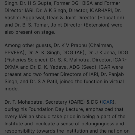
Singh. Dr. H S Gupta, Former DG- BISA and Former
Director IARI, Dr. A K Singh, Director, ICAR-IARI, Dr.
Rashmi Aggarwal, Dean & Joint Director (Education)
and Dr. B. S. Tomar, Joint Director (Extension) were
also present on stage.
Among other guests, Dr. K V Prabhu (Chairman,
PPVFRA), Dr. A. K. Singh, DDG (AE), Dr. J K Jena, DDG
(Fisheries Science), Dr. S. K. Malhotra, Director, ICAR-
DKMA and Dr. D. K. Yadava, ADG (Seed), ICAR were
present and two former Directors of IARI, Dr. Panjab
Singh, and Dr. S A Patil, joined the function in virtual
mode.
Dr. T. Mohapatra, Secretary (DARE) & DG (
ICAR
),
during his Foundation Day Lecture, emphasized that
every IARIian should take pride in being a part of the
Institute and inculcate a sense of belongingness and
responsibility towards the institution and the nation on