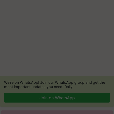
We're on WhatsApp! Join our WhatsApp group and get the
most important updates you need. Daily.
Join on WhatsApp