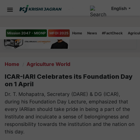
English
Mission 2047 - MIONP
MFOI 2025
Home
News
#FactCheck
Agricu
Home
Agriculture World
ICAR-IARI Celebrates its Foundation Day
on 1 April
Dr. T. Mohapatra, Secretary (DARE) & DG (ICAR),
during his Foundation Day Lecture, emphasized that
every IARIian should take pride in being a part of the
Institute and inculcate a sense of belongingness and
responsibility towards the institution and the nation on
this day.