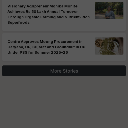
Visionary Agripreneur Monika Mohite
Achieves Rs 50 Lakh Annual Turnover
Through Organic Farming and Nutrient-Rich
Superfoods
Centre Approves Moong Procurement in
Haryana, UP, Gujarat and Groundnut in UP
Under PSS for Summer 2025–26
More Stories