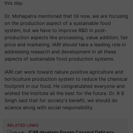
this day.
Dr. Mohapatra mentioned that till now, we are focusing
on the production aspect of a sustainable food
system, but we have to improve R&D in post-
production aspects like processing, value addition, fair
price and marketing. IARI should take a leading role in
addressing research and development in all these
aspects of sustainable food production systems.
IARI can work toward nature positive agriculture and
horticulture production system to reduce the chemical
footprint in our food. He congratulated everyone and
wished the Institute all the best for the future. Dr. R B
Singh said that for society's benefit, we should do
science along with social responsibility.
RELATED LINKS
ICAR develops Frozen Coconut Delicacy