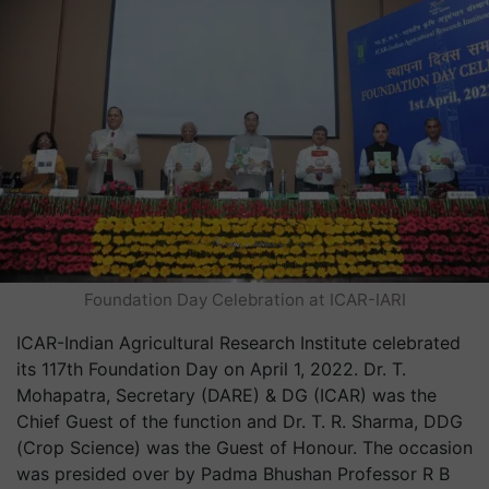
Foundation Day Celebration at ICAR-IARI
ICAR-Indian Agricultural Research Institute celebrated
its 117th Foundation Day on April 1, 2022. Dr. T.
Mohapatra, Secretary (DARE) & DG (ICAR) was the
Chief Guest of the function and Dr. T. R. Sharma, DDG
(Crop Science) was the Guest of Honour. The occasion
was presided over by Padma Bhushan Professor R B