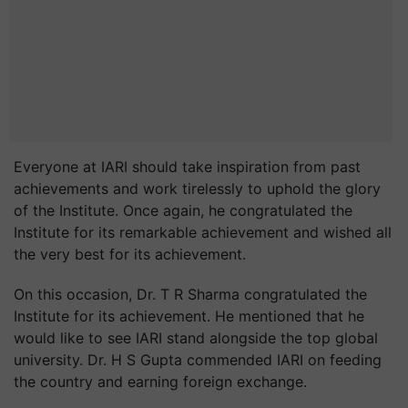
Everyone at IARI should take inspiration from past
achievements and work tirelessly to uphold the glory
of the Institute. Once again, he congratulated the
Institute for its remarkable achievement and wished all
the very best for its achievement.
On this occasion, Dr. T R Sharma congratulated the
Institute for its achievement. He mentioned that he
would like to see IARI stand alongside the top global
university. Dr. H S Gupta commended IARI on feeding
the country and earning foreign exchange.