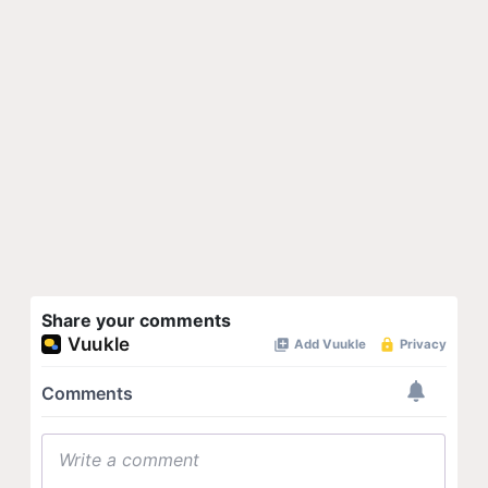
Share your comments