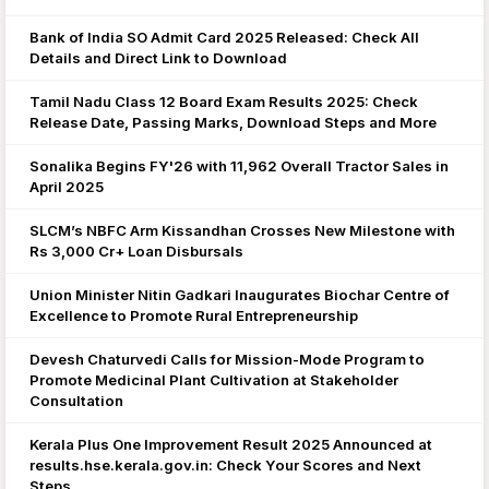
Bank of India SO Admit Card 2025 Released: Check All
Details and Direct Link to Download
Tamil Nadu Class 12 Board Exam Results 2025: Check
Release Date, Passing Marks, Download Steps and More
Sonalika Begins FY'26 with 11,962 Overall Tractor Sales in
April 2025
SLCM’s NBFC Arm Kissandhan Crosses New Milestone with
Rs 3,000 Cr+ Loan Disbursals
Union Minister Nitin Gadkari Inaugurates Biochar Centre of
Excellence to Promote Rural Entrepreneurship
Devesh Chaturvedi Calls for Mission-Mode Program to
Promote Medicinal Plant Cultivation at Stakeholder
Consultation
Kerala Plus One Improvement Result 2025 Announced at
results.hse.kerala.gov.in: Check Your Scores and Next
Steps