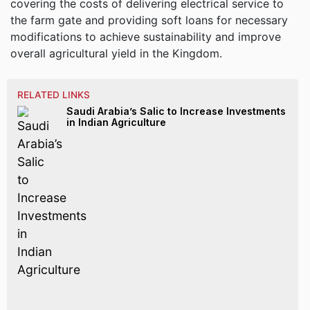
covering the costs of delivering electrical service to
the farm gate and providing soft loans for necessary
modifications to achieve sustainability and improve
overall agricultural yield in the Kingdom.
RELATED LINKS
Saudi Arabia’s Salic to Increase Investments
in Indian Agriculture