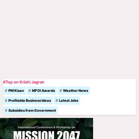
#Top on Krishi Jagran
PM Kisan
MFOI Awards
Weather News
Profitable Business Ideas
Latest Jobs
Subsidies from Government