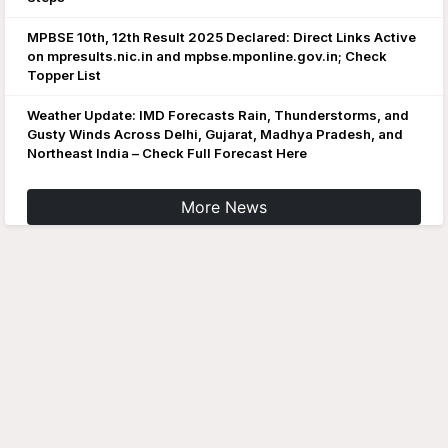
MPBSE 10th, 12th Result 2025 Declared: Direct Links Active
on mpresults.nic.in and mpbse.mponline.gov.in; Check
Topper List
Weather Update: IMD Forecasts Rain, Thunderstorms, and
Gusty Winds Across Delhi, Gujarat, Madhya Pradesh, and
Northeast India – Check Full Forecast Here
More News