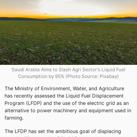
Saudi Arabia Aims to Slash Agri Sector's Liquid Fuel
Consumption by 95% (Photo Source: Pixabay)
The Ministry of Environment, Water, and Agriculture
has recently assessed the Liquid Fuel Displacement
Program (LFDP) and the use of the electric grid as an
alternative to power machinery and equipment used in
farming.
The LFDP has set the ambitious goal of displacing