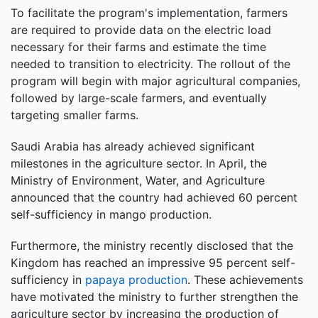
To facilitate the program's implementation, farmers
are required to provide data on the electric load
necessary for their farms and estimate the time
needed to transition to electricity. The rollout of the
program will begin with major agricultural companies,
followed by large-scale farmers, and eventually
targeting smaller farms.
Saudi Arabia has already achieved significant
milestones in the agriculture sector. In April, the
Ministry of Environment, Water, and Agriculture
announced that the country had achieved 60 percent
self-sufficiency in mango production.
Furthermore, the ministry recently disclosed that the
Kingdom has reached an impressive 95 percent self-
sufficiency in
papaya production
. These achievements
have motivated the ministry to further strengthen the
agriculture sector by increasing the production of