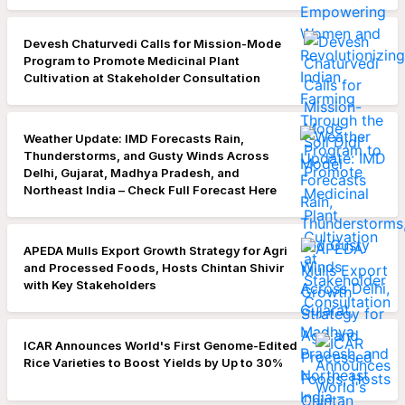
Devesh Chaturvedi Calls for Mission-Mode
Program to Promote Medicinal Plant
Cultivation at Stakeholder Consultation
Weather Update: IMD Forecasts Rain,
Thunderstorms, and Gusty Winds Across
Delhi, Gujarat, Madhya Pradesh, and
Northeast India – Check Full Forecast Here
APEDA Mulls Export Growth Strategy for Agri
and Processed Foods, Hosts Chintan Shivir
with Key Stakeholders
ICAR Announces World's First Genome-Edited
Rice Varieties to Boost Yields by Up to 30%