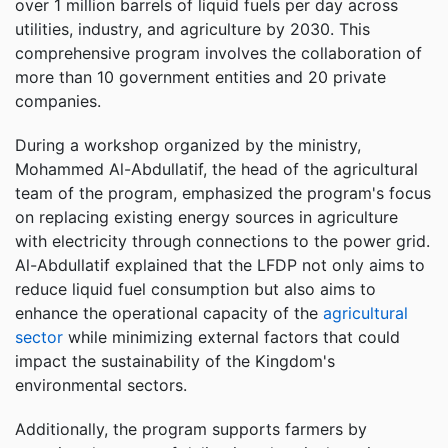
over 1 million barrels of liquid fuels per day across
utilities, industry, and agriculture by 2030. This
comprehensive program involves the collaboration of
more than 10 government entities and 20 private
companies.
During a workshop organized by the ministry,
Mohammed Al-Abdullatif, the head of the agricultural
team of the program, emphasized the program's focus
on replacing existing energy sources in agriculture
with electricity through connections to the power grid.
Al-Abdullatif explained that the LFDP not only aims to
reduce liquid fuel consumption but also aims to
enhance the operational capacity of the
agricultural
sector
while minimizing external factors that could
impact the sustainability of the Kingdom's
environmental sectors.
Additionally, the program supports farmers by