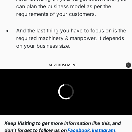
can plan the business model as per the
requirements of your customers.
And the last thing you have to focus on is the
required machinery & manpower, it depends
on your business size.
ADVERTISEMENT
Keep Visiting to get more information like this, and
don’t forget to follow us on
Facebook
,
Instagram
,