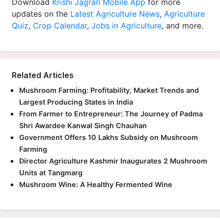
updates on the
Latest Agriculture News
,
Agriculture
Quiz
,
Crop Calendar
,
Jobs in Agriculture
, and more.
Related Articles
Mushroom Farming: Profitability, Market Trends and
Largest Producing States in India
From Farmer to Entrepreneur: The Journey of Padma
Shri Awardee Kanwal Singh Chauhan
Government Offers 10 Lakhs Subsidy on Mushroom
Farming
Director Agriculture Kashmir Inaugurates 2 Mushroom
Units at Tangmarg
Mushroom Wine: A Healthy Fermented Wine