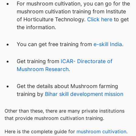
For mushroom cultivation, you can go for the
mushroom cultivation training from Institute
of Horticulture Technology.
Click here
to get
the information.
You can get free training from
e-skill India
.
Get training from
ICAR- Directorate of
Mushroom Research
.
Get the details about Mushroom farming
training by
Bihar skill development mission
Other than these, there are many private institutions
that provide mushroom cultivation training.
Here is the complete guide for
mushroom cultivation
.