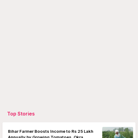
Top Stories
Bihar Farmer Boosts Income to Rs 25 Lakh
Annually by Growing Tomatoes, Okra,