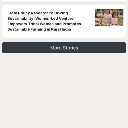
From Policy Research to Driving
Sustainability: Women-Led Venture
Empowers Tribal Women and Promotes
Sustainable Farming in Rural India
More Stories