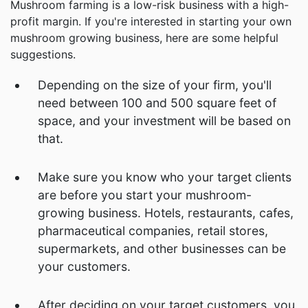
Mushroom farming is a low-risk business with a high-
profit margin. If you're interested in starting your own
mushroom growing business, here are some helpful
suggestions.
Depending on the size of your firm, you'll
need between 100 and 500 square feet of
space, and your investment will be based on
that.
Make sure you know who your target clients
are before you start your mushroom-
growing business. Hotels, restaurants, cafes,
pharmaceutical companies, retail stores,
supermarkets, and other businesses can be
your customers.
After deciding on your target customers, you