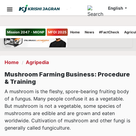
English
Mission 2047 - MIONP
MFOI 2025
Home
News
#FactCheck
Agricu
Home
Agripedia
Mushroom Farming Business: Procedure
& Training
A mushroom is the fleshy, spore-bearing fruiting body
of a fungus. Many people confuse it as a vegetable.
But mushroom is not a vegetable, some species of
mushrooms are edible and are grown and eaten
worldwide. Cultivation of mushroom and other fungi is
generally called fungiculture.