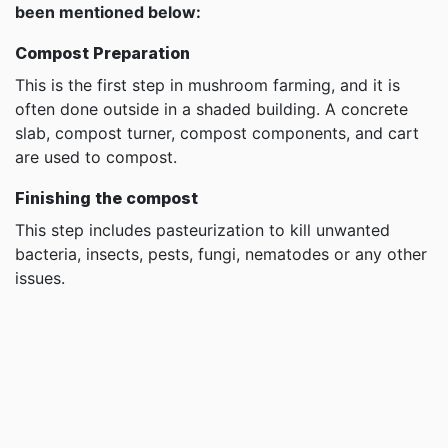
been mentioned below:
Compost Preparation
This is the first step in mushroom farming, and it is
often done outside in a shaded building. A concrete
slab, compost turner, compost components, and cart
are used to compost.
Finishing the compost
This step includes pasteurization to kill unwanted
bacteria, insects, pests, fungi, nematodes or any other
issues.