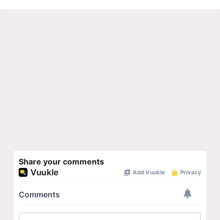
Share your comments