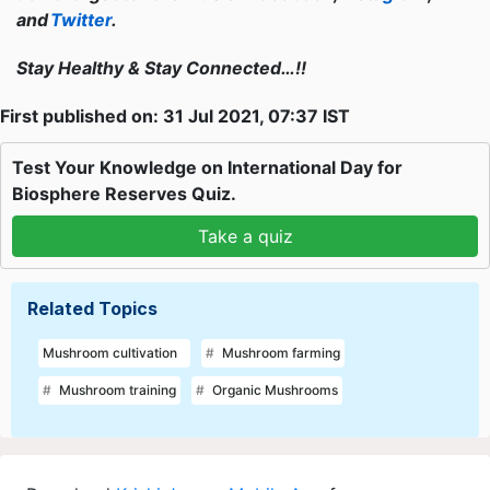
and
Twitter
.
Stay Healthy & Stay Connected…!!
First published on: 31 Jul 2021, 07:37 IST
Test Your Knowledge on International Day for
Biosphere Reserves Quiz.
Take a quiz
Related Topics
Mushroom cultivation
Mushroom farming
Mushroom training
Organic Mushrooms
Download
Krishi Jagran Mobile App
for more