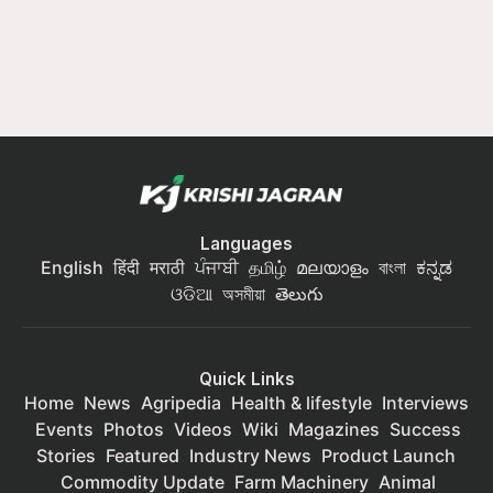
Languages
English
हिंदी
मराठी
ਪੰਜਾਬੀ
தமிழ்
മലയാളം
বাংলা
ಕನ್ನಡ
ଓଡିଆ
অসমীয়া
తెలుగు
Quick Links
Home
News
Agripedia
Health & lifestyle
Interviews
Events
Photos
Videos
Wiki
Magazines
Success
Stories
Featured
Industry News
Product Launch
Commodity Update
Farm Machinery
Animal