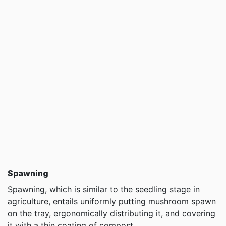
Spawning
Spawning, which is similar to the seedling stage in
agriculture, entails uniformly putting mushroom spawn
on the tray, ergonomically distributing it, and covering
it with a thin coating of compost.