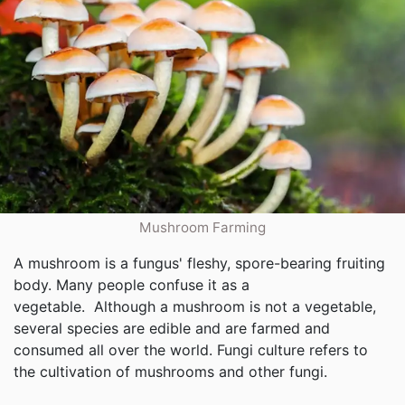
Mushroom Farming
A mushroom is a fungus' fleshy, spore-bearing fruiting
body. Many people confuse it as a
vegetable. Although a mushroom is not a vegetable,
several species are edible and are farmed and
consumed all over the world. Fungi culture refers to
the cultivation of mushrooms and other fungi.