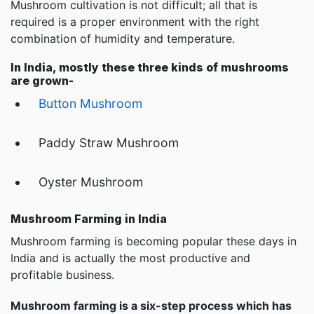
Mushroom cultivation is not difficult; all that is
required is a proper environment with the right
combination of humidity and temperature.
In India, mostly these three kinds of mushrooms
are grown-
Button Mushroom
Paddy Straw Mushroom
Oyster Mushroom
Mushroom Farming in India
Mushroom farming is becoming popular these days in
India and is actually the most productive and
profitable business.
Mushroom farming is a six-step process which has