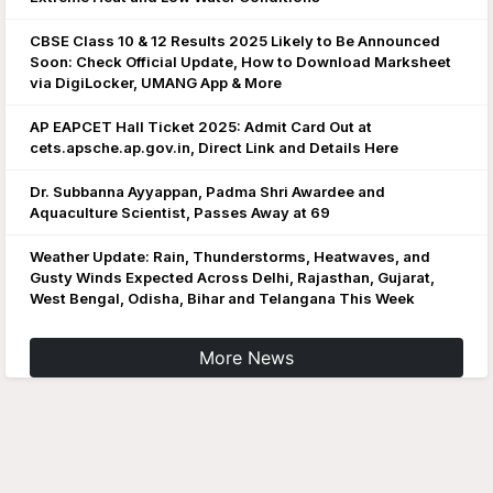
CBSE Class 10 & 12 Results 2025 Likely to Be Announced
Soon: Check Official Update, How to Download Marksheet
via DigiLocker, UMANG App & More
AP EAPCET Hall Ticket 2025: Admit Card Out at
cets.apsche.ap.gov.in, Direct Link and Details Here
Dr. Subbanna Ayyappan, Padma Shri Awardee and
Aquaculture Scientist, Passes Away at 69
Weather Update: Rain, Thunderstorms, Heatwaves, and
Gusty Winds Expected Across Delhi, Rajasthan, Gujarat,
West Bengal, Odisha, Bihar and Telangana This Week
More News