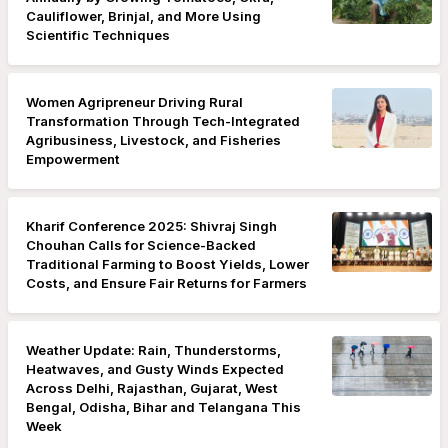
Cauliflower, Brinjal, and More Using
Scientific Techniques
Women Agripreneur Driving Rural
Transformation Through Tech-Integrated
Agribusiness, Livestock, and Fisheries
Empowerment
Kharif Conference 2025: Shivraj Singh
Chouhan Calls for Science-Backed
Traditional Farming to Boost Yields, Lower
Costs, and Ensure Fair Returns for Farmers
Weather Update: Rain, Thunderstorms,
Heatwaves, and Gusty Winds Expected
Across Delhi, Rajasthan, Gujarat, West
Bengal, Odisha, Bihar and Telangana This
Week