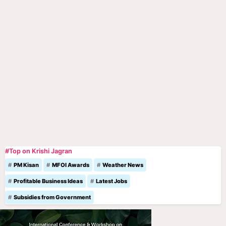
#Top on Krishi Jagran
PM Kisan
MFOI Awards
Weather News
Profitable Business Ideas
Latest Jobs
Subsidies from Government