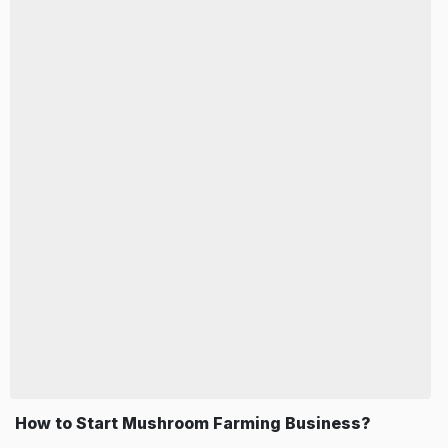
How to Start Mushroom Farming Business?