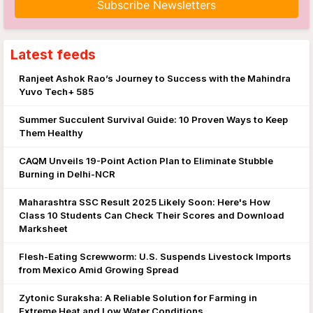
Latest feeds
Ranjeet Ashok Rao’s Journey to Success with the Mahindra
Yuvo Tech+ 585
Summer Succulent Survival Guide: 10 Proven Ways to Keep
Them Healthy
CAQM Unveils 19-Point Action Plan to Eliminate Stubble
Burning in Delhi-NCR
Maharashtra SSC Result 2025 Likely Soon: Here's How
Class 10 Students Can Check Their Scores and Download
Marksheet
Flesh-Eating Screwworm: U.S. Suspends Livestock Imports
from Mexico Amid Growing Spread
Zytonic Suraksha: A Reliable Solution for Farming in
Extreme Heat and Low Water Conditions