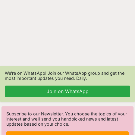
We're on WhatsApp! Join our WhatsApp group and get the
most important updates you need. Daily.
Join on WhatsApp
Subscribe to our Newsletter. You choose the topics of your
interest and we'll send you handpicked news and latest
updates based on your choice.
Subscribe Newsletters