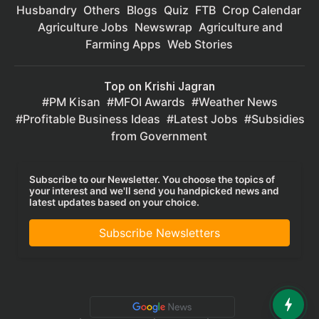
Husbandry
Others
Blogs
Quiz
FTB
Crop Calendar
Agriculture Jobs
Newswrap
Agriculture and
Farming Apps
Web Stories
Top on Krishi Jagran
PM Kisan
MFOI Awards
Weather News
Profitable Business Ideas
Latest Jobs
Subsidies
from Government
Subscribe to our Newsletter. You choose the topics of
your interest and we'll send you handpicked news and
latest updates based on your choice.
Subscribe Newsletters
Privacy Policy
|
Terms of Service
|
Data Policy
|
Refund & Cancellation