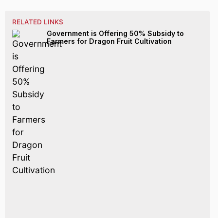
RELATED LINKS
Government is Offering 50% Subsidy to
Farmers for Dragon Fruit Cultivation