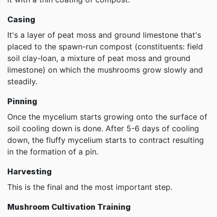
Casing
It's a layer of peat moss and ground limestone that's
placed to the spawn-run compost (constituents: field
soil clay-loan, a mixture of peat moss and ground
limestone) on which the mushrooms grow slowly and
steadily.
Pinning
Once the mycelium starts growing onto the surface of
soil cooling down is done. After 5-6 days of cooling
down, the fluffy mycelium starts to contract resulting
in the formation of a pin.
Harvesting
This is the final and the most important step.
Mushroom Cultivation Training