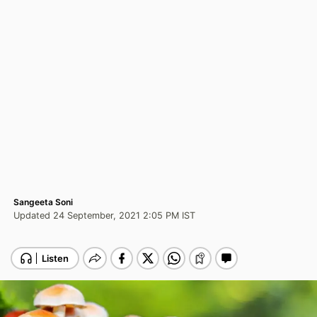
Sangeeta Soni
Updated 24 September, 2021 2:05 PM IST