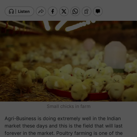
Small chicks in farm
Agri-Business is doing extremely well in the Indian
market these days and this is the field that will last
forever in the market. Poultry farming is one of the