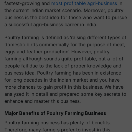
fastest-growing and
most profitable agri-business
in
the current Indian market scenario. Moreover, poultry
business is the best idea for those who want to pursue
a successful agri-business career in India.
Poultry farming is defined as ‘raising different types of
domestic birds commercially for the purpose of meat,
eggs and feather production’. However, poultry
farming although sounds quite profitable, but a lot of
people fail due to the lack of proper knowledge and
business idea. Poultry farming has been in existence
for long decades in the Indian market and you have
more chances to gain profit in this business. We have
analyzed it in detail and prepared some key secrets to
enhance and master this business.
Major Benefits of Poultry Farming Business
Poultry farming business has plenty of benefits.
Therefore, many farmers prefer to invest in this