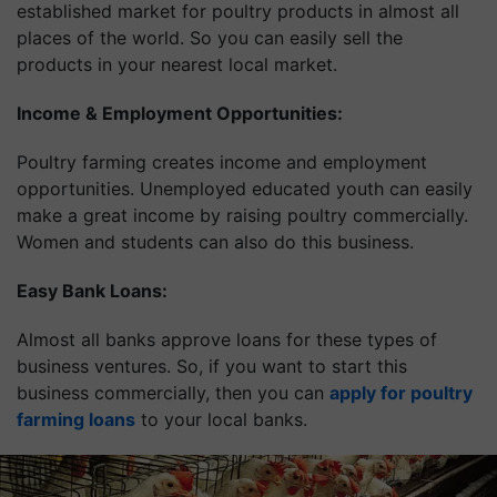
established market for poultry products in almost all
places of the world. So you can easily sell the
products in your nearest local market.
Income & Employment Opportunities:
Poultry farming creates income and employment
opportunities. Unemployed educated youth can easily
make a great income by raising poultry commercially.
Women and students can also do this business.
Easy Bank Loans:
Almost all banks approve loans for these types of
business ventures. So, if you want to start this
business commercially, then you can
apply for poultry
farming loans
to your local banks.