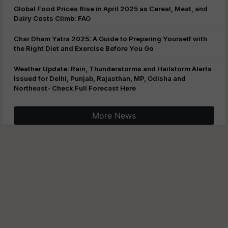
Global Food Prices Rise in April 2025 as Cereal, Meat, and
Dairy Costs Climb: FAO
Char Dham Yatra 2025: A Guide to Preparing Yourself with
the Right Diet and Exercise Before You Go
Weather Update: Rain, Thunderstorms and Hailstorm Alerts
Issued for Delhi, Punjab, Rajasthan, MP, Odisha and
Northeast- Check Full Forecast Here
More News