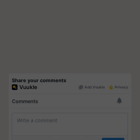
Share your comments