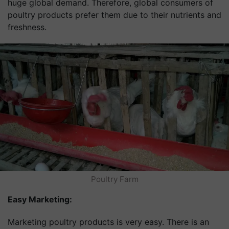
huge global demand. Therefore, global consumers of
poultry products prefer them due to their nutrients and
freshness.
Poultry Farm
Easy Marketing:
Marketing poultry products is very easy. There is an