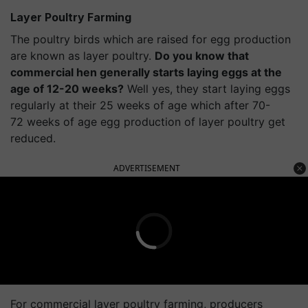
Layer Poultry Farming
The poultry birds which are raised for egg production
are known as layer poultry.
Do you know that
commercial hen generally starts laying eggs at the
age of 12-20 weeks?
Well yes, they start laying eggs
regularly at their 25 weeks of age which after 70-
72 weeks of age egg production of layer poultry get
reduced.
ADVERTISEMENT
For commercial layer poultry farming, producers