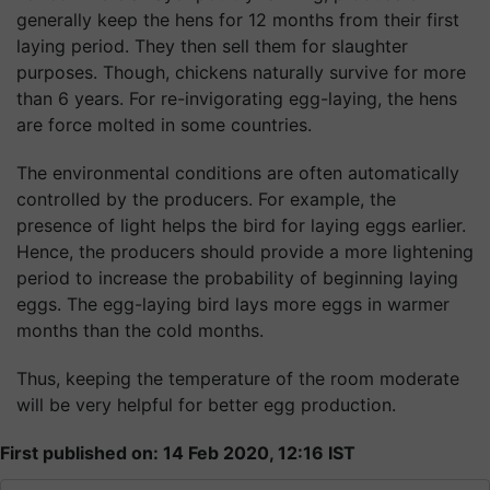
generally keep the hens for 12 months from their first
laying period. They then sell them for slaughter
purposes. Though, chickens naturally survive for more
than 6 years. For re-invigorating egg-laying, the hens
are force molted in some countries.
The environmental conditions are often automatically
controlled by the producers. For example, the
presence of light helps the bird for laying eggs earlier.
Hence, the producers should provide a more lightening
period to increase the probability of beginning laying
eggs. The egg-laying bird lays more eggs in warmer
months than the cold months.
Thus, keeping the temperature of the room moderate
will be very helpful for better egg production.
First published on: 14 Feb 2020, 12:16 IST