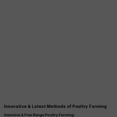
Innovative & Latest Methods of Poultry Farming
Intensive & Free Range Poultry Farming: