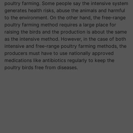
poultry farming. Some people say the intensive system
generates health risks, abuse the animals and harmful
to the environment. On the other hand, the free-range
poultry farming method requires a large place for
raising the birds and the production is about the same
as the intensive method. However, in the case of both
intensive and free-range poultry farming methods, the
producers must have to use nationally approved
medications like antibiotics regularly to keep the
poultry birds free from diseases.