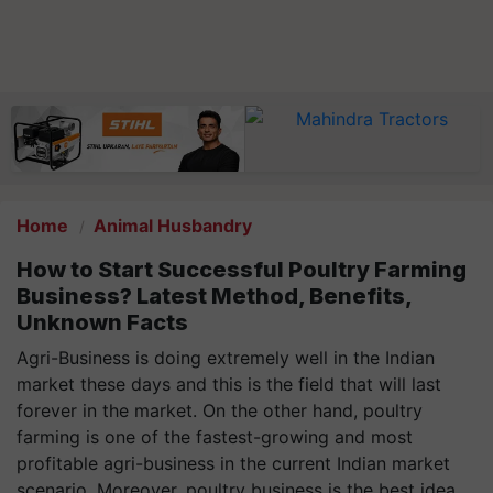
Home
Animal Husbandry
How to Start Successful Poultry Farming
Business? Latest Method, Benefits,
Unknown Facts
Agri-Business is doing extremely well in the Indian
market these days and this is the field that will last
forever in the market. On the other hand, poultry
farming is one of the fastest-growing and most
profitable agri-business in the current Indian market
scenario. Moreover, poultry business is the best idea