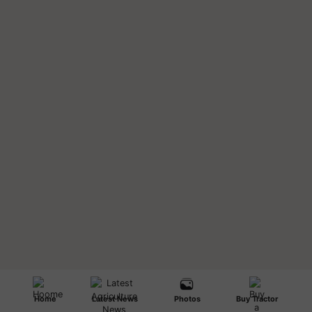
Home
Latest News
Photos
Buy Tractor