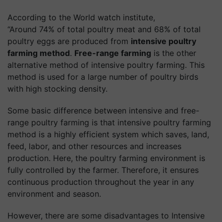
According to the World watch institute,
“Around 74% of total poultry meat and 68% of total
poultry eggs are produced from
intensive poultry
farming method
.
Free-range farming
is the other
alternative method of intensive poultry farming. This
method is used for a large number of poultry birds
with high stocking density.
Some basic difference between intensive and free-
range poultry farming is that intensive poultry farming
method is a highly efficient system which saves, land,
feed, labor, and other resources and increases
production. Here, the poultry farming environment is
fully controlled by the farmer. Therefore, it ensures
continuous production throughout the year in any
environment and season.
However, there are some disadvantages to Intensive