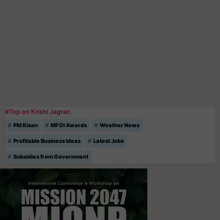
#Top on Krishi Jagran
PM Kisan
MFOI Awards
Weather News
Profitable Business Ideas
Latest Jobs
Subsidies from Government