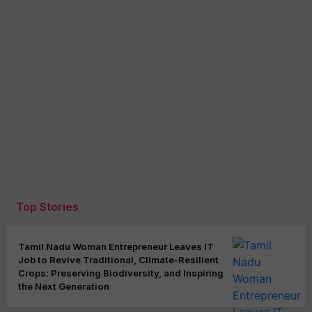
Top Stories
Tamil Nadu Woman Entrepreneur Leaves IT
Job to Revive Traditional, Climate-Resilient
Crops: Preserving Biodiversity, and Inspiring
the Next Generation