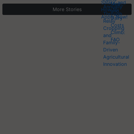
More Stories