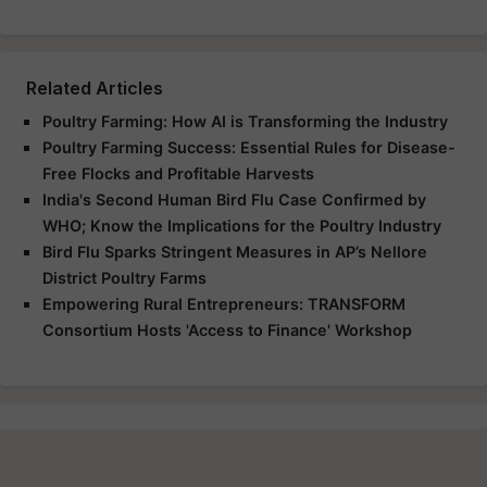
Related Articles
Poultry Farming: How AI is Transforming the Industry
Poultry Farming Success: Essential Rules for Disease-
Free Flocks and Profitable Harvests
India's Second Human Bird Flu Case Confirmed by
WHO; Know the Implications for the Poultry Industry
Bird Flu Sparks Stringent Measures in AP’s Nellore
District Poultry Farms
Empowering Rural Entrepreneurs: TRANSFORM
Consortium Hosts 'Access to Finance' Workshop