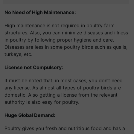
No Need of High Maintenance:
High maintenance is not required in poultry farm
structures. Also, you can minimize diseases and illness
in poultry by following proper hygiene and care.
Diseases are less in some poultry birds such as quails,
turkeys, etc.
License not Compulsory:
It must be noted that, in most cases, you don’t need
any license. As almost all types of poultry birds are
domestic. Also getting a license from the relevant
authority is also easy for poultry.
Huge Global Demand:
Poultry gives you fresh and nutritious food and has a