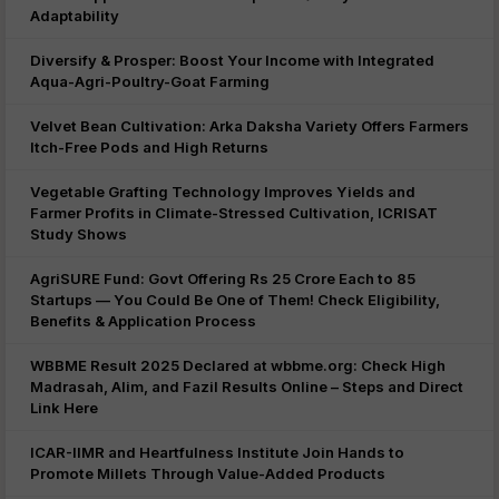
Adaptability
Diversify & Prosper: Boost Your Income with Integrated
Aqua-Agri-Poultry-Goat Farming
Velvet Bean Cultivation: Arka Daksha Variety Offers Farmers
Itch-Free Pods and High Returns
Vegetable Grafting Technology Improves Yields and
Farmer Profits in Climate-Stressed Cultivation, ICRISAT
Study Shows
AgriSURE Fund: Govt Offering Rs 25 Crore Each to 85
Startups — You Could Be One of Them! Check Eligibility,
Benefits & Application Process
WBBME Result 2025 Declared at wbbme.org: Check High
Madrasah, Alim, and Fazil Results Online – Steps and Direct
Link Here
ICAR-IIMR and Heartfulness Institute Join Hands to
Promote Millets Through Value-Added Products