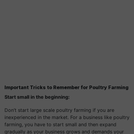
Important Tricks to Remember for Poultry Farming
Start small in the beginning:
Don’t start large scale poultry farming if you are
inexperienced in the market. For a business like poultry
farming, you have to start small and then expand
gradually as your business grows and demands your