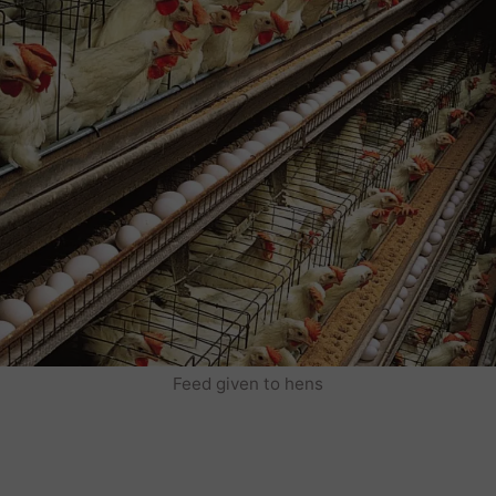
Feed given to hens