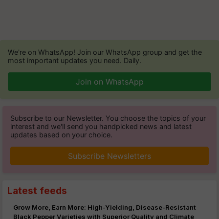
We're on WhatsApp! Join our WhatsApp group and get the
most important updates you need. Daily.
Join on WhatsApp
Subscribe to our Newsletter. You choose the topics of your
interest and we'll send you handpicked news and latest
updates based on your choice.
Subscribe Newsletters
Latest feeds
Grow More, Earn More: High-Yielding, Disease-Resistant
Black Pepper Varieties with Superior Quality and Climate