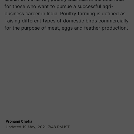
for those who want to pursue a successful agri-
business career in India. Poultry farming is defined as
‘raising different types of domestic birds commercially
for the purpose of meat, eggs and feather production’.
Pronami Chetia
Updated 19 May, 2021 7:48 PM IST