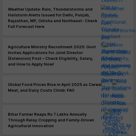
Weather Update: Rain, Thunderstorms and
Hailstorm Alerts Issued for Delhi, Punjab,
Rajasthan, MP, Odisha and Northeast- Check
Full Forecast Here
Agriculture Ministry Recruitment 2025: Govt
Invites Applications for Joint Director
(Extension) Post – Check Eligibility, Salary,
and How to Apply Now!
Global Food Prices Rise in April 2025 as Cereal,
Meat, and Dairy Costs Climb: FAO
Bihar Farmer Reaps Rs 7 Lakhs Annually
Through Relay Cropping and Family-Driven
Agricultural Innovation