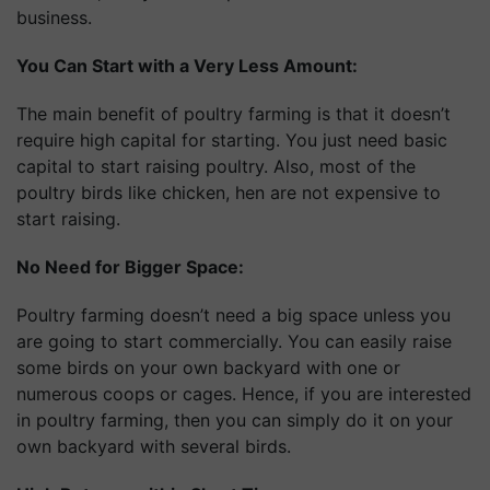
business.
You Can Start with a Very Less Amount:
The main benefit of poultry farming is that it doesn’t
require high capital for starting. You just need basic
capital to start raising poultry. Also, most of the
poultry birds like chicken, hen are not expensive to
start raising.
No Need for Bigger Space:
Poultry farming doesn’t need a big space unless you
are going to start commercially. You can easily raise
some birds on your own backyard with one or
numerous coops or cages. Hence, if you are interested
in poultry farming, then you can simply do it on your
own backyard with several birds.