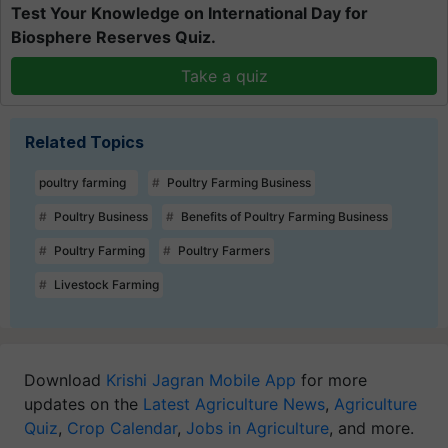
Test Your Knowledge on International Day for
Biosphere Reserves Quiz.
Take a quiz
Related Topics
poultry farming
Poultry Farming Business
Poultry Business
Benefits of Poultry Farming Business
Poultry Farming
Poultry Farmers
Livestock Farming
Download
Krishi Jagran Mobile App
for more
updates on the
Latest Agriculture News
,
Agriculture
Quiz
,
Crop Calendar
,
Jobs in Agriculture
, and more.