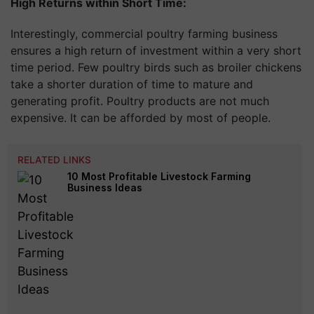
High Returns within Short Time:
Interestingly, commercial poultry farming business
ensures a high return of investment within a very short
time period. Few poultry birds such as broiler chickens
take a shorter duration of time to mature and
generating profit. Poultry products are not much
expensive. It can be afforded by most of people.
RELATED LINKS
10 Most Profitable Livestock Farming
Business Ideas