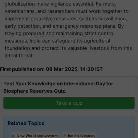
globalization make vigilance essential. Farmers,
veterinarians, and researchers must work together to
implement proactive measures, such as surveillance,
early detection, and emergency response plans. By
staying prepared and maintaining strict control
measures, India can safeguard its agricultural
foundation and protect its valuable livestock from this
lethal threat.
First published on: 08 Mar 2025, 14:30 IST
Test Your Knowledge on International Day for
Biosphere Reserves Quiz.
Take a quiz
Related Topics
New World screwworm
Indian livestock