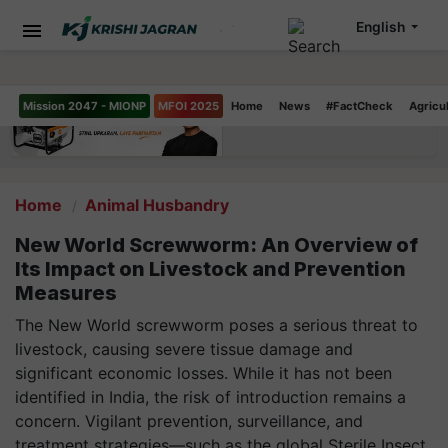
English
Mission 2047 - MIONP
MFOI 2025
Home
News
#FactCheck
Agricu
Home
Animal Husbandry
New World Screwworm: An Overview of
Its Impact on Livestock and Prevention
Measures
The New World screwworm poses a serious threat to
livestock, causing severe tissue damage and
significant economic losses. While it has not been
identified in India, the risk of introduction remains a
concern. Vigilant prevention, surveillance, and
treatment strategies—such as the global Sterile Insect