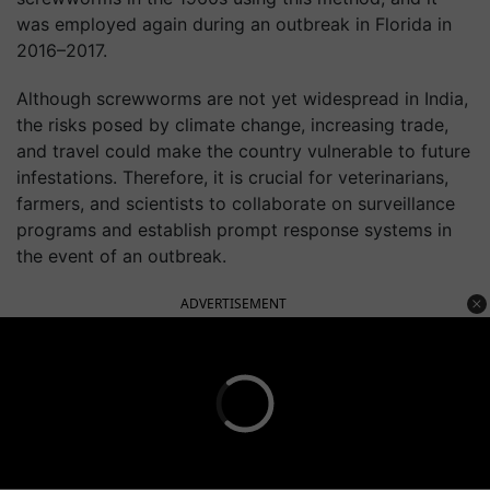
was employed again during an outbreak in Florida in
2016–2017.
Although screwworms are not yet widespread in India,
the risks posed by climate change, increasing trade,
and travel could make the country vulnerable to future
infestations. Therefore, it is crucial for veterinarians,
farmers, and scientists to collaborate on surveillance
programs and establish prompt response systems in
the event of an outbreak.
ADVERTISEMENT