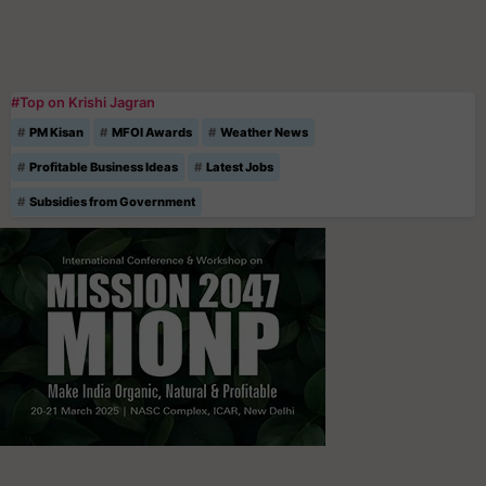
#Top on Krishi Jagran
PM Kisan
MFOI Awards
Weather News
Profitable Business Ideas
Latest Jobs
Subsidies from Government