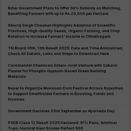
Bihar Government Plans to Offer 50% Subsidy on Mulching,
Benefiting Farmers with up to Rs 20,000 per Hectare
Shivraj Singh Chouhan Highlights Adoption of Scientific
Practices, High-Quality Seeds, Organic Farming, and Crop
Rotation to Increase Farmers' Income in Chhattisgarh
TN Board 10th, 11th Result 2025: Date and Time Announced;
Check All Details, Links and Steps to Download Here
Coromandel Chemicals Enters Joint Venture with Sakarni
Plaster for Phospho Gypsum-Based Green Building
Materials
Bayer to Organize Monsoon Corn Festival Across Rajasthan
to Support Smallholder Farmers in Boosting Yields and
Incomes
Government Declares 23rd September as Ayurveda Day
PSEB Class 12 Result 2025 Declared: 91% Pass, Amritsar
Tops, Harsirat Kaur Scores Perfect 500