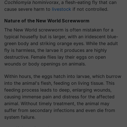
Cochliomyia hominivorax
, a flesh-eating fly that can
cause severe harm to
livestock
if not controlled.
Nature of the New World Screwworm
The New World screwworm is often mistaken for a
typical housefly but is larger, with an iridescent blue-
green body and striking orange eyes. While the adult
fly is harmless, the larvae it produces are highly
destructive. Female flies lay their eggs on open
wounds or body openings on animals.
Within hours, the eggs hatch into larvae, which burrow
into the animal's flesh, feeding on living tissue. This
feeding process leads to deep, enlarging wounds,
causing immense pain and distress for the affected
animal. Without timely treatment, the animal may
suffer from secondary infections and even die from
system failure.