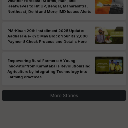
Weather Forecast: Storms, Rain, and
Heatwaves to Hit UP, Bengal, Maharashtra,
Northeast, Delhi and More; IMD Issues Alerts
PM-Kisan 20th Installment 2025 Update:
Aadhaar & e-KYC May Block Your Rs 2,000
Payment! Check Process and Details Here
Empowering Rural Farmers: A Young
Innovator from Karnataka is Revolutionizing
Agriculture by Integrating Technology into
Farming Practices
More Stories