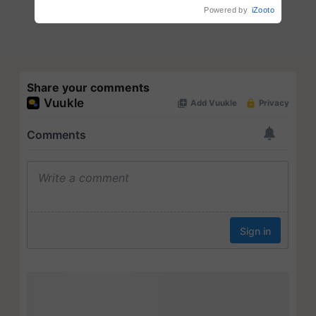
Powered by
iZooto
Share your comments