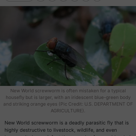
New World screwworm is often mistaken for a typical
housefly but is larger, with an iridescent blue-green body
and striking orange eyes (Pic Credit: U.S. DEPARTMENT OF
AGRICULTURE).
New World screwworm is a deadly parasitic fly that is
highly destructive to livestock, wildlife, and even