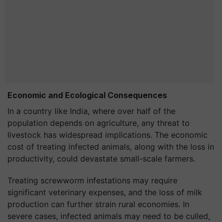
Economic and Ecological Consequences
In a country like India, where over half of the
population depends on agriculture, any threat to
livestock has widespread implications. The economic
cost of treating infected animals, along with the loss in
productivity, could devastate small-scale farmers.
Treating screwworm infestations may require
significant veterinary expenses, and the loss of milk
production can further strain rural economies. In
severe cases, infected animals may need to be culled,