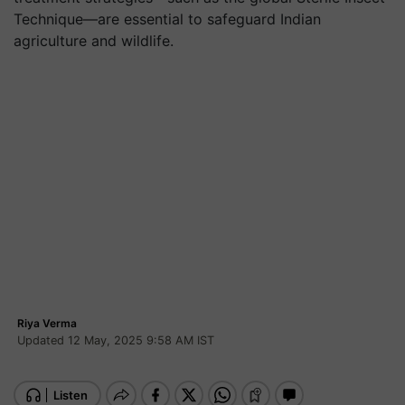
Technique—are essential to safeguard Indian
agriculture and wildlife.
Riya Verma
Updated 12 May, 2025 9:58 AM IST