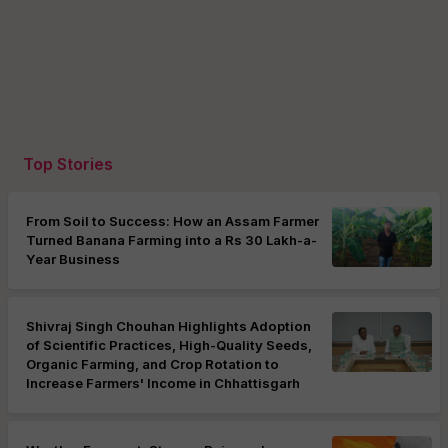
Top Stories
From Soil to Success: How an Assam Farmer
Turned Banana Farming into a Rs 30 Lakh-a-
Year Business
Shivraj Singh Chouhan Highlights Adoption
of Scientific Practices, High-Quality Seeds,
Organic Farming, and Crop Rotation to
Increase Farmers' Income in Chhattisgarh