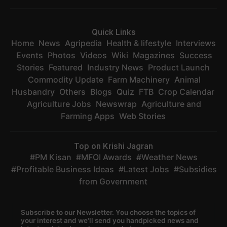
Quick Links
Home
News
Agripedia
Health & lifestyle
Interviews
Events
Photos
Videos
Wiki
Magazines
Success
Stories
Featured
Industry News
Product Launch
Commodity Update
Farm Machinery
Animal
Husbandry
Others
Blogs
Quiz
FTB
Crop Calendar
Agriculture Jobs
Newswrap
Agriculture and
Farming Apps
Web Stories
Top on Krishi Jagran
PM Kisan
MFOI Awards
Weather News
Profitable Business Ideas
Latest Jobs
Subsidies
from Government
Subscribe to our Newsletter. You choose the topics of
your interest and we'll send you handpicked news and