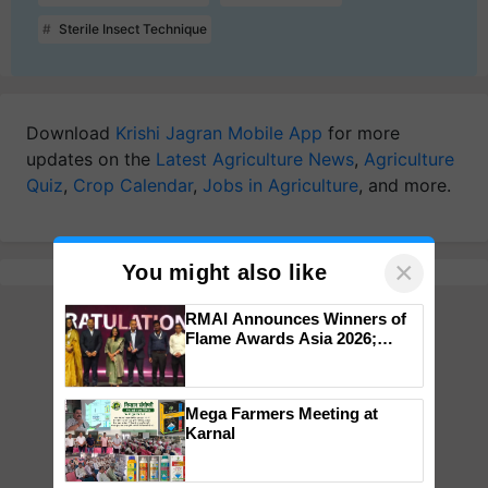
Sterile Insect Technique
Download
Krishi Jagran Mobile App
for more
updates on the
Latest Agriculture News
,
Agriculture
Quiz
,
Crop Calendar
,
Jobs in Agriculture
, and more.
×
You might also like
RMAI Announces Winners of
Flame Awards Asia 2026;
Impact Communications Tops
Medal Tally, UltraTech Cement
wins Client of the Year
Mega Farmers Meeting at
honours
Karnal