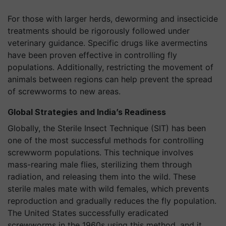
For those with larger herds, deworming and insecticide
treatments should be rigorously followed under
veterinary guidance. Specific drugs like avermectins
have been proven effective in controlling fly
populations. Additionally, restricting the movement of
animals between regions can help prevent the spread
of screwworms to new areas.
Global Strategies and India’s Readiness
Globally, the Sterile Insect Technique (SIT) has been
one of the most successful methods for controlling
screwworm populations. This technique involves
mass-rearing male flies, sterilizing them through
radiation, and releasing them into the wild. These
sterile males mate with wild females, which prevents
reproduction and gradually reduces the fly population.
The United States successfully eradicated
screwworms in the 1960s using this method, and it