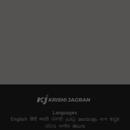
Languages
English
हिंदी
मराठी
ਪੰਜਾਬੀ
தமிழ்
മലയാളം
বাংলা
ಕನ್ನಡ
ଓଡିଆ
অসমীয়া
తెలుగు