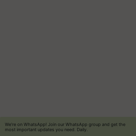
We're on WhatsApp! Join our WhatsApp group and get the
most important updates you need. Daily.