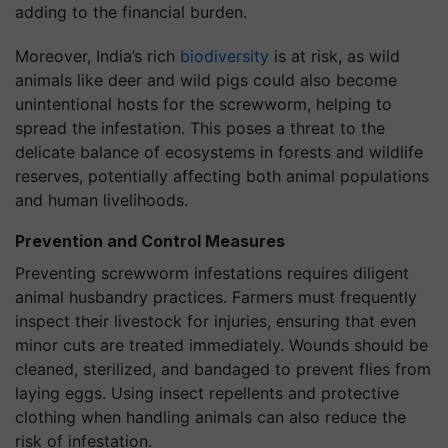
adding to the financial burden.
Moreover, India’s rich
biodiversity
is at risk, as wild
animals like deer and wild pigs could also become
unintentional hosts for the screwworm, helping to
spread the infestation. This poses a threat to the
delicate balance of ecosystems in forests and wildlife
reserves, potentially affecting both animal populations
and human livelihoods.
Prevention and Control Measures
Preventing screwworm infestations requires diligent
animal husbandry practices. Farmers must frequently
inspect their livestock for injuries, ensuring that even
minor cuts are treated immediately. Wounds should be
cleaned, sterilized, and bandaged to prevent flies from
laying eggs. Using insect repellents and protective
clothing when handling animals can also reduce the
risk of infestation.