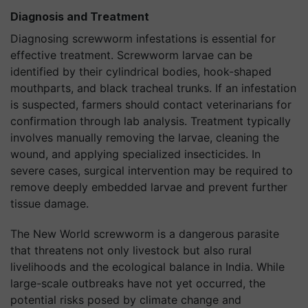
Diagnosis and Treatment
Diagnosing screwworm infestations is essential for
effective treatment. Screwworm larvae can be
identified by their cylindrical bodies, hook-shaped
mouthparts, and black tracheal trunks. If an infestation
is suspected, farmers should contact veterinarians for
confirmation through lab analysis. Treatment typically
involves manually removing the larvae, cleaning the
wound, and applying specialized insecticides. In
severe cases, surgical intervention may be required to
remove deeply embedded larvae and prevent further
tissue damage.
The New World screwworm is a dangerous parasite
that threatens not only livestock but also rural
livelihoods and the ecological balance in India. While
large-scale outbreaks have not yet occurred, the
potential risks posed by climate change and