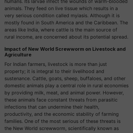
humans. Its larvae infect the wounds of warm-blooded
animals. They feed on live tissue which results in a
very serious condition called myiasis. Although it is
mostly found in South America and the Caribbean. The
areas like India, where cattle is the main source of
rural income, are concerned about its potential spread.
Impact of New World Screwworm on Livestock and
Agriculture
For Indian farmers, livestock is more than just
property; it is integral to their livelihood and
sustenance. Cattle, goats, sheep, buffaloes, and other
domestic animals play a central role in rural economies
by providing milk, meat, and animal power. However,
these animals face constant threats from parasitic
infections that can undermine their health,
productivity, and the economic stability of farming
families. One of the most serious of these threats is
the New World screwworm, scientifically known as