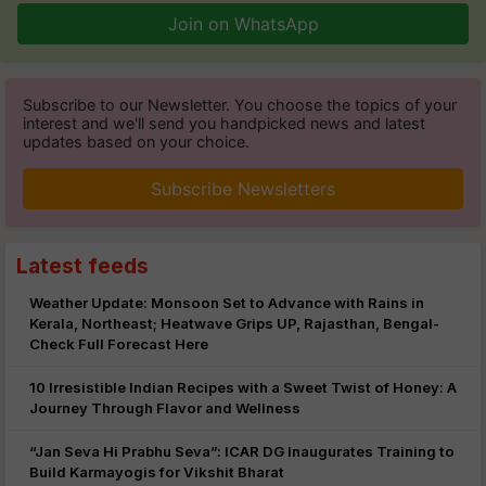
Join on WhatsApp
Subscribe to our Newsletter. You choose the topics of your
interest and we'll send you handpicked news and latest
updates based on your choice.
Subscribe Newsletters
Latest feeds
Weather Update: Monsoon Set to Advance with Rains in
Kerala, Northeast; Heatwave Grips UP, Rajasthan, Bengal-
Check Full Forecast Here
10 Irresistible Indian Recipes with a Sweet Twist of Honey: A
Journey Through Flavor and Wellness
“Jan Seva Hi Prabhu Seva”: ICAR DG Inaugurates Training to
Build Karmayogis for Vikshit Bharat