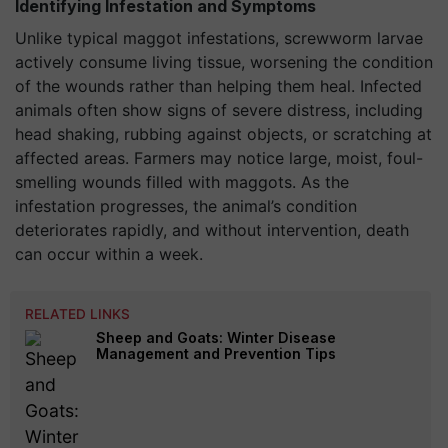
Identifying Infestation and Symptoms
Unlike typical maggot infestations, screwworm larvae
actively consume living tissue, worsening the condition
of the wounds rather than helping them heal. Infected
animals often show signs of severe distress, including
head shaking, rubbing against objects, or scratching at
affected areas. Farmers may notice large, moist, foul-
smelling wounds filled with maggots. As the
infestation progresses, the animal’s condition
deteriorates rapidly, and without intervention, death
can occur within a week.
RELATED LINKS
Sheep and Goats: Winter Disease
Management and Prevention Tips