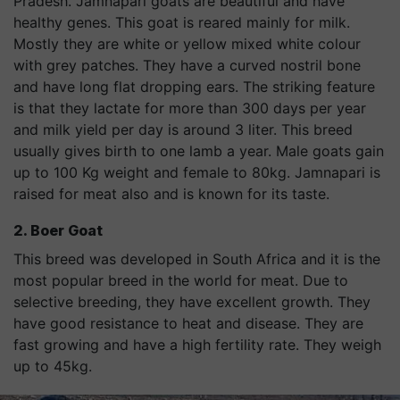
Pradesh. Jamnapari goats are beautiful and have
healthy genes. This goat is reared mainly for milk.
Mostly they are white or yellow mixed white colour
with grey patches. They have a curved nostril bone
and have long flat dropping ears. The striking feature
is that they lactate for more than 300 days per year
and milk yield per day is around 3 liter. This breed
usually gives birth to one lamb a year. Male goats gain
up to 100 Kg weight and female to 80kg. Jamnapari is
raised for meat also and is known for its taste.
2. Boer Goat
This breed was developed in South Africa and it is the
most popular breed in the world for meat. Due to
selective breeding, they have excellent growth. They
have good resistance to heat and disease. They are
fast growing and have a high fertility rate. They weigh
up to 45kg.