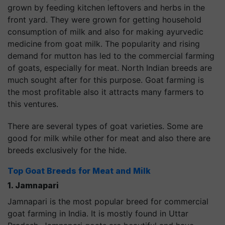
grown by feeding kitchen leftovers and herbs in the
front yard. They were grown for getting household
consumption of milk and also for making ayurvedic
medicine from goat milk. The popularity and rising
demand for mutton has led to the commercial farming
of goats, especially for meat. North Indian breeds are
much sought after for this purpose. Goat farming is
the most profitable also it attracts many farmers to
this ventures.
There are several types of goat varieties. Some are
good for milk while other for meat and also there are
breeds exclusively for the hide.
Top Goat Breeds for
Meat
and
Milk
1. Jamnapari
Jamnapari is the most popular breed for commercial
goat farming in India. It is mostly found in Uttar