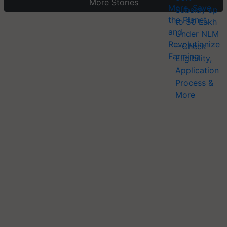
More Stories