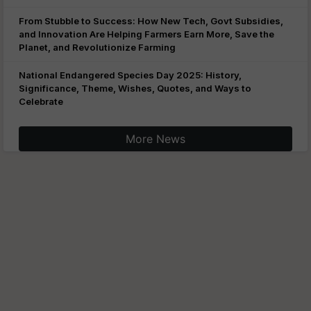
From Stubble to Success: How New Tech, Govt Subsidies,
and Innovation Are Helping Farmers Earn More, Save the
Planet, and Revolutionize Farming
National Endangered Species Day 2025: History,
Significance, Theme, Wishes, Quotes, and Ways to
Celebrate
More News