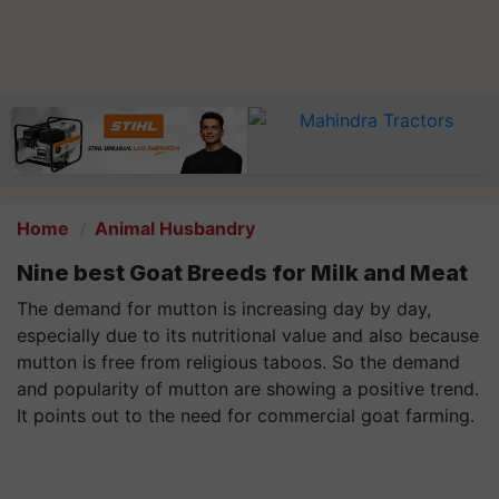
Home
Animal Husbandry
Nine best Goat Breeds for Milk and Meat
The demand for mutton is increasing day by day,
especially due to its nutritional value and also because
mutton is free from religious taboos. So the demand
and popularity of mutton are showing a positive trend.
It points out to the need for commercial goat farming.