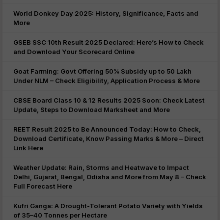
World Donkey Day 2025: History, Significance, Facts and
More
GSEB SSC 10th Result 2025 Declared: Here’s How to Check
and Download Your Scorecard Online
Goat Farming: Govt Offering 50% Subsidy up to 50 Lakh
Under NLM – Check Eligibility, Application Process & More
CBSE Board Class 10 & 12 Results 2025 Soon: Check Latest
Update, Steps to Download Marksheet and More
REET Result 2025 to Be Announced Today: How to Check,
Download Certificate, Know Passing Marks & More – Direct
Link Here
Weather Update: Rain, Storms and Heatwave to Impact
Delhi, Gujarat, Bengal, Odisha and More from May 8 – Check
Full Forecast Here
Kufri Ganga: A Drought-Tolerant Potato Variety with Yields
of 35–40 Tonnes per Hectare