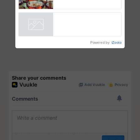
Thymalin: Immunological
Signaling and Genetic
Regulation Studies
Powered by
iZooto
Share your comments