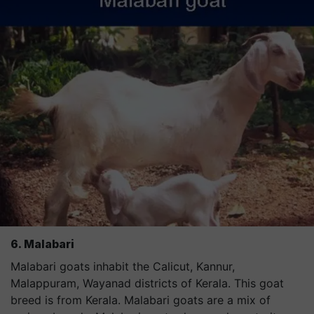
6. Malabari
Malabari goats inhabit the Calicut, Kannur,
Malappuram, Wayanad districts of Kerala. This goat
breed is from Kerala. Malabari goats are a mix of