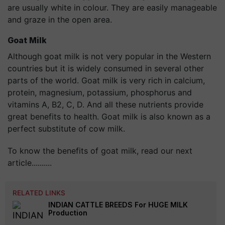
are usually white in colour. They are easily manageable
and graze in the open area.
Goat Milk
Although goat milk is not very popular in the Western
countries but it is widely consumed in several other
parts of the world. Goat milk is very rich in calcium,
protein, magnesium, potassium, phosphorus and
vitamins A, B2, C, D. And all these nutrients provide
great benefits to health. Goat milk is also known as a
perfect substitute of cow milk.
To know the benefits of goat milk, read our next
article..........
RELATED LINKS
INDIAN CATTLE BREEDS For HUGE MILK
Production