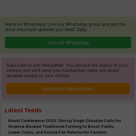
We're on WhatsApp! Join our WhatsApp group and get the
most important updates you need. Daily.
Join on WhatsApp
Subscribe to our Newsletter. You choose the topics of your
interest and we'll send you handpicked news and latest
updates based on your choice.
Subscribe Newsletters
Latest feeds
Kharif Conference 2025: Shivraj Singh Chouhan Calls for
Science-Backed Traditional Farming to Boost Yields,
Lower Costs, and Ensure Fair Returns for Farmers