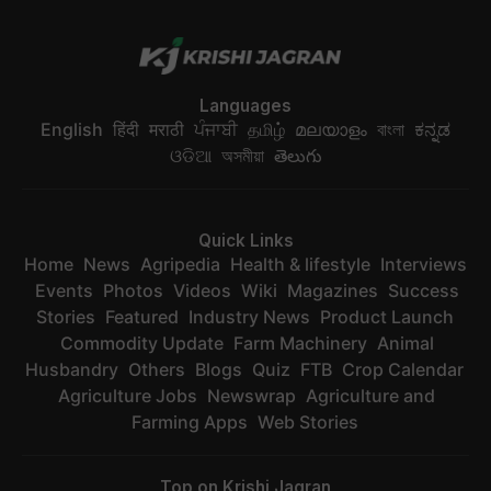
Languages
English
हिंदी
मराठी
ਪੰਜਾਬੀ
தமிழ்
മലയാളം
বাংলা
ಕನ್ನಡ
ଓଡିଆ
অসমীয়া
తెలుగు
Quick Links
Home
News
Agripedia
Health & lifestyle
Interviews
Events
Photos
Videos
Wiki
Magazines
Success
Stories
Featured
Industry News
Product Launch
Commodity Update
Farm Machinery
Animal
Husbandry
Others
Blogs
Quiz
FTB
Crop Calendar
Agriculture Jobs
Newswrap
Agriculture and
Farming Apps
Web Stories
Top on Krishi Jagran