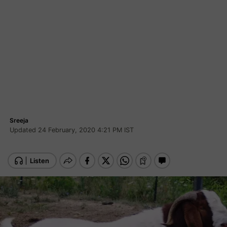
Sreeja
Updated 24 February, 2020 4:21 PM IST