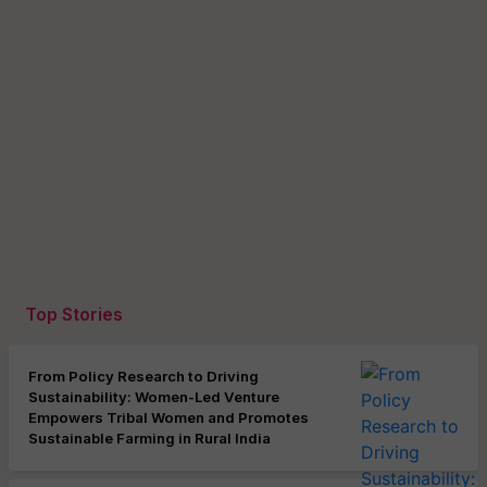
Top Stories
From Policy Research to Driving
Sustainability: Women-Led Venture
Empowers Tribal Women and Promotes
Sustainable Farming in Rural India