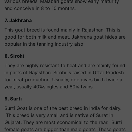
various breeds. Malabari goats show early maturity
and conceive in 8 to 10 months.
7. Jakhrana
This goat breed is found mainly in Rajasthan. This is
good for both milk and meat. Jakhrana goat hides are
popular in the tanning industry also.
8. Sirohi
They are highly resistant to heat and are mainly found
in parts of Rajasthan. Sirohi is raised in Uttar Pradesh
for meat production. Usually, doe gives birth twice a
year, usually 40%singles and 60% twins.
9. Surti
Surti Goat is one of the best breed in India for dairy.
This breed is very small and is native of Surat in
Gujarat. They are most economical to the rear. Surti
female goats are bigger than male goats. These goats