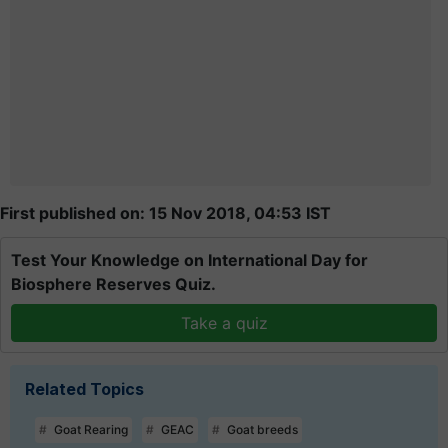
First published on: 15 Nov 2018, 04:53 IST
Test Your Knowledge on International Day for
Biosphere Reserves Quiz.
Take a quiz
Related Topics
Goat Rearing
GEAC
Goat breeds