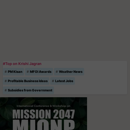
#Top on Krishi Jagran
PM Kisan
MFOI Awards
Weather News
Profitable Business Ideas
Latest Jobs
Subsidies from Government