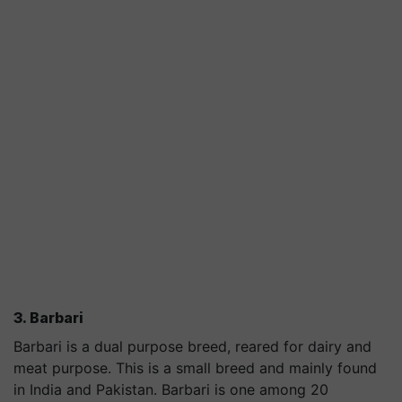
3. Barbari
Barbari is a dual purpose breed, reared for dairy and
meat purpose. This is a small breed and mainly found
in India and Pakistan. Barbari is one among 20