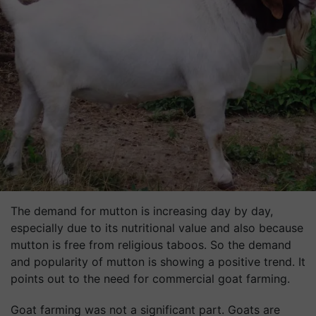
The demand for mutton is increasing day by day,
especially due to its nutritional value and also because
mutton is free from religious taboos. So the demand
and popularity of mutton is showing a positive trend. It
points out to the need for commercial goat farming.
Goat farming was not a significant part. Goats are