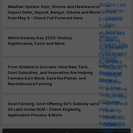
Weather Update: Rain, Storms and Heatwave to
Impact Delhi, Gujarat, Bengal, Odisha and More
from May 8 – Check Full Forecast Here
World Donkey Day 2025: History,
Significance, Facts and More
From Stubble to Success: How New Tech,
Govt Subsidies, and Innovation Are Helping
Farmers Earn More, Save the Planet, and
Revolutionize Farming
Goat Farming: Govt Offering 50% Subsidy up to
50 Lakh Under NLM – Check Eligibility,
Application Process & More