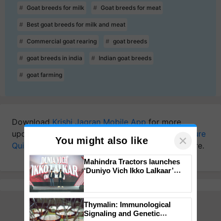
Goat breeds for milk
Goat breeds for meat
Best goat breeds for milk and meat
Commercial goat rearing
goat breeds
goat breeds in india
Indian goat breeds
goat farming
Download
Krishi Jagran Mobile App
for more
updates on the
Latest Agriculture News
,
Agriculture
Quiz
,
Crop Calendar
,
Jobs in Agriculture
, and more.
×
You might also like
Mahindra Tractors launches
‘Duniyo Vich Ikko Lalkaar’
campaign in Punjab, in
collaboration with Sukhbir
Singh and Parmish Verma