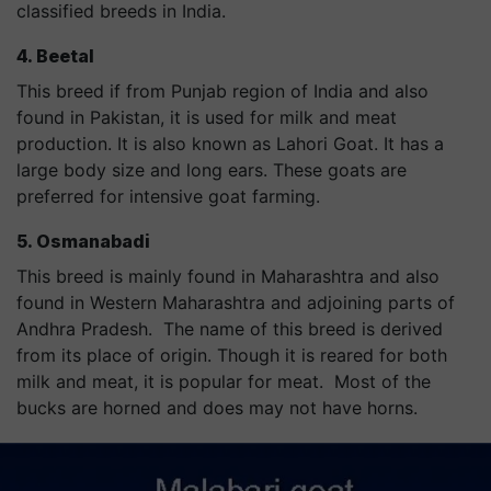
classified breeds in India.
4. Beetal
This breed if from Punjab region of India and also
found in Pakistan, it is used for milk and meat
production. It is also known as Lahori Goat. It has a
large body size and long ears. These goats are
preferred for intensive goat farming.
5. Osmanabadi
This breed is mainly found in Maharashtra and also
found in Western Maharashtra and adjoining parts of
Andhra Pradesh. The name of this breed is derived
from its place of origin. Though it is reared for both
milk and meat, it is popular for meat. Most of the
bucks are horned and does may not have horns.