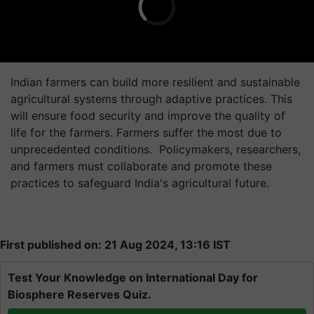
Indian farmers can build more resilient and sustainable
agricultural systems through adaptive practices. This
will ensure food security and improve the quality of
life for the farmers. Farmers suffer the most due to
unprecedented conditions. Policymakers, researchers,
and farmers must collaborate and promote these
practices to safeguard India's agricultural future.
First published on: 21 Aug 2024, 13:16 IST
Test Your Knowledge on International Day for
Biosphere Reserves Quiz.