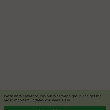
We're on WhatsApp! Join our WhatsApp group and get the
most important updates you need. Daily.