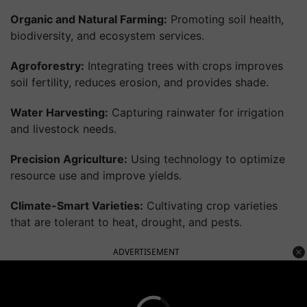
Organic and Natural Farming:
Promoting soil health,
biodiversity, and ecosystem services.
Agroforestry:
Integrating trees with crops improves
soil fertility, reduces erosion, and provides shade.
Water Harvesting:
Capturing rainwater for irrigation
and livestock needs.
Precision Agriculture:
Using technology to optimize
resource use and improve yields.
Climate-Smart Varieties:
Cultivating crop varieties
that are tolerant to heat, drought, and pests.
ADVERTISEMENT