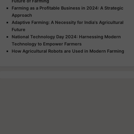
Future of Farming
Farming as a Profitable Business in 2024: A Strategic
Approach
Adaptive Farming: A Necessity for India's Agricultural
Future
National Technology Day 2024: Harnessing Modern
Technology to Empower Farmers
How Agricultural Robots are Used in Modern Farming