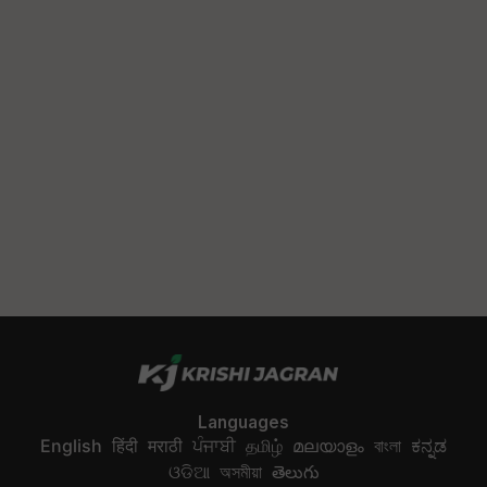
Languages
English
हिंदी
मराठी
ਪੰਜਾਬੀ
தமிழ்
മലയാളം
বাংলা
ಕನ್ನಡ
ଓଡିଆ
অসমীয়া
తెలుగు