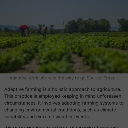
Adaptive Agriculture is the way to go Source: Freepik
Adaptive farming is a holistic approach to agriculture.
This practice is employed keeping in mind unforeseen
circumstances. It involves adapting farming systems to
changing environmental conditions, such as climate
variability and extreme weather events.