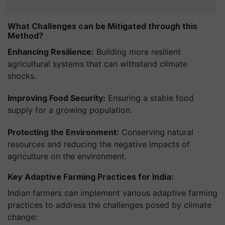
What Challenges can be Mitigated through this
Method?
Enhancing Resilience:
Building more resilient
agricultural systems that can withstand climate
shocks.
Improving Food Security:
Ensuring a stable food
supply for a growing population.
Protecting the Environment:
Conserving natural
resources and reducing the negative impacts of
agriculture on the environment.
Key Adaptive Farming Practices for India:
Indian farmers can implement various adaptive farming
practices to address the challenges posed by climate
change: