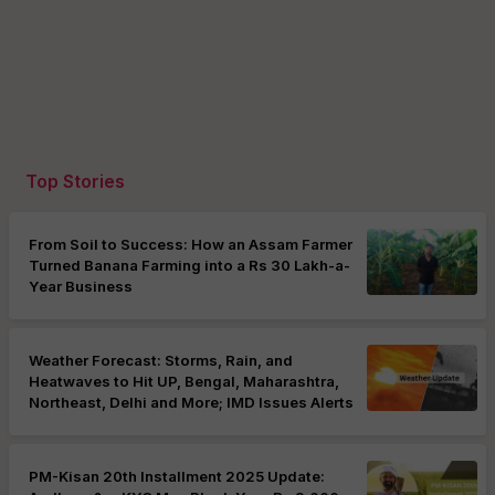
Top Stories
From Soil to Success: How an Assam Farmer
Turned Banana Farming into a Rs 30 Lakh-a-
Year Business
Weather Forecast: Storms, Rain, and
Heatwaves to Hit UP, Bengal, Maharashtra,
Northeast, Delhi and More; IMD Issues Alerts
PM-Kisan 20th Installment 2025 Update: