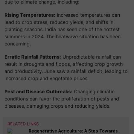
due to climate change, including:
Rising Temperatures:
Increased temperatures can
lead to crop stress, reduced yields, and shifts in
planting seasons. India has seen one of the hottest
summers in 2024. The heatwave situation has been
concerning.
Erratic Rainfall Patterns:
Unpredictable rainfall can
result in droughts and floods, affecting crop growth
and productivity. June saw a rainfall deficit, leading to
increased crop and vegetable prices.
Pest and Disease Outbreaks:
Changing climatic
conditions can favor the proliferation of pests and
diseases, damaging crops and reducing yields.
RELATED LINKS
Regenerative Agriculture: A Step Towards