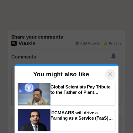
Share your comments
×
You might also like
Global Scientists Pay Tribute
to the Father of Plant
Genomics in India, Prof.
Chittaranjan Kole
ITCMAARS will drive a
Farming as a Service (FaaS)
ecosystem to ‘Grow the Buy’,
says ITC Chairman