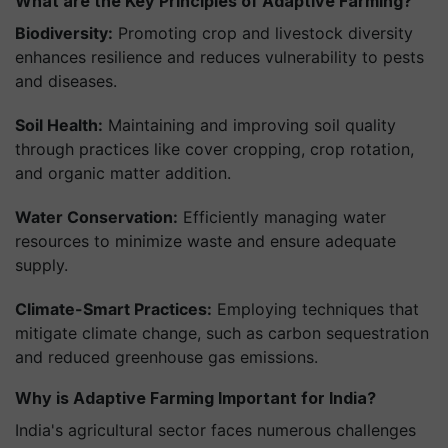
What are the Key Principles of Adaptive Farming?
Biodiversity:
Promoting crop and livestock diversity
enhances resilience and reduces vulnerability to pests
and diseases.
Soil Health:
Maintaining and improving soil quality
through practices like cover cropping, crop rotation,
and organic matter addition.
Water Conservation:
Efficiently managing water
resources to minimize waste and ensure adequate
supply.
Climate-Smart Practices:
Employing techniques that
mitigate climate change, such as carbon sequestration
and reduced greenhouse gas emissions.
Why is Adaptive Farming Important for India?
India's agricultural sector faces numerous challenges