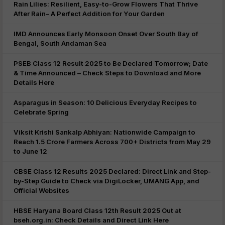
Rain Lilies: Resilient, Easy-to-Grow Flowers That Thrive
After Rain– A Perfect Addition for Your Garden
IMD Announces Early Monsoon Onset Over South Bay of
Bengal, South Andaman Sea
PSEB Class 12 Result 2025 to Be Declared Tomorrow; Date
& Time Announced – Check Steps to Download and More
Details Here
Asparagus in Season: 10 Delicious Everyday Recipes to
Celebrate Spring
Viksit Krishi Sankalp Abhiyan: Nationwide Campaign to
Reach 1.5 Crore Farmers Across 700+ Districts from May 29
to June 12
CBSE Class 12 Results 2025 Declared: Direct Link and Step-
by-Step Guide to Check via DigiLocker, UMANG App, and
Official Websites
HBSE Haryana Board Class 12th Result 2025 Out at
bseh.org.in: Check Details and Direct Link Here