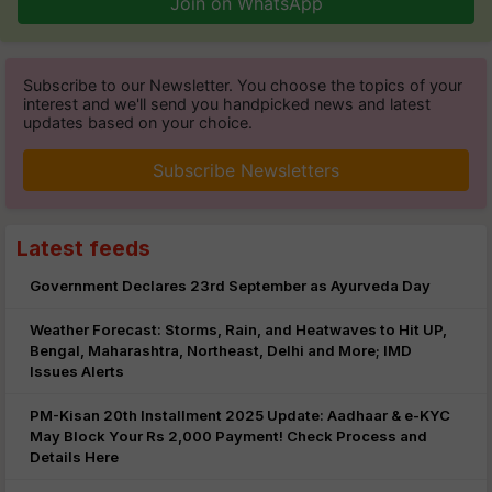
Join on WhatsApp
Subscribe to our Newsletter. You choose the topics of your
interest and we'll send you handpicked news and latest
updates based on your choice.
Subscribe Newsletters
Latest feeds
Government Declares 23rd September as Ayurveda Day
Weather Forecast: Storms, Rain, and Heatwaves to Hit UP,
Bengal, Maharashtra, Northeast, Delhi and More; IMD
Issues Alerts
PM-Kisan 20th Installment 2025 Update: Aadhaar & e-KYC
May Block Your Rs 2,000 Payment! Check Process and
Details Here