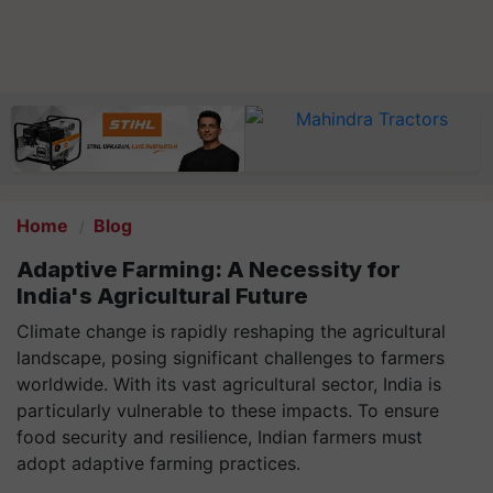
Home
Blog
Adaptive Farming: A Necessity for
India's Agricultural Future
Climate change is rapidly reshaping the agricultural
landscape, posing significant challenges to farmers
worldwide. With its vast agricultural sector, India is
particularly vulnerable to these impacts. To ensure
food security and resilience, Indian farmers must
adopt adaptive farming practices.