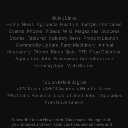
Quick Links
Home
News
Agripedia
Health & lifestyle
Interviews
Events
Photos
Videos
Wiki
Magazines
Success
Stories
Featured
Industry News
Product Launch
Commodity Update
Farm Machinery
Animal
Husbandry
Others
Blogs
Quiz
FTB
Crop Calendar
Agriculture Jobs
Newswrap
Agriculture and
Farming Apps
Web Stories
Top on Krishi Jagran
PM Kisan
MFOI Awards
Weather News
Profitable Business Ideas
Latest Jobs
Subsidies
from Government
Subscribe to our Newsletter. You choose the topics of
your interest and we'll send you handpicked news and