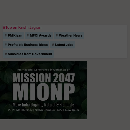
#Top on Krishi Jagran
PM Kisan
MFOI Awards
Weather News
Profitable Business Ideas
Latest Jobs
Subsidies from Government