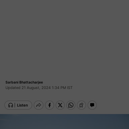
Sarbani Bhattacharjee
Updated 21 August, 2024 1:34 PM IST