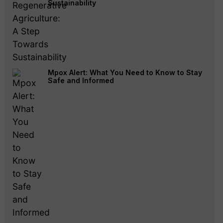
Sustainability
Mpox Alert: What You Need to Know to Stay
Safe and Informed