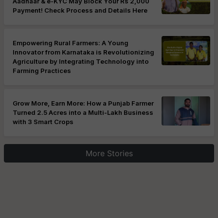
Aadhaar & e-KYC May Block Your Rs 2,000
Payment! Check Process and Details Here
Empowering Rural Farmers: A Young
Innovator from Karnataka is Revolutionizing
Agriculture by Integrating Technology into
Farming Practices
Grow More, Earn More: How a Punjab Farmer
Turned 2.5 Acres into a Multi-Lakh Business
with 3 Smart Crops
More Stories