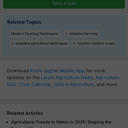
Take a quiz
Related Topics
Modern Farming Techniques
Adaptive farming
adaptive agricultural techniques
weather resilient crops
Download
Krishi Jagran Mobile App
for more
updates on the
Latest Agriculture News
,
Agriculture
Quiz
,
Crop Calendar
,
Jobs in Agriculture
, and more.
Related Articles
Agricultural Trends to Watch in 2025: Shaping the