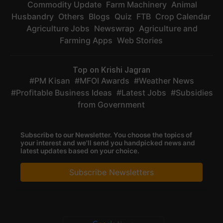
Commodity Update
Farm Machinery
Animal
Husbandry
Others
Blogs
Quiz
FTB
Crop Calendar
Agriculture Jobs
Newswrap
Agriculture and
Farming Apps
Web Stories
Top on Krishi Jagran
PM Kisan
MFOI Awards
Weather News
Profitable Business Ideas
Latest Jobs
Subsidies
from Government
Subscribe to our Newsletter. You choose the topics of
your interest and we'll send you handpicked news and
latest updates based on your choice.
Subscribe Newsletters