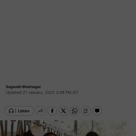
Sugandh Bhatnagar
Updated 21 January, 2022 3:08 PM IST