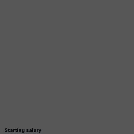
Starting salary