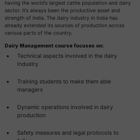
having the world’s largest cattle population and dairy
sector. It’s always been the productive asset and
strength of India. The dairy industry in India has
already extended its sources of production across
various parts of the country.
Dairy Management course focuses on:
Technical aspects involved in the dairy
Industry
Training students to make them able
managers
Dynamic operations involved in dairy
production
Safety measures and legal protocols to