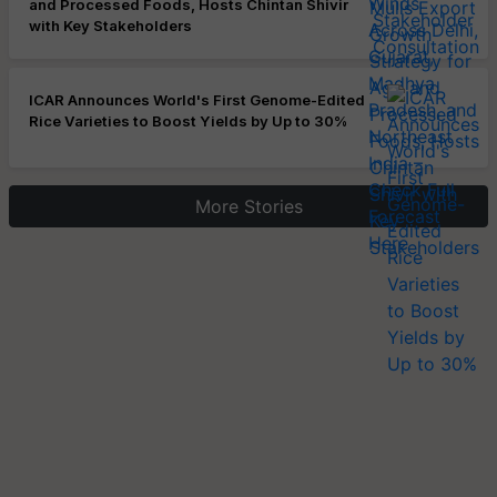
and Processed Foods, Hosts Chintan Shivir
with Key Stakeholders
ICAR Announces World's First Genome-Edited
Rice Varieties to Boost Yields by Up to 30%
More Stories