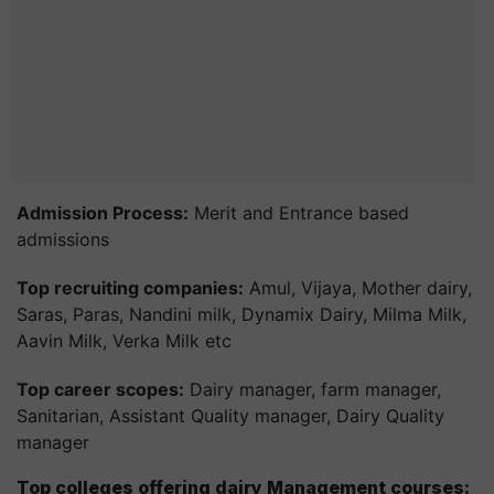
Admission Process:
Merit and Entrance based
admissions
Top recruiting companies:
Amul, Vijaya, Mother dairy,
Saras, Paras, Nandini milk, Dynamix Dairy, Milma Milk,
Aavin Milk, Verka Milk etc
Top career scopes:
Dairy manager, farm manager,
Sanitarian, Assistant Quality manager, Dairy Quality
manager
Top colleges offering dairy Management courses: