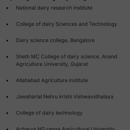
National dairy research institute
College of dairy Sciences and Technology
Dairy science college, Bangalore
Sheth MC College of dairy science, Anand
Agriculture University, Gujarat
Allahabad Agriculture institute
Jawaharlal Nehru krishi Vishwavidhalaya
College of dairy technology
Acharya NG ranga Agricultural University.