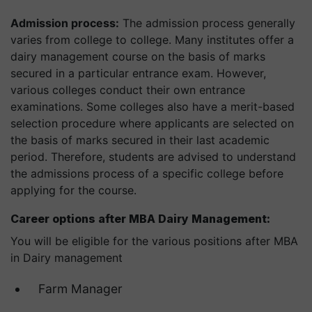
Admission process:
The admission process generally
varies from college to college. Many institutes offer a
dairy management course on the basis of marks
secured in a particular entrance exam. However,
various colleges conduct their own entrance
examinations. Some colleges also have a merit-based
selection procedure where applicants are selected on
the basis of marks secured in their last academic
period. Therefore, students are advised to understand
the admissions process of a specific college before
applying for the course.
Career options after MBA Dairy Management:
You will be eligible for the various positions after MBA
in Dairy management
Farm Manager