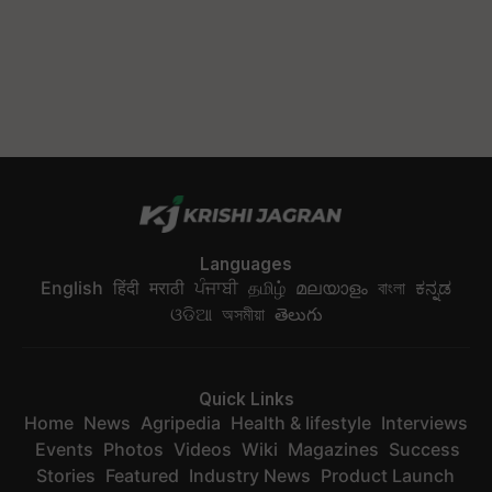
Languages
English
हिंदी
मराठी
ਪੰਜਾਬੀ
தமிழ்
മലയാളം
বাংলা
ಕನ್ನಡ
ଓଡିଆ
অসমীয়া
తెలుగు
Quick Links
Home
News
Agripedia
Health & lifestyle
Interviews
Events
Photos
Videos
Wiki
Magazines
Success
Stories
Featured
Industry News
Product Launch