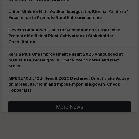
Union Minister Nitin Gadkari Inaugurates Biochar Centre of
Excellence to Promote Rural Entrepreneurship
Devesh Chaturvedi Calls for Mission-Mode Program to
Promote Medicinal Plant Cultivation at Stakeholder
Consultation
Kerala Plus One Improvement Result 2025 Announced at
results.hse.kerala.gov.in: Check Your Scores and Next
Steps
MPBSE 10th, 12th Result 2025 Declared: Direct Links Active
on mpresults.nic.in and mpbse.mponline.gov.in; Check
Topper List
More News