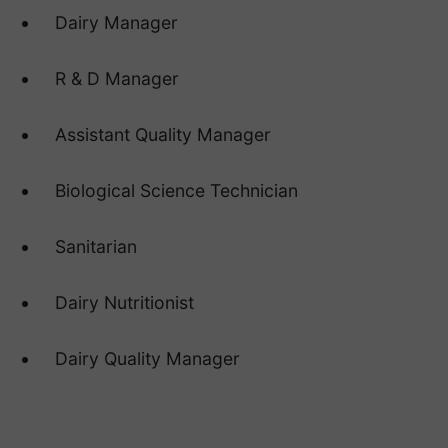
Dairy Manager
R & D Manager
Assistant Quality Manager
Biological Science Technician
Sanitarian
Dairy Nutritionist
Dairy Quality Manager