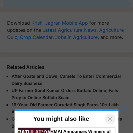
Download
Krishi Jagran Mobile App
for more
updates on the
Latest Agriculture News
,
Agriculture
Quiz
,
Crop Calendar
,
Jobs in Agriculture
, and more.
Related Articles
After Goats and Cows, Camels To Enter Commercial
Dairy Business
UP Farmer Sunil Kumar Orders Buffalo Online, Falls
Prey to Online Buffalo Scam
19-Year-Old Farmer Gurudatt Singh Earns 10+ Lakh
Annually
×
You might also like
Gujarat’s Dairy Sector Flourishes: 3.6 Million Farmers
Benefit from Rs 200 Crore Daily
RMAI Announces Winners of