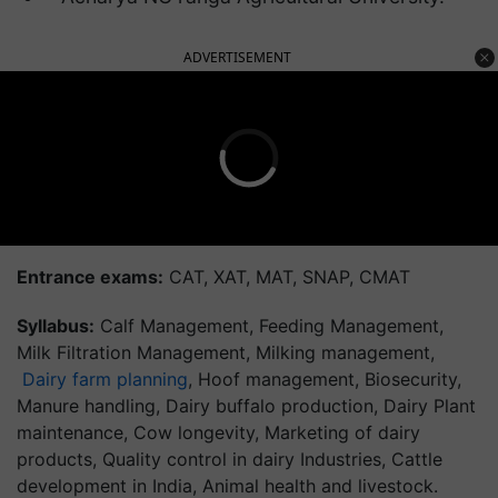
ADVERTISEMENT
Entrance exams:
CAT, XAT, MAT, SNAP, CMAT
Syllabus:
Calf Management, Feeding Management,
Milk Filtration Management, Milking management,
Dairy farm planning
, Hoof management, Biosecurity,
Manure handling, Dairy buffalo production, Dairy Plant
maintenance, Cow longevity, Marketing of dairy
products, Quality control in dairy Industries, Cattle
development in India, Animal health and livestock.