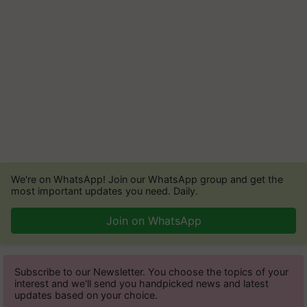
We're on WhatsApp! Join our WhatsApp group and get the
most important updates you need. Daily.
Join on WhatsApp
Subscribe to our Newsletter. You choose the topics of your
interest and we'll send you handpicked news and latest
updates based on your choice.