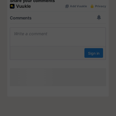
Share your comments