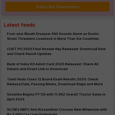
Subscribe Newsletters
Latest feeds
Foot-and-Mouth Disease: FAO Sounds Alarm as Exotic
Strain Threatens Livestock in More Than Six Countries
CUET PG 2025 Final Answer Key Released: Download Now
and Check Result Updates
Bank of India SO Admit Card 2025 Released: Check All
Details and Direct Link to Download
Tamil Nadu Class 12 Board Exam Results 2025: Check
Release Date, Passing Marks, Download Steps and More
Sonalika Begins FY'26 with 11,962 Overall Tractor Sales in
April 2025
SLCM’s NBFC Arm Kissandhan Crosses New Milestone with
Rs 3,000 Cr+ Loan Disbursals