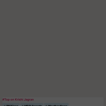
#Top on Krishi Jagran
PM Kisan
MFOI Awards
Weather News