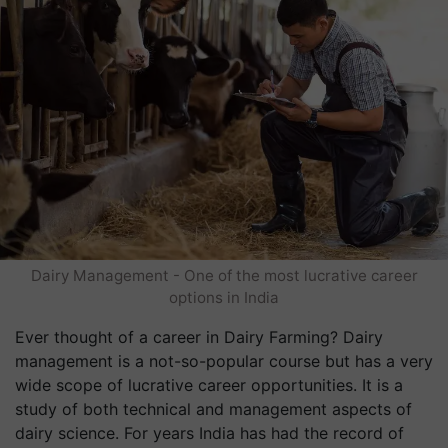
Dairy Management - One of the most lucrative career
options in India
Ever thought of a career in Dairy Farming? Dairy
management is a not-so-popular course but has a very
wide scope of lucrative career opportunities. It is a
study of both technical and management aspects of
dairy science. For years India has had the record of