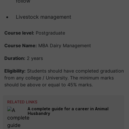
follow
Livestock management
Course level:
Postgraduate
Course Name:
MBA Dairy Management
Duration:
2 years
Eligibility:
Students should have completed graduation
from any college / University. The minimum marks
should be above or equal to 45% marks.
RELATED LINKS
A complete guide for a career in Animal
Husbandry