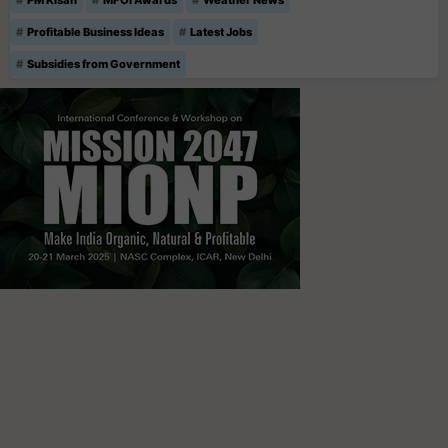
Profitable Business Ideas
Latest Jobs
Subsidies from Government