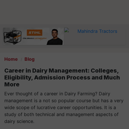
Home
Blog
Career in Dairy Management: Colleges,
Eligibility, Admission Process and Much
More
Ever thought of a career in Dairy Farming? Dairy
management is a not so popular course but has a very
wide scope of lucrative career opportunities. It is a
study of both technical and management aspects of
dairy science.