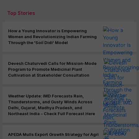
Top Stories
How a Young Innovator is Empowering
Women and Revolutionizing Indian Farming
Through the 'Soil Didi' Model
Devesh Chaturvedi Calls for Mission-Mode
Program to Promote Medicinal Plant
Cultivation at Stakeholder Consultation
Weather Update: IMD Forecasts Rain,
Thunderstorms, and Gusty Winds Across
Delhi, Gujarat, Madhya Pradesh, and
Northeast India – Check Full Forecast Here
APEDA Mulls Export Growth Strategy for Agri