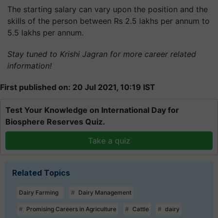
The starting salary can vary upon the position and the
skills of the person between Rs 2.5 lakhs per annum to
5.5 lakhs per annum.
Stay tuned to Krishi Jagran for more career related
information!
First published on: 20 Jul 2021, 10:19 IST
Test Your Knowledge on International Day for
Biosphere Reserves Quiz.
Take a quiz
Related Topics
Dairy Farming
Dairy Management
Promising Careers in Agriculture
Cattle
dairy