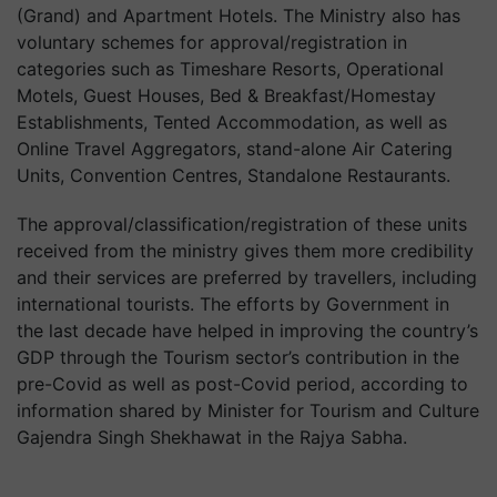
(Grand) and Apartment Hotels. The Ministry also has
voluntary schemes for approval/registration in
categories such as Timeshare Resorts, Operational
Motels, Guest Houses, Bed & Breakfast/Homestay
Establishments, Tented Accommodation, as well as
Online Travel Aggregators, stand-alone Air Catering
Units, Convention Centres, Standalone Restaurants.
The approval/classification/registration of these units
received from the ministry gives them more credibility
and their services are preferred by travellers, including
international tourists. The efforts by Government in
the last decade have helped in improving the country’s
GDP through the Tourism sector’s contribution in the
pre-Covid as well as post-Covid period, according to
information shared by Minister for Tourism and Culture
Gajendra Singh Shekhawat in the Rajya Sabha.