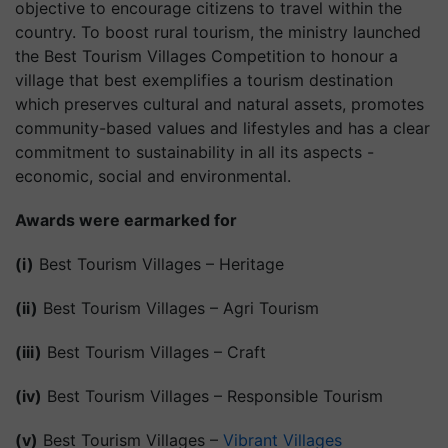
objective to encourage citizens to travel within the
country. To boost rural tourism, the ministry launched
the Best Tourism Villages Competition to honour a
village that best exemplifies a tourism destination
which preserves cultural and natural assets, promotes
community-based values and lifestyles and has a clear
commitment to sustainability in all its aspects -
economic, social and environmental.
Awards were earmarked for
(i)
Best Tourism Villages – Heritage
(ii)
Best Tourism Villages – Agri Tourism
(iii)
Best Tourism Villages – Craft
(iv)
Best Tourism Villages – Responsible Tourism
(v)
Best Tourism Villages –
Vibrant Villages