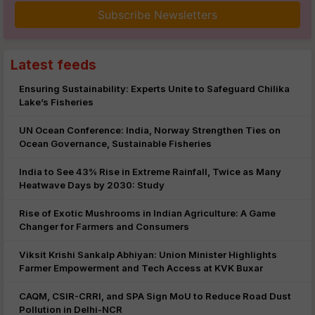
Subscribe Newsletters
Latest feeds
Ensuring Sustainability: Experts Unite to Safeguard Chilika
Lake’s Fisheries
UN Ocean Conference: India, Norway Strengthen Ties on
Ocean Governance, Sustainable Fisheries
India to See 43% Rise in Extreme Rainfall, Twice as Many
Heatwave Days by 2030: Study
Rise of Exotic Mushrooms in Indian Agriculture: A Game
Changer for Farmers and Consumers
Viksit Krishi Sankalp Abhiyan: Union Minister Highlights
Farmer Empowerment and Tech Access at KVK Buxar
CAQM, CSIR-CRRI, and SPA Sign MoU to Reduce Road Dust
Pollution in Delhi-NCR