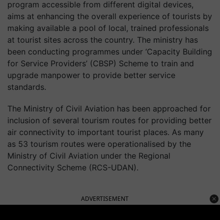
program accessible from different digital devices,
aims at enhancing the overall experience of tourists by
making available a pool of local, trained professionals
at tourist sites across the country. The ministry has
been conducting programmes under ‘Capacity Building
for Service Providers’ (CBSP) Scheme to train and
upgrade manpower to provide better service
standards.
The Ministry of Civil Aviation has been approached for
inclusion of several tourism routes for providing better
air connectivity to important tourist places. As many
as 53 tourism routes were operationalised by the
Ministry of Civil Aviation under the Regional
Connectivity Scheme (RCS-UDAN).
ADVERTISEMENT