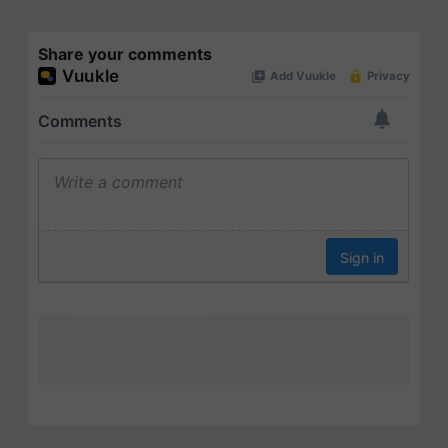
Share your comments