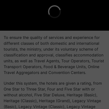
To ensure the quality of services and experience for
different classes of both domestic and international
tourists, the ministry, under its voluntary scheme of
classification and approval, classifies accommodation
units, as well as Travel Agents, Tour Operators, Tourist
Transport Operators, Food & Beverage Units, Online
Travel Aggregators and Convention Centers.
Under this system, the hotels are given a rating, from
One Star to Three Star, Four and Five Star with or
without alcohol, Five Star Deluxe, Heritage (Basic),
Heritage (Classic), Heritage (Grand), Legacy Vintage
(Basic), Legacy Vintage (Classic), Legacy Vintage