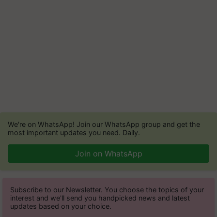
We're on WhatsApp! Join our WhatsApp group and get the
most important updates you need. Daily.
Join on WhatsApp
Subscribe to our Newsletter. You choose the topics of your
interest and we'll send you handpicked news and latest
updates based on your choice.