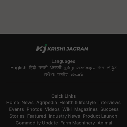
Languages
English
हिंदी
मराठी
ਪੰਜਾਬੀ
தமிழ்
മലയാളം
বাংলা
ಕನ್ನಡ
ଓଡିଆ
অসমীয়া
తెలుగు
Quick Links
Home
News
Agripedia
Health & lifestyle
Interviews
Events
Photos
Videos
Wiki
Magazines
Success
Stories
Featured
Industry News
Product Launch
Commodity Update
Farm Machinery
Animal