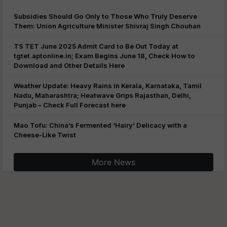
Subsidies Should Go Only to Those Who Truly Deserve
Them: Union Agriculture Minister Shivraj Singh Chouhan
TS TET June 2025 Admit Card to Be Out Today at
tgtet.aptonline.in; Exam Begins June 18, Check How to
Download and Other Details Here
Weather Update: Heavy Rains in Kerala, Karnataka, Tamil
Nadu, Maharashtra; Heatwave Grips Rajasthan, Delhi,
Punjab – Check Full Forecast here
Mao Tofu: China’s Fermented ‘Hairy’ Delicacy with a
Cheese-Like Twist
More News