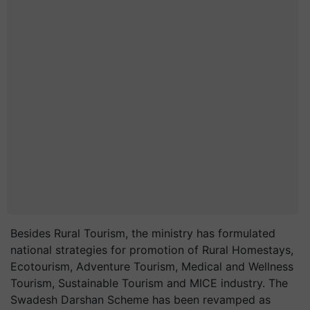
Besides Rural Tourism, the ministry has formulated
national strategies for promotion of Rural Homestays,
Ecotourism, Adventure Tourism, Medical and Wellness
Tourism, Sustainable Tourism and MICE industry. The
Swadesh Darshan Scheme has been revamped as