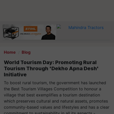
Home
Blog
World Tourism Day: Promoting Rural
Tourism Through 'Dekho Apna Desh'
Initiative
To boost rural tourism, the government has launched
the Best Tourism Villages Competition to honour a
village that best exemplifies a tourism destination
which preserves cultural and natural assets, promotes
community-based values and lifestyles and has a clear
commitment to sustainability in all its aspects -