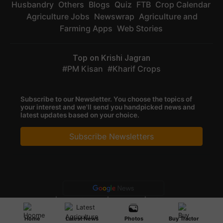
Husbandry
Others
Blogs
Quiz
FTB
Crop Calendar
Agriculture Jobs
Newswrap
Agriculture and
Farming Apps
Web Stories
Top on Krishi Jagran
PM Kisan
Kharif Crops
Subscribe to our Newsletter. You choose the topics of
your interest and we'll send you handpicked news and
latest updates based on your choice.
Subscribe Newsletters
Privacy Policy
|
Terms of Service
|
Data Policy
|
Refund & Cancellation
Policy
CopyRight - 2025 Krishi Jagran Media Group. All Rights Reserved.
Home
Latest News
Photos
Buy Tractor