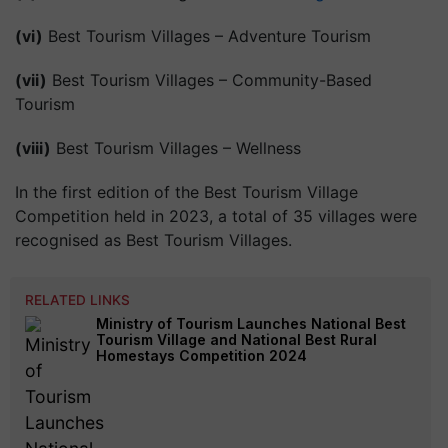
(vi)
Best Tourism Villages – Adventure Tourism
(vii)
Best Tourism Villages – Community-Based
Tourism
(viii)
Best Tourism Villages – Wellness
In the first edition of the Best Tourism Village
Competition held in 2023, a total of 35 villages were
recognised as Best Tourism Villages.
RELATED LINKS
Ministry of Tourism Launches National Best
Tourism Village and National Best Rural
Homestays Competition 2024