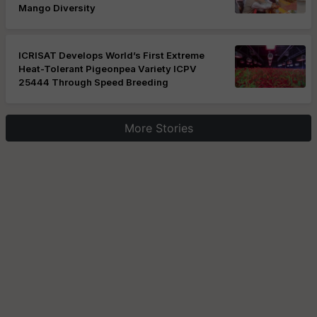
Mango Diversity
ICRISAT Develops World’s First Extreme
Heat-Tolerant Pigeonpea Variety ICPV
25444 Through Speed Breeding
More Stories