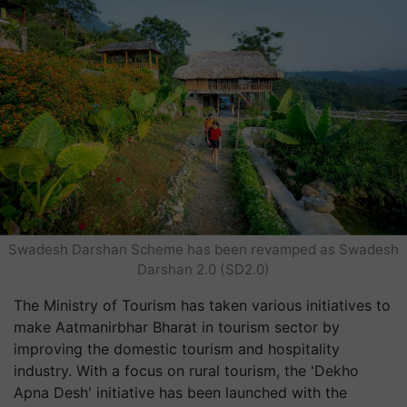
Swadesh Darshan Scheme has been revamped as Swadesh
Darshan 2.0 (SD2.0)
The Ministry of Tourism has taken various initiatives to
make Aatmanirbhar Bharat in tourism sector by
improving the domestic tourism and hospitality
industry. With a focus on rural tourism, the 'Dekho
Apna Desh' initiative has been launched with the