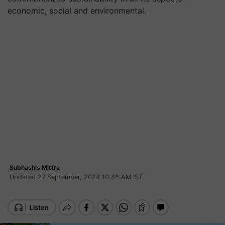
economic, social and environmental.
Subhashis Mittra
Updated 27 September, 2024 10:48 AM IST