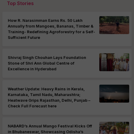
Top Stories
How R. Narasimman Earns Rs. 50 Lakh
Annually from Mangoes, Bananas, Timber &
Training- Redefining Agroforestry for a Self-
Sufficient Future
Shivraj Singh Chouhan Lays Foundation
Stone of Shri Ann Global Centre of
Excellence in Hyderabad
Weather Update: Heavy Rains in Kerala,
Karnataka, Tamil Nadu, Maharashtra;
Heatwave Grips Rajasthan, Delhi, Punjab –
Check Full Forecast here
NABARD’s Annual Mango Festival Kicks Off
in Bhubaneswar, Showcasing Odisha’s