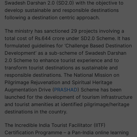
Swadesh Darshan 2.0 (SD2.0) with the objective to
develop sustainable and responsible destinations
following a destination centric approach.
The ministry has sanctioned 29 projects involving a
total cost of Rs.644 crore under SD2.0 Scheme. It has
formulated guidelines for ‘Challenge Based Destination
Development’ as a sub-scheme of Swadesh Darshan
2.0 Scheme to enhance tourist experience and to
transform tourist destinations as sustainable and
responsible destinations. The National Mission on
Pilgrimage Rejuvenation and Spiritual Heritage
Augmentation Drive (
PRASHAD
) Scheme has been
launched for the development of tourism infrastructure
and tourist amenities at identified pilgrimage/heritage
destinations in the country.
The Incredible India Tourist Facilitator (IITF)
Certification Programme – a Pan-India online learning