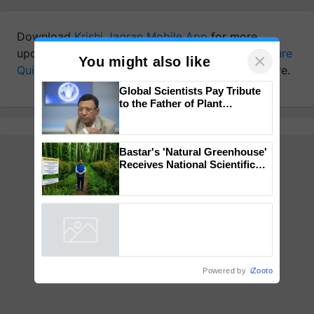
Download
Krishi Jagran Mobile App
for more
updates on the
Latest Agriculture News
,
Agriculture
×
You might also like
Quiz
,
Crop Calendar
,
Jobs in Agriculture
, and more.
Global Scientists Pay Tribute
to the Father of Plant
Genomics in India, Prof.
Chittaranjan Kole
Bastar's 'Natural Greenhouse'
Receives National Scientific
Recognition, Offering a
Nature-Based Pathway to
Reduce Fertiliser Dependence,
Save Foreign Exchange and
Build Climate-Resilient A
Powered by
iZooto