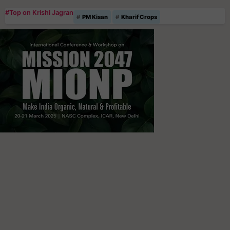
#Top on Krishi Jagran
PM Kisan
Kharif Crops