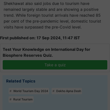
Shekhawat also said jobs due to tourism have
remained largely stable and are showing a positive
trend. While foreign tourist arrivals have reached 85
per cent of the pre-pandemic level, domestic tourist
visits have surpassed the pre-Covid level.
First published on: 17 Sep 2024, 11:47 IST
Test Your Knowledge on International Day for
Biosphere Reserves Quiz.
Take a quiz
Related Topics
World Tourism Day 2024
Dekho Apna Desh
Rural Tourism