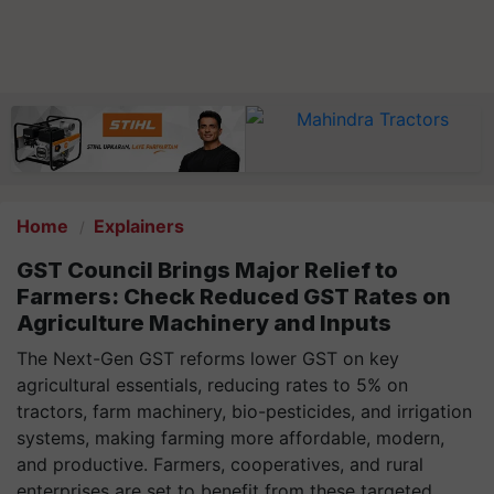
Home
Explainers
GST Council Brings Major Relief to
Farmers: Check Reduced GST Rates on
Agriculture Machinery and Inputs
The Next-Gen GST reforms lower GST on key
agricultural essentials, reducing rates to 5% on
tractors, farm machinery, bio-pesticides, and irrigation
systems, making farming more affordable, modern,
and productive. Farmers, cooperatives, and rural
enterprises are set to benefit from these targeted