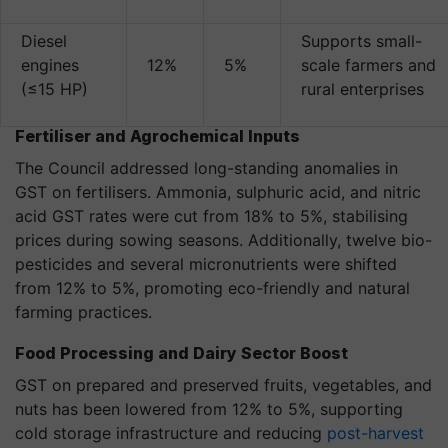
Diesel
Supports small-
engines
12%
5%
scale farmers and
(≤15 HP)
rural enterprises
Fertiliser and Agrochemical Inputs
The Council addressed long-standing anomalies in
GST on fertilisers. Ammonia, sulphuric acid, and nitric
acid GST rates were cut from 18% to 5%, stabilising
prices during sowing seasons. Additionally, twelve bio-
pesticides and several micronutrients were shifted
from 12% to 5%, promoting eco-friendly and natural
farming practices.
Food Processing and Dairy Sector Boost
GST on prepared and preserved fruits, vegetables, and
nuts has been lowered from 12% to 5%, supporting
cold storage infrastructure and reducing
post-harvest