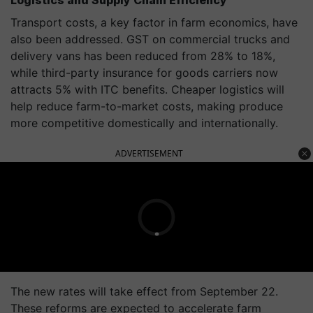
Logistics and Supply Chain Efficiency
Transport costs, a key factor in farm economics, have
also been addressed. GST on commercial trucks and
delivery vans has been reduced from 28% to 18%,
while third-party insurance for goods carriers now
attracts 5% with ITC benefits. Cheaper logistics will
help reduce farm-to-market costs, making produce
more competitive domestically and internationally.
ADVERTISEMENT
The new rates will take effect from September 22.
These reforms are expected to accelerate farm