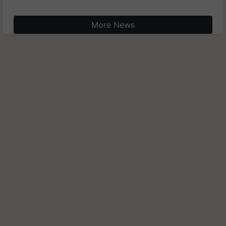
More News