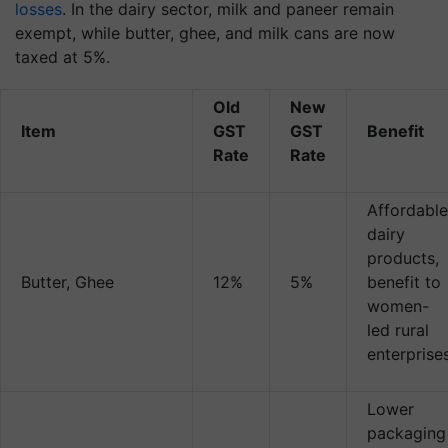
losses
. In the dairy sector, milk and paneer remain
exempt, while butter, ghee, and milk cans are now
taxed at 5%.
Old
New
Item
GST
GST
Benefit
Rate
Rate
Affordable
dairy
products,
Butter, Ghee
12%
5%
benefit to
women-
led rural
enterprise
Lower
packaging