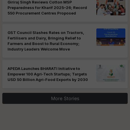
Giriraj Singh Reviews Cotton MSP
Preparedness for Kharif 2025–26; Record
550 Procurement Centres Proposed
GST Council Slashes Rates on Tractors,
Fertilisers and Dairy, Bringing Relief to
Farmers and Boost to Rural Economy;
Industry Leaders Welcome Move
APEDA Launches BHARATI Initiative to
Empower 100 Agri-Tech Startups; Targets
USD 50 Billion Agri-Food Exports by 2030
More Stories