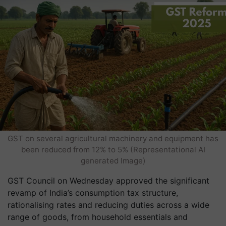
GST on several agricultural machinery and equipment has
been reduced from 12% to 5% (Representational AI
generated Image)
GST Council on Wednesday approved the significant
revamp of India’s consumption tax structure,
rationalising rates and reducing duties across a wide
range of goods, from household essentials and