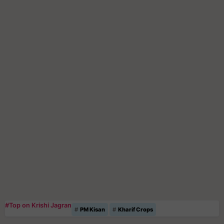
#Top on Krishi Jagran
PM Kisan
Kharif Crops