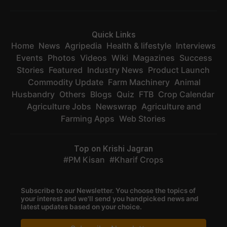
Quick Links
Home
News
Agripedia
Health & lifestyle
Interviews
Events
Photos
Videos
Wiki
Magazines
Success
Stories
Featured
Industry News
Product Launch
Commodity Update
Farm Machinery
Animal
Husbandry
Others
Blogs
Quiz
FTB
Crop Calendar
Agriculture Jobs
Newswrap
Agriculture and
Farming Apps
Web Stories
Top on Krishi Jagran
PM Kisan
Kharif Crops
Subscribe to our Newsletter. You choose the topics of
your interest and we'll send you handpicked news and
latest updates based on your choice.