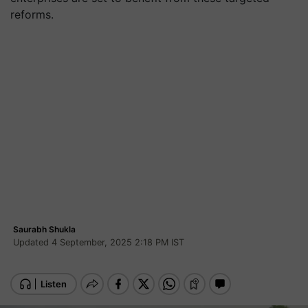
reforms.
Saurabh Shukla
Updated 4 September, 2025 2:18 PM IST