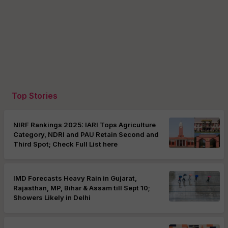
Top Stories
NIRF Rankings 2025: IARI Tops Agriculture
Category, NDRI and PAU Retain Second and
Third Spot; Check Full List here
IMD Forecasts Heavy Rain in Gujarat,
Rajasthan, MP, Bihar & Assam till Sept 10;
Showers Likely in Delhi