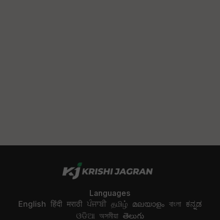
Languages
English
हिंदी
मराठी
ਪੰਜਾਬੀ
தமிழ்
മലയാളം
বাংলা
ಕನ್ನಡ
ଓଡିଆ
অসমীয়া
తెలుగు