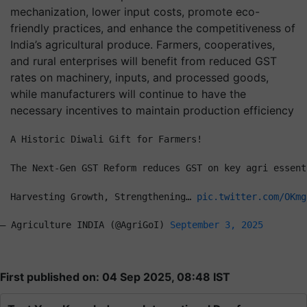
mechanization, lower input costs, promote eco-
friendly practices, and enhance the competitiveness of
India’s agricultural produce. Farmers, cooperatives,
and rural enterprises will benefit from reduced GST
rates on machinery, inputs, and processed goods,
while manufacturers will continue to have the
necessary incentives to maintain production efficiency
A Historic Diwali Gift for Farmers!
The Next-Gen GST Reform reduces GST on key agri essent
Harvesting Growth, Strengthening… 
pic.twitter.com/OKmg
— Agriculture INDIA (@AgriGoI) 
September 3, 2025
First published on: 04 Sep 2025, 08:48 IST