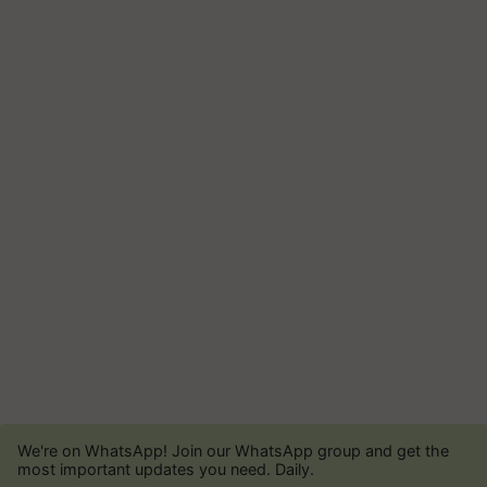
We're on WhatsApp! Join our WhatsApp group and get the
most important updates you need. Daily.