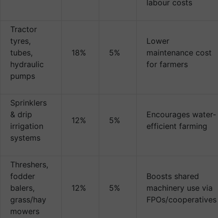
labour costs
Tractor
tyres,
Lower
tubes,
18%
5%
maintenance cost
hydraulic
for farmers
pumps
Sprinklers
& drip
Encourages water-
12%
5%
irrigation
efficient farming
systems
Threshers,
fodder
Boosts shared
balers,
12%
5%
machinery use via
grass/hay
FPOs/cooperatives
mowers