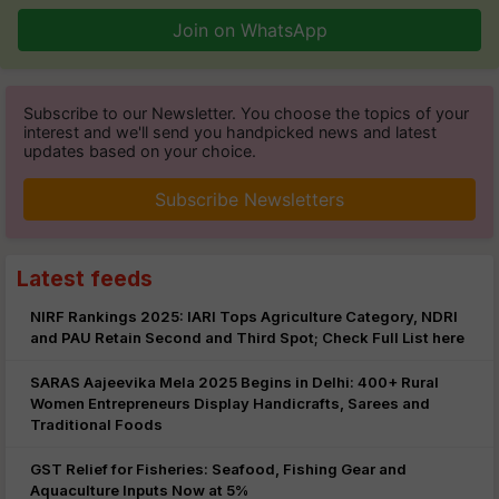
Join on WhatsApp
Subscribe to our Newsletter. You choose the topics of your
interest and we'll send you handpicked news and latest
updates based on your choice.
Subscribe Newsletters
Latest feeds
NIRF Rankings 2025: IARI Tops Agriculture Category, NDRI
and PAU Retain Second and Third Spot; Check Full List here
SARAS Aajeevika Mela 2025 Begins in Delhi: 400+ Rural
Women Entrepreneurs Display Handicrafts, Sarees and
Traditional Foods
GST Relief for Fisheries: Seafood, Fishing Gear and
Aquaculture Inputs Now at 5%