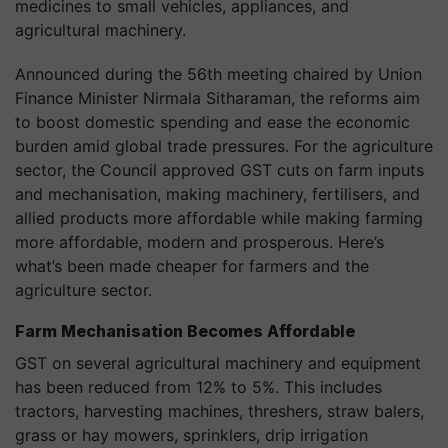
medicines to small vehicles, appliances, and
agricultural machinery.
Announced during the 56th meeting chaired by Union
Finance Minister Nirmala Sitharaman, the reforms aim
to boost domestic spending and ease the economic
burden amid global trade pressures. For the agriculture
sector, the Council approved GST cuts on farm inputs
and mechanisation, making machinery, fertilisers, and
allied products more affordable while making farming
more affordable, modern and prosperous. Here’s
what’s been made cheaper for farmers and the
agriculture sector.
Farm Mechanisation Becomes Affordable
GST on several agricultural machinery and equipment
has been reduced from 12% to 5%. This includes
tractors, harvesting machines, threshers, straw balers,
grass or hay mowers, sprinklers, drip irrigation