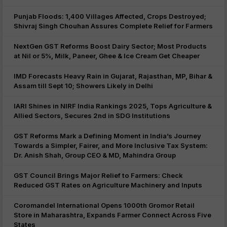
Punjab Floods: 1,400 Villages Affected, Crops Destroyed;
Shivraj Singh Chouhan Assures Complete Relief for Farmers
NextGen GST Reforms Boost Dairy Sector; Most Products
at Nil or 5%, Milk, Paneer, Ghee & Ice Cream Get Cheaper
IMD Forecasts Heavy Rain in Gujarat, Rajasthan, MP, Bihar &
Assam till Sept 10; Showers Likely in Delhi
IARI Shines in NIRF India Rankings 2025, Tops Agriculture &
Allied Sectors, Secures 2nd in SDG Institutions
GST Reforms Mark a Defining Moment in India’s Journey
Towards a Simpler, Fairer, and More Inclusive Tax System:
Dr. Anish Shah, Group CEO & MD, Mahindra Group
GST Council Brings Major Relief to Farmers: Check
Reduced GST Rates on Agriculture Machinery and Inputs
Coromandel International Opens 1000th Gromor Retail
Store in Maharashtra, Expands Farmer Connect Across Five
States