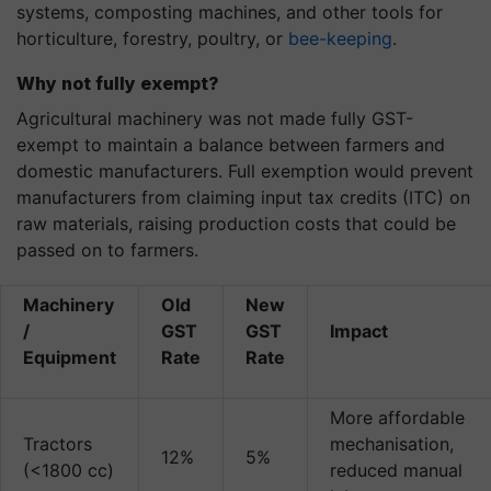
systems, composting machines, and other tools for
horticulture, forestry, poultry, or
bee-keeping
.
Why not fully exempt?
Agricultural machinery was not made fully GST-
exempt to maintain a balance between farmers and
domestic manufacturers. Full exemption would prevent
manufacturers from claiming input tax credits (ITC) on
raw materials, raising production costs that could be
passed on to farmers.
Machinery
Old
New
/
GST
GST
Impact
Equipment
Rate
Rate
More affordable
Tractors
mechanisation,
12%
5%
(<1800 cc)
reduced manual