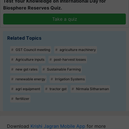
Test Your Knowledge on International Day for
Biosphere Reserves Quiz.
Take a quiz
Related Topics
GST Council meeting
agriculture machinery
Agriculture inputs
post-harvest losses
new gst rates
Sustainable Farming
renewable energy
Irrigation Systems
agri equipment
tractor gst
Nirmala Sitharaman
fertilizer
Download
Krishi Jagran Mobile App
for more