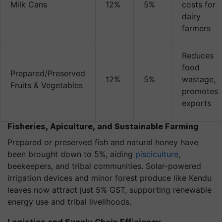
Milk Cans
12%
5%
costs for
dairy
farmers
Reduces
food
Prepared/Preserved
12%
5%
wastage,
Fruits & Vegetables
promotes
exports
Fisheries, Apiculture, and Sustainable Farming
Prepared or preserved fish and natural honey have
been brought down to 5%, aiding
pisciculture
,
beekeepers, and tribal communities. Solar-powered
irrigation devices and minor forest produce like Kendu
leaves now attract just 5% GST, supporting renewable
energy use and tribal livelihoods.