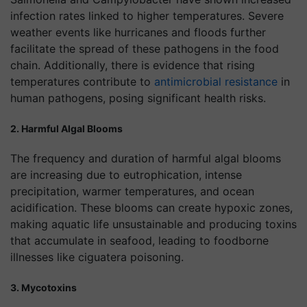
infection rates linked to higher temperatures. Severe
weather events like hurricanes and floods further
facilitate the spread of these pathogens in the food
chain. Additionally, there is evidence that rising
temperatures contribute to
antimicrobial resistance
in
human pathogens, posing significant health risks.
2. Harmful Algal Blooms
The frequency and duration of harmful algal blooms
are increasing due to eutrophication, intense
precipitation, warmer temperatures, and ocean
acidification. These blooms can create hypoxic zones,
making aquatic life unsustainable and producing toxins
that accumulate in seafood, leading to foodborne
illnesses like ciguatera poisoning.
3. Mycotoxins