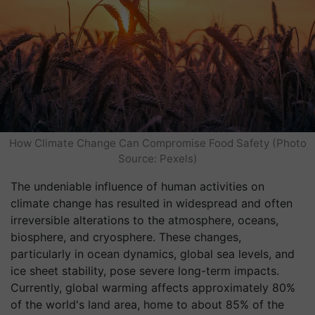
How Climate Change Can Compromise Food Safety (Photo
Source: Pexels)
The undeniable influence of human activities on
climate change has resulted in widespread and often
irreversible alterations to the atmosphere, oceans,
biosphere, and cryosphere. These changes,
particularly in ocean dynamics, global sea levels, and
ice sheet stability, pose severe long-term impacts.
Currently, global warming affects approximately 80%
of the world's land area, home to about 85% of the