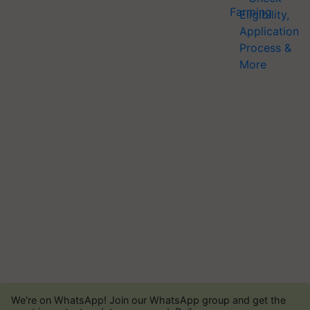
We're on WhatsApp! Join our WhatsApp group and get the