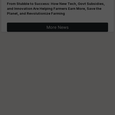
From Stubble to Success: How New Tech, Govt Subsidies,
and Innovation Are Helping Farmers Earn More, Save the
Planet, and Revolutionize Farming
More News