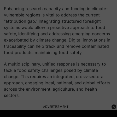
Enhancing research capacity and funding in climate-
vulnerable regions is vital to address the current
"attribution gap." Integrating structured foresight
systems would allow a proactive approach to food
safety, identifying and addressing emerging concerns
exacerbated by climate change. Digital innovations in
traceability can help track and remove contaminated
food products, maintaining food safety.
A multidisciplinary, unified response is necessary to
tackle food safety challenges posed by climate
change. This requires an integrated, cross-sectoral
approach, engaging local, national, and global efforts
across the environment, agriculture, and health
sectors.
ADVERTISEMENT