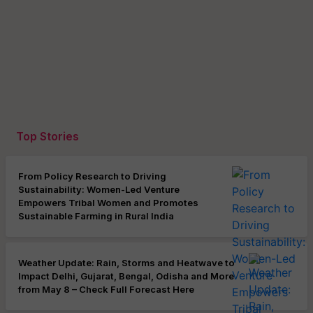
Top Stories
From Policy Research to Driving
Sustainability: Women-Led Venture
Empowers Tribal Women and Promotes
Sustainable Farming in Rural India
Weather Update: Rain, Storms and Heatwave to
Impact Delhi, Gujarat, Bengal, Odisha and More
from May 8 – Check Full Forecast Here