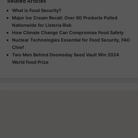
Related Articles
What is Food Security?
Major Ice Cream Recall: Over 60 Products Pulled
Nationwide for Listeria Risk
How Climate Change Can Compromise Food Safety
Nuclear Technologies Essential for Food Security, FAO
Chief
Two Men Behind Doomsday Seed Vault Win 2024
World Food Prize