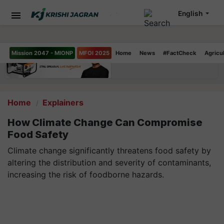
English
Mission 2047 - MIONP
MFOI 2025
Home
News
#FactCheck
Agricu
Home
Explainers
How Climate Change Can Compromise
Food Safety
Climate change significantly threatens food safety by
altering the distribution and severity of contaminants,
increasing the risk of foodborne hazards.