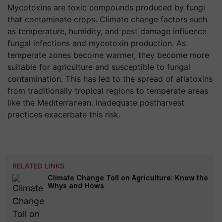
Mycotoxins are toxic compounds produced by fungi
that contaminate crops. Climate change factors such
as temperature, humidity, and pest damage influence
fungal infections and mycotoxin production. As
temperate zones become warmer, they become more
suitable for agriculture and susceptible to fungal
contamination. This has led to the spread of aflatoxins
from traditionally tropical regions to temperate areas
like the Mediterranean. Inadequate postharvest
practices exacerbate this risk.
RELATED LINKS
Climate Change Toll on Agriculture: Know the
Whys and Hows