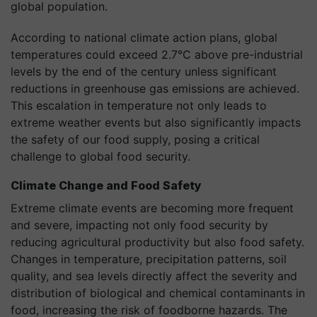
global population.
According to national climate action plans, global
temperatures could exceed 2.7°C above pre-industrial
levels by the end of the century unless significant
reductions in greenhouse gas emissions are achieved.
This escalation in temperature not only leads to
extreme weather events but also significantly impacts
the safety of our food supply, posing a critical
challenge to global food security.
Climate Change and Food Safety
Extreme climate events are becoming more frequent
and severe, impacting not only food security by
reducing agricultural productivity but also food safety.
Changes in temperature, precipitation patterns, soil
quality, and sea levels directly affect the severity and
distribution of biological and chemical contaminants in
food, increasing the risk of foodborne hazards. The