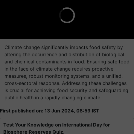
Climate change significantly impacts food safety by
altering the occurrence and distribution of biological
and chemical contaminants in food. Ensuring safe food
in the face of climate change requires proactive
measures, robust monitoring systems, and a unified,
cross-sectoral response. Addressing these challenges
is crucial for achieving food security and safeguarding
public health in a rapidly changing climate.
First published on: 13 Jun 2024, 08:59 IST
Test Your Knowledge on International Day for
Biosphere Reserves Quiz.