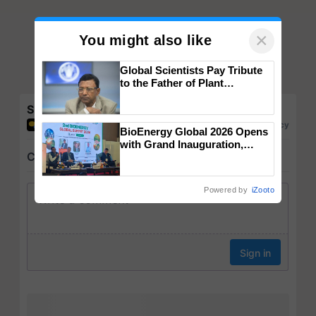
×
You might also like
Global Scientists Pay Tribute
to the Father of Plant
Genomics in India, Prof.
Chittaranjan Kole
Share your comments
BioEnergy Global 2026 Opens
with Grand Inauguration,
Showcasing Innovation and
Collaboration in Bioenergy
Powered by
iZooto