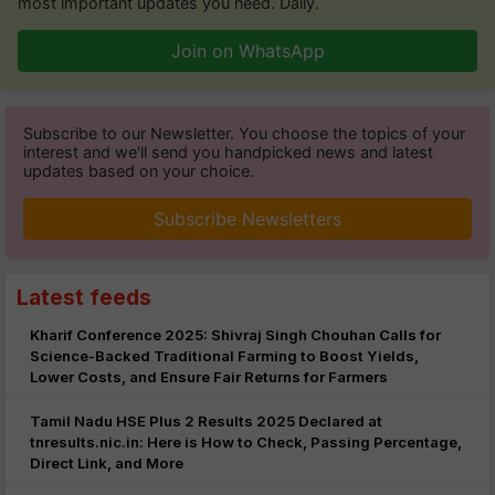
most important updates you need. Daily.
Join on WhatsApp
Subscribe to our Newsletter. You choose the topics of your
interest and we'll send you handpicked news and latest
updates based on your choice.
Subscribe Newsletters
Latest feeds
Kharif Conference 2025: Shivraj Singh Chouhan Calls for
Science-Backed Traditional Farming to Boost Yields,
Lower Costs, and Ensure Fair Returns for Farmers
Tamil Nadu HSE Plus 2 Results 2025 Declared at
tnresults.nic.in: Here is How to Check, Passing Percentage,
Direct Link, and More