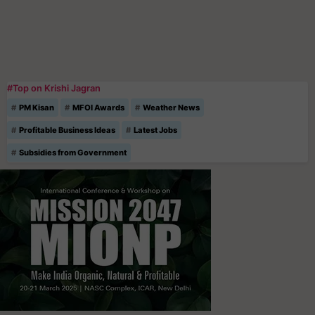
#Top on Krishi Jagran
PM Kisan
MFOI Awards
Weather News
Profitable Business Ideas
Latest Jobs
Subsidies from Government