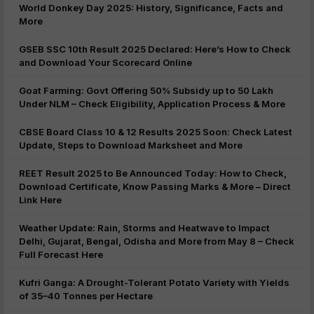
World Donkey Day 2025: History, Significance, Facts and
More
GSEB SSC 10th Result 2025 Declared: Here’s How to Check
and Download Your Scorecard Online
Goat Farming: Govt Offering 50% Subsidy up to 50 Lakh
Under NLM – Check Eligibility, Application Process & More
CBSE Board Class 10 & 12 Results 2025 Soon: Check Latest
Update, Steps to Download Marksheet and More
REET Result 2025 to Be Announced Today: How to Check,
Download Certificate, Know Passing Marks & More – Direct
Link Here
Weather Update: Rain, Storms and Heatwave to Impact
Delhi, Gujarat, Bengal, Odisha and More from May 8 – Check
Full Forecast Here
Kufri Ganga: A Drought-Tolerant Potato Variety with Yields
of 35–40 Tonnes per Hectare