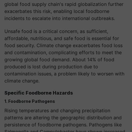
global food supply chain's rapid globalization further
exacerbates this risk, enabling local foodborne
incidents to escalate into international outbreaks.
Unsafe food is a critical concern, as sufficient,
affordable, nutritious, and safe food is essential for
food security. Climate change exacerbates food loss
and contamination, complicating efforts to meet the
growing global food demand. About 14% of food
produced is lost during production due to
contamination issues, a problem likely to worsen with
climate change.
Specific Foodborne Hazards
1. Foodborne Pathogens
Rising temperatures and changing precipitation
patterns are altering the geographic distribution and
persistence of foodborne pathogens. Pathogens like
Salmonella and Campylobacter have shown increased