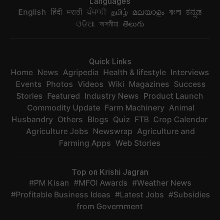
Languages
English
हिंदी
मराठी
ਪੰਜਾਬੀ
தமிழ்
മലയാളം
বাংলা
ಕನ್ನಡ
ଓଡିଆ
অসমীয়া
తెలుగు
Quick Links
Home
News
Agripedia
Health & lifestyle
Interviews
Events
Photos
Videos
Wiki
Magazines
Success
Stories
Featured
Industry News
Product Launch
Commodity Update
Farm Machinery
Animal
Husbandry
Others
Blogs
Quiz
FTB
Crop Calendar
Agriculture Jobs
Newswrap
Agriculture and
Farming Apps
Web Stories
Top on Krishi Jagran
PM Kisan
MFOI Awards
Weather News
Profitable Business Ideas
Latest Jobs
Subsidies
from Government