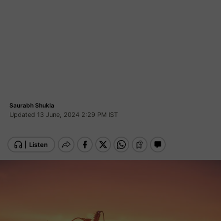
Saurabh Shukla
Updated 13 June, 2024 2:29 PM IST