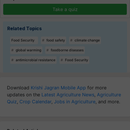
Take a quiz
Related Topics
Food Security
food safety
climate change
global warming
foodborne diseases
antimicrobial resistance
Food Security
Download
Krishi Jagran Mobile App
for more
updates on the
Latest Agriculture News
,
Agriculture
Quiz
,
Crop Calendar
,
Jobs in Agriculture
, and more.