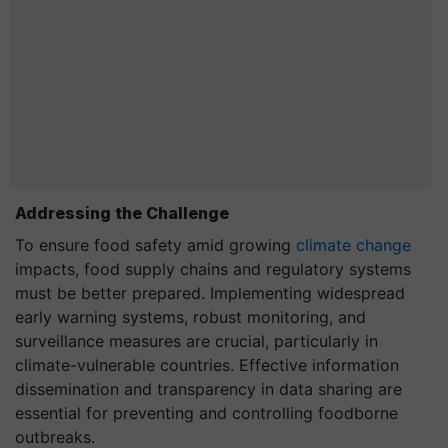
Addressing the Challenge
To ensure food safety amid growing
climate change
impacts, food supply chains and regulatory systems
must be better prepared. Implementing widespread
early warning systems, robust monitoring, and
surveillance measures are crucial, particularly in
climate-vulnerable countries. Effective information
dissemination and transparency in data sharing are
essential for preventing and controlling foodborne
outbreaks.