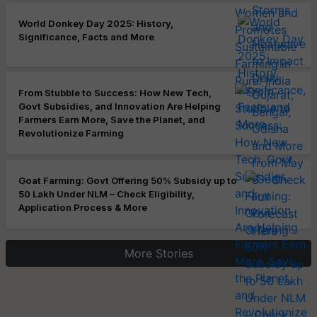
World Donkey Day 2025: History,
Significance, Facts and More
From Stubble to Success: How New Tech,
Govt Subsidies, and Innovation Are Helping
Farmers Earn More, Save the Planet, and
Revolutionize Farming
Goat Farming: Govt Offering 50% Subsidy up to
50 Lakh Under NLM – Check Eligibility,
Application Process & More
More Stories