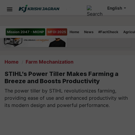
English
Mission 2047 - MIONP
MFOI 2025
Home
News
#FactCheck
Agricu
Home
Farm Mechanization
STIHL’s Power Tiller Makes Farming a
Breeze and Boosts Productivity
The power tiller by STIHL revolutionizes farming,
providing ease of use and enhanced productivity with
its modern design and powerful performance.