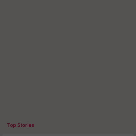
Top Stories