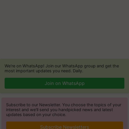
We're on WhatsApp! Join our WhatsApp group and get the
most important updates you need. Daily.
Join on WhatsApp
Subscribe to our Newsletter. You choose the topics of your
interest and we'll send you handpicked news and latest
updates based on your choice.
Subscribe Newsletters