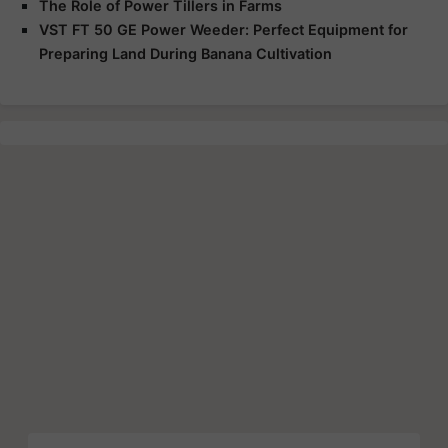
The Role of Power Tillers in Farms
VST FT 50 GE Power Weeder: Perfect Equipment for
Preparing Land During Banana Cultivation