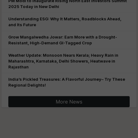
PM Modi to Inaugurate Rising North East Investors Summit
2025 Today in New Delhi
Understanding ESG: Why It Matters, Roadblocks Ahead,
and Its Future
Grow Mangalwedha Jowar: Earn More with a Drought-
Resistant, High-Demand GI-Tagged Crop
Weather Update: Monsoon Nears Kerala; Heavy Rain in
Maharashtra, Karnataka, Delhi Showers, Heatwave in
Rajasthan
India’s Pickled Treasures: A Flavorful Journey– Try These
Regional Delights!
More News