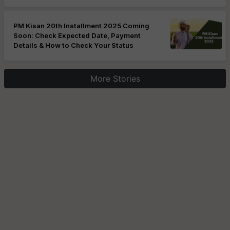
PM Kisan 20th Installment 2025 Coming
Soon: Check Expected Date, Payment
Details & How to Check Your Status
More Stories