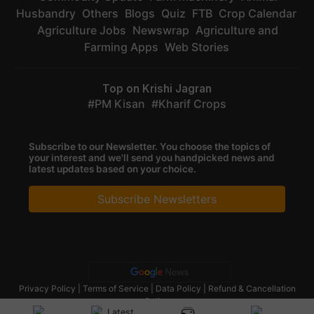
Husbandry
Others
Blogs
Quiz
FTB
Crop Calendar
Agriculture Jobs
Newswrap
Agriculture and
Farming Apps
Web Stories
Top on Krishi Jagran
PM Kisan
Kharif Crops
Subscribe to our Newsletter. You choose the topics of
your interest and we'll send you handpicked news and
latest updates based on your choice.
Subscribe Newsletters
Privacy Policy
|
Terms of Service
|
Data Policy
|
Refund & Cancellation
Policy
CopyRight - 2025 Krishi Jagran Media Group. All Rights Reserved.