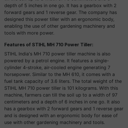
depth of 5 inches in one go. It has a gearbox with 2
forward gears and 1 reverse gear. The company has
designed this power tiller with an ergonomic body,
enabling the use of other gardening machinery and
tools with more power.
Features of STIHL MH 710 Power Tiller:
STIHL India's MH 710 power tiller machine is also
powered by a petrol engine. It features a single-
cylinder 4-stroke, air-cooled engine generating 7
horsepower. Similar to the MH 610, it comes with a
fuel tank capacity of 3.6 liters. The total weight of the
STIHL MH 710 power tiller is 101 kilograms. With this
machine, farmers can till the soil up to a width of 97
centimeters and a depth of 6 inches in one go. It also
has a gearbox with 2 forward gears and 1 reverse gear
and is designed with an ergonomic body for ease of
use with other gardening machinery and tools.