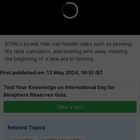
STIHL's power tiller can handle tasks such as plowing,
dry land cultivation, and leveling with ease, marking
the beginning of a new era in farming.
First published on: 13 May 2024, 16:51 IST
Test Your Knowledge on International Day for
Biosphere Reserves Quiz.
Take a quiz
Related Topics