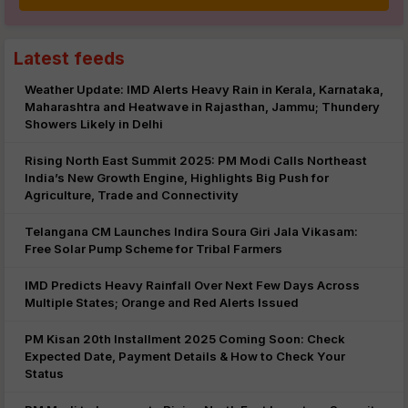
Latest feeds
Weather Update: IMD Alerts Heavy Rain in Kerala, Karnataka,
Maharashtra and Heatwave in Rajasthan, Jammu; Thundery
Showers Likely in Delhi
Rising North East Summit 2025: PM Modi Calls Northeast
India’s New Growth Engine, Highlights Big Push for
Agriculture, Trade and Connectivity
Telangana CM Launches Indira Soura Giri Jala Vikasam:
Free Solar Pump Scheme for Tribal Farmers
IMD Predicts Heavy Rainfall Over Next Few Days Across
Multiple States; Orange and Red Alerts Issued
PM Kisan 20th Installment 2025 Coming Soon: Check
Expected Date, Payment Details & How to Check Your
Status