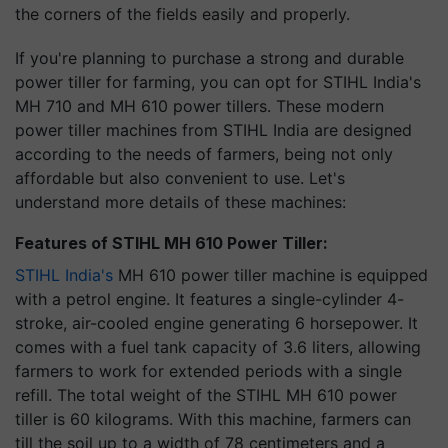
the corners of the fields easily and properly.
If you're planning to purchase a strong and durable
power tiller for farming, you can opt for STIHL India's
MH 710 and MH 610 power tillers. These modern
power tiller machines from STIHL India are designed
according to the needs of farmers, being not only
affordable but also convenient to use. Let's
understand more details of these machines:
Features of STIHL MH 610 Power Tiller:
STIHL India's
MH 610 power tiller machine is equipped
with a petrol engine. It features a single-cylinder 4-
stroke, air-cooled engine generating 6 horsepower. It
comes with a fuel tank capacity of 3.6 liters, allowing
farmers to work for extended periods with a single
refill. The total weight of the STIHL MH 610 power
tiller is 60 kilograms. With this machine, farmers can
till the soil up to a width of 78 centimeters and a