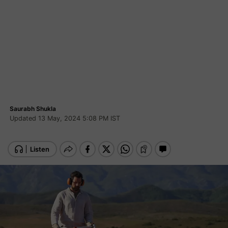
Saurabh Shukla
Updated 13 May, 2024 5:08 PM IST