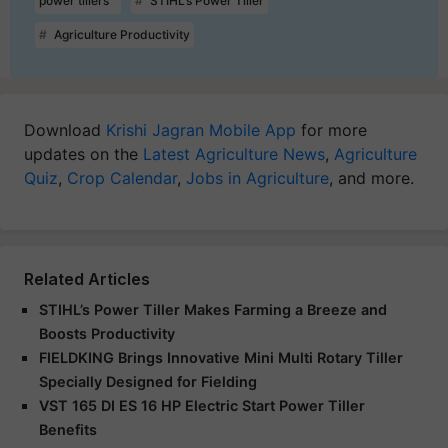
power tillers
STIHL’s Power Tiller
Agriculture Productivity
Download
Krishi Jagran Mobile App
for more
updates on the
Latest Agriculture News
,
Agriculture
Quiz
,
Crop Calendar
,
Jobs in Agriculture
, and more.
Related Articles
STIHL’s Power Tiller Makes Farming a Breeze and
Boosts Productivity
FIELDKING Brings Innovative Mini Multi Rotary Tiller
Specially Designed for Fielding
VST 165 DI ES 16 HP Electric Start Power Tiller
Benefits