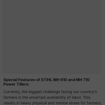
Special Features of STIHL MH 610 and MH 710
Power Tillers:
Currently, the biggest challenge facing our country's
farmers is the uncertain availability of labor. This
results in heavy physical and mental stress for farmers,