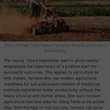
STIHL’s Power Tiller Makes Farming a Breeze and Boosts
Productivity
The saying, "Good beginnings lead to good results,"
emphasizes the importance of a positive start for
successful outcomes. This applies to agriculture as
well. Indeed, farmers who use modern agricultural
machinery for soil preparation instead of traditional
methods experience better productivity without the
heavy physical and mental stress. One such modern
agricultural machine used for tilling fields is the power
tiller. With the help of this machine, farmers can plow