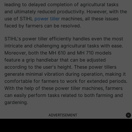
leading to delayed completion of agricultural tasks
and ultimately reduced productivity. However, with the
use of STIHL
power tiller
machines, all these issues
faced by farmers can be resolved.
STIHL's power tiller efficiently handles even the most
intricate and challenging agricultural tasks with ease.
Moreover, both the MH 610 and MH 710 models
feature a grip handlebar that can be adjusted
according to the user's height. These power tillers
generate minimal vibration during operation, making it
comfortable for farmers to work for extended periods.
With the help of these power tiller machines, farmers
can easily perform tasks related to both farming and
gardening.
ADVERTISEMENT