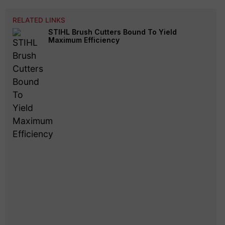
RELATED LINKS
STIHL Brush Cutters Bound To Yield
Maximum Efficiency