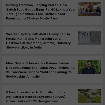
Sowing Tradition, Reaping Profits: How
Satish Babu Gadde Earns Rs. 60 Lakhs a Year
Through Chemical-Free, Cattle-Based
Farming on a 52-Acre Model Farm
Weather Update: IMD Alerts Heavy Rain in
Kerala, Karnataka, Maharashtra and
Heatwave in Rajasthan, Jammu; Thundery
Showers Likely in Delhi
Meet Gujarat’s Innovative Banana Farmer
Dhirendrakumar Bhanubhai Desai, Achieving
35 Tons/Acre Banana Yield and Earning Rs
50–60 Lakhs Annually
6 New Sites Added to Globally Important
Agricultural Heritage Systems (GIAHS);
China Leads with 25 Designations