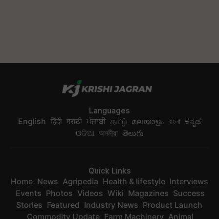
Languages
English
हिंदी
मराठी
ਪੰਜਾਬੀ
தமிழ்
മലയാളം
বাংলা
ಕನ್ನಡ
ଓଡିଆ
অসমীয়া
తెలుగు
Quick Links
Home
News
Agripedia
Health & lifestyle
Interviews
Events
Photos
Videos
Wiki
Magazines
Success
Stories
Featured
Industry News
Product Launch
Commodity Update
Farm Machinery
Animal