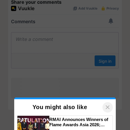
Share your comments
×
You might also like
RMAI Announces Winners of
Flame Awards Asia 2026;
Impact Communications Tops