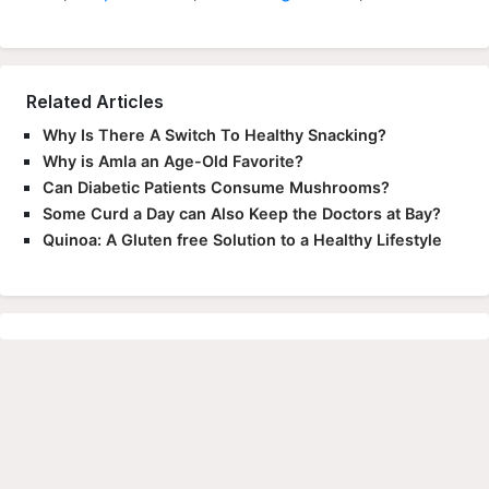
Related Articles
Why Is There A Switch To Healthy Snacking?
Why is Amla an Age-Old Favorite?
Can Diabetic Patients Consume Mushrooms?
Some Curd a Day can Also Keep the Doctors at Bay?
Quinoa: A Gluten free Solution to a Healthy Lifestyle