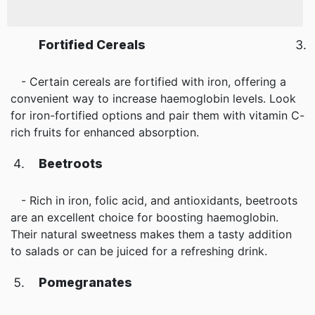
Fortified Cereals
- Certain cereals are fortified with iron, offering a
convenient way to increase haemoglobin levels. Look
for iron-fortified options and pair them with vitamin C-
rich fruits for enhanced absorption.
Beetroots
- Rich in iron, folic acid, and antioxidants, beetroots
are an excellent choice for boosting haemoglobin.
Their natural sweetness makes them a tasty addition
to salads or can be juiced for a refreshing drink.
Pomegranates