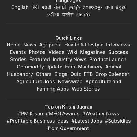
Languages
English
हिंदी
मराठी
ਪੰਜਾਬੀ
தமிழ்
മലയാളം
বাংলা
ಕನ್ನಡ
ଓଡିଆ
অসমীয়া
తెలుగు
Quick Links
Home
News
Agripedia
Health & lifestyle
Interviews
Events
Photos
Videos
Wiki
Magazines
Success
Stories
Featured
Industry News
Product Launch
Commodity Update
Farm Machinery
Animal
Husbandry
Others
Blogs
Quiz
FTB
Crop Calendar
Agriculture Jobs
Newswrap
Agriculture and
Farming Apps
Web Stories
Top on Krishi Jagran
PM Kisan
MFOI Awards
Weather News
Profitable Business Ideas
Latest Jobs
Subsidies
from Government