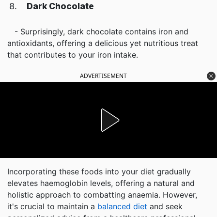
Dark Chocolate
- Surprisingly, dark chocolate contains iron and
antioxidants, offering a delicious yet nutritious treat
that contributes to your iron intake.
ADVERTISEMENT
Incorporating these foods into your diet gradually
elevates haemoglobin levels, offering a natural and
holistic approach to combatting anaemia. However,
it's crucial to maintain a
balanced diet
and seek