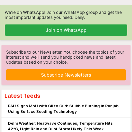
We're on WhatsApp! Join our WhatsApp group and get the
most important updates you need. Daily.
Join on WhatsApp
Subscribe to our Newsletter. You choose the topics of your
interest and we'll send you handpicked news and latest
updates based on your choice.
Subscribe Newsletters
Latest feeds
PAU Signs MoU with CII to Curb Stubble Burning in Punjab
Using Surface Seeding Technology
Delhi Weather: Heatwave Continues, Temperature Hits
42°C, Light Rain and Dust Storm Likely This Week