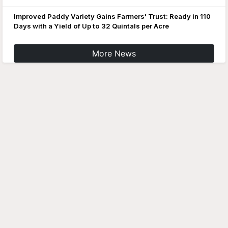
Improved Paddy Variety Gains Farmers' Trust: Ready in 110
Days with a Yield of Up to 32 Quintals per Acre
More News