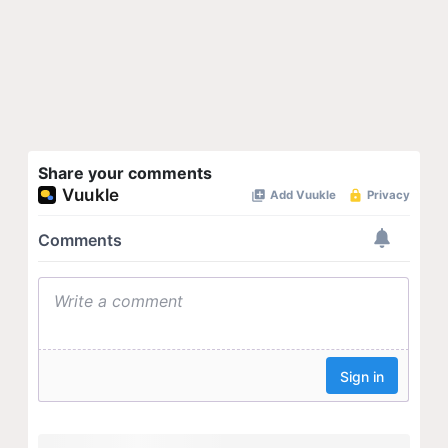
Share your comments