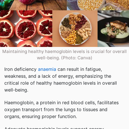
Maintaining healthy haemoglobin levels is crucial for overall
well-being. (Photo: Canva)
Iron deficiency
anaemia
can result in fatigue,
weakness, and a lack of energy, emphasizing the
critical role of healthy haemoglobin levels in overall
well-being.
Haemoglobin, a protein in red blood cells, facilitates
oxygen transport from the lungs to tissues and
organs, ensuring proper function.