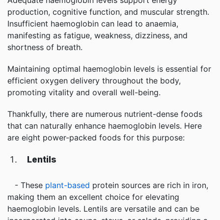
Adequate haemoglobin levels support energy
production, cognitive function, and muscular strength.
Insufficient haemoglobin can lead to anaemia,
manifesting as fatigue, weakness, dizziness, and
shortness of breath.
Maintaining optimal haemoglobin levels is essential for
efficient oxygen delivery throughout the body,
promoting vitality and overall well-being.
Thankfully, there are numerous nutrient-dense foods
that can naturally enhance haemoglobin levels. Here
are eight power-packed foods for this purpose:
Lentils
- These
plant-based
protein sources are rich in iron,
making them an excellent choice for elevating
haemoglobin levels. Lentils are versatile and can be