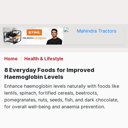
Home
Health & Lifestyle
8 Everyday Foods for Improved
Haemoglobin Levels
Enhance haemoglobin levels naturally with foods like
lentils, spinach, fortified cereals, beetroots,
pomegranates, nuts, seeds, fish, and dark chocolate,
for overall well-being and anaemia prevention.