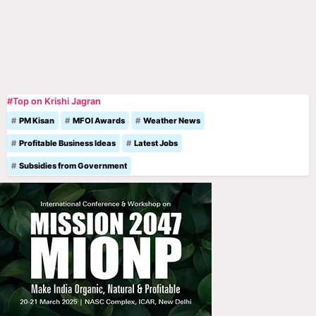
#Top on Krishi Jagran
PM Kisan
MFOI Awards
Weather News
Profitable Business Ideas
Latest Jobs
Subsidies from Government