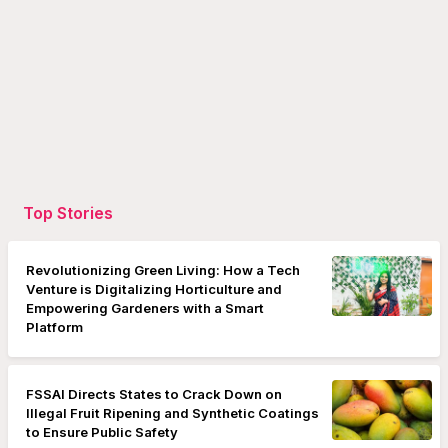
Top Stories
Revolutionizing Green Living: How a Tech
Venture is Digitalizing Horticulture and
Empowering Gardeners with a Smart
Platform
FSSAI Directs States to Crack Down on
Illegal Fruit Ripening and Synthetic Coatings
to Ensure Public Safety