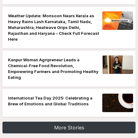
Weather Update: Monsoon Nears Kerala as
Heavy Rains Lash Karnataka, Tamil Nadu,
Maharashtra; Heatwave Grips Delhi,
Rajasthan and Haryana – Check Full Forecast
Here
Kanpur Woman Agripreneur Leads a
Chemical-Free Food Revolution,
Empowering Farmers and Promoting Healthy
Eating
International Tea Day 2025: Celebrating a
Brew of Emotions and Global Traditions
More Stories