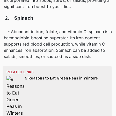
incorporated into soups, stews, or salads, providing a
significant iron boost to your diet.
Spinach
- Abundant in iron, folate, and vitamin C, spinach is a
haemoglobin-boosting superstar. Its iron content
supports red blood cell production, while vitamin C
enhances iron absorption. Spinach can be added to
salads, smoothies, or sautéed as a side dish.
RELATED LINKS
9 Reasons to Eat Green Peas in Winters