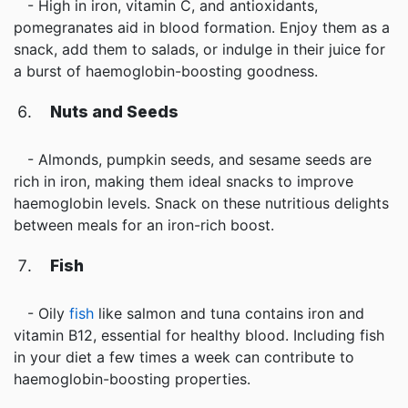
- High in iron, vitamin C, and antioxidants,
pomegranates aid in blood formation. Enjoy them as a
snack, add them to salads, or indulge in their juice for
a burst of haemoglobin-boosting goodness.
Nuts and Seeds
- Almonds, pumpkin seeds, and sesame seeds are
rich in iron, making them ideal snacks to improve
haemoglobin levels. Snack on these nutritious delights
between meals for an iron-rich boost.
Fish
- Oily
fish
like salmon and tuna contains iron and
vitamin B12, essential for healthy blood. Including fish
in your diet a few times a week can contribute to
haemoglobin-boosting properties.