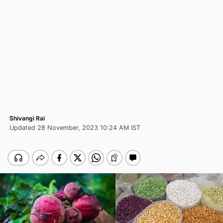
Shivangi Rai
Updated 28 November, 2023 10:24 AM IST