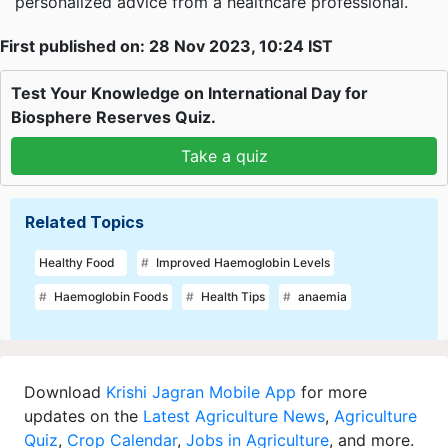
personalized advice from a healthcare professional.
First published on: 28 Nov 2023, 10:24 IST
Test Your Knowledge on International Day for
Biosphere Reserves Quiz.
Take a quiz
Related Topics
Healthy Food
Improved Haemoglobin Levels
Haemoglobin Foods
Health Tips
anaemia
Download
Krishi Jagran Mobile App
for more
updates on the
Latest Agriculture News
,
Agriculture
Quiz
,
Crop Calendar
,
Jobs in Agriculture
, and more.