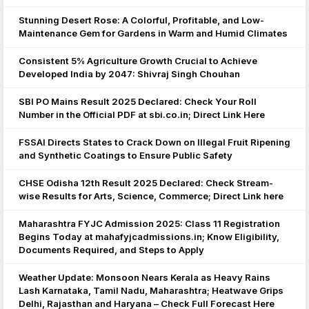
Stunning Desert Rose: A Colorful, Profitable, and Low-
Maintenance Gem for Gardens in Warm and Humid Climates
Consistent 5% Agriculture Growth Crucial to Achieve
Developed India by 2047: Shivraj Singh Chouhan
SBI PO Mains Result 2025 Declared: Check Your Roll
Number in the Official PDF at sbi.co.in; Direct Link Here
FSSAI Directs States to Crack Down on Illegal Fruit Ripening
and Synthetic Coatings to Ensure Public Safety
CHSE Odisha 12th Result 2025 Declared: Check Stream-
wise Results for Arts, Science, Commerce; Direct Link here
Maharashtra FYJC Admission 2025: Class 11 Registration
Begins Today at mahafyjcadmissions.in; Know Eligibility,
Documents Required, and Steps to Apply
Weather Update: Monsoon Nears Kerala as Heavy Rains
Lash Karnataka, Tamil Nadu, Maharashtra; Heatwave Grips
Delhi, Rajasthan and Haryana – Check Full Forecast Here