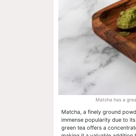
Matcha has a great
Matcha, a finely ground powd
immense popularity due to its
green tea offers a concentrat
making it a valuable addition 