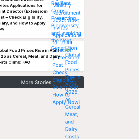
vites Applications for
int Director (Extension)
st – Check Eligibility,
lary, and How to Apply
ow!
obal Food Prices Rise in April
25 as Cereal, Meat, and Dairy
sts Climb: FAO
More Stories