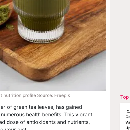
 nutrition profile Source: Freepik
Top 
er of green tea leaves, has gained
IC
 numerous health benefits. This vibrant
Ge
ed dose of antioxidants and nutrients,
Va
Up
to your diet.