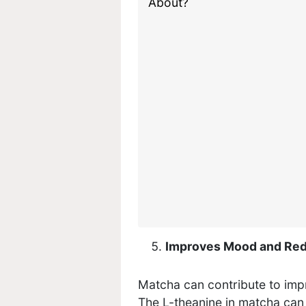
Improves Mood and Red
Matcha can contribute to im
The L-theanine in matcha can