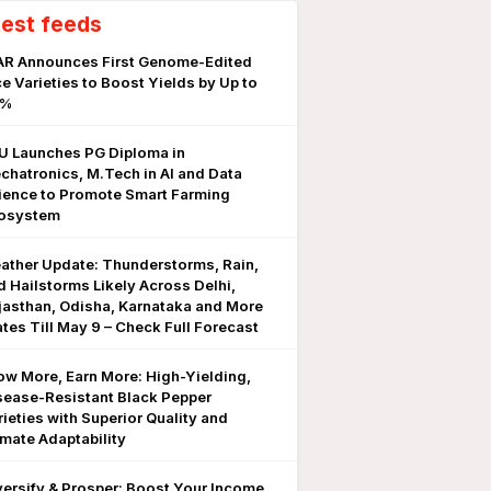
test feeds
AR Announces First Genome-Edited
ce Varieties to Boost Yields by Up to
0%
U Launches PG Diploma in
chatronics, M.Tech in AI and Data
ience to Promote Smart Farming
osystem
ather Update: Thunderstorms, Rain,
d Hailstorms Likely Across Delhi,
jasthan, Odisha, Karnataka and More
ates Till May 9 – Check Full Forecast
ow More, Earn More: High-Yielding,
sease-Resistant Black Pepper
rieties with Superior Quality and
imate Adaptability
versify & Prosper: Boost Your Income