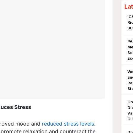
La
IC
Ri
3
PA
Me
Sc
Ec
We
an
Ra
St
Gr
uces Stress
Di
Va
Cl
proved mood and
reduced stress levels
.
 promote relaxation and counteract the
Di