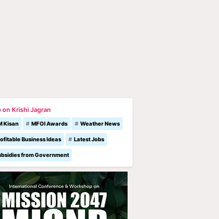
 on Krishi Jagran
M Kisan
MFOI Awards
Weather News
ofitable Business Ideas
Latest Jobs
ubsidies from Government