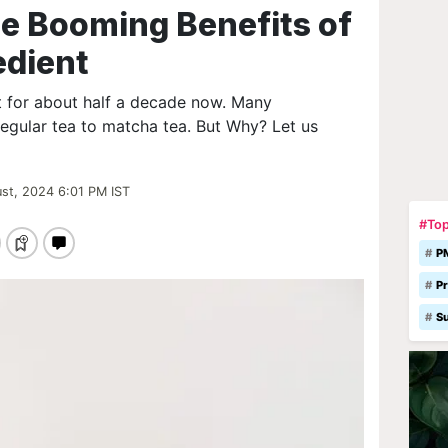
e Booming Benefits of
edient
t for about half a decade now. Many
regular tea to matcha tea. But Why? Let us
st, 2024 6:01 PM IST
#Top
P
Pr
S