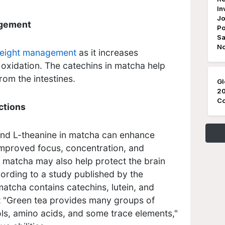
In
Jo
agement
Po
Sa
N
eight management
as it increases
oxidation. The catechins in matcha help
rom the intestines.
Gl
20
Co
ctions
nd L-theanine in matcha can enhance
 improved focus, concentration, and
 matcha may also help protect the brain
ording to a study published by the
 matcha contains catechins, lutein, and
 "
Green tea provides many groups of
ols, amino acids, and some trace elements,"