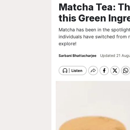
Matcha Tea: Th
this Green Ingr
Matcha has been in the spotligh
individuals have switched from 
explore!
Sarbani Bhattacharjee
Updated 21 Augu