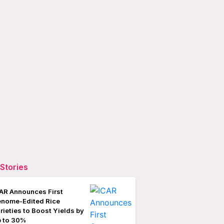
Stories
AR Announces First
nome-Edited Rice
rieties to Boost Yields by
 to 30%