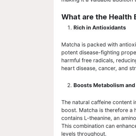
What are the Health 
Rich in Antioxidants
Matcha is packed with antioxi
potent disease-fighting prope
harmful free radicals, reducin
heart disease, cancer, and s
Boosts Metabolism and
The natural caffeine content 
boost. Matcha is therefore a 
contains L-theanine, an amino
This combination can enhance
levels throughout.