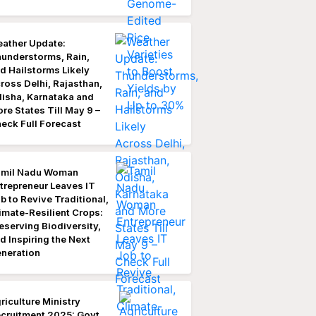
ather Update:
understorms, Rain,
d Hailstorms Likely
ross Delhi, Rajasthan,
isha, Karnataka and
re States Till May 9 –
eck Full Forecast
mil Nadu Woman
trepreneur Leaves IT
b to Revive Traditional,
imate-Resilient Crops:
eserving Biodiversity,
d Inspiring the Next
neration
riculture Ministry
cruitment 2025: Govt