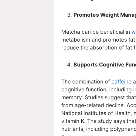
Promotes Weight Man
Matcha can be beneficial in
w
metabolism and promotes fat 
reduce the absorption of fat f
Supports Cognitive Fun
The combination of
caffeine
a
cognitive function, including
memory. Studies suggest that
from age-related decline. Acc
National Institutes of Health,
vitamin K. The study says that
nutrients, including polyphen