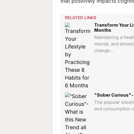
that positively impacts cogniti
RELATED LINKS
Transform Your Li
Months
Maintaining a healt
mental, and emotio
change…
"Sober Curious"- 
The popular sitcom
and consumption of