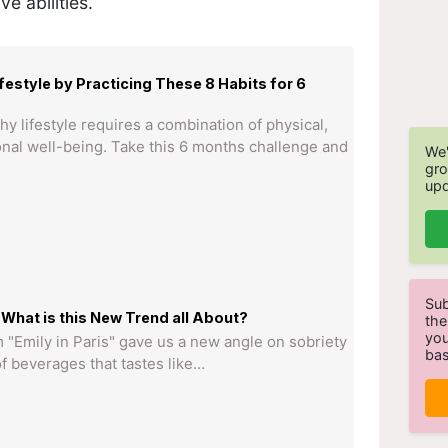
ve abilities.
festyle by Practicing These 8 Habits for 6
hy lifestyle requires a combination of physical,
nal well-being. Take this 6 months challenge and
We'
gro
upd
Sub
What is this New Trend all About?
the
you
 "Emily in Paris" gave us a new angle on sobriety
bas
 beverages that tastes like…