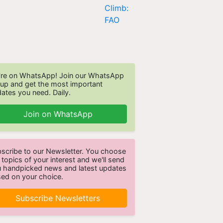
re on WhatsApp! Join our WhatsApp
up and get the most important
ates you need. Daily.
Join on WhatsApp
scribe to our Newsletter. You choose
 topics of your interest and we'll send
 handpicked news and latest updates
ed on your choice.
Subscribe Newsletters