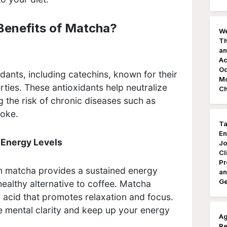
Benefits of Matcha?
We
Th
an
Ac
Od
dants, including catechins, known for their
Mo
rties. These antioxidants help neutralize
Ch
g the risk of chronic diseases such as
troke.
Ta
En
 Energy Levels
Jo
Cl
Pr
in matcha provides a sustained energy
an
Ge
healthy alternative to coffee. Matcha
 acid that promotes relaxation and focus.
 mental clarity and keep up your energy
Ag
Re