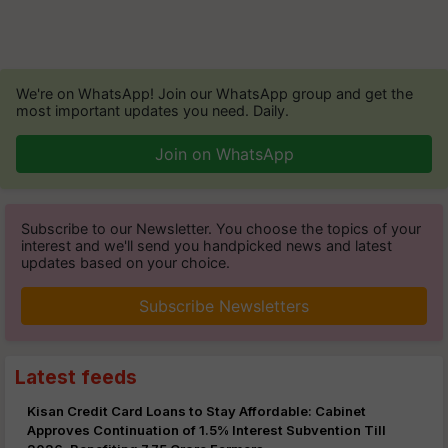
We're on WhatsApp! Join our WhatsApp group and get the
most important updates you need. Daily.
Join on WhatsApp
Subscribe to our Newsletter. You choose the topics of your
interest and we'll send you handpicked news and latest
updates based on your choice.
Subscribe Newsletters
Latest feeds
Kisan Credit Card Loans to Stay Affordable: Cabinet
Approves Continuation of 1.5% Interest Subvention Till