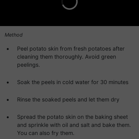
Method
Peel potato skin from fresh potatoes after
cleaning them thoroughly. Avoid green
peelings.
Soak the peels in cold water for 30 minutes
Rinse the soaked peels and let them dry
Spread the potato skin on the baking sheet
and sprinkle with oil and salt and bake them.
You can also fry them.