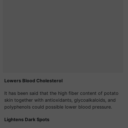
Lowers Blood
Cholesterol
It has been said that the high fiber content of potato
skin together with antioxidants, glycoalkaloids, and
polyphenols could possible lower blood pressure.
Lightens Dark Spots