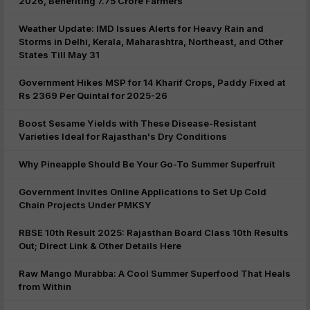
2026, Benefiting 7.75 Crore Farmers
Weather Update: IMD Issues Alerts for Heavy Rain and
Storms in Delhi, Kerala, Maharashtra, Northeast, and Other
States Till May 31
Government Hikes MSP for 14 Kharif Crops, Paddy Fixed at
Rs 2369 Per Quintal for 2025-26
Boost Sesame Yields with These Disease-Resistant
Varieties Ideal for Rajasthan's Dry Conditions
Why Pineapple Should Be Your Go-To Summer Superfruit
Government Invites Online Applications to Set Up Cold
Chain Projects Under PMKSY
RBSE 10th Result 2025: Rajasthan Board Class 10th Results
Out; Direct Link & Other Details Here
Raw Mango Murabba: A Cool Summer Superfood That Heals
from Within