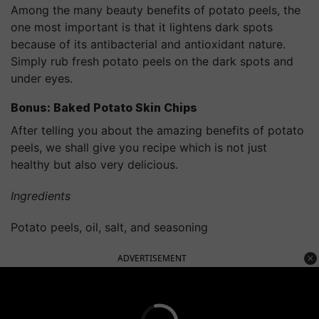
Among the many beauty benefits of potato peels, the
one most important is that it lightens dark spots
because of its antibacterial and antioxidant nature.
Simply rub fresh potato peels on the dark spots and
under eyes.
Bonus: Baked Potato Skin Chips
After telling you about the amazing benefits of potato
peels, we shall give you recipe which is not just
healthy but also very delicious.
Ingredients
Potato peels, oil, salt, and seasoning
ADVERTISEMENT