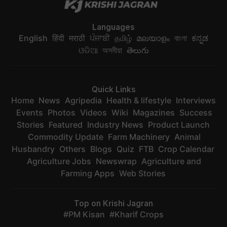
Languages
English
हिंदी
मराठी
ਪੰਜਾਬੀ
தமிழ்
മലയാളം
বাংলা
ಕನ್ನಡ
ଓଡିଆ
অসমীয়া
తెలుగు
Quick Links
Home
News
Agripedia
Health & lifestyle
Interviews
Events
Photos
Videos
Wiki
Magazines
Success
Stories
Featured
Industry News
Product Launch
Commodity Update
Farm Machinery
Animal
Husbandry
Others
Blogs
Quiz
FTB
Crop Calendar
Agriculture Jobs
Newswrap
Agriculture and
Farming Apps
Web Stories
Top on Krishi Jagran
PM Kisan
Kharif Crops