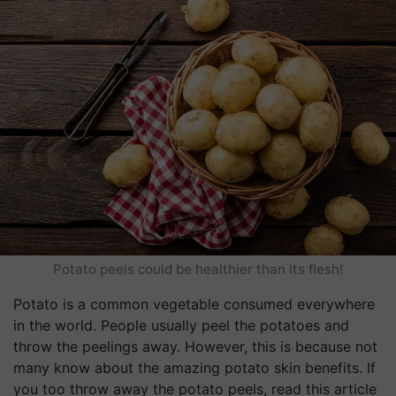
Potato peels could be healthier than its flesh!
Potato is a common vegetable consumed everywhere
in the world. People usually peel the potatoes and
throw the peelings away. However, this is because not
many know about the amazing potato skin benefits. If
you too throw away the potato peels, read this article