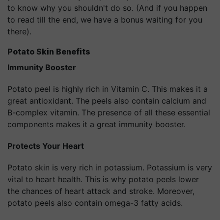
to know why you shouldn't do so. (And if you happen
to read till the end, we have a bonus waiting for you
there).
Potato Skin Benefits
Immunity Booster
Potato peel is highly rich in Vitamin C. This makes it a
great antioxidant. The peels also contain calcium and
B-complex vitamin. The presence of all these essential
components makes it a great immunity booster.
Protects Your Heart
Potato skin is very rich in potassium. Potassium is very
vital to heart health. This is why potato peels lower
the chances of heart attack and stroke. Moreover,
potato peels also contain omega-3 fatty acids.