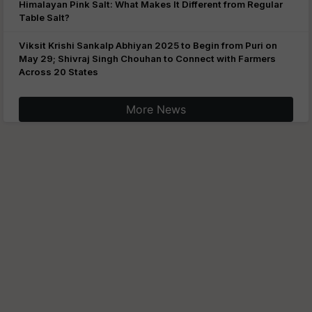
Himalayan Pink Salt: What Makes It Different from Regular
Table Salt?
Viksit Krishi Sankalp Abhiyan 2025 to Begin from Puri on
May 29; Shivraj Singh Chouhan to Connect with Farmers
Across 20 States
More News