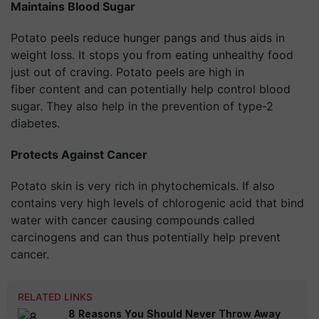
Maintains Blood Sugar
Potato peels reduce hunger pangs and thus aids in
weight loss. It stops you from eating unhealthy food
just out of craving. Potato peels are high in
fiber content and can potentially help control blood
sugar. They also help in the prevention of type-2
diabetes.
Protects Against Cancer
Potato skin is very rich in phytochemicals. If also
contains very high levels of chlorogenic acid that bind
water with cancer causing compounds called
carcinogens and can thus potentially help prevent
cancer.
RELATED LINKS
8 Reasons You Should Never Throw Away