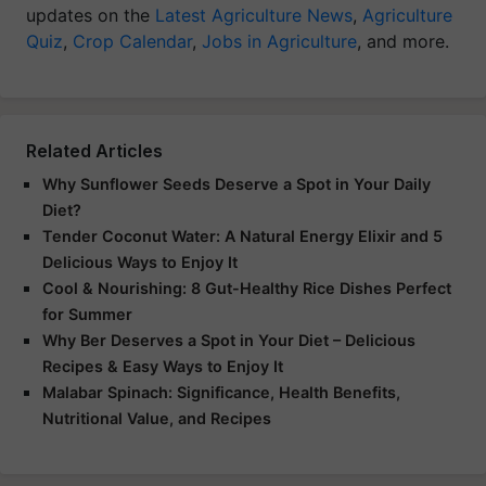
updates on the
Latest Agriculture News
,
Agriculture
Quiz
,
Crop Calendar
,
Jobs in Agriculture
, and more.
Related Articles
Why Sunflower Seeds Deserve a Spot in Your Daily
Diet?
Tender Coconut Water: A Natural Energy Elixir and 5
Delicious Ways to Enjoy It
Cool & Nourishing: 8 Gut-Healthy Rice Dishes Perfect
for Summer
Why Ber Deserves a Spot in Your Diet – Delicious
Recipes & Easy Ways to Enjoy It
Malabar Spinach: Significance, Health Benefits,
Nutritional Value, and Recipes