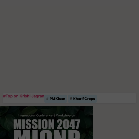
#Top on Krishi Jagran
PM Kisan
Kharif Crops