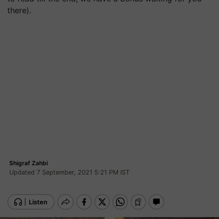
there).
Shigraf Zahbi
Updated 7 September, 2021 5:21 PM IST