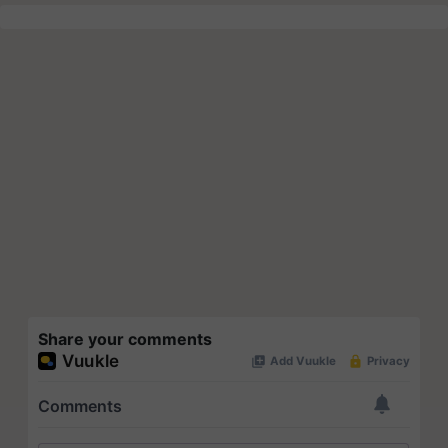
Share your comments