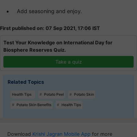
Add seasoning and enjoy.
First published on: 07 Sep 2021, 17:06 IST
Test Your Knowledge on International Day for
Biosphere Reserves Quiz.
Take a quiz
Related Topics
Health Tips
Potato Peel
Potato Skin
Potato Skin Benefits
Health Tips
Download
Krishi Jagran Mobile App
for more