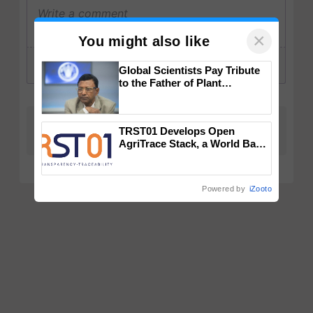
×
You might also like
Global Scientists Pay Tribute
to the Father of Plant
Genomics in India, Prof.
Chittaranjan Kole
TRST01 Develops Open
AgriTrace Stack, a World Bank-
Commissioned Blueprint for
Trusted, Traceable Indian
Agriculture Tracking System
Powered by
iZooto