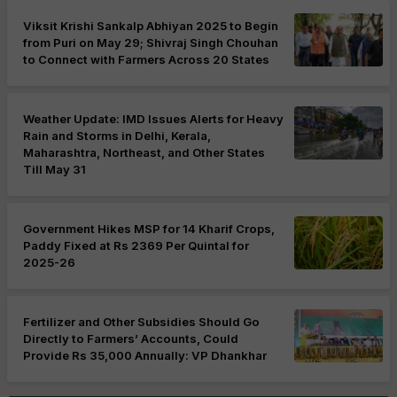
Viksit Krishi Sankalp Abhiyan 2025 to Begin
from Puri on May 29; Shivraj Singh Chouhan
to Connect with Farmers Across 20 States
Weather Update: IMD Issues Alerts for Heavy
Rain and Storms in Delhi, Kerala,
Maharashtra, Northeast, and Other States
Till May 31
Government Hikes MSP for 14 Kharif Crops,
Paddy Fixed at Rs 2369 Per Quintal for
2025-26
Fertilizer and Other Subsidies Should Go
Directly to Farmers’ Accounts, Could
Provide Rs 35,000 Annually: VP Dhankhar