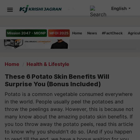
English
Mission 2047 - MIONP
MFOI 2025
Home
News
#FactCheck
Agricu
Home
Health & Lifestyle
These 6 Potato Skin Benefits Will
Surprise You (Bonus Included)
Potato is a common vegetable consumed everywhere
in the world. People usually peel the potatoes and
throw the peelings away. However, this is because not
many know about the amazing potato skin benefits. If
you too throw away the potato peels, read this article
to know why you shouldn't do so. (And if you happen
to read till the end, we have a bonus waiting for you