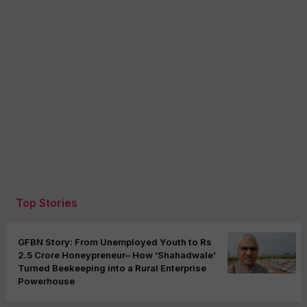
Top Stories
GFBN Story: From Unemployed Youth to Rs
2.5 Crore Honeypreneur– How ‘Shahadwale’
Turned Beekeeping into a Rural Enterprise
Powerhouse