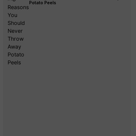
Potato Peels