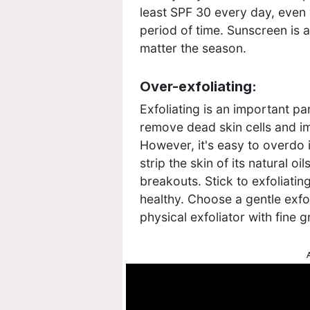
least SPF 30 every day, even 
period of time. Sunscreen is a
matter the season.
Over-exfoliating:
Exfoliating is an important par
remove dead skin cells and i
However, it's easy to overdo i
strip the skin of its natural oi
breakouts. Stick to exfoliati
healthy. Choose a gentle exfol
physical exfoliator with fine g