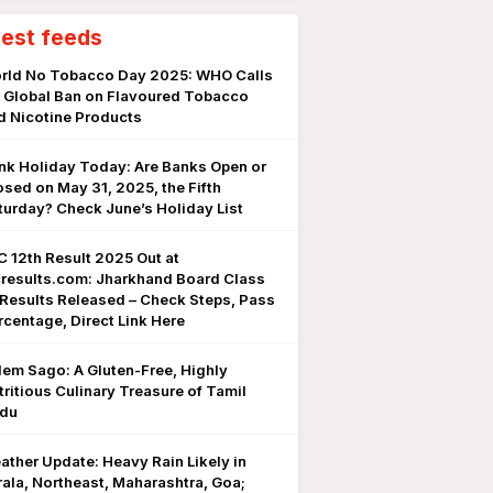
test feeds
rld No Tobacco Day 2025: WHO Calls
r Global Ban on Flavoured Tobacco
d Nicotine Products
nk Holiday Today: Are Banks Open or
osed on May 31, 2025, the Fifth
turday? Check June’s Holiday List
C 12th Result 2025 Out at
cresults.com: Jharkhand Board Class
 Results Released – Check Steps, Pass
rcentage, Direct Link Here
lem Sago: A Gluten-Free, Highly
tritious Culinary Treasure of Tamil
du
ather Update: Heavy Rain Likely in
rala, Northeast, Maharashtra, Goa;