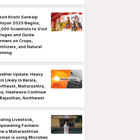
ksit Krishi Sankalp
hiyan 2025 Begins;
,000 Scientists to Visit
llages and Guide
rmers on Crops,
rtilizers, and Natural
rming
ather Update: Heavy
in Likely in Kerala,
rtheast, Maharashtra,
a; Heatwave Continue
 Rajasthan, Northwest
aling Livestock,
powering Farmers:
w a Maharashtrian
man is using Microbes