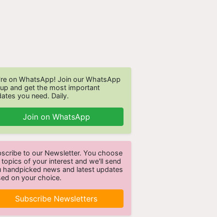
re on WhatsApp! Join our WhatsApp
up and get the most important
ates you need. Daily.
Join on WhatsApp
scribe to our Newsletter. You choose
 topics of your interest and we'll send
 handpicked news and latest updates
ed on your choice.
Subscribe Newsletters