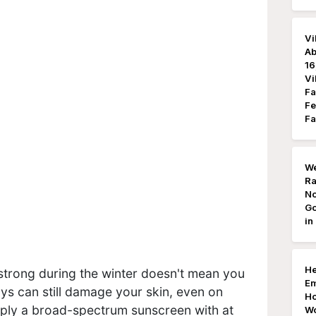
Vi
Ab
16
Vi
Fa
Fe
Fa
We
Ra
No
Go
in
He
 strong during the winter doesn't mean you
Em
ys can still damage your skin, even on
Ho
ply a broad-spectrum sunscreen with at
Wo