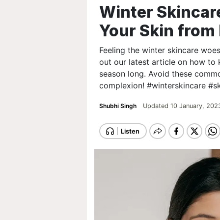
Winter Skincare
Your Skin fro
Feeling the winter skincare woe
out our latest article on how to 
season long. Avoid these common
complexion! #winterskincare #sk
Shubhi Singh
Updated 10 January, 202