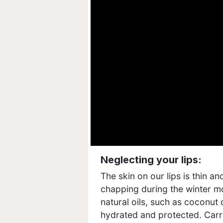
Neglecting your lips:
The skin on our lips is thin a
chapping during the winter mo
natural oils, such as coconut o
hydrated and protected. Carry