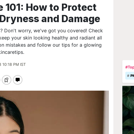
 101: How to Protect
m Dryness and Damage
s? Don't worry, we've got you covered! Check
keep your skin looking healthy and radiant all
 mistakes and follow our tips for a glowing
incaretips.
3 10:18 PM IST
#Top
P