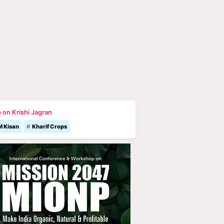
 on Krishi Jagran
M Kisan
Kharif Crops