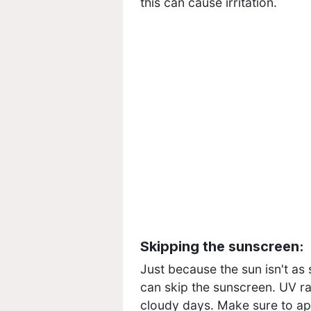
this can cause irritation.
Skipping the sunscreen:
Just because the sun isn't as
can skip the sunscreen. UV ra
cloudy days. Make sure to ap