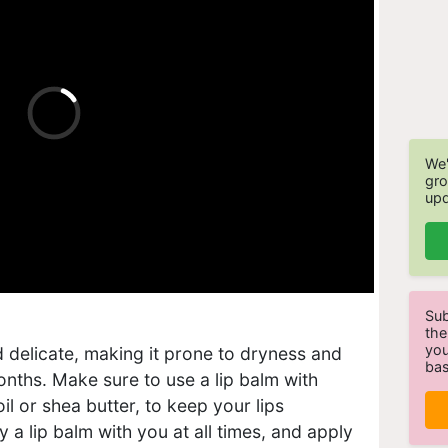
We'
gro
upd
Sub
the
you
nd delicate, making it prone to dryness and
bas
nths. Make sure to use a lip balm with
il or shea butter, to keep your lips
 a lip balm with you at all times, and apply