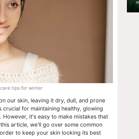
care tips for winter
 our skin, leaving it dry, dull, and prone
is crucial for maintaining healthy, glowing
. However, it's easy to make mistakes that
n this article, we'll go over some common
order to keep your skin looking its best