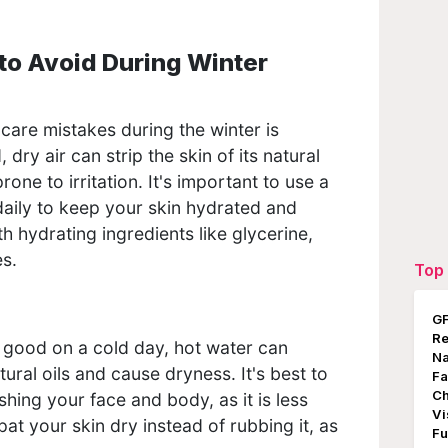
to Avoid During Winter
:
are mistakes during the winter is
 dry air can strip the skin of its natural
 prone to irritation. It's important to use a
 daily to keep your skin hydrated and
h hydrating ingredients like glycerine,
es.
Top 
GF
Re
 good on a cold day, hot water can
Na
atural oils and cause dryness. It's best to
Fa
Ch
ing your face and body, as it is less
Vi
pat your skin dry instead of rubbing it, as
Fu