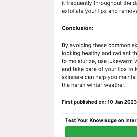
it frequently throughout the d
exfoliate your lips and remove
Conclusion:
By avoiding these common sk
looking healthy and radiant t
to moisturize, use lukewarm w
and take care of your lips to 
skincare can help you maintai
the harsh winter weather.
First published on: 10 Jan 2023
Test Your Knowledge on Inter