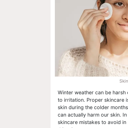
Skin
Winter weather can be harsh on
to irritation. Proper skincare 
skin during the colder months
can actually harm our skin. I
skincare mistakes to avoid in 