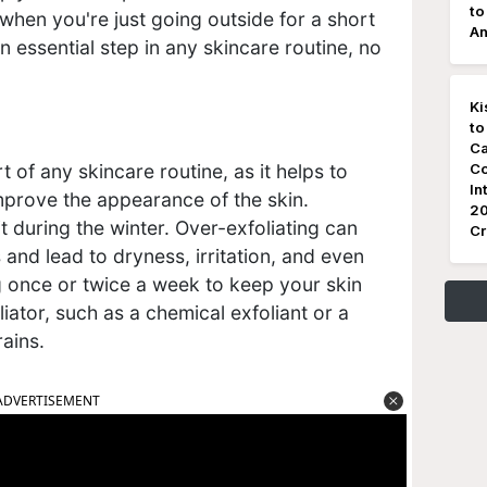
to
when you're just going outside for a short
An
n essential step in any skincare routine, no
Ki
to
Ca
Co
t of any skincare routine, as it helps to
In
mprove the appearance of the skin.
20
t during the winter. Over-exfoliating can
Cr
ls and lead to dryness, irritation, and even
ng once or twice a week to keep your skin
iator, such as a chemical exfoliant or a
rains.
ADVERTISEMENT