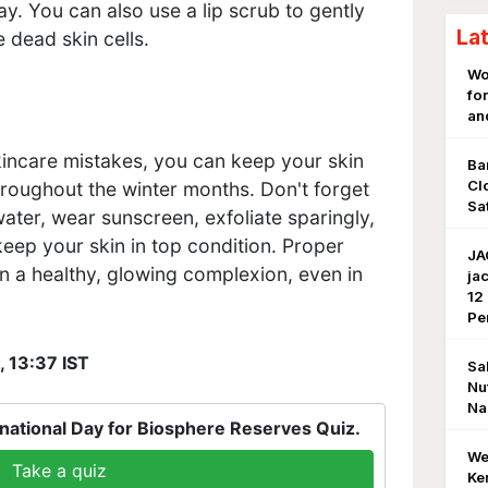
ay. You can also use a lip scrub to gently
La
 dead skin cells.
Wo
fo
an
incare mistakes, you can keep your skin
Ba
Cl
hroughout the winter months. Don't forget
Sa
ater, wear sunscreen, exfoliate sparingly,
keep your skin in top condition. Proper
JA
n a healthy, glowing complexion, even in
ja
12
Pe
, 13:37 IST
Sa
Nu
Na
national Day for Biosphere Reserves Quiz.
We
Take a quiz
Ke