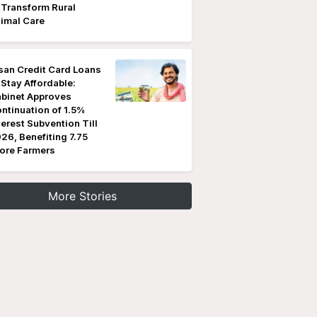
 Transform Rural
imal Care
san Credit Card Loans
 Stay Affordable:
binet Approves
ntinuation of 1.5%
terest Subvention Till
26, Benefiting 7.75
ore Farmers
More Stories