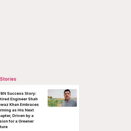
Stories
BN Success Story:
tired Engineer Shah
waz Khan Embraces
rming as His Next
apter, Driven by a
sion for a Greener
ture