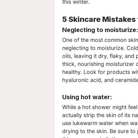
this winter.
5 Skincare Mistakes 
Neglecting to moisturize
One of the most common skinc
neglecting to moisturize. Cold,
oils, leaving it dry, flaky, and
thick, nourishing moisturizer
healthy. Look for products wit
hyaluronic acid, and ceramid
Using hot water:
While a hot shower might feel
actually strip the skin of its n
use lukewarm water when wash
drying to the skin. Be sure to 