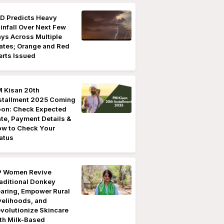
D Predicts Heavy
infall Over Next Few
ys Across Multiple
ates; Orange and Red
erts Issued
 Kisan 20th
stallment 2025 Coming
on: Check Expected
te, Payment Details &
w to Check Your
atus
 Women Revive
aditional Donkey
aring, Empower Rural
velihoods, and
volutionize Skincare
th Milk-Based