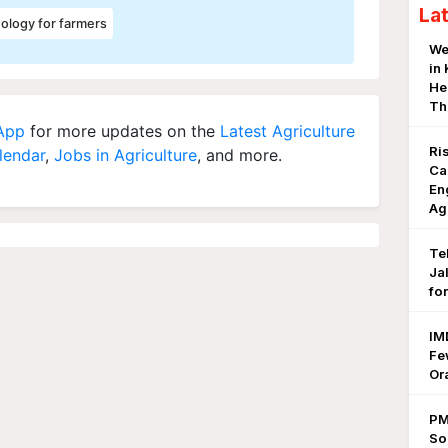
La
ology for farmers
We
in
He
Th
 App
for more updates on the
Latest Agriculture
Ri
lendar
,
Jobs in Agriculture
, and more.
Ca
En
Ag
Te
Ja
fo
IM
Fe
Or
PM
So