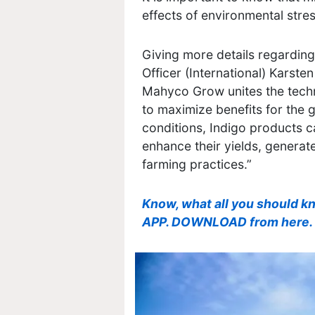
effects of environmental stres
Giving more details regarding 
Officer (International) Karste
Mahyco Grow unites the techn
to maximize benefits for the
conditions, Indigo products ca
enhance their yields, genera
farming practices.”
Know, what all you should k
APP. DOWNLOAD from here.