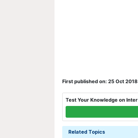
First published on: 25 Oct 2018
Test Your Knowledge on Inter
Related Topics