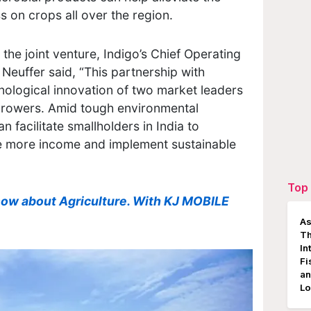
s on crops all over the region.
the joint venture, Indigo’s Chief Operating
n Neuffer said, “This partnership with
ological innovation of two market leaders
 growers. Amid tough environmental
n facilitate smallholders in India to
te more income and implement sustainable
Top 
now about Agriculture. With KJ MOBILE
As
Th
In
Fi
an
Lo