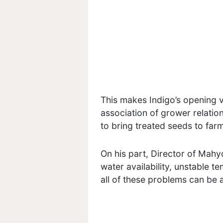
This makes Indigo’s opening v
association of grower relati
to bring treated seeds to farm
On his part, Director of Mahy
water availability, unstable 
all of these problems can be 