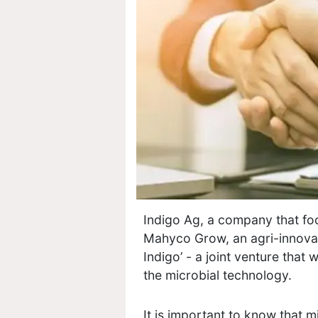
Indigo Ag, a company that foc
Mahyco Grow, an agri-innova
Indigo’ - a joint venture that 
the microbial technology.
It is important to know that m