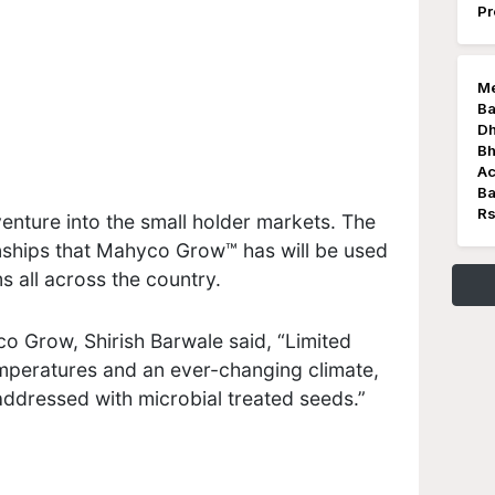
Pr
Me
Ba
Dh
Bh
Ac
Ba
Rs
enture into the small holder markets. The
onships that Mahyco Grow™ has will be used
s all across the country.
co Grow, Shirish Barwale said, “Limited
temperatures and an ever-changing climate,
addressed with microbial treated seeds.”