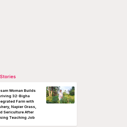
Stories
sam Woman Builds
riving 32-Bigha
tegrated Farm with
shery, Napier Grass,
d Sericulture After
sing Teaching Job