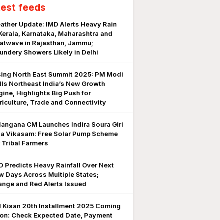
test feeds
ather Update: IMD Alerts Heavy Rain
 Kerala, Karnataka, Maharashtra and
atwave in Rajasthan, Jammu;
undery Showers Likely in Delhi
sing North East Summit 2025: PM Modi
lls Northeast India’s New Growth
gine, Highlights Big Push for
riculture, Trade and Connectivity
langana CM Launches Indira Soura Giri
la Vikasam: Free Solar Pump Scheme
r Tribal Farmers
D Predicts Heavy Rainfall Over Next
w Days Across Multiple States;
ange and Red Alerts Issued
 Kisan 20th Installment 2025 Coming
on: Check Expected Date, Payment