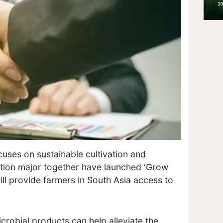
uses on sustainable cultivation and
tion major together have launched ‘Grow
will provide farmers in South Asia access to
icrobial products can help alleviate the