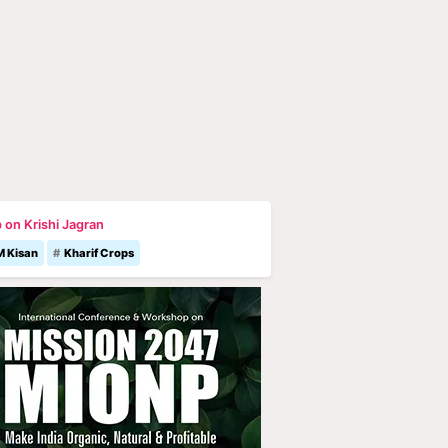
 on Krishi Jagran
M Kisan
Kharif Crops