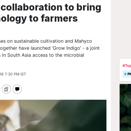
collaboration to bring
nology to farmers
es on sustainable cultivation and Mahyco
ogether have launched ‘Grow Indigo’ - a joint
s in South Asia access to the microbial
#Top
18 7:30 PM IST
P