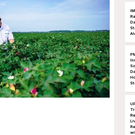
IM
Ra
Da
St
Al
PM
In
So
Da
Ho
St
UP
Tr
Re
Li
Re
wi