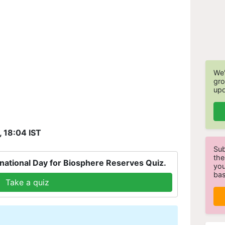
We'
gro
upd
, 18:04 IST
Sub
the
national Day for Biosphere Reserves Quiz.
you
bas
Take a quiz