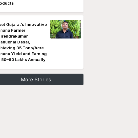
oducts
et Gujarat’s Innovative
nana Farmer
irendrakumar
anubhai Desai,
hieving 35 Tons/Acre
nana Yield and Earning
 50–60 Lakhs Annually
More Stories