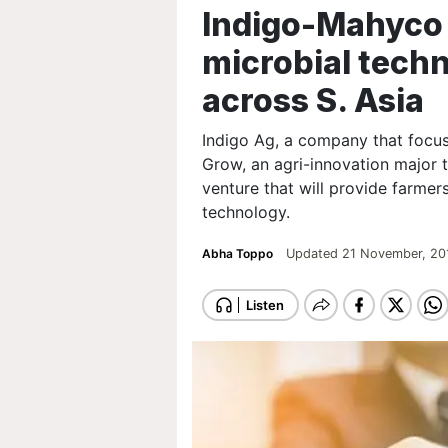
Indigo-Mahyco 
microbial tech
across S. Asia
Indigo Ag, a company that focus
Grow, an agri-innovation major t
venture that will provide farmer
technology.
Abha Toppo
Updated 21 November, 20