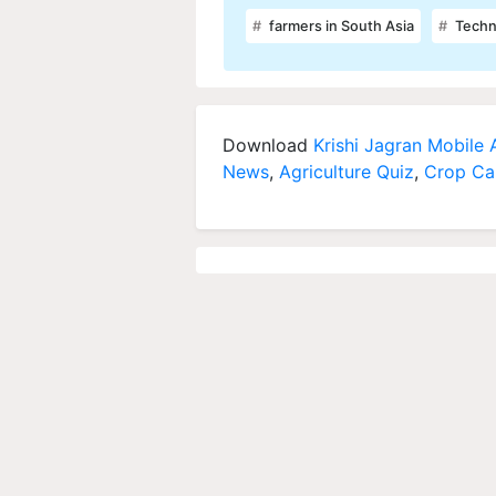
farmers in South Asia
Techn
Download
Krishi Jagran Mobile
News
,
Agriculture Quiz
,
Crop Ca