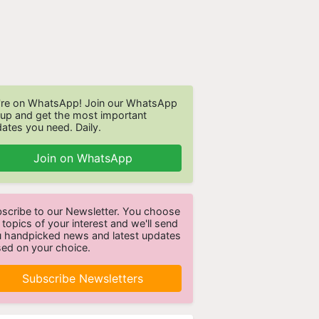
re on WhatsApp! Join our WhatsApp
up and get the most important
ates you need. Daily.
Join on WhatsApp
scribe to our Newsletter. You choose
 topics of your interest and we'll send
 handpicked news and latest updates
ed on your choice.
Subscribe Newsletters