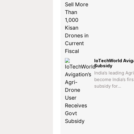
IoTechWorld Aviga
Subsidy
India’s leading Ag
become India’s fir
subsidy for…