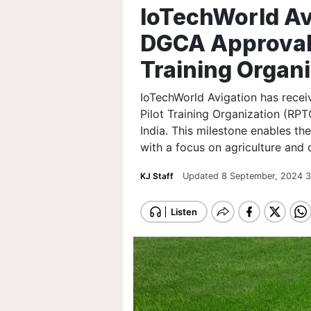
IoTechWorld Av
DGCA Approval 
Training Organ
IoTechWorld Avigation has rece
Pilot Training Organization (RPT
India. This milestone enables t
with a focus on agriculture and 
KJ Staff
Updated 8 September, 2024 3