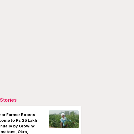
Stories
har Farmer Boosts
come to Rs 25 Lakh
nually by Growing
matoes, Okra,