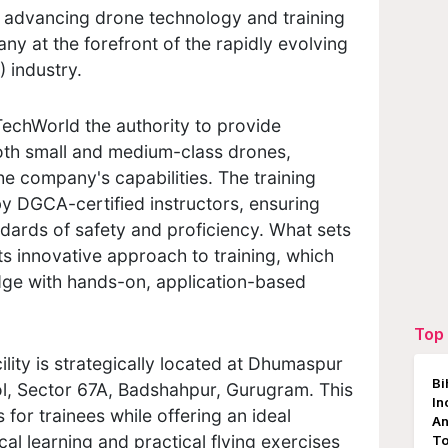
 advancing drone technology and training
any at the forefront of the rapidly evolving
 industry.
echWorld the authority to provide
oth small and medium-class drones,
the company's capabilities. The training
y DGCA-certified instructors, ensuring
dards of safety and proficiency. What sets
its innovative approach to training, which
ge with hands-on, application-based
Top 
lity is strategically located at Dhumaspur
Bi
ol, Sector 67A, Badshahpur, Gurugram. This
In
for trainees while offering an ideal
An
al learning and practical flying exercises
To