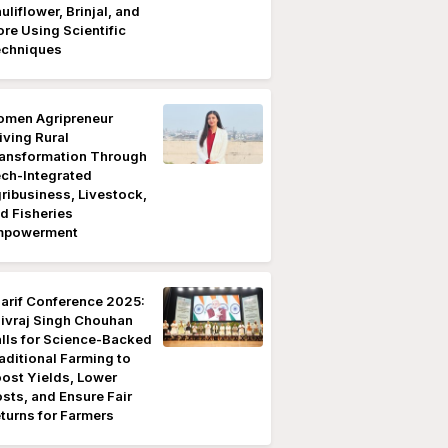
uliflower, Brinjal, and
re Using Scientific
chniques
men Agripreneur
iving Rural
ansformation Through
ch-Integrated
ribusiness, Livestock,
d Fisheries
mpowerment
arif Conference 2025:
ivraj Singh Chouhan
lls for Science-Backed
aditional Farming to
ost Yields, Lower
sts, and Ensure Fair
turns for Farmers