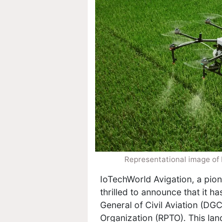
Representational image of
IoTechWorld Avigation, a pion
thrilled to announce that it h
General of Civil Aviation (DGC
Organization (RPTO). This l