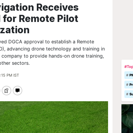
igation Receives
for Remote Pilot
ization
ived DGCA approval to establish a Remote
O), advancing drone technology and training in
he company to provide hands-on drone training,
other sectors.
#Top
:15 PM IST
P
Pr
S