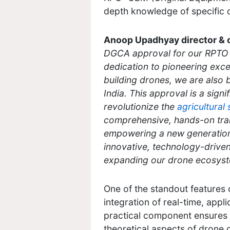
depth knowledge of specific d
Anoop Upadhyay director & 
DGCA approval for our RPTO i
dedication to pioneering exce
building drones, we are also b
India. This approval is a signi
revolutionize the
agricultural
comprehensive, hands-on traini
empowering a new generation 
innovative, technology-driven
expanding our drone ecosystem
One of the standout features 
integration of real-time, appl
practical component ensures t
theoretical aspects of drone 