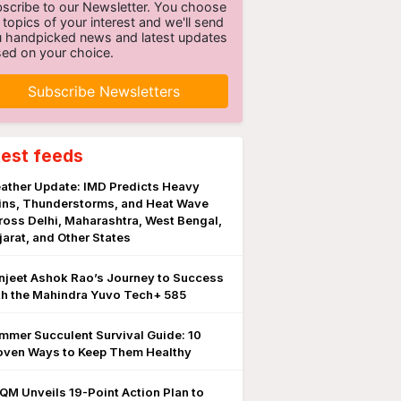
scribe to our Newsletter. You choose
 topics of your interest and we'll send
 handpicked news and latest updates
ed on your choice.
Subscribe Newsletters
test feeds
ather Update: IMD Predicts Heavy
ins, Thunderstorms, and Heat Wave
ross Delhi, Maharashtra, West Bengal,
jarat, and Other States
njeet Ashok Rao’s Journey to Success
th the Mahindra Yuvo Tech+ 585
mmer Succulent Survival Guide: 10
oven Ways to Keep Them Healthy
QM Unveils 19-Point Action Plan to