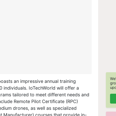
We'
oasts an impressive annual training
gro
upd
 individuals. IoTechWorld will offer a
grams tailored to meet different needs and
nclude Remote Pilot Certificate (RPC)
dium drones, as well as specialized
 Manufacturer) courses that provide in-