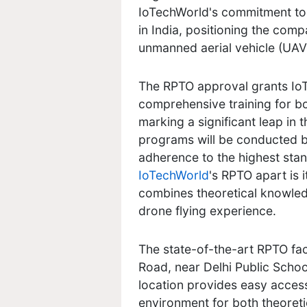
IoTechWorld's commitment to
in India, positioning the comp
unmanned aerial vehicle (UAV)
The RPTO approval grants IoT
comprehensive training for b
marking a significant leap in 
programs will be conducted b
adherence to the highest stan
IoTechWorld
's RPTO apart is 
combines theoretical knowled
drone flying experience.
The state-of-the-art RPTO faci
Road, near Delhi Public Scho
location provides easy access 
environment for both theoretic