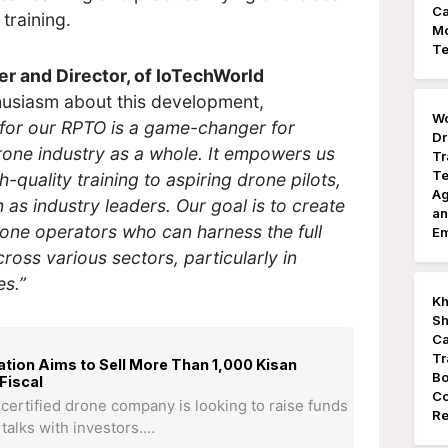
Ca
training.
Mo
Te
 and Director, of IoTechWorld
husiasm about this development,
Wo
for our RPTO is a game-changer for
Dr
rone industry as a whole. It empowers us
Tr
Te
-quality training to aspiring drone pilots,
Ag
n as industry leaders. Our goal is to create
an
rone operators who can harness the full
E
cross various sectors, particularly in
es.”
Kh
Sh
Ca
Tr
tion Aims to Sell More Than 1,000 Kisan
Bo
Fiscal
Co
of certified drone company is looking to raise funds
Re
 talks with investors.…