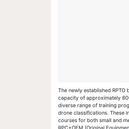
The newly established RPTO b
capacity of approximately 800
diverse range of training pro
drone classifications. These i
courses for both small and me
RPC+OEM (Original Equipment