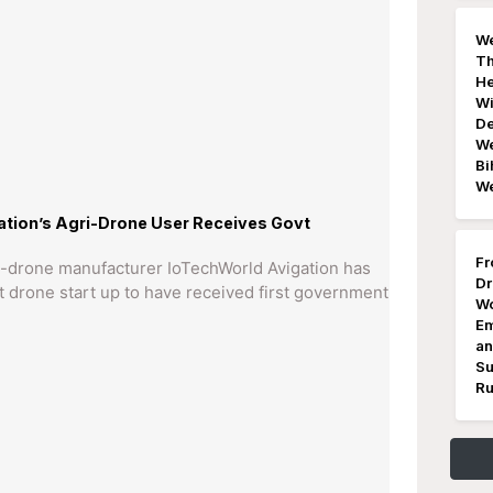
We
Th
He
Wi
De
We
Bi
W
tion’s Agri-Drone User Receives Govt
Fr
ri-drone manufacturer IoTechWorld Avigation has
Dr
st drone start up to have received first government
Wo
Em
an
Su
Ru