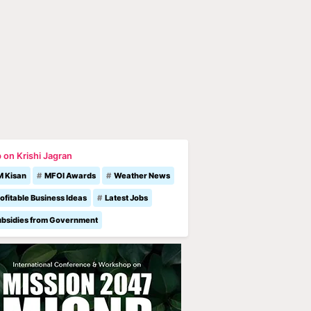
 on Krishi Jagran
M Kisan
MFOI Awards
Weather News
ofitable Business Ideas
Latest Jobs
ubsidies from Government