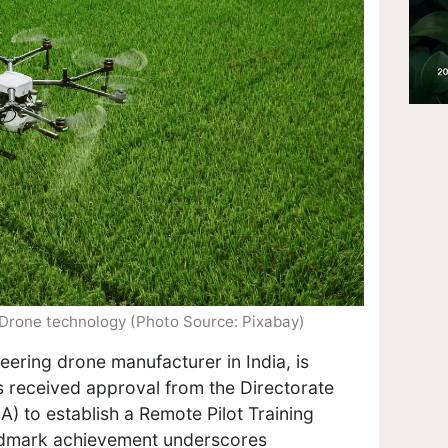
 Drone technology (Photo Source: Pixabay)
eering drone manufacturer in India, is
as received approval from the Directorate
A) to establish a Remote Pilot Training
andmark achievement underscores