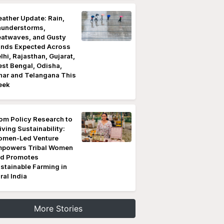
ather Update: Rain,
understorms,
atwaves, and Gusty
nds Expected Across
lhi, Rajasthan, Gujarat,
st Bengal, Odisha,
har and Telangana This
eek
om Policy Research to
iving Sustainability:
men-Led Venture
powers Tribal Women
d Promotes
stainable Farming in
ral India
More Stories