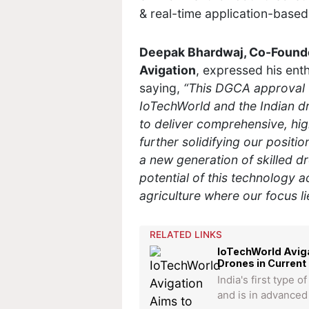
& real-time application-based 
Deepak Bhardwaj, Co-Founder
Avigation
, expressed his ent
saying,
“This DGCA approval 
IoTechWorld and the Indian d
to deliver comprehensive, high
further solidifying our positio
a new generation of skilled d
potential of this technology a
agriculture where our focus li
RELATED LINKS
IoTechWorld Aviga
Drones in Current 
India's first type 
and is in advanced