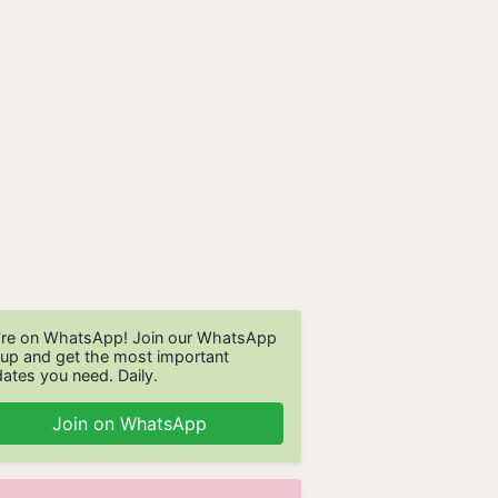
re on WhatsApp! Join our WhatsApp
up and get the most important
ates you need. Daily.
Join on WhatsApp