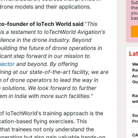
Sub
rone models and their applications.
the
you
bas
co-founder of IoTech World said
“
This
s a testament to IoTechWorld Avigation's
llence in the drone industry. Beyond
uilding the future of drone operations in
La
ficant step forward in our mission to
 sector
and beyond. By offering
We
Ra
ng at our state-of-the-art facility, we are
Ac
of drone operators to lead the way in
Gu
 solutions. We look forward to further
 in India with more such facilities.
”
Ra
wi
of IoTechWorld's training approach is the
Su
ication-based flying exercises. This
Pr
hat trainees not only understand the
CA
operation but also gain valuable hands-on