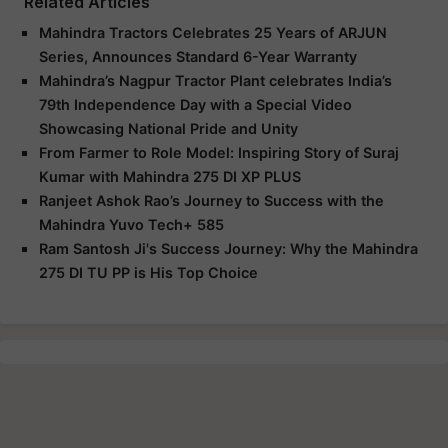
Related Articles
Mahindra Tractors Celebrates 25 Years of ARJUN
Series, Announces Standard 6-Year Warranty
Mahindra’s Nagpur Tractor Plant celebrates India’s
79th Independence Day with a Special Video
Showcasing National Pride and Unity
From Farmer to Role Model: Inspiring Story of Suraj
Kumar with Mahindra 275 DI XP PLUS
Ranjeet Ashok Rao’s Journey to Success with the
Mahindra Yuvo Tech+ 585
Ram Santosh Ji's Success Journey: Why the Mahindra
275 DI TU PP is His Top Choice