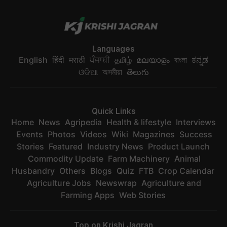
Languages
English
हिंदी
मराठी
ਪੰਜਾਬੀ
தமிழ்
മലയാളം
বাংলা
ಕನ್ನಡ
ଓଡିଆ
অসমীয়া
తెలుగు
Quick Links
Home
News
Agripedia
Health & lifestyle
Interviews
Events
Photos
Videos
Wiki
Magazines
Success
Stories
Featured
Industry News
Product Launch
Commodity Update
Farm Machinery
Animal
Husbandry
Others
Blogs
Quiz
FTB
Crop Calendar
Agriculture Jobs
Newswrap
Agriculture and
Farming Apps
Web Stories
Top on Krishi Jagran