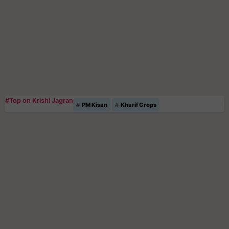
#Top on Krishi Jagran
PM Kisan
Kharif Crops