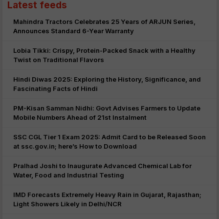
Latest feeds
Mahindra Tractors Celebrates 25 Years of ARJUN Series,
Announces Standard 6-Year Warranty
Lobia Tikki: Crispy, Protein-Packed Snack with a Healthy
Twist on Traditional Flavors
Hindi Diwas 2025: Exploring the History, Significance, and
Fascinating Facts of Hindi
PM-Kisan Samman Nidhi: Govt Advises Farmers to Update
Mobile Numbers Ahead of 21st Instalment
SSC CGL Tier 1 Exam 2025: Admit Card to be Released Soon
at ssc.gov.in; here’s How to Download
Pralhad Joshi to Inaugurate Advanced Chemical Lab for
Water, Food and Industrial Testing
IMD Forecasts Extremely Heavy Rain in Gujarat, Rajasthan;
Light Showers Likely in Delhi/NCR