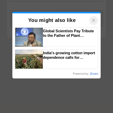
×
You might also like
Global Scientists Pay Tribute
to the Father of Plant
Genomics in India, Prof.
Chittaranjan Kole
India's growing cotton import
dependence calls for
embracing technology and
enabling policy reforms: Dr
R.S. Paroda
Powered by
iZooto