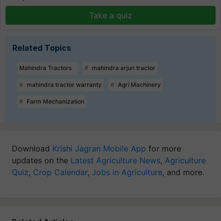
Take a quiz
Related Topics
Mahindra Tractors
mahindra arjun tractor
mahindra tractor warranty
Agri Machinery
Farm Mechanization
Download
Krishi Jagran Mobile App
for more
updates on the
Latest Agriculture News
,
Agriculture
Quiz
,
Crop Calendar
,
Jobs in Agriculture
, and more.