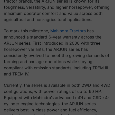
tractor brands, the ARJUN series is known for its
toughness, versatility, and higher horsepower, offering
maximum operator comfort and value across both
agricultural and non-agricultural applications.
To mark this milestone,
Mahindra Tractors
has
announced a standard 6-year warranty across the
ARJUN series. First introduced in 2000 with three
horsepower variants, the ARJUN series has
consistently evolved to meet the growing demands of
farming and haulage operations while staying
compliant with emission standards, including TREM III
and TREM IV.
Currently, the series is available in both 2WD and 4WD
configurations, with power ratings of up to 60 HP.
Equipped with Mahindra’s advanced mDI and CRDe 4-
cylinder engine technologies, the ARJUN series
delivers best-in-class power and fuel efficiency,