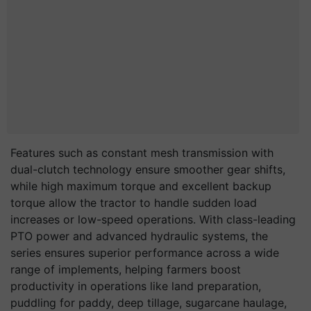
Features such as constant mesh transmission with
dual-clutch technology ensure smoother gear shifts,
while high maximum torque and excellent backup
torque allow the tractor to handle sudden load
increases or low-speed operations. With class-leading
PTO power and advanced hydraulic systems, the
series ensures superior performance across a wide
range of implements, helping farmers boost
productivity in operations like land preparation,
puddling for paddy, deep tillage, sugarcane haulage,