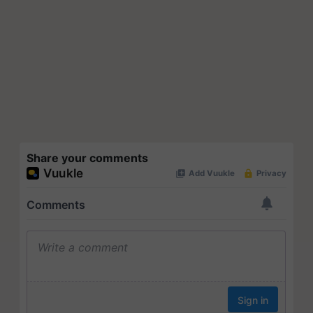
Share your comments