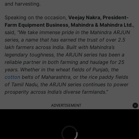
and harvesting.
Speaking on the occasion,
Veejay Nakra, President-
Farm Equipment Business, Mahindra & Mahindra Ltd.
,
said,
“We take immense pride in the Mahindra ARJUN
series, a name that has earned the trust of over 2.5
lakh farmers across India. Built with Mahindra’s
legendary toughness, the ARJUN series has been a
reliable partner in both farming and haulage for 25
years. Whether in the wheat fields of Punjab, the
cotton
belts of Maharashtra, or the rice paddy fields
of Tamil Nadu, the ARJUN series continues to power
prosperity across India’s diverse farmlands.”
ADVERTISEMENT