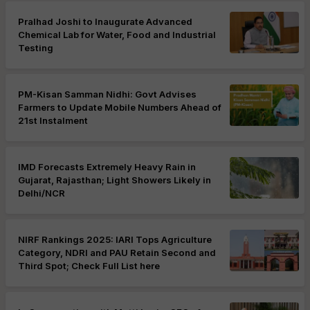
Pralhad Joshi to Inaugurate Advanced
Chemical Lab for Water, Food and Industrial
Testing
PM-Kisan Samman Nidhi: Govt Advises
Farmers to Update Mobile Numbers Ahead of
21st Instalment
IMD Forecasts Extremely Heavy Rain in
Gujarat, Rajasthan; Light Showers Likely in
Delhi/NCR
NIRF Rankings 2025: IARI Tops Agriculture
Category, NDRI and PAU Retain Second and
Third Spot; Check Full List here