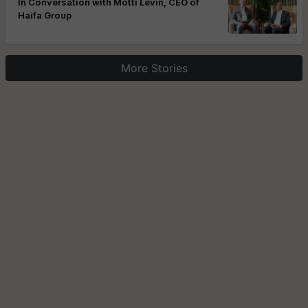
In Conversation with Motti Levin, CEO of
Haifa Group
More Stories