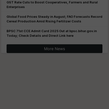
GST Rate Cuts to Boost Cooperatives, Farmers and Rural
Enterprises
Global Food Prices Steady in August; FAO Forecasts Record
Cereal Production Amid Rising Fertilizer Costs
BPSC 71st CCE Admit Card 2025 Out at bpsc.bihar.gov.in
Today; Check Details and Direct Link here
More News