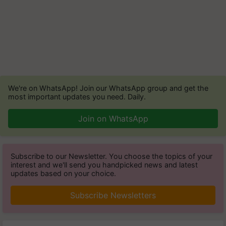
We're on WhatsApp! Join our WhatsApp group and get the
most important updates you need. Daily.
Join on WhatsApp
Subscribe to our Newsletter. You choose the topics of your
interest and we'll send you handpicked news and latest
updates based on your choice.
Subscribe Newsletters