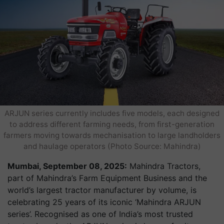
ARJUN series currently includes five models, each designed
to address different farming needs, from first-generation
farmers moving towards mechanisation to large landholders
and haulage operators (Photo Source: Mahindra)
Mumbai, September 08, 2025:
Mahindra Tractors,
part of Mahindra’s Farm Equipment Business and the
world’s largest tractor manufacturer by volume, is
celebrating 25 years of its iconic ‘Mahindra ARJUN
series’. Recognised as one of India’s most trusted