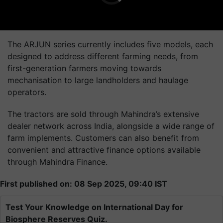
The ARJUN series currently includes five models, each
designed to address different farming needs, from
first-generation farmers moving towards
mechanisation to large landholders and haulage
operators.
The tractors are sold through Mahindra’s extensive
dealer network across India, alongside a wide range of
farm implements. Customers can also benefit from
convenient and attractive finance options available
through Mahindra Finance.
First published on: 08 Sep 2025, 09:40 IST
Test Your Knowledge on International Day for
Biosphere Reserves Quiz.