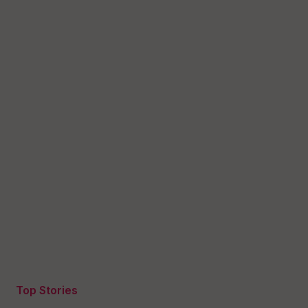
Top Stories