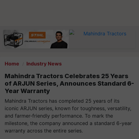
Home
Industry News
Mahindra Tractors Celebrates 25 Years
of ARJUN Series, Announces Standard 6-
Year Warranty
Mahindra Tractors has completed 25 years of its
iconic ARJUN series, known for toughness, versatility,
and farmer-friendly performance. To mark the
milestone, the company announced a standard 6-year
warranty across the entire series.