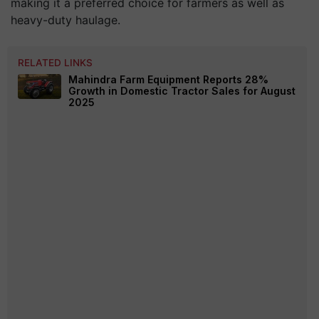
making it a preferred choice for farmers as well as
heavy-duty haulage.
RELATED LINKS
Mahindra Farm Equipment Reports 28%
Growth in Domestic Tractor Sales for August
2025