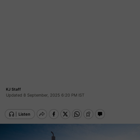
KJ Staff
Updated 8 September, 2025 6:20 PM IST