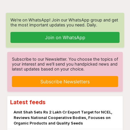
We're on WhatsApp! Join our WhatsApp group and get
the most important updates you need. Daily.
Join on WhatsApp
Subscribe to our Newsletter. You choose the topics of
your interest and we'll send you handpicked news and
latest updates based on your choice.
Subscribe Newsletters
Latest feeds
Amit Shah Sets Rs 2 Lakh Cr Export Target for NCEL,
Reviews National Cooperative Bodies, Focuses on
Organic Products and Quality Seeds