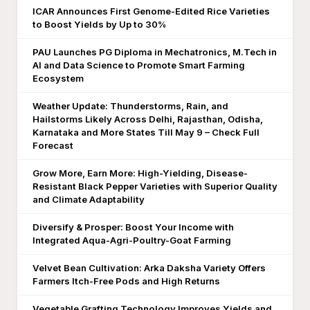
ICAR Announces First Genome-Edited Rice Varieties
to Boost Yields by Up to 30%
PAU Launches PG Diploma in Mechatronics, M.Tech in
AI and Data Science to Promote Smart Farming
Ecosystem
Weather Update: Thunderstorms, Rain, and
Hailstorms Likely Across Delhi, Rajasthan, Odisha,
Karnataka and More States Till May 9 – Check Full
Forecast
Grow More, Earn More: High-Yielding, Disease-
Resistant Black Pepper Varieties with Superior Quality
and Climate Adaptability
Diversify & Prosper: Boost Your Income with
Integrated Aqua-Agri-Poultry-Goat Farming
Velvet Bean Cultivation: Arka Daksha Variety Offers
Farmers Itch-Free Pods and High Returns
Vegetable Grafting Technology Improves Yields and