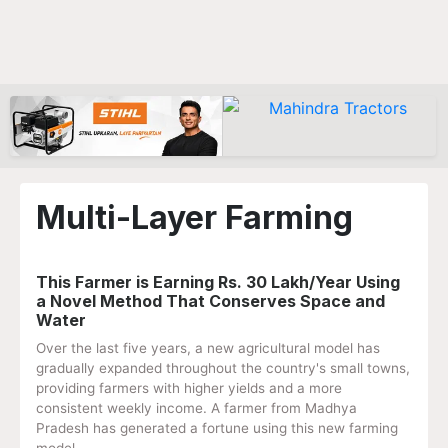
Multi-Layer Farming
This Farmer is Earning Rs. 30 Lakh/Year Using
a Novel Method That Conserves Space and
Water
Over the last five years, a new agricultural model has
gradually expanded throughout the country's small towns,
providing farmers with higher yields and a more
consistent weekly income. A farmer from Madhya
Pradesh has generated a fortune using this new farming