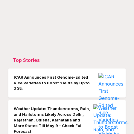
Top Stories
ICAR Announces First Genome-Edited
Rice Varieties to Boost Yields by Up to
30%
Weather Update: Thunderstorms, Rain,
and Hailstorms Likely Across Delhi,
Rajasthan, Odisha, Karnataka and
More States Till May 9 – Check Full
Forecast