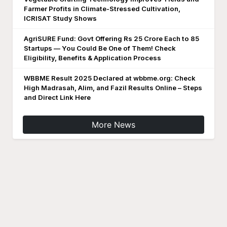
Farmer Profits in Climate-Stressed Cultivation,
ICRISAT Study Shows
AgriSURE Fund: Govt Offering Rs 25 Crore Each to 85
Startups — You Could Be One of Them! Check
Eligibility, Benefits & Application Process
WBBME Result 2025 Declared at wbbme.org: Check
High Madrasah, Alim, and Fazil Results Online – Steps
and Direct Link Here
More News