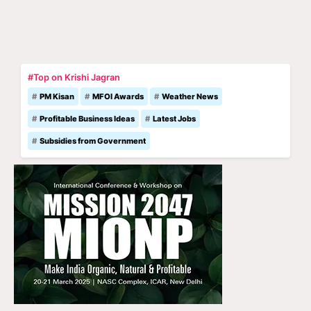
#Top on Krishi Jagran
PM Kisan
MFOI Awards
Weather News
Profitable Business Ideas
Latest Jobs
Subsidies from Government