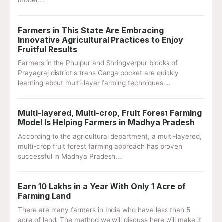
model.…
Farmers in This State Are Embracing
Innovative Agricultural Practices to Enjoy
Fruitful Results
Farmers in the Phulpur and Shringverpur blocks of
Prayagraj district's trans Ganga pocket are quickly
learning about multi-layer farming techniques.…
Multi-layered, Multi-crop, Fruit Forest Farming
Model Is Helping Farmers in Madhya Pradesh
According to the agricultural department, a multi-layered,
multi-crop fruit forest farming approach has proven
successful in Madhya Pradesh.…
Earn 10 Lakhs in a Year With Only 1 Acre of
Farming Land
There are many farmers in India who have less than 5
acre of land. The method we will discuss here will make it