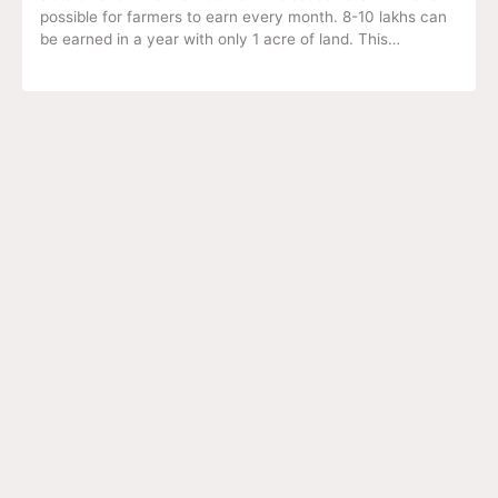
possible for farmers to earn every month. 8-10 lakhs can
be earned in a year with only 1 acre of land. This…