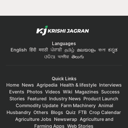
Languages
English
हिंदी
मराठी
ਪੰਜਾਬੀ
தமிழ்
മലയാളം
বাংলা
ಕನ್ನಡ
ଓଡିଆ
অসমীয়া
తెలుగు
Quick Links
Home
News
Agripedia
Health & lifestyle
Interviews
Events
Photos
Videos
Wiki
Magazines
Success
Stories
Featured
Industry News
Product Launch
Commodity Update
Farm Machinery
Animal
Husbandry
Others
Blogs
Quiz
FTB
Crop Calendar
Agriculture Jobs
Newswrap
Agriculture and
Farming Apps
Web Stories