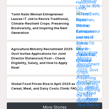
Tamil Nadu Woman Entrepreneur
Leaves IT Job to Revive Traditional,
Climate-Resilient Crops: Preserving
Biodiversity, and Inspiring the Next
Generation
Agriculture Ministry Recruitment 2025:
Govt Invites Applications for Joint
Director (Extension) Post – Check
Eligibility, Salary, and How to Apply
Now!
Global Food Prices Rise in April 2025 as
Cereal, Meat, and Dairy Costs Climb: FAO
More Stories