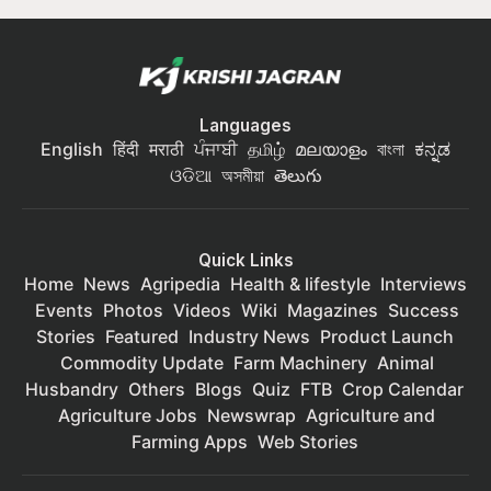
Languages
English
हिंदी
मराठी
ਪੰਜਾਬੀ
தமிழ்
മലയാളം
বাংলা
ಕನ್ನಡ
ଓଡିଆ
অসমীয়া
తెలుగు
Quick Links
Home
News
Agripedia
Health & lifestyle
Interviews
Events
Photos
Videos
Wiki
Magazines
Success
Stories
Featured
Industry News
Product Launch
Commodity Update
Farm Machinery
Animal
Husbandry
Others
Blogs
Quiz
FTB
Crop Calendar
Agriculture Jobs
Newswrap
Agriculture and
Farming Apps
Web Stories