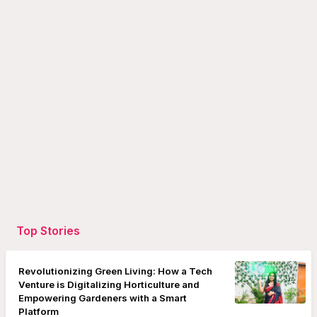
Top Stories
Revolutionizing Green Living: How a Tech
Venture is Digitalizing Horticulture and
Empowering Gardeners with a Smart
Platform