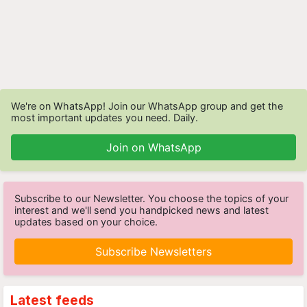
We're on WhatsApp! Join our WhatsApp group and get the
most important updates you need. Daily.
Join on WhatsApp
Subscribe to our Newsletter. You choose the topics of your
interest and we'll send you handpicked news and latest
updates based on your choice.
Subscribe Newsletters
Latest feeds