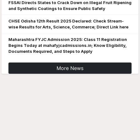
FSSAI Directs States to Crack Down on Illegal Fruit Ripening
and Synthetic Coatings to Ensure Public Safety
CHSE Odisha 12th Result 2025 Declared: Check Stream-
wise Results for Arts, Science, Commerce; Direct Link here
Maharashtra FYJC Admission 2025: Class 11 Registration
Begins Today at mahafyjcadmissions.in; Know Eligibility,
Documents Required, and Steps to Apply
More News