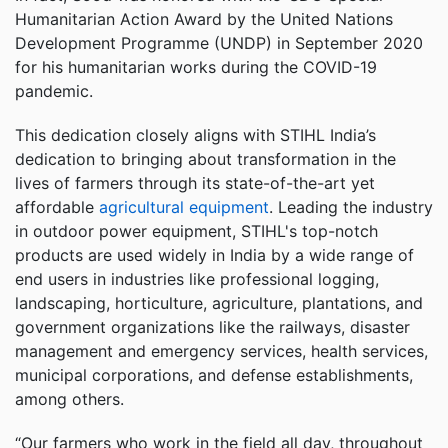
Humanitarian Action Award by the United Nations
Development Programme (UNDP) in September 2020
for his humanitarian works during the COVID-19
pandemic.
This dedication closely aligns with STIHL India’s
dedication to bringing about transformation in the
lives of farmers through its state-of-the-art yet
affordable
agricultural equipment
. Leading the industry
in outdoor power equipment, STIHL's top-notch
products are used widely in India by a wide range of
end users in industries like professional logging,
landscaping, horticulture, agriculture, plantations, and
government organizations like the railways, disaster
management and emergency services, health services,
municipal corporations, and defense establishments,
among others.
“Our farmers who work in the field all day, throughout