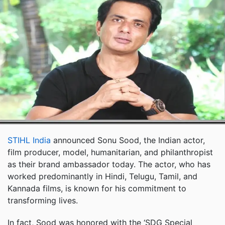
STIHL India
announced Sonu Sood, the Indian actor,
film producer, model, humanitarian, and philanthropist
as their brand ambassador today. The actor, who has
worked predominantly in Hindi, Telugu, Tamil, and
Kannada films, is known for his commitment to
transforming lives.
In fact, Sood was honored with the ‘SDG Special