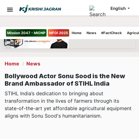
English
Mission 2047 - MIONP
MFOI 2025
Home
News
#FactCheck
Agricu
Home
News
Bollywood Actor Sonu Sood is the New
Brand Ambassador of STIHL India
STIHL India’s dedication to bringing about
transformation in the lives of farmers through its
state-of-the-art yet affordable agricultural equipment
aligns with Sonu Sood's humanitarianism.