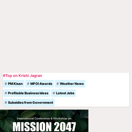
#Top on Krishi Jagran
PM Kisan
MFOI Awards
Weather News
Profitable Business Ideas
Latest Jobs
Subsidies from Government