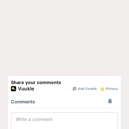
Share your comments