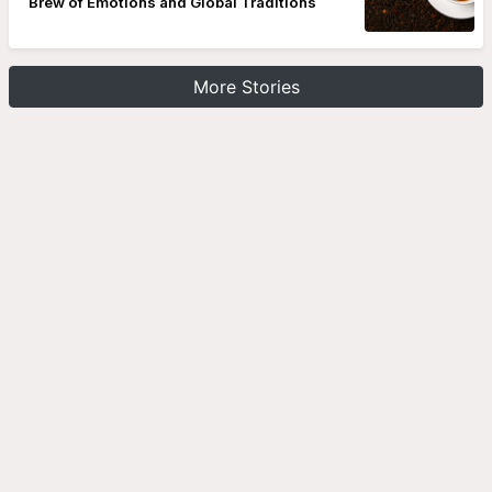
Brew of Emotions and Global Traditions
More Stories