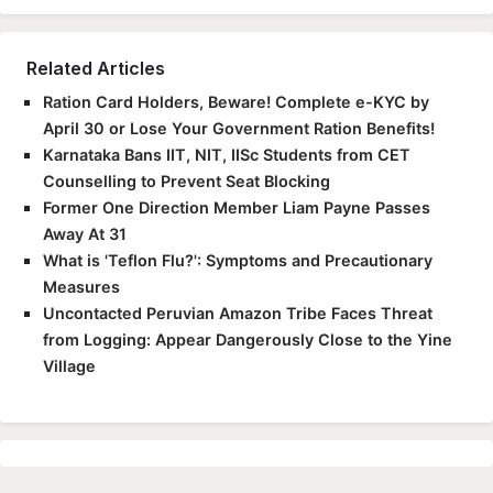
Related Articles
Ration Card Holders, Beware! Complete e-KYC by
April 30 or Lose Your Government Ration Benefits!
Karnataka Bans IIT, NIT, IISc Students from CET
Counselling to Prevent Seat Blocking
Former One Direction Member Liam Payne Passes
Away At 31
What is 'Teflon Flu?': Symptoms and Precautionary
Measures
Uncontacted Peruvian Amazon Tribe Faces Threat
from Logging: Appear Dangerously Close to the Yine
Village