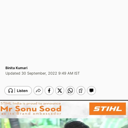
Binita Kumari
Updated 30 September, 2022 9:49 AM IST