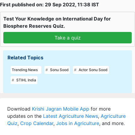
First published on: 29 Sep 2022, 11:38 IST
Test Your Knowledge on International Day for
Biosphere Reserves Quiz.
Take a quiz
Related Topics
Trending News
Sonu Sood
Actor Sonu Sood
STIHL India
Download
Krishi Jagran Mobile App
for more
updates on the
Latest Agriculture News
,
Agriculture
Quiz
,
Crop Calendar
,
Jobs in Agriculture
, and more.