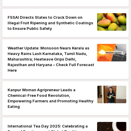
FSSAI Directs States to Crack Down on
Illegal Fruit Ripening and Synthetic Coatings
to Ensure Public Safety
Weather Update: Monsoon Nears Kerala as
Heavy Rains Lash Karnataka, Tamil Nadu,
Maharashtra; Heatwave Grips Delhi,
Rajasthan and Haryana – Check Full Forecast
Here
Kanpur Woman Agripreneur Leads a
Chemical-Free Food Revolution,
Empowering Farmers and Promoting Healthy
Eating
International Tea Day 2025: Celebrating a