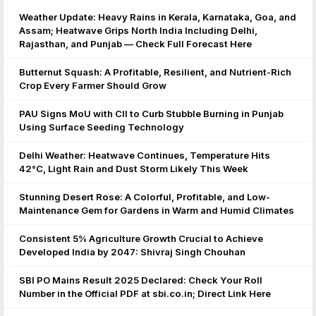
Weather Update: Heavy Rains in Kerala, Karnataka, Goa, and
Assam; Heatwave Grips North India Including Delhi,
Rajasthan, and Punjab — Check Full Forecast Here
Butternut Squash: A Profitable, Resilient, and Nutrient-Rich
Crop Every Farmer Should Grow
PAU Signs MoU with CII to Curb Stubble Burning in Punjab
Using Surface Seeding Technology
Delhi Weather: Heatwave Continues, Temperature Hits
42°C, Light Rain and Dust Storm Likely This Week
Stunning Desert Rose: A Colorful, Profitable, and Low-
Maintenance Gem for Gardens in Warm and Humid Climates
Consistent 5% Agriculture Growth Crucial to Achieve
Developed India by 2047: Shivraj Singh Chouhan
SBI PO Mains Result 2025 Declared: Check Your Roll
Number in the Official PDF at sbi.co.in; Direct Link Here