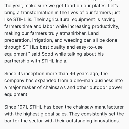
the year, make sure we get food on our plates. Let’s
bring a transformation in the lives of our farmers just
like STIHL is. Their agricultural equipment is saving
farmers time and labor while increasing productivity,
making our farmers truly atmanirbhar. Land
preparation, irrigation, and weeding can all be done
through STIHL’s best quality and easy-to-use
equipment,” said Sood while talking about his
partnership with STIHL India.
Since its inception more than 96 years ago, the
company has expanded from a one-man business into
a major maker of chainsaws and other outdoor power
equipment.
Since 1971, STIHL has been the chainsaw manufacturer
with the highest global sales. They consistently set the
bar for the sector with their outstanding innovations.