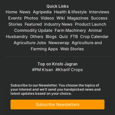
Quick Links
Home
News
Agripedia
Health & lifestyle
Interviews
Events
Photos
Videos
Wiki
Magazines
Success
Stories
Featured
Industry News
Product Launch
Commodity Update
Farm Machinery
Animal
Husbandry
Others
Blogs
Quiz
FTB
Crop Calendar
Agriculture Jobs
Newswrap
Agriculture and
Farming Apps
Web Stories
Top on Krishi Jagran
PM Kisan
Kharif Crops
Subscribe to our Newsletter. You choose the topics of
your interest and we'll send you handpicked news and
latest updates based on your choice.
Subscribe Newsletters