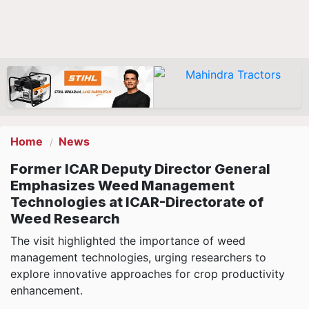
Home
News
Former ICAR Deputy Director General
Emphasizes Weed Management
Technologies at ICAR-Directorate of
Weed Research
The visit highlighted the importance of weed
management technologies, urging researchers to
explore innovative approaches for crop productivity
enhancement.