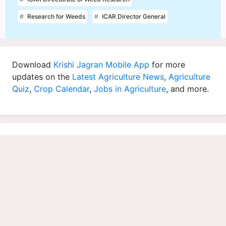
Research for Weeds
ICAR Director General
Download
Krishi Jagran Mobile App
for more
updates on the
Latest Agriculture News
,
Agriculture
Quiz
,
Crop Calendar
,
Jobs in Agriculture
, and more.