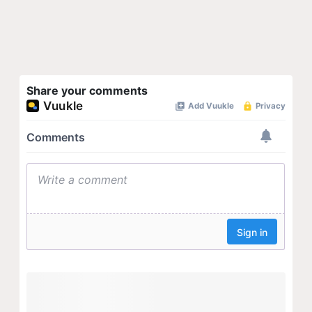
Share your comments