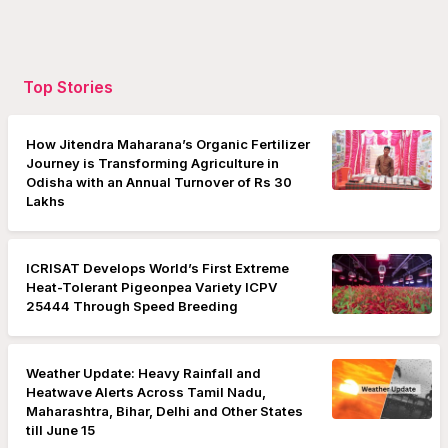
Top Stories
How Jitendra Maharana’s Organic Fertilizer
Journey is Transforming Agriculture in
Odisha with an Annual Turnover of Rs 30
Lakhs
ICRISAT Develops World’s First Extreme
Heat-Tolerant Pigeonpea Variety ICPV
25444 Through Speed Breeding
Weather Update: Heavy Rainfall and
Heatwave Alerts Across Tamil Nadu,
Maharashtra, Bihar, Delhi and Other States
till June 15