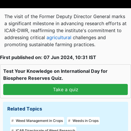
The visit of the Former Deputy Director General marks
a significant milestone in advancing research efforts at
ICAR-DWR, reaffirming the institute's commitment to
addressing critical
agricultural
challenges and
promoting sustainable farming practices.
First published on: 07 Jun 2024, 10:31 IST
Test Your Knowledge on International Day for
Biosphere Reserves Quiz.
Take a quiz
Related Topics
Weed Management in Crops
Weeds in Crops
ICAR Directorate of Weed Research