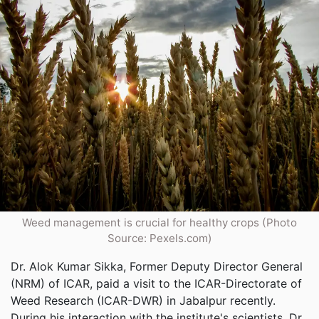
Weed management is crucial for healthy crops (Photo
Source: Pexels.com)
Dr. Alok Kumar Sikka, Former Deputy Director General
(NRM) of ICAR, paid a visit to the ICAR-Directorate of
Weed Research (ICAR-DWR) in Jabalpur recently.
During his interaction with the institute's scientists, Dr.