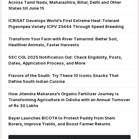
Across Tamil Nadu, Maharashtra, Bihar, Delhi and Other
States till June 15
ICRISAT Develops World’s First Extreme Heat-Tolerant
Pigeonpea Variety ICPV 25444 Through Speed Breeding
Transform Your Farm with River Tamarind: Better Soil,
Healthier Animals, Faster Harvests
SSC CGL 2025 Notification Out: Check Eligibility, Posts,
Dates, Application Process, and More
Flavors of the South: Try These 10 Iconic Snacks That
Define South Indian Cuisine
How Jitendra Maharana’s Organic Fertilizer Journey is
Transforming Agriculture in Odisha with an Annual Turnover
of Rs 30 Lakhs
Bayer Launches BICOTA to Protect Paddy from Stem
Borers, Improve Yields, and Boost Farmer Returns