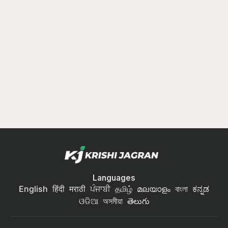
Languages
English
हिंदी
मराठी
ਪੰਜਾਬੀ
தமிழ்
മലയാളം
বাংলা
ಕನ್ನಡ
ଓଡିଆ
অসমীয়া
తెలుగు