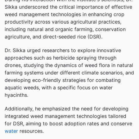
Sikka underscored the critical importance of effective
weed management technologies in enhancing crop
productivity across various agricultural practices,
including natural and organic farming, conservation
agriculture, and direct-seeded rice (DSR).
Dr. Sikka urged researchers to explore innovative
approaches such as herbicide spraying through
drones, studying the dynamics of weed flora in natural
farming systems under different climate scenarios, and
developing eco-friendly strategies for combating
aquatic weeds, with a specific focus on water
hyacinths.
Additionally, he emphasized the need for developing
integrated weed management technologies tailored
for DSR, aiming to boost adoption rates and conserve
water
resources.