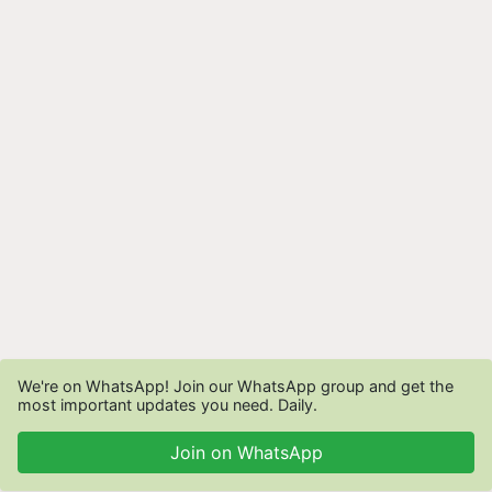
We're on WhatsApp! Join our WhatsApp group and get the
most important updates you need. Daily.
Join on WhatsApp