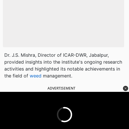
Dr. J.S. Mishra, Director of ICAR-DWR, Jabalpur,
provided insights into the institute's ongoing research
activities and highlighted its notable achievements in
the field of
weed
management.
ADVERTISEMENT