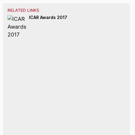
RELATED LINKS
ICAR Awards 2017