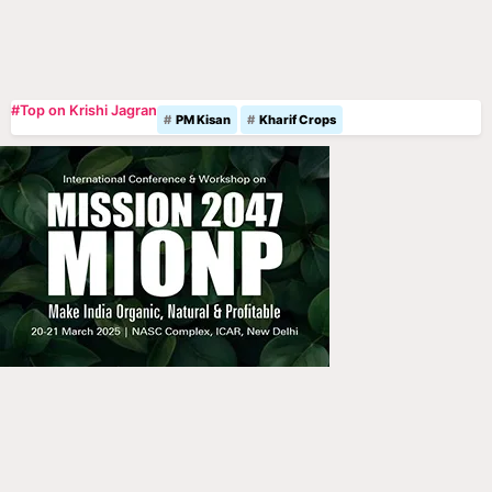
#Top on Krishi Jagran
PM Kisan
Kharif Crops