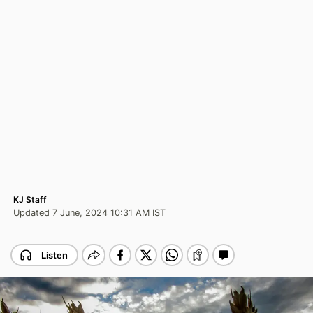
KJ Staff
Updated 7 June, 2024 10:31 AM IST