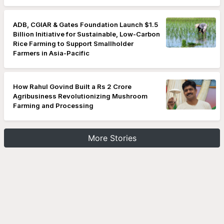
ADB, CGIAR & Gates Foundation Launch $1.5
Billion Initiative for Sustainable, Low-Carbon
Rice Farming to Support Smallholder
Farmers in Asia-Pacific
How Rahul Govind Built a Rs 2 Crore
Agribusiness Revolutionizing Mushroom
Farming and Processing
More Stories