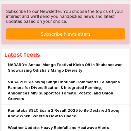
Subscribe to our Newsletter. You choose the topics of your
interest and we'll send you handpicked news and latest
updates based on your choice.
Subscribe Newsletters
Latest feeds
NABARD’s Annual Mango Festival Kicks Off in Bhubaneswar,
Showcasing Odisha’s Mango Diversity
VKSA 2025: Shivraj Singh Chouhan Commends Telangana
Farmers for Diversification & Integrated Farming,
Announces MIS Support for Tomato, Potato, and Onion
Growers
Karnataka SSLC Exam 2 Result 2025 to Be Declared Soon;
Know When, Where & How to Check
Weather Update: Heavy Rainfall and Heatwave Alerts