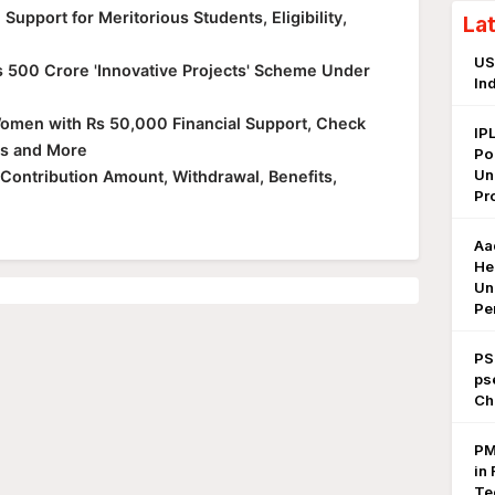
upport for Meritorious Students, Eligibility,
La
US
 500 Crore 'Innovative Projects' Scheme Under
In
men with Rs 50,000 Financial Support, Check
IP
ves and More
Po
Un
, Contribution Amount, Withdrawal, Benefits,
Pr
Aa
He
Un
Pe
PS
ps
Ch
PM
in 
Te