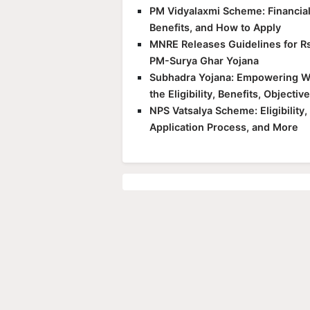
PM Vidyalaxmi Scheme: Financial S
Benefits, and How to Apply
MNRE Releases Guidelines for Rs
PM-Surya Ghar Yojana
Subhadra Yojana: Empowering Wo
the Eligibility, Benefits, Objecti
NPS Vatsalya Scheme: Eligibility
Application Process, and More