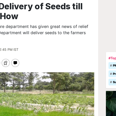
elivery of Seeds till
w How
ure department has given great news of relief
Department will deliver seeds to the farmers
2:45 PM IST
#Top
P
Pr
S