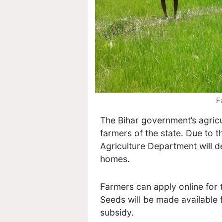
F
The Bihar government’s agricu
farmers of the state. Due to 
Agriculture Department will de
homes.
Farmers can apply online for 
Seeds will be made available 
subsidy.