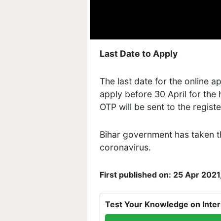
Last Date to Apply
The last date for the online ap
apply before 30 April for the
OTP will be sent to the regis
Bihar government has taken th
coronavirus.
First published on: 25 Apr 2021
Test Your Knowledge on Inter