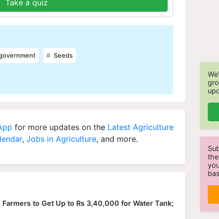
Take a quiz
 government
Seeds
We'
gro
upd
 App
for more updates on the
Latest Agriculture
lendar
,
Jobs in Agriculture
, and more.
Sub
the
you
bas
 Farmers to Get Up to Rs 3,40,000 for Water Tank;