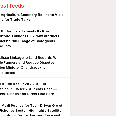
test feeds
 Agriculture Secretary Rollins to Visit
dia for Trade Talks
L Biologicals Expands Its Product
rtfolio, Launches Six New Products
der Its NXG Range of Biologicals
oducts
dhaar Linkage to Land Records Will
lp Farmers and Reduce Disputes:
ion Minister Chandrasekhar
mmasani
EB 10th Result 2025 OUT at
eb.ac.in: 95.61% Students Pass —
eck Details and Direct Link Here
 Modi Pushes for Tech-Driven Growth
Fisheries Sector, Highlights Satellite
chnology, Drone Use, and Seaweed