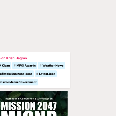
 on Krishi Jagran
M Kisan
MFOI Awards
Weather News
ofitable Business Ideas
Latest Jobs
ubsidies from Government