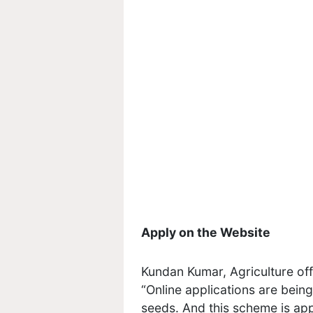
Apply on the Website
Kundan Kumar, Agriculture off
“Online applications are bein
seeds. And this scheme is appl