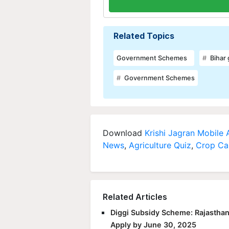
Related Topics
Government Schemes
Bihar
Government Schemes
Download
Krishi Jagran Mobile
News
,
Agriculture Quiz
,
Crop Ca
Related Articles
Diggi Subsidy Scheme: Rajasthan
Apply by June 30, 2025