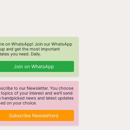
re on WhatsApp! Join our WhatsApp
up and get the most important
ates you need. Daily.
Join on WhatsApp
scribe to our Newsletter. You choose
 topics of your interest and we'll send
 handpicked news and latest updates
ed on your choice.
Subscribe Newsletters