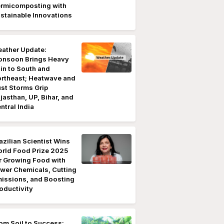
rmicomposting with
stainable Innovations
ather Update:
nsoon Brings Heavy
in to South and
rtheast; Heatwave and
st Storms Grip
jasthan, UP, Bihar, and
ntral India
azilian Scientist Wins
rld Food Prize 2025
r Growing Food with
wer Chemicals, Cutting
issions, and Boosting
oductivity
om Soil to Success: