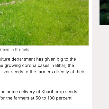
armer in the field
lture department has given big to the
the growing corona cases in Bihar, the
liver seeds to the farmers directly at their
the home delivery of Kharif crop seeds.
for the farmers at 50 to 100 percent