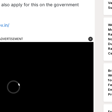
Ve
n also apply for this on the government
Su
v.in/
We
Mo
Ra
ADVERTISEMENT
No
Du
Ra
Ce
Br
Wo
fo
Fe
Em
Pr
Fr