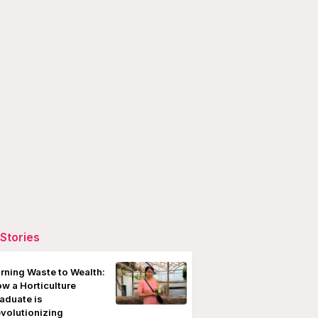
Stories
rning Waste to Wealth:
w a Horticulture
aduate is
volutionizing