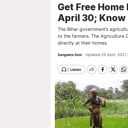
Get Free Home D
April 30; Kno
The Bihar government’s agricult
to the farmers. The Agriculture 
directly at their homes.
Sangeeta Soni
Updated 25 April, 2021 