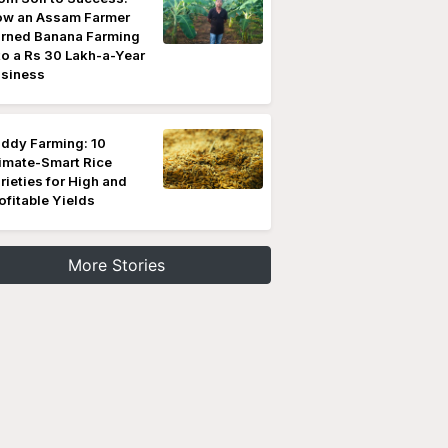
w an Assam Farmer
rned Banana Farming
to a Rs 30 Lakh-a-Year
siness
ddy Farming: 10
imate-Smart Rice
rieties for High and
ofitable Yields
More Stories