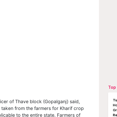
Top 
Tu
icer of Thave block (Gopalganj) said,
Ho
g taken from the farmers for Kharif crop
Gr
icable to the entire state. Farmers of
Re