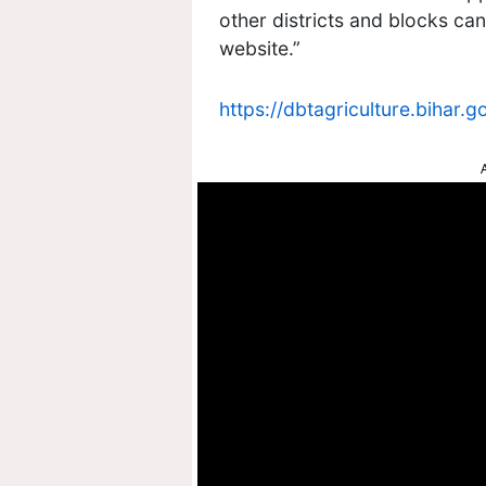
other districts and blocks ca
website.”
https://dbtagriculture.bihar.go