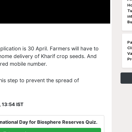
Ho
Tu
in
Bu
Pa
plication is 30 April. Farmers will have to
Cl
Va
 home delivery of Kharif crop seeds. And
Pr
tered mobile number.
is step to prevent the spread of
, 13:54 IST
national Day for Biosphere Reserves Quiz.