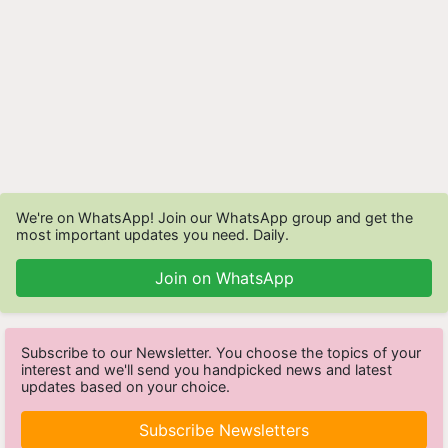
We're on WhatsApp! Join our WhatsApp group and get the
most important updates you need. Daily.
Join on WhatsApp
Subscribe to our Newsletter. You choose the topics of your
interest and we'll send you handpicked news and latest
updates based on your choice.
Subscribe Newsletters