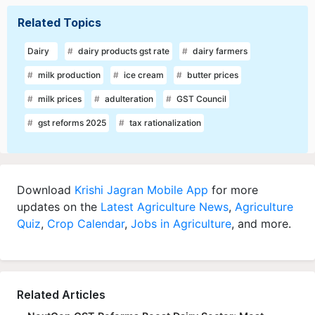
Related Topics
Dairy
dairy products gst rate
dairy farmers
milk production
ice cream
butter prices
milk prices
adulteration
GST Council
gst reforms 2025
tax rationalization
Download
Krishi Jagran Mobile App
for more
updates on the
Latest Agriculture News
,
Agriculture
Quiz
,
Crop Calendar
,
Jobs in Agriculture
, and more.
Related Articles