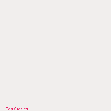
Top Stories