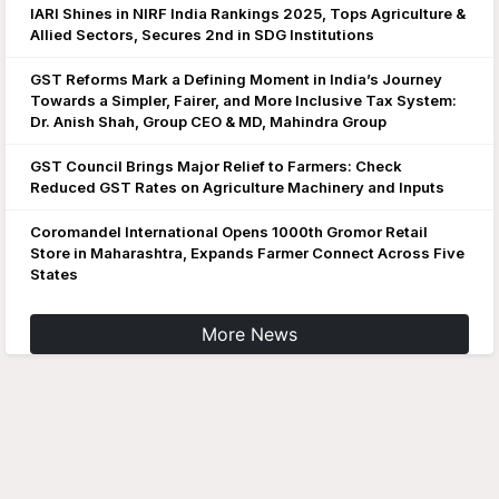
IARI Shines in NIRF India Rankings 2025, Tops Agriculture &
Allied Sectors, Secures 2nd in SDG Institutions
GST Reforms Mark a Defining Moment in India’s Journey
Towards a Simpler, Fairer, and More Inclusive Tax System:
Dr. Anish Shah, Group CEO & MD, Mahindra Group
GST Council Brings Major Relief to Farmers: Check
Reduced GST Rates on Agriculture Machinery and Inputs
Coromandel International Opens 1000th Gromor Retail
Store in Maharashtra, Expands Farmer Connect Across Five
States
More News