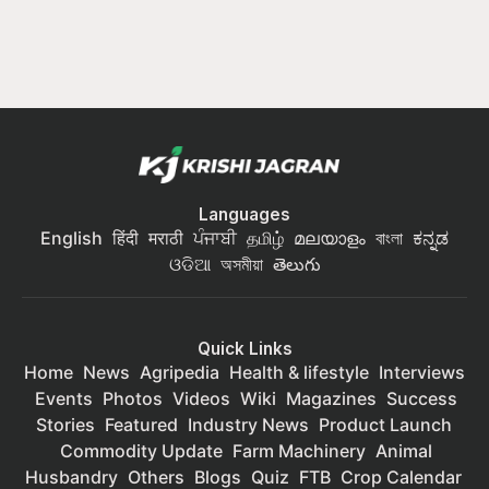
Languages
English
हिंदी
मराठी
ਪੰਜਾਬੀ
தமிழ்
മലയാളം
বাংলা
ಕನ್ನಡ
ଓଡିଆ
অসমীয়া
తెలుగు
Quick Links
Home
News
Agripedia
Health & lifestyle
Interviews
Events
Photos
Videos
Wiki
Magazines
Success
Stories
Featured
Industry News
Product Launch
Commodity Update
Farm Machinery
Animal
Husbandry
Others
Blogs
Quiz
FTB
Crop Calendar