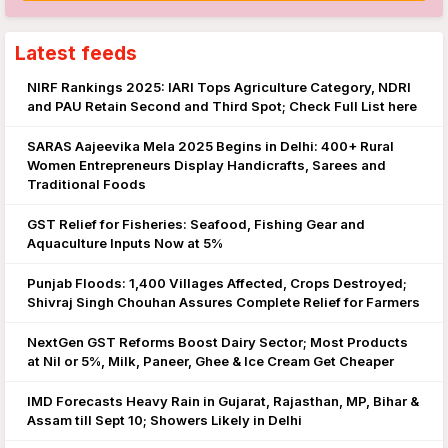
Latest feeds
NIRF Rankings 2025: IARI Tops Agriculture Category, NDRI
and PAU Retain Second and Third Spot; Check Full List here
SARAS Aajeevika Mela 2025 Begins in Delhi: 400+ Rural
Women Entrepreneurs Display Handicrafts, Sarees and
Traditional Foods
GST Relief for Fisheries: Seafood, Fishing Gear and
Aquaculture Inputs Now at 5%
Punjab Floods: 1,400 Villages Affected, Crops Destroyed;
Shivraj Singh Chouhan Assures Complete Relief for Farmers
NextGen GST Reforms Boost Dairy Sector; Most Products
at Nil or 5%, Milk, Paneer, Ghee & Ice Cream Get Cheaper
IMD Forecasts Heavy Rain in Gujarat, Rajasthan, MP, Bihar &
Assam till Sept 10; Showers Likely in Delhi