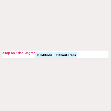
#Top on Krishi Jagran
PM Kisan
Kharif Crops