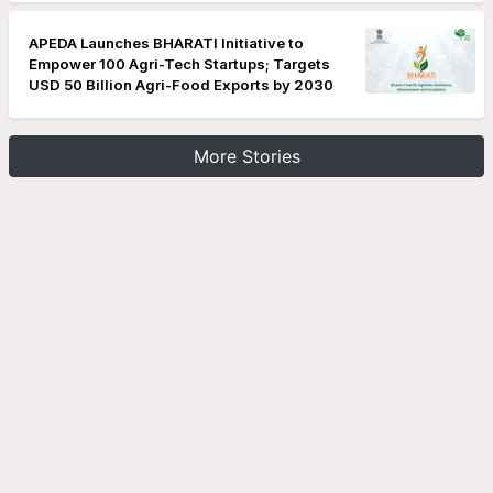
APEDA Launches BHARATI Initiative to
Empower 100 Agri-Tech Startups; Targets
USD 50 Billion Agri-Food Exports by 2030
More Stories