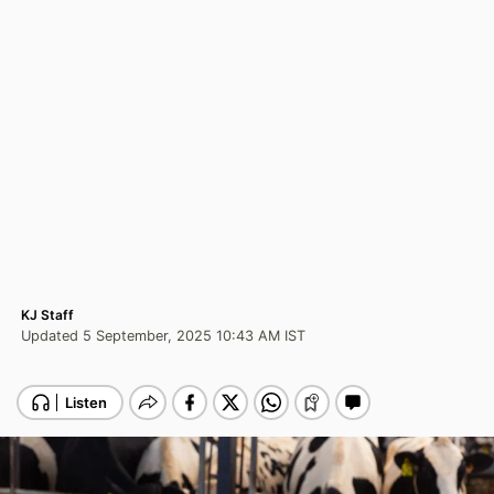
KJ Staff
Updated 5 September, 2025 10:43 AM IST