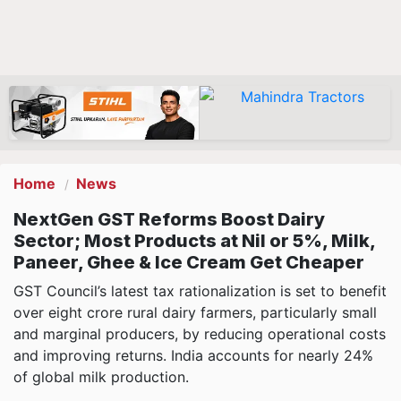
Home
News
NextGen GST Reforms Boost Dairy
Sector; Most Products at Nil or 5%, Milk,
Paneer, Ghee & Ice Cream Get Cheaper
GST Council’s latest tax rationalization is set to benefit
over eight crore rural dairy farmers, particularly small
and marginal producers, by reducing operational costs
and improving returns. India accounts for nearly 24%
of global milk production.