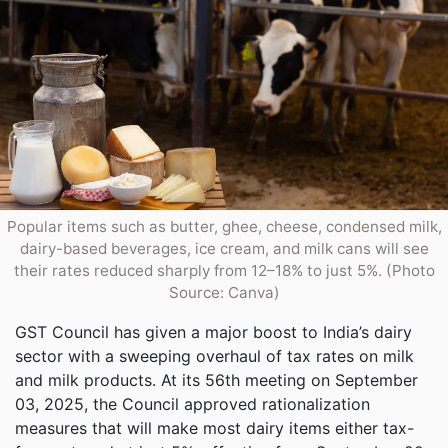
Popular items such as butter, ghee, cheese, condensed milk,
dairy-based beverages, ice cream, and milk cans will see
their rates reduced sharply from 12–18% to just 5%. (Photo
Source: Canva)
GST Council has given a major boost to India’s dairy
sector with a sweeping overhaul of tax rates on milk
and milk products. At its 56th meeting on September
03, 2025, the Council approved rationalization
measures that will make most dairy items either tax-