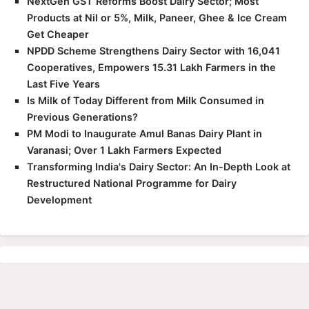
NextGen GST Reforms Boost Dairy Sector; Most
Products at Nil or 5%, Milk, Paneer, Ghee & Ice Cream
Get Cheaper
NPDD Scheme Strengthens Dairy Sector with 16,041
Cooperatives, Empowers 15.31 Lakh Farmers in the
Last Five Years
Is Milk of Today Different from Milk Consumed in
Previous Generations?
PM Modi to Inaugurate Amul Banas Dairy Plant in
Varanasi; Over 1 Lakh Farmers Expected
Transforming India's Dairy Sector: An In-Depth Look at
Restructured National Programme for Dairy
Development