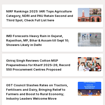
NIRF Rankings 2025: IARI Tops Agriculture
Category, NDRI and PAU Retain Second and
Third Spot; Check Full List here
IMD Forecasts Heavy Rain in Gujarat,
Rajasthan, MP, Bihar & Assam till Sept 10;
Showers Likely in Delhi
Giriraj Singh Reviews Cotton MSP
Preparedness for Kharif 2025–26; Record
550 Procurement Centres Proposed
GST Council Slashes Rates on Tractors,
Fertilisers and Dairy, Bringing Relief to
Farmers and Boost to Rural Economy;
Industry Leaders Welcome Move