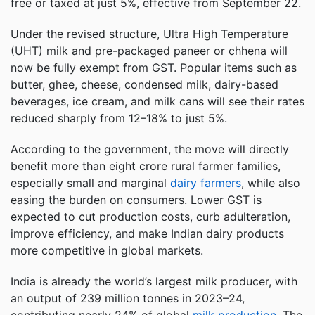
free or taxed at just 5%, effective from September 22.
Under the revised structure, Ultra High Temperature
(UHT) milk and pre-packaged paneer or chhena will
now be fully exempt from GST. Popular items such as
butter, ghee, cheese, condensed milk, dairy-based
beverages, ice cream, and milk cans will see their rates
reduced sharply from 12–18% to just 5%.
According to the government, the move will directly
benefit more than eight crore rural farmer families,
especially small and marginal
dairy farmers
, while also
easing the burden on consumers. Lower GST is
expected to cut production costs, curb adulteration,
improve efficiency, and make Indian dairy products
more competitive in global markets.
India is already the world’s largest milk producer, with
an output of 239 million tonnes in 2023–24,