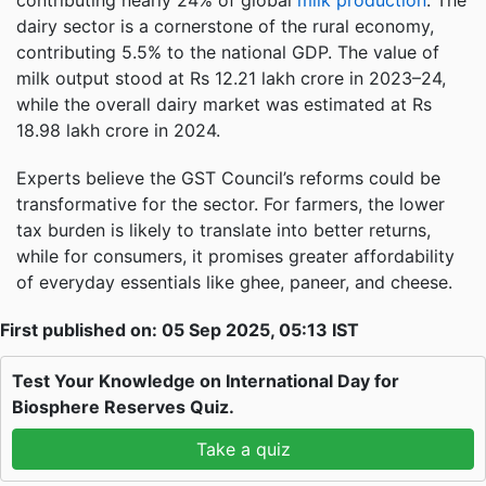
contributing nearly 24% of global
milk production
. The
dairy sector is a cornerstone of the rural economy,
contributing 5.5% to the national GDP. The value of
milk output stood at Rs 12.21 lakh crore in 2023–24,
while the overall dairy market was estimated at Rs
18.98 lakh crore in 2024.
Experts believe the GST Council’s reforms could be
transformative for the sector. For farmers, the lower
tax burden is likely to translate into better returns,
while for consumers, it promises greater affordability
of everyday essentials like ghee, paneer, and cheese.
First published on: 05 Sep 2025, 05:13 IST
Test Your Knowledge on International Day for
Biosphere Reserves Quiz.
Take a quiz