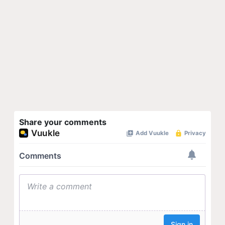
Share your comments