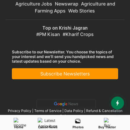
Agriculture Jobs
Newswrap
Agriculture and
Farming Apps
Web Stories
Top on Krishi Jagran
PM Kisan
Kharif Crops
Subscribe to our Newsletter. You choose the topics of
your interest and we'll send you handpicked news and
latest updates based on your choice.
Subscribe Newsletters
Privacy Policy
|
Terms of Service
|
Data Policy
|
Refund & Cancellation
Policy
CopyRight - 2025 Krishi Jagran Media Group. All Rights Reserved.
Home
Latest News
Photos
Buy Tractor