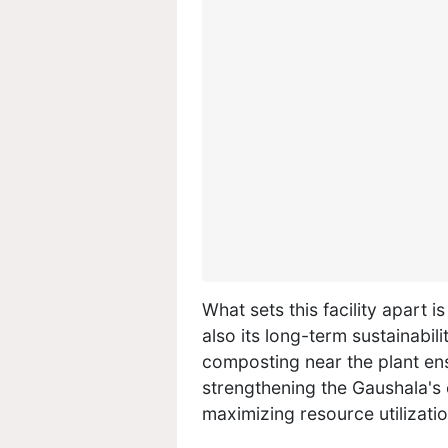
What sets this facility apart 
also its long-term sustainabil
composting near the plant en
strengthening the Gaushala's
maximizing resource utilizatio