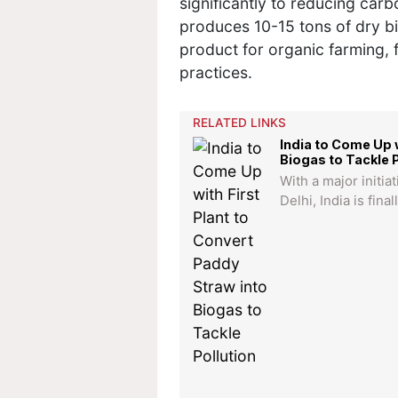
significantly to reducing carb
produces 10-15 tons of dry b
product for organic farming, 
practices.
RELATED LINKS
India to Come Up w
Biogas to Tackle P
With a major initiat
Delhi, India is fina