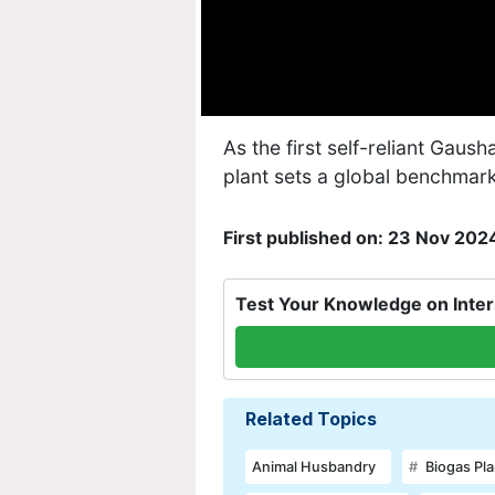
As the first self-reliant Gausha
plant sets a global benchmar
First published on: 23 Nov 202
Test Your Knowledge on Inter
Related Topics
Animal Husbandry
Biogas Pla