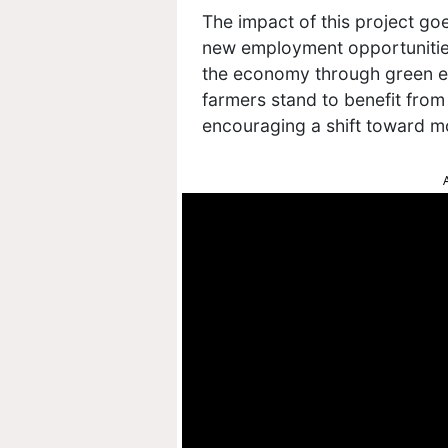
The impact of this project go
new employment opportunities,
the economy through green en
farmers stand to benefit from
encouraging a shift toward 