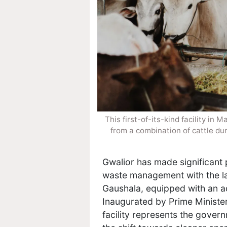
This first-of-its-kind facility i
from a combination of cattle du
Gwalior has made significant
waste management with the laun
Gaushala, equipped with an 
Inaugurated by Prime Ministe
facility represents the govern