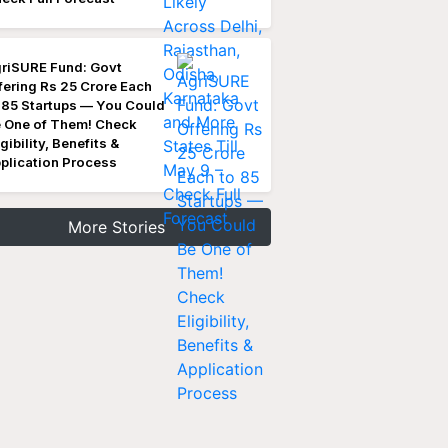
riSURE Fund: Govt
fering Rs 25 Crore Each
 85 Startups — You Could
 One of Them! Check
igibility, Benefits &
plication Process
More Stories