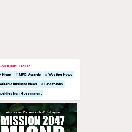
 on Krishi Jagran
M Kisan
MFOI Awards
Weather News
ofitable Business Ideas
Latest Jobs
ubsidies from Government