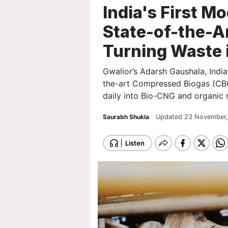
India's First M
State-of-the-Ar
Turning Waste 
Gwalior’s Adarsh Gaushala, India’
the-art Compressed Biogas (CBG)
daily into Bio-CNG and organic
Saurabh Shukla
Updated 23 November,