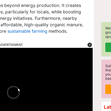
es beyond energy production. It creates
 particularly for locals, while boosting
ergy initiatives. Furthermore, nearby
 affordable, high-quality organic manure,
We'
more
sustainable farming
methods.
gro
upd
ADVERTISEMENT
Sub
the
you
bas
La