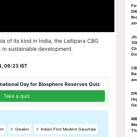
Fi
DR
Ri
an
Jh
la of its kind in India, the Laltipara CBG
10
k in sustainable development.
Ch
Do
4, 06:23 IST
CB
Re
an
national Day for Biosphere Reserves Quiz.
DR
Take a quiz
Hi
Ga
MB
Me
nt
Gwalior
India’s First Modern Gaushala
Th