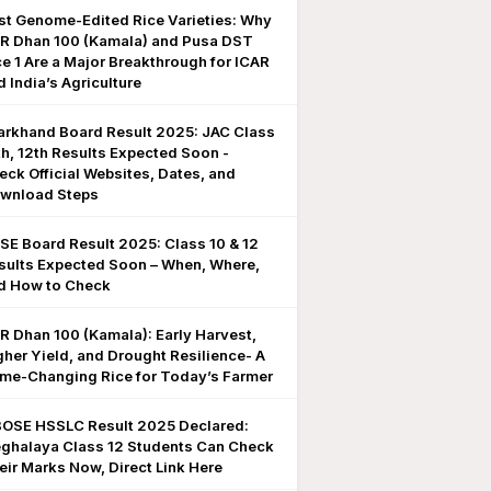
rst Genome-Edited Rice Varieties: Why
R Dhan 100 (Kamala) and Pusa DST
ce 1 Are a Major Breakthrough for ICAR
d India’s Agriculture
arkhand Board Result 2025: JAC Class
th, 12th Results Expected Soon -
eck Official Websites, Dates, and
wnload Steps
SE Board Result 2025: Class 10 & 12
sults Expected Soon – When, Where,
d How to Check
R Dhan 100 (Kamala): Early Harvest,
gher Yield, and Drought Resilience- A
me-Changing Rice for Today’s Farmer
OSE HSSLC Result 2025 Declared:
ghalaya Class 12 Students Can Check
eir Marks Now, Direct Link Here