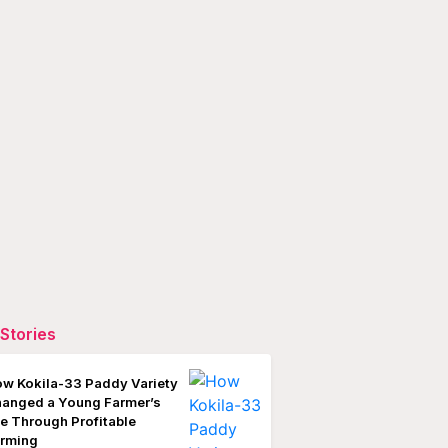
Stories
w Kokila-33 Paddy Variety
anged a Young Farmer’s
fe Through Profitable
rming