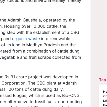
rgy solutions and environmentally friendly
, the Adarsh Gaushala, operated by the
. Housing over 10,000 cattle, the
ing step with the establishment of a CBG
ng and
organic waste
into renewable
rst of its kind in Madhya Pradesh and the
erated from a combination of cattle dung
vegetable and fruit scraps collected from
he Rs 31 crore project was developed in
Top 
il Corporation. The CBG plant at Adarsh
ss 100 tons of cattle dung daily,
Ho
essed Biogas, which is used as Bio-CNG.
Ch
Li
er alternative to fossil fuels, contributing
Fa