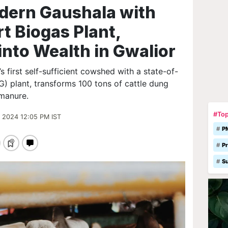
odern Gaushala with
t Biogas Plant,
into Wealth in Gwalior
s first self-sufficient cowshed with a state-of-
 plant, transforms 100 tons of cattle dung
 manure.
#Top
 2024 12:05 PM IST
P
Pr
S