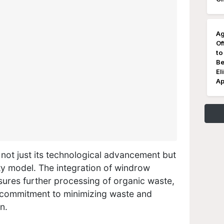
Ag
Of
to
Be
El
Ap
is not just its technological advancement but
ity model. The integration of windrow
sures further processing of organic waste,
 commitment to minimizing waste and
n.