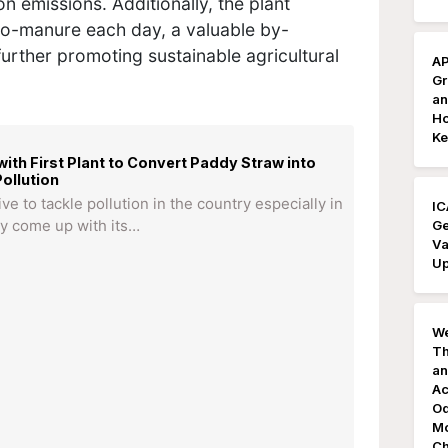
on emissions. Additionally, the plant
io-manure each day, a valuable by-
further promoting sustainable agricultural
AP
Gr
an
Ho
Ke
ith First Plant to Convert Paddy Straw into
ollution
ive to tackle pollution in the country especially in
IC
Ge
lly come up with its…
Va
Up
We
Th
an
Ac
Od
Mo
Ch