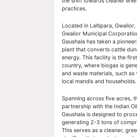
the shift towards cleaner ene
practices.
Located in Laltipara, Gwalior
Gwalior Municipal Corporation
Gaushala has taken a pioneer
plant that converts cattle du
energy. This facility is the fi
country, where biogas is gen
and waste materials, such as 
local mandis and households.
Spanning across five acres, t
partnership with the Indian O
Gaushala is designed to proce
generating 2-3 tons of compr
This serves as a cleaner, green