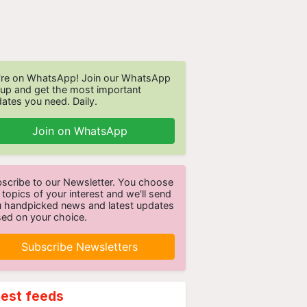
re on WhatsApp! Join our WhatsApp
up and get the most important
ates you need. Daily.
Join on WhatsApp
scribe to our Newsletter. You choose
 topics of your interest and we'll send
 handpicked news and latest updates
ed on your choice.
Subscribe Newsletters
test feeds