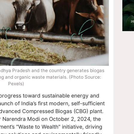
n Madhya Pradesh and the country generates biogas
ng and organic waste materials. (Photo Source:
Pexels)
 progress toward sustainable energy and
ch of India’s first modern, self-sufficient
advanced Compressed Biogas (CBG) plant.
r Narendra Modi on October 2, 2024, the
ment’s "Waste to Wealth" initiative, driving