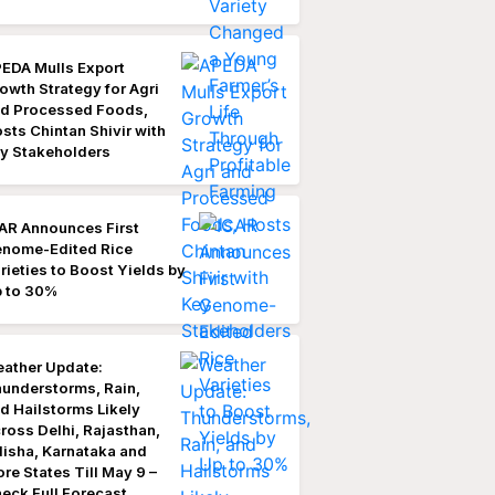
EDA Mulls Export
owth Strategy for Agri
d Processed Foods,
sts Chintan Shivir with
y Stakeholders
AR Announces First
nome-Edited Rice
rieties to Boost Yields by
 to 30%
ather Update:
understorms, Rain,
d Hailstorms Likely
ross Delhi, Rajasthan,
isha, Karnataka and
re States Till May 9 –
eck Full Forecast