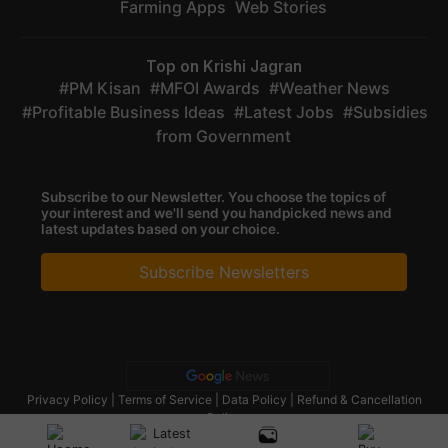
Farming Apps
Web Stories
Top on Krishi Jagran
PM Kisan
MFOI Awards
Weather News
Profitable Business Ideas
Latest Jobs
Subsidies
from Government
Subscribe to our Newsletter. You choose the topics of
your interest and we'll send you handpicked news and
latest updates based on your choice.
Subscribe Newsletters
Privacy Policy
|
Terms of Service
|
Data Policy
|
Refund & Cancellation
Policy
CopyRight - 2025 Krishi Jagran Media Group. All Rights Reserved.