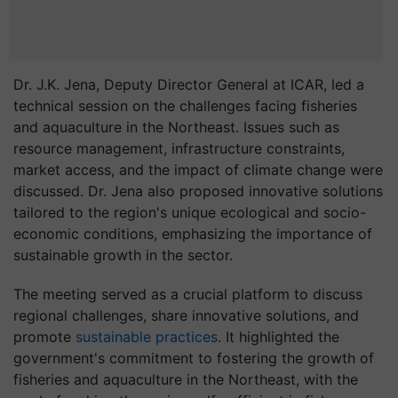
Dr. J.K. Jena, Deputy Director General at ICAR, led a
technical session on the challenges facing fisheries
and aquaculture in the Northeast. Issues such as
resource management, infrastructure constraints,
market access, and the impact of climate change were
discussed. Dr. Jena also proposed innovative solutions
tailored to the region's unique ecological and socio-
economic conditions, emphasizing the importance of
sustainable growth in the sector.
The meeting served as a crucial platform to discuss
regional challenges, share innovative solutions, and
promote
sustainable practices
. It highlighted the
government's commitment to fostering the growth of
fisheries and aquaculture in the Northeast, with the