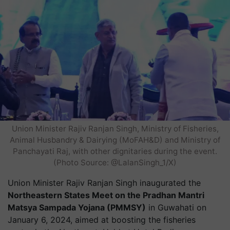
Union Minister Rajiv Ranjan Singh, Ministry of Fisheries,
Animal Husbandry & Dairying (MoFAH&D) and Ministry of
Panchayati Raj, with other dignitaries during the event.
(Photo Source: @LalanSingh_1/X)
Union Minister Rajiv Ranjan Singh inaugurated the
Northeastern States Meet on the Pradhan Mantri
Matsya Sampada Yojana (PMMSY)
in Guwahati on
January 6, 2024, aimed at boosting the fisheries