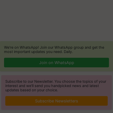
We're on WhatsApp! Join our WhatsApp group and get the
most important updates you need. Daily.
Join on WhatsApp
Subscribe to our Newsletter. You choose the topics of your
interest and we'll send you handpicked news and latest
updates based on your choice.
Subscribe Newsletters