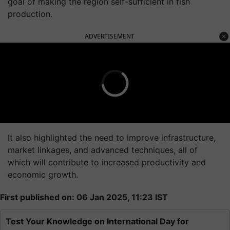
goal of making the region self-sufficient in fish
production.
ADVERTISEMENT
It also highlighted the need to improve infrastructure,
market linkages, and advanced techniques, all of
which will contribute to increased productivity and
economic growth.
First published on: 06 Jan 2025, 11:23 IST
Test Your Knowledge on International Day for