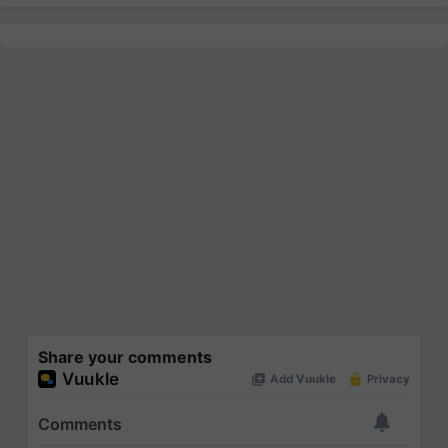
Share your comments