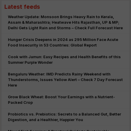
Latest feeds
Weather Update: Monsoon Brings Heavy Rain to Kerala,
Assam & Maharashtra; Heatwave Hits Rajasthan, UP & MP;
Delhi Gets Light Rain and Storms – Check Full Forecast Here
Hunger Crisis Deepens in 2024 as 295 Million Face Acute
Food Insecurity in 53 Countries: Global Report
Cook with Jamun: Easy Recipes and Health Benefits of this
Summer Purple Wonder
Bengaluru Weather: IMD Predicts Rainy Weekend with
Thunderstorms, Issues Yellow Alert – Check 7 Day Forecast
Here
Grow Black Wheat: Boost Your Earnings with a Nutrient-
Packed Crop
Probiotics vs. Prebiotics: Secrets to a Balanced Gut, Better
Digestion, and a Healthier, Happier You