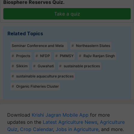
Biosphere Reserves Quiz.
Take a quiz
Related Topics
Seminar Conference and Mela
Northeastern States
Projects
NFDP
PMMSY
Rajiv Ranjan Singh
Sikkim
Guwahati
sustainable practices
sustainable aquaculture practices
Organic Fisheries Cluster
Download
Krishi Jagran Mobile App
for more
updates on the
Latest Agriculture News
,
Agriculture
Quiz
,
Crop Calendar
,
Jobs in Agriculture
, and more.