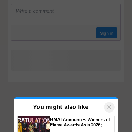
×
You might also like
RMAI Announces Winners of
Flame Awards Asia 2026;
Impact Communications Tops