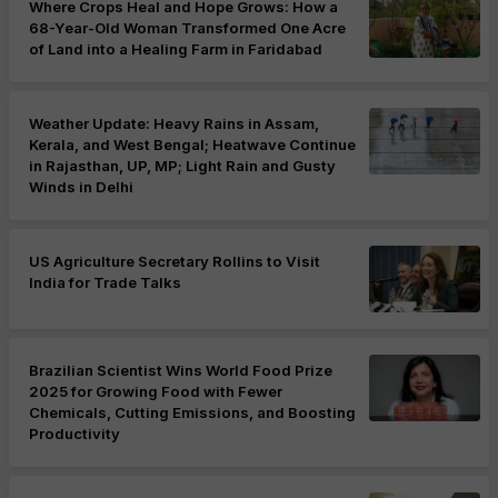
Where Crops Heal and Hope Grows: How a
68-Year-Old Woman Transformed One Acre
of Land into a Healing Farm in Faridabad
Weather Update: Heavy Rains in Assam,
Kerala, and West Bengal; Heatwave Continue
in Rajasthan, UP, MP; Light Rain and Gusty
Winds in Delhi
US Agriculture Secretary Rollins to Visit
India for Trade Talks
Brazilian Scientist Wins World Food Prize
2025 for Growing Food with Fewer
Chemicals, Cutting Emissions, and Boosting
Productivity