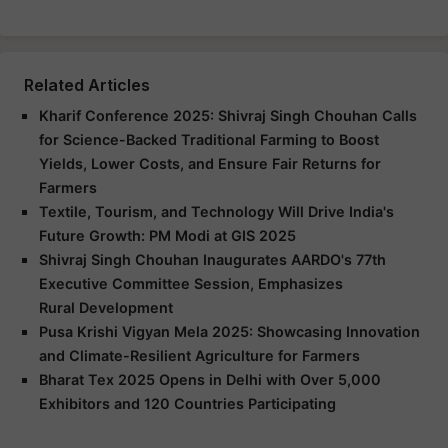
Related Articles
Kharif Conference 2025: Shivraj Singh Chouhan Calls
for Science-Backed Traditional Farming to Boost
Yields, Lower Costs, and Ensure Fair Returns for
Farmers
Textile, Tourism, and Technology Will Drive India's
Future Growth: PM Modi at GIS 2025
Shivraj Singh Chouhan Inaugurates AARDO's 77th
Executive Committee Session, Emphasizes
Rural Development
Pusa Krishi Vigyan Mela 2025: Showcasing Innovation
and Climate-Resilient Agriculture for Farmers
Bharat Tex 2025 Opens in Delhi with Over 5,000
Exhibitors and 120 Countries Participating