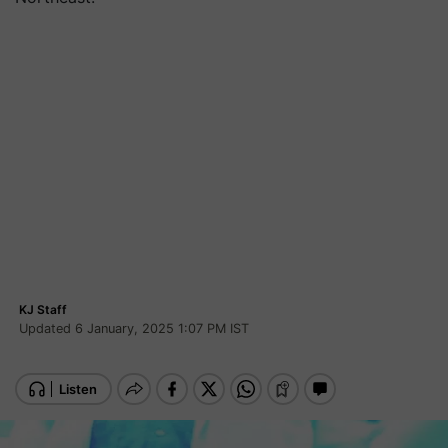
KJ Staff
Updated 6 January, 2025 1:07 PM IST