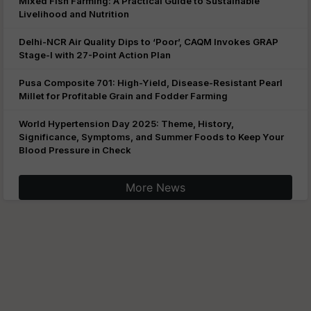
Mixed Fish Farming: A Practical Guide to Sustainable
Livelihood and Nutrition
Delhi-NCR Air Quality Dips to ‘Poor’, CAQM Invokes GRAP
Stage-I with 27-Point Action Plan
Pusa Composite 701: High-Yield, Disease-Resistant Pearl
Millet for Profitable Grain and Fodder Farming
World Hypertension Day 2025: Theme, History,
Significance, Symptoms, and Summer Foods to Keep Your
Blood Pressure in Check
More News