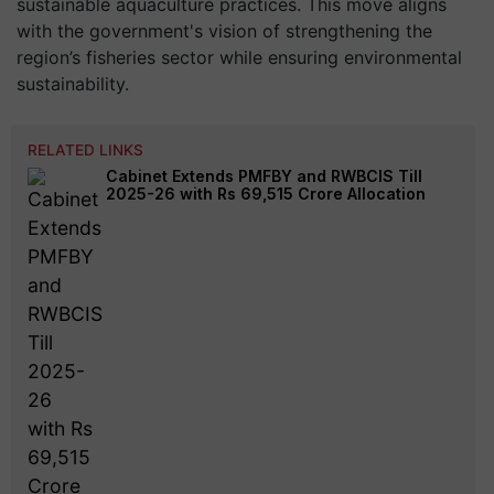
sustainable aquaculture practices. This move aligns
with the government's vision of strengthening the
region’s fisheries sector while ensuring environmental
sustainability.
RELATED LINKS
Cabinet Extends PMFBY and RWBCIS Till
2025-26 with Rs 69,515 Crore Allocation