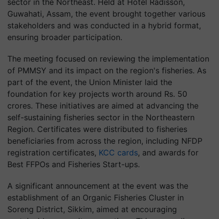
sector in the Northeast. Held at Hotel Radisson,
Guwahati, Assam, the event brought together various
stakeholders and was conducted in a hybrid format,
ensuring broader participation.
The meeting focused on reviewing the implementation
of PMMSY and its impact on the region's fisheries. As
part of the event, the Union Minister laid the
foundation for key projects worth around Rs. 50
crores. These initiatives are aimed at advancing the
self-sustaining fisheries sector in the Northeastern
Region. Certificates were distributed to fisheries
beneficiaries from across the region, including NFDP
registration certificates,
KCC cards
, and awards for
Best FFPOs and Fisheries Start-ups.
A significant announcement at the event was the
establishment of an Organic Fisheries Cluster in
Soreng District, Sikkim, aimed at encouraging