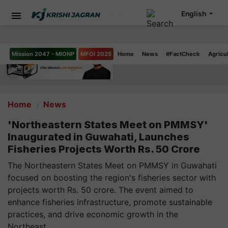
English
Mission 2047 - MIONP
MFOI 2025
Home
News
#FactCheck
Agricu
Home
News
'Northeastern States Meet on PMMSY'
Inaugurated in Guwahati, Launches
Fisheries Projects Worth Rs. 50 Crore
The Northeastern States Meet on PMMSY in Guwahati
focused on boosting the region's fisheries sector with
projects worth Rs. 50 crore. The event aimed to
enhance fisheries infrastructure, promote sustainable
practices, and drive economic growth in the
Northeast.