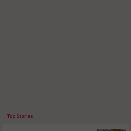
Top Stories