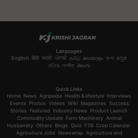
Languages
English
हिंदी
मराठी
ਪੰਜਾਬੀ
தமிழ்
മലയാളം
বাংলা
ಕನ್ನಡ
ଓଡିଆ
অসমীয়া
తెలుగు
Quick Links
Home
News
Agripedia
Health & lifestyle
Interviews
Events
Photos
Videos
Wiki
Magazines
Success
Stories
Featured
Industry News
Product Launch
Commodity Update
Farm Machinery
Animal
Husbandry
Others
Blogs
Quiz
FTB
Crop Calendar
Agriculture Jobs
Newswrap
Agriculture and