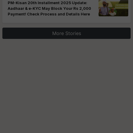
PM-Kisan 20th Installment 2025 Update:
Aadhaar & e-KYC May Block Your Rs 2,000
Payment! Check Process and Details Here
More Stories