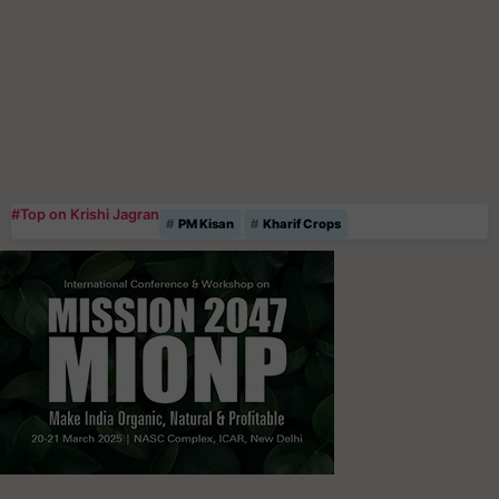
#Top on Krishi Jagran
PM Kisan
Kharif Crops