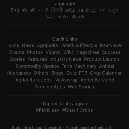
Languages
English
हिंदी
मराठी
ਪੰਜਾਬੀ
தமிழ்
മലയാളം
বাংলা
ಕನ್ನಡ
ଓଡିଆ
অসমীয়া
తెలుగు
Quick Links
Home
News
Agripedia
Health & lifestyle
Interviews
Events
Photos
Videos
Wiki
Magazines
Success
Stories
Featured
Industry News
Product Launch
Commodity Update
Farm Machinery
Animal
Husbandry
Others
Blogs
Quiz
FTB
Crop Calendar
Agriculture Jobs
Newswrap
Agriculture and
Farming Apps
Web Stories
Top on Krishi Jagran
PM Kisan
Kharif Crops
Subscribe to our Newsletter. You choose the topics of