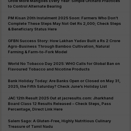
Grow More Mangoes Every Year: Simple Orchard Practices
to Control Alternate Bearing
PM Kisan 20th Instalment 2025 Soon: Farmers Who Don’t
Complete These Steps May Not Get Rs 2,000; Check Steps
& Beneficiary Status Here
GFBN Success Story: How Lakhan Yadav Built a Rs 2 Crore
Agro-Business Through Bamboo Cultivation, Natural
Farming & Farm-to-Fork Model
World No Tobacco Day 2025: WHO Calls for Global Ban on
Flavoured Tobacco and Nicotine Products
Bank Holiday Today: Are Banks Open or Closed on May 31,
2025, the Fifth Saturday? Check June’s Holiday List
JAC 12th Result 2025 Out at jacresults.com: Jharkhand
Board Class 12 Results Released – Check Steps, Pass
Percentage, Direct Link Here
Salem Sago: A Gluten-Free, Highly Nutritious Culinary
Treasure of Tamil Nadu