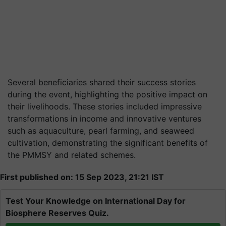
Several beneficiaries shared their success stories
during the event, highlighting the positive impact on
their livelihoods. These stories included impressive
transformations in income and innovative ventures
such as aquaculture, pearl farming, and seaweed
cultivation, demonstrating the significant benefits of
the PMMSY and related schemes.
First published on: 15 Sep 2023, 21:21 IST
Test Your Knowledge on International Day for
Biosphere Reserves Quiz.