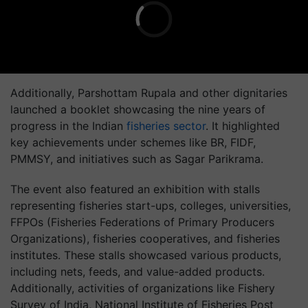
Additionally, Parshottam Rupala and other dignitaries
launched a booklet showcasing the nine years of
progress in the Indian
fisheries sector
. It highlighted
key achievements under schemes like BR, FIDF,
PMMSY, and initiatives such as Sagar Parikrama.
The event also featured an exhibition with stalls
representing fisheries start-ups, colleges, universities,
FFPOs (Fisheries Federations of Primary Producers
Organizations), fisheries cooperatives, and fisheries
institutes. These stalls showcased various products,
including nets, feeds, and value-added products.
Additionally, activities of organizations like Fishery
Survey of India, National Institute of Fisheries Post