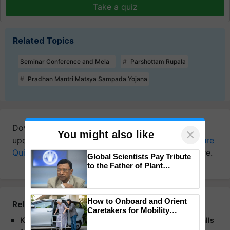
Take a quiz
Related Topics
Seminar Conference and Mela
Parshottam Rupala
Pradhan Mantri Matsya Sampada Yojana
Download
Krishi Jagran Mobile App
for more
×
You might also like
updates on the
Latest Agriculture News
,
Agriculture
Quiz
,
Crop Calendar
,
Jobs in Agriculture
, and more.
Global Scientists Pay Tribute
to the Father of Plant
Genomics in India, Prof.
Chittaranjan Kole
How to Onboard and Orient
Related Articles
Caretakers for Mobility
Assistance & Rehabilitation
Kharif Conference 2025: Shivraj Singh Chouhan Calls
Support