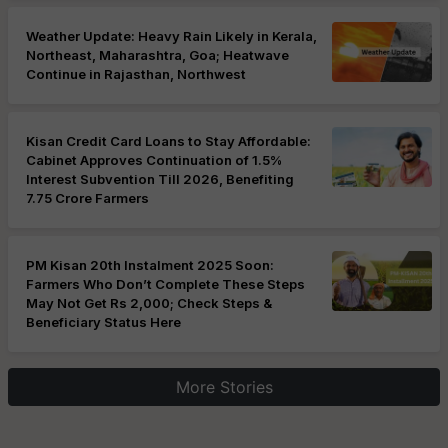
Weather Update: Heavy Rain Likely in Kerala,
Northeast, Maharashtra, Goa; Heatwave
Continue in Rajasthan, Northwest
Kisan Credit Card Loans to Stay Affordable:
Cabinet Approves Continuation of 1.5%
Interest Subvention Till 2026, Benefiting
7.75 Crore Farmers
PM Kisan 20th Instalment 2025 Soon:
Farmers Who Don’t Complete These Steps
May Not Get Rs 2,000; Check Steps &
Beneficiary Status Here
More Stories