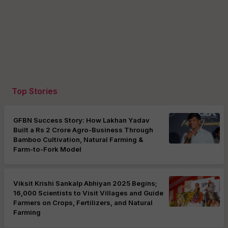
Top Stories
GFBN Success Story: How Lakhan Yadav
Built a Rs 2 Crore Agro-Business Through
Bamboo Cultivation, Natural Farming &
Farm-to-Fork Model
Viksit Krishi Sankalp Abhiyan 2025 Begins;
16,000 Scientists to Visit Villages and Guide
Farmers on Crops, Fertilizers, and Natural
Farming