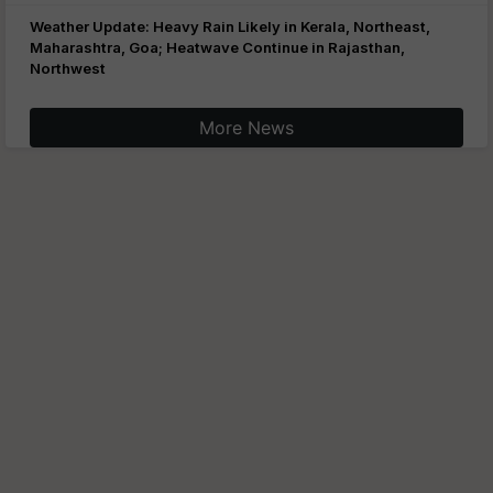
Weather Update: Heavy Rain Likely in Kerala, Northeast,
Maharashtra, Goa; Heatwave Continue in Rajasthan,
Northwest
More News