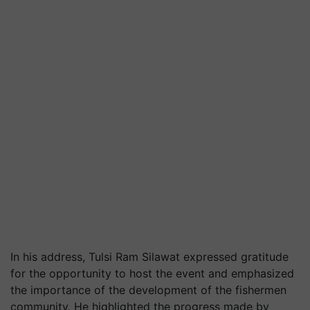
In his address, Tulsi Ram Silawat expressed gratitude
for the opportunity to host the event and emphasized
the importance of the development of the fishermen
community. He highlighted the progress made by