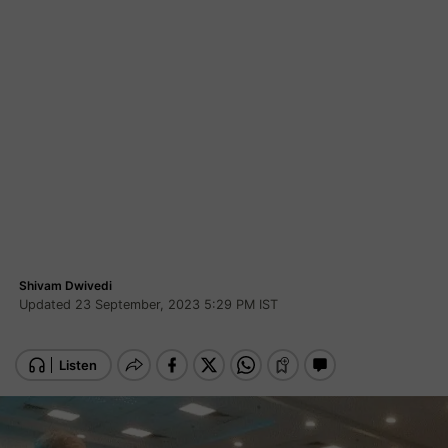
Shivam Dwivedi
Updated 23 September, 2023 5:29 PM IST