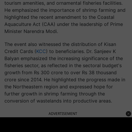
tourism amenities, and ornamental fisheries facilities.
He emphasized the importance of shrimp farming and
highlighted the recent amendment to the Coastal
Aquaculture Act (CAA) under the leadership of Prime
Minister Narendra Modi.
The event also witnessed the distribution of Kisan
Credit Cards (
KCC
) to beneficiaries. Dr. Sanjeev K
Balyan emphasized the increasing significance of the
fisheries sector, as reflected in the sectoral budget's
growth from Rs 300 crore to over Rs 38 thousand
crore since 2014. He highlighted the progress made in
the Northeastern region and expressed hope for
further growth in shrimp farming through the
conversion of wastelands into productive areas.
ADVERTISEMENT