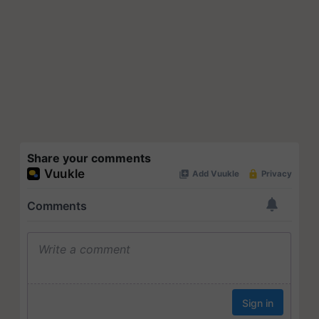
Share your comments