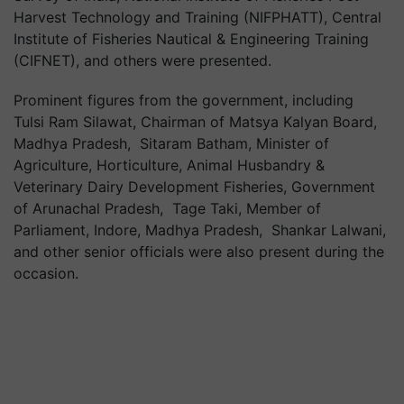
Harvest Technology and Training (NIFPHATT), Central
Institute of Fisheries Nautical & Engineering Training
(CIFNET), and others were presented.
Prominent figures from the government, including
Tulsi Ram Silawat, Chairman of Matsya Kalyan Board,
Madhya Pradesh, Sitaram Batham, Minister of
Agriculture, Horticulture, Animal Husbandry &
Veterinary Dairy Development Fisheries, Government
of Arunachal Pradesh, Tage Taki, Member of
Parliament, Indore, Madhya Pradesh, Shankar Lalwani,
and other senior officials were also present during the
occasion.