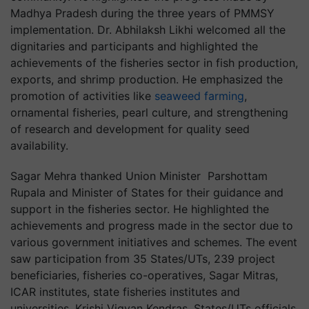
Madhya Pradesh during the three years of PMMSY
implementation. Dr. Abhilaksh Likhi welcomed all the
dignitaries and participants and highlighted the
achievements of the fisheries sector in fish production,
exports, and shrimp production. He emphasized the
promotion of activities like
seaweed farming
,
ornamental fisheries, pearl culture, and strengthening
of research and development for quality seed
availability.
Sagar Mehra thanked Union Minister Parshottam
Rupala and Minister of States for their guidance and
support in the fisheries sector. He highlighted the
achievements and progress made in the sector due to
various government initiatives and schemes. The event
saw participation from 35 States/UTs, 239 project
beneficiaries, fisheries co-operatives, Sagar Mitras,
ICAR institutes, state fisheries institutes and
universities, Krishi Vigyan Kendras, States/UTs officials,