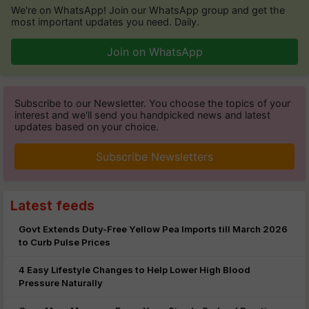
We're on WhatsApp! Join our WhatsApp group and get the
most important updates you need. Daily.
Join on WhatsApp
Subscribe to our Newsletter. You choose the topics of your
interest and we'll send you handpicked news and latest
updates based on your choice.
Subscribe Newsletters
Latest feeds
Govt Extends Duty-Free Yellow Pea Imports till March 2026
to Curb Pulse Prices
4 Easy Lifestyle Changes to Help Lower High Blood
Pressure Naturally