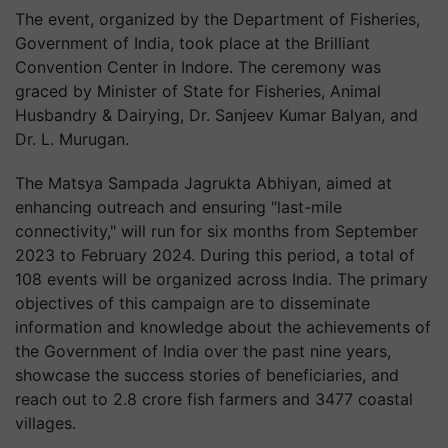
The event, organized by the Department of Fisheries,
Government of India, took place at the Brilliant
Convention Center in Indore. The ceremony was
graced by Minister of State for Fisheries, Animal
Husbandry & Dairying, Dr. Sanjeev Kumar Balyan, and
Dr. L. Murugan.
The Matsya Sampada Jagrukta Abhiyan, aimed at
enhancing outreach and ensuring "last-mile
connectivity," will run for six months from September
2023 to February 2024. During this period, a total of
108 events will be organized across India. The primary
objectives of this campaign are to disseminate
information and knowledge about the achievements of
the Government of India over the past nine years,
showcase the success stories of beneficiaries, and
reach out to 2.8 crore fish farmers and 3477 coastal
villages.