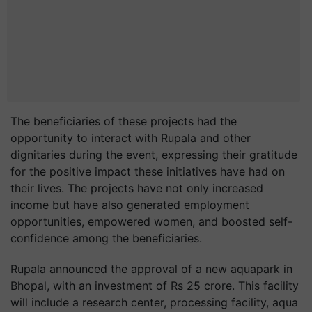
The beneficiaries of these projects had the
opportunity to interact with Rupala and other
dignitaries during the event, expressing their gratitude
for the positive impact these initiatives have had on
their lives. The projects have not only increased
income but have also generated employment
opportunities, empowered women, and boosted self-
confidence among the beneficiaries.
Rupala announced the approval of a new aquapark in
Bhopal, with an investment of Rs 25 crore. This facility
will include a research center, processing facility, aqua