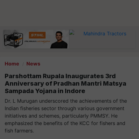
Home
News
Parshottam Rupala Inaugurates 3rd
Anniversary of Pradhan Mantri Matsya
Sampada Yojana in Indore
Dr. L Murugan underscored the achievements of the
Indian fisheries sector through various government
initiatives and schemes, particularly PMMSY. He
emphasized the benefits of the KCC for fishers and
fish farmers.