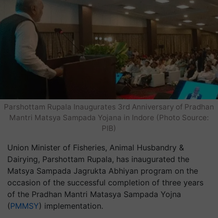
Parshottam Rupala Inaugurates 3rd Anniversary of Pradhan
Mantri Matsya Sampada Yojana in Indore (Photo Source:
PIB)
Union Minister of Fisheries, Animal Husbandry &
Dairying, Parshottam Rupala, has inaugurated the
Matsya Sampada Jagrukta Abhiyan program on the
occasion of the successful completion of three years
of the Pradhan Mantri Matasya Sampada Yojna
(
PMMSY
) implementation.