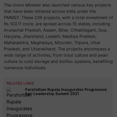
The Union Minister also launched various key projects
that have been initiated across India under the
PMMSY. These 239 projects, with a total investment of
Rs 103.11 crore, are spread across 15 states, including
Arunachal Pradesh, Assam, Bihar, Chhattisgarh, Goa,
Haryana, Jharkhand, Ladakh, Madhya Pradesh,
Maharashtra, Meghalaya, Mizoram, Tripura, Uttar
Pradesh, and Uttarakhand. The projects encompass a
wide range of activities, from trout culture and pearl
culture to cold storage and biofloc systems, benefiting
numerous individuals.
RELATED LINKS
Parshottam Rupala Inaugurates Progressive
Agri Leadership Summit 2021