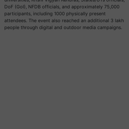
DoF (GoI), NFDB officials, and approximately 75,000
participants, including 1000 physically present
attendees. The event also reached an additional 3 lakh
people through digital and outdoor media campaigns.