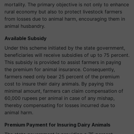
mortality. The primary objective is not only to enhance
rural economy but also to protect livestock farmers
from losses due to animal harm, encouraging them in
animal husbandry.
Available Subsidy
Under this scheme initiated by the state government,
beneficiaries will receive subsidies of up to 75 percent.
This subsidy is provided to assist farmers in paying
the premium for animal insurance. Consequently,
farmers need only bear 25 percent of the premium
cost to insure their dairy animals. By paying this
minimal amount, farmers can claim compensation of
60,000 rupees per animal in case of any mishap,
thereby compensating for losses incurred due to
animal harm.
Premium Payment for Insuring Dairy Animals