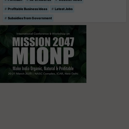
Profitable Business Ideas
Latest Jobs
Subsidies from Government