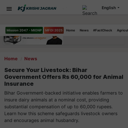
English
Mission 2047 - MIONP
MFOI 2025
Home
News
#FactCheck
Agricu
Home
News
Secure Your Livestock: Bihar
Government Offers Rs 60,000 for Animal
Insurance
Bihar Government-backed initiative enables farmers to
insure dairy animals at a nominal cost, providing
substantial compensation of up to 60,000 rupees.
Learn how this scheme safeguards livestock owners
and encourages animal husbandry.