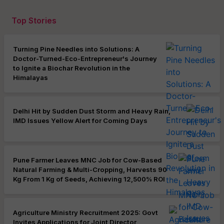
Top Stories
Turning Pine Needles into Solutions: A
Doctor-Turned-Eco-Entrepreneur's Journey
to Ignite a Biochar Revolution in the
Himalayas
Delhi Hit by Sudden Dust Storm and Heavy Rain,
IMD Issues Yellow Alert for Coming Days
Pune Farmer Leaves MNC Job for Cow-Based
Natural Farming & Multi-Cropping, Harvests 90
Kg From 1 Kg of Seeds, Achieving 12,500% ROI
Agriculture Ministry Recruitment 2025: Govt
Invites Applications for Joint Director