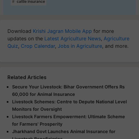
cattle insurance
Download
Krishi Jagran Mobile App
for more
updates on the
Latest Agriculture News
,
Agriculture
Quiz
,
Crop Calendar
,
Jobs in Agriculture
, and more.
Related Articles
Secure Your Livestock: Bihar Government Offers Rs
60,000 for Animal Insurance
Livestock Schemes: Centre to Depute National Level
Monitors for Oversight
Livestock Farmers Empowerment: Ultimate Scheme
for Farmers' Prosperity
Jharkhand Govt Launches Animal Insurance for
Livestock Beneficiaries