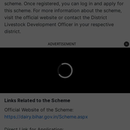
scheme. Once registered, you can log in and apply for
this scheme. For more information about the scheme,
visit the official website or contact the District
Livestock Development Officer in your respective
district.
ADVERTISEMENT
Links Related to the Scheme
Official Website of the Scheme:
https://dairy.bihar.gov.in/Scheme.aspx
Direct Link for Application: