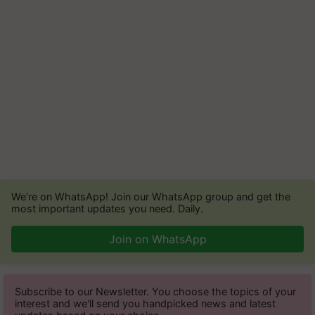
We're on WhatsApp! Join our WhatsApp group and get the
most important updates you need. Daily.
Join on WhatsApp
Subscribe to our Newsletter. You choose the topics of your
interest and we'll send you handpicked news and latest