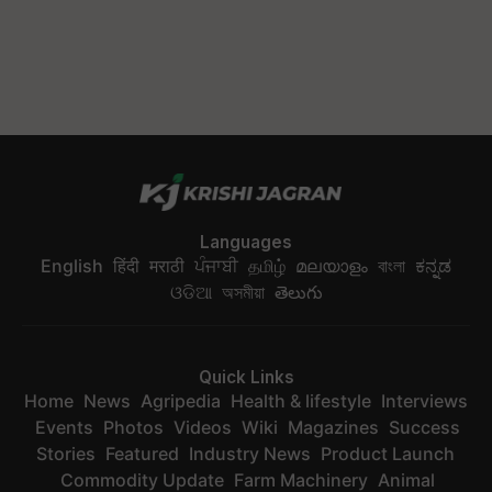
Languages
English
हिंदी
मराठी
ਪੰਜਾਬੀ
தமிழ்
മലയാളം
বাংলা
ಕನ್ನಡ
ଓଡିଆ
অসমীয়া
తెలుగు
Quick Links
Home
News
Agripedia
Health & lifestyle
Interviews
Events
Photos
Videos
Wiki
Magazines
Success
Stories
Featured
Industry News
Product Launch
Commodity Update
Farm Machinery
Animal