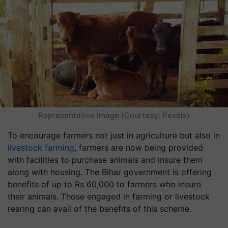
Representative Image (Courtesy: Pexels)
To encourage farmers not just in agriculture but also in
livestock farming
, farmers are now being provided
with facilities to purchase animals and insure them
along with housing. The Bihar government is offering
benefits of up to Rs 60,000 to farmers who insure
their animals. Those engaged in farming or livestock
rearing can avail of the benefits of this scheme.