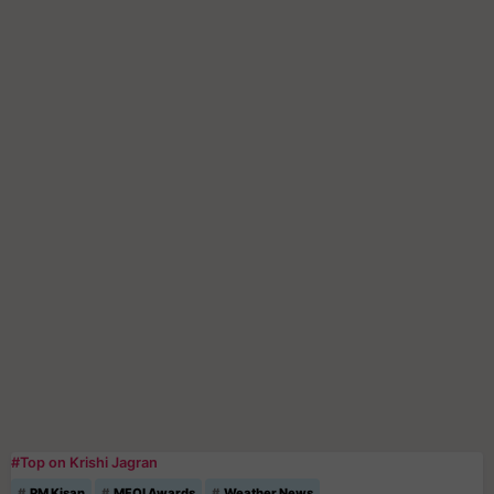
#Top on Krishi Jagran
PM Kisan
MFOI Awards
Weather News