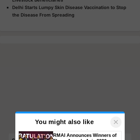
Delhi Starts Lumpy Skin Disease Vaccination to Stop
the Disease From Spreading
×
You might also like
RMAI Announces Winners of