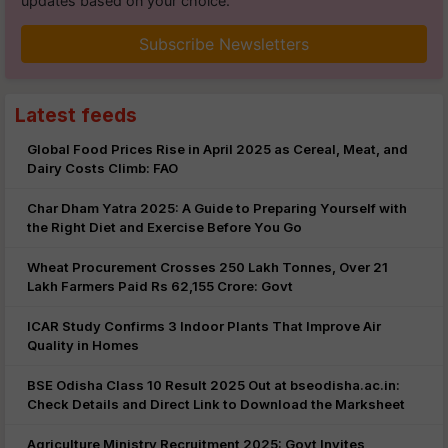
updates based on your choice.
Subscribe Newsletters
Latest feeds
Global Food Prices Rise in April 2025 as Cereal, Meat, and
Dairy Costs Climb: FAO
Char Dham Yatra 2025: A Guide to Preparing Yourself with
the Right Diet and Exercise Before You Go
Wheat Procurement Crosses 250 Lakh Tonnes, Over 21
Lakh Farmers Paid Rs 62,155 Crore: Govt
ICAR Study Confirms 3 Indoor Plants That Improve Air
Quality in Homes
BSE Odisha Class 10 Result 2025 Out at bseodisha.ac.in:
Check Details and Direct Link to Download the Marksheet
Agriculture Ministry Recruitment 2025: Govt Invites