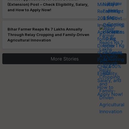
(Extension) Post – Check Eligibility, Salary,
and How to Apply Now!
Bihar Farmer Reaps Rs 7 Lakhs Annually
Through Relay Cropping and Family-Driven
Agricultural Innovation
More Stories