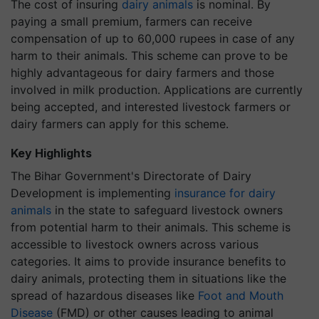
The cost of insuring
dairy animals
is nominal. By
paying a small premium, farmers can receive
compensation of up to 60,000 rupees in case of any
harm to their animals. This scheme can prove to be
highly advantageous for dairy farmers and those
involved in milk production. Applications are currently
being accepted, and interested livestock farmers or
dairy farmers can apply for this scheme.
Key Highlights
The Bihar Government's Directorate of Dairy
Development is implementing
insurance for dairy
animals
in the state to safeguard livestock owners
from potential harm to their animals. This scheme is
accessible to livestock owners across various
categories. It aims to provide insurance benefits to
dairy animals, protecting them in situations like the
spread of hazardous diseases like
Foot and Mouth
Disease
(FMD) or other causes leading to animal