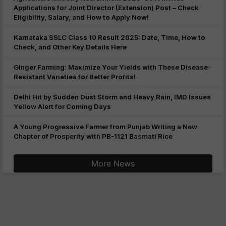
Applications for Joint Director (Extension) Post – Check
Eligibility, Salary, and How to Apply Now!
Karnataka SSLC Class 10 Result 2025: Date, Time, How to
Check, and Other Key Details Here
Ginger Farming: Maximize Your Yields with These Disease-
Resistant Varieties for Better Profits!
Delhi Hit by Sudden Dust Storm and Heavy Rain, IMD Issues
Yellow Alert for Coming Days
A Young Progressive Farmer from Punjab Writing a New
Chapter of Prosperity with PB-1121 Basmati Rice
More News