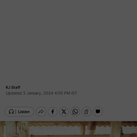
KJ Staff
Updated 3 January, 2024 4:05 PM IST