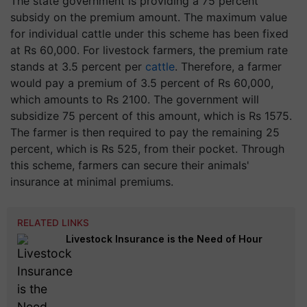
The state government is providing a 75 percent
subsidy on the premium amount. The maximum value
for individual cattle under this scheme has been fixed
at Rs 60,000. For livestock farmers, the premium rate
stands at 3.5 percent per
cattle
. Therefore, a farmer
would pay a premium of 3.5 percent of Rs 60,000,
which amounts to Rs 2100. The government will
subsidize 75 percent of this amount, which is Rs 1575.
The farmer is then required to pay the remaining 25
percent, which is Rs 525, from their pocket. Through
this scheme, farmers can secure their animals'
insurance at minimal premiums.
RELATED LINKS
Livestock Insurance is the Need of Hour