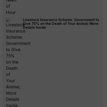
Livestock Insurance Scheme: Government to
Give 75% on the Death of Your Animal; More
Details Inside