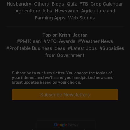
Husbandry
Others
Blogs
Quiz
FTB
Crop Calendar
Agriculture Jobs
Newswrap
Agriculture and
Farming Apps
Web Stories
Top on Krishi Jagran
PM Kisan
MFOI Awards
Weather News
Profitable Business Ideas
Latest Jobs
Subsidies
from Government
Subscribe to our Newsletter. You choose the topics of
your interest and we'll send you handpicked news and
latest updates based on your choice.
Subscribe Newsletters