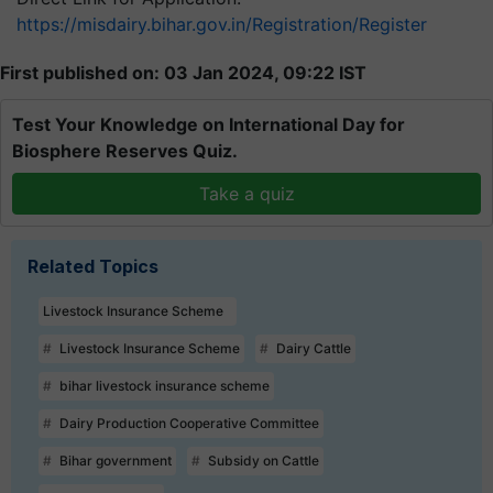
https://misdairy.bihar.gov.in/Registration/Register
First published on: 03 Jan 2024, 09:22 IST
Test Your Knowledge on International Day for
Biosphere Reserves Quiz.
Take a quiz
Related Topics
Livestock Insurance Scheme
Livestock Insurance Scheme
Dairy Cattle
bihar livestock insurance scheme
Dairy Production Cooperative Committee
Bihar government
Subsidy on Cattle