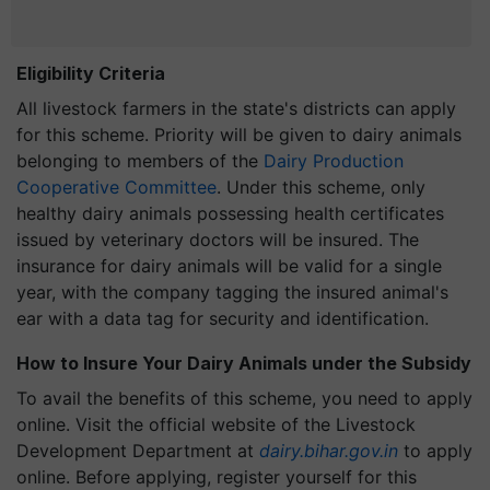
Eligibility Criteria
All livestock farmers in the state's districts can apply
for this scheme. Priority will be given to dairy animals
belonging to members of the
Dairy Production
Cooperative Committee
. Under this scheme, only
healthy dairy animals possessing health certificates
issued by veterinary doctors will be insured. The
insurance for dairy animals will be valid for a single
year, with the company tagging the insured animal's
ear with a data tag for security and identification.
How to Insure Your Dairy Animals under the Subsidy
To avail the benefits of this scheme, you need to apply
online. Visit the official website of the Livestock
Development Department at
dairy.bihar.gov.in
to apply
online. Before applying, register yourself for this