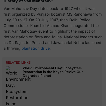
History of Van Mahotsav:
Van Mahotsav Day dates back to 1947 when it was
first organized by Punjabi botanist MS Randhawa from
July 20 to 27. On 20 July 1947, then-Delhi Police
Commissioner Khurshid Ahmad Khan inaugurated the
first Van Mahotsav event to highlight the impact of
deforestation on flora and fauna. National leaders such
as Dr. Rajendra Prasad and Jawaharlal Nehru launched
a thriving
plantation drive
.
RELATED LINKS
World Environment Day: Ecosystem
Restoration is the Key to Revive Our
Degraded Planet