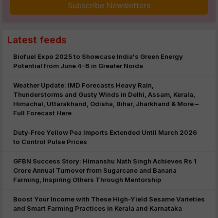
Subscribe Newsletters
Latest feeds
Biofuel Expo 2025 to Showcase India's Green Energy
Potential from June 4–6 in Greater Noida
Weather Update: IMD Forecasts Heavy Rain,
Thunderstorms and Gusty Winds in Delhi, Assam, Kerala,
Himachal, Uttarakhand, Odisha, Bihar, Jharkhand & More –
Full Forecast Here
Duty-Free Yellow Pea Imports Extended Until March 2026
to Control Pulse Prices
GFBN Success Story: Himanshu Nath Singh Achieves Rs 1
Crore Annual Turnover from Sugarcane and Banana
Farming, Inspiring Others Through Mentorship
Boost Your Income with These High-Yield Sesame Varieties
and Smart Farming Practices in Kerala and Karnataka