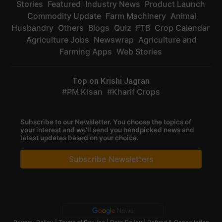
Stories
Featured
Industry News
Product Launch
Commodity Update
Farm Machinery
Animal
Husbandry
Others
Blogs
Quiz
FTB
Crop Calendar
Agriculture Jobs
Newswrap
Agriculture and
Farming Apps
Web Stories
Top on Krishi Jagran
PM Kisan
Kharif Crops
Subscribe to our Newsletter. You choose the topics of
your interest and we'll send you handpicked news and
latest updates based on your choice.
Subscribe Newsletters