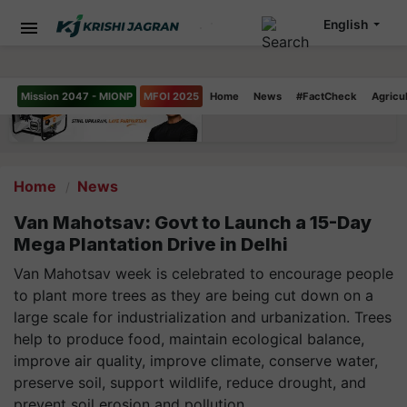
English
Mission 2047 - MIONP
MFOI 2025
Home
News
#FactCheck
Agricu
Home
News
Van Mahotsav: Govt to Launch a 15-Day
Mega Plantation Drive in Delhi
Van Mahotsav week is celebrated to encourage people
to plant more trees as they are being cut down on a
large scale for industrialization and urbanization. Trees
help to produce food, maintain ecological balance,
improve air quality, improve climate, conserve water,
preserve soil, support wildlife, reduce drought, and
prevent soil erosion and pollution.