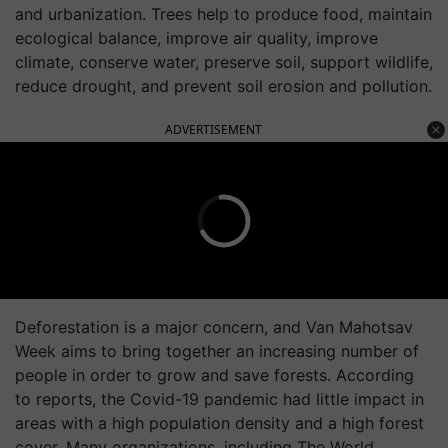
and urbanization. Trees help to produce food, maintain
ecological balance, improve air quality, improve
climate, conserve water, preserve soil, support wildlife,
reduce drought, and prevent soil erosion and pollution.
ADVERTISEMENT
Deforestation is a major concern, and Van Mahotsav
Week aims to bring together an increasing number of
people in order to grow and save forests. According
to reports, the Covid-19 pandemic had little impact in
areas with a high population density and a high forest
cover. Many organizations, including The World