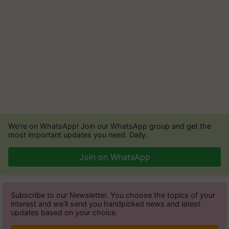
We're on WhatsApp! Join our WhatsApp group and get the
most important updates you need. Daily.
Join on WhatsApp
Subscribe to our Newsletter. You choose the topics of your
interest and we'll send you handpicked news and latest
updates based on your choice.