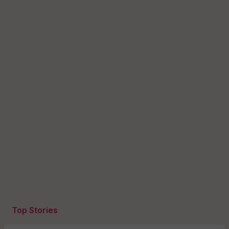
Top Stories