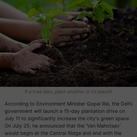
If a tree dies, plant another in its place!!
According to Environment Minister Gopal Rai, the Delhi
government will launch a 15-day plantation drive on
July 11 to significantly increase the city's green space.
On July 25, he announced that the ‘Van Mahotsav’
would begin at the Central Ridge and end with the