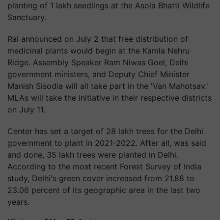
planting of 1 lakh seedlings at the Asola Bhatti Wildlife
Sanctuary.
Rai announced on July 2 that free distribution of
medicinal plants would begin at the Kamla Nehru
Ridge. Assembly Speaker Ram Niwas Goel, Delhi
government ministers, and Deputy Chief Minister
Manish Sisodia will all take part in the 'Van Mahotsav.'
MLAs will take the initiative in their respective districts
on July 11.
Center has set a target of 28 lakh trees for the Delhi
government to plant in 2021-2022. After all, was said
and done, 35 lakh trees were planted in Delhi.
According to the most recent Forest Survey of India
study, Delhi's green cover increased from 21.88 to
23.06 percent of its geographic area in the last two
years.