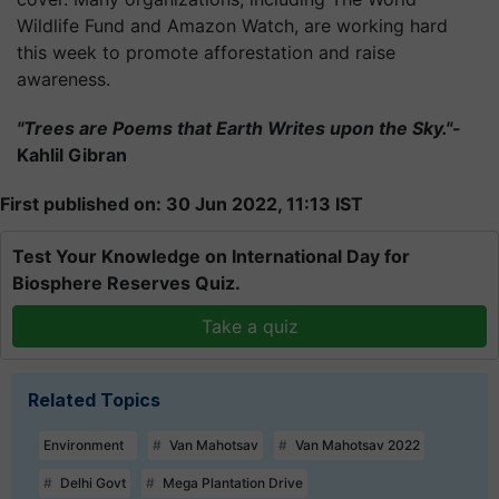
Wildlife Fund and Amazon Watch, are working hard
this week to promote afforestation and raise
awareness.
"Trees are Poems that Earth Writes upon the Sky."-
Kahlil Gibran
First published on: 30 Jun 2022, 11:13 IST
Test Your Knowledge on International Day for
Biosphere Reserves Quiz.
Take a quiz
Related Topics
Environment
Van Mahotsav
Van Mahotsav 2022
Delhi Govt
Mega Plantation Drive