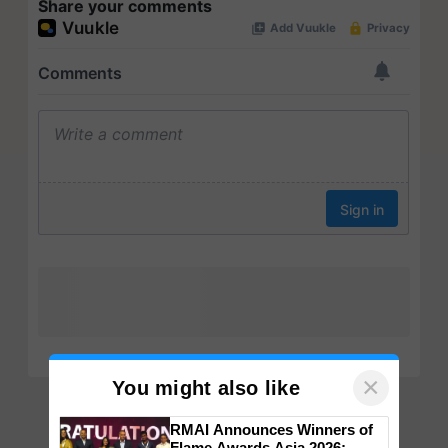
Share your comments
×
You might also like
RMAI Announces Winners of
Flame Awards Asia 2026;