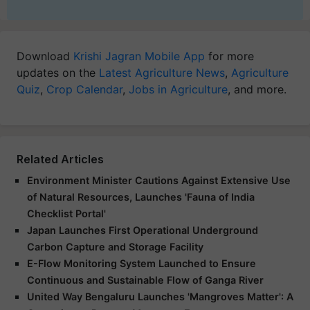
Download
Krishi Jagran Mobile App
for more
updates on the
Latest Agriculture News
,
Agriculture
Quiz
,
Crop Calendar
,
Jobs in Agriculture
, and more.
Related Articles
Environment Minister Cautions Against Extensive Use
of Natural Resources, Launches 'Fauna of India
Checklist Portal'
Japan Launches First Operational Underground
Carbon Capture and Storage Facility
E-Flow Monitoring System Launched to Ensure
Continuous and Sustainable Flow of Ganga River
United Way Bengaluru Launches 'Mangroves Matter': A