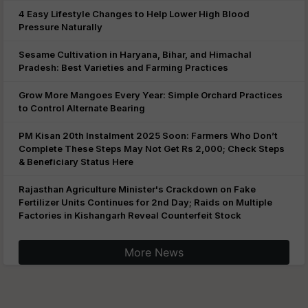
4 Easy Lifestyle Changes to Help Lower High Blood
Pressure Naturally
Sesame Cultivation in Haryana, Bihar, and Himachal
Pradesh: Best Varieties and Farming Practices
Grow More Mangoes Every Year: Simple Orchard Practices
to Control Alternate Bearing
PM Kisan 20th Instalment 2025 Soon: Farmers Who Don’t
Complete These Steps May Not Get Rs 2,000; Check Steps
& Beneficiary Status Here
Rajasthan Agriculture Minister's Crackdown on Fake
Fertilizer Units Continues for 2nd Day; Raids on Multiple
Factories in Kishangarh Reveal Counterfeit Stock
More News