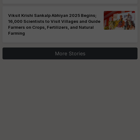
Viksit Krishi Sankalp Abhiyan 2025 Begins;
16,000 Scientists to Visit Villages and Guide
Farmers on Crops, Fertilizers, and Natural
Farming
More Stories