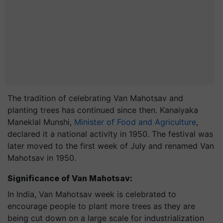
The tradition of celebrating Van Mahotsav and
planting trees has continued since then. Kanaiyaka
Maneklal Munshi,
Minister of Food and Agriculture
,
declared it a national activity in 1950. The festival was
later moved to the first week of July and renamed Van
Mahotsav in 1950.
Significance of Van Mahotsav:
In India, Van Mahotsav week is celebrated to
encourage people to plant more trees as they are
being cut down on a large scale for industrialization