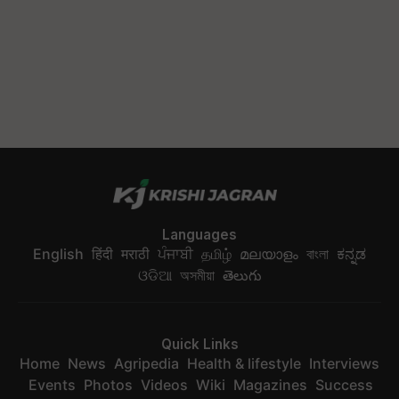
Languages
English
हिंदी
मराठी
ਪੰਜਾਬੀ
தமிழ்
മലയാളം
বাংলা
ಕನ್ನಡ
ଓଡିଆ
অসমীয়া
తెలుగు
Quick Links
Home
News
Agripedia
Health & lifestyle
Interviews
Events
Photos
Videos
Wiki
Magazines
Success