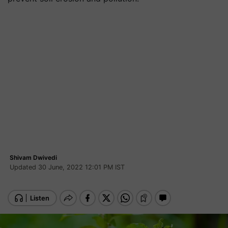
Shivam Dwivedi
Updated 30 June, 2022 12:01 PM IST