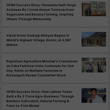
GFBN Success Story: Himanshu Nath Singh
Achieves Rs 1 Crore Annual Turnover from
Sugarcane and Banana Farming, Inspiring
Others Through Mentorship
Viksit Krishi Sankalp Abhiyan Begins in
World’s Highest Village, Komic, at 4,587
Meters
Rajasthan Agriculture Minister's Crackdown
on Fake Fertilizer Units Continues for 2nd
Day; Raids on Multiple Factories in
Kishangarh Reveal Counterfeit Stock
GFBN Success Story: How Lakhan Yadav
Built a Rs 2 Crore Agro-Business Through
Bamboo Cultivation, Natural Farming &
Farm-to-Fork Model