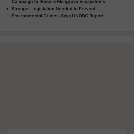
Campaign to Restore Mangrove Ecosystems
Stronger Legislation Needed to Prevent
Environmental Crimes, Says UNODC Report