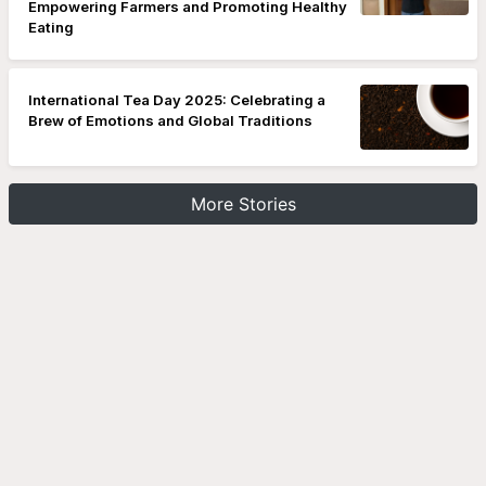
Empowering Farmers and Promoting Healthy
Eating
International Tea Day 2025: Celebrating a
Brew of Emotions and Global Traditions
More Stories