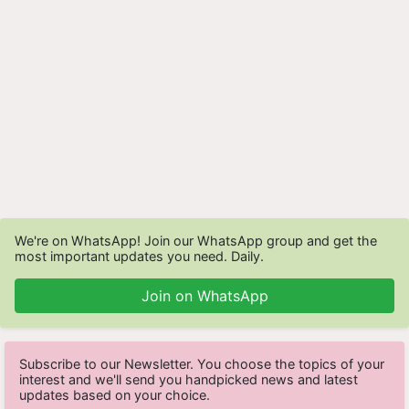
We're on WhatsApp! Join our WhatsApp group and get the
most important updates you need. Daily.
Join on WhatsApp
Subscribe to our Newsletter. You choose the topics of your
interest and we'll send you handpicked news and latest
updates based on your choice.