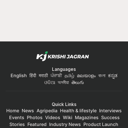
Languages
English
हिंदी
मराठी
ਪੰਜਾਬੀ
தமிழ்
മലയാളം
বাংলা
ಕನ್ನಡ
ଓଡିଆ
অসমীয়া
తెలుగు
Quick Links
Home
News
Agripedia
Health & lifestyle
Interviews
Events
Photos
Videos
Wiki
Magazines
Success
Stories
Featured
Industry News
Product Launch