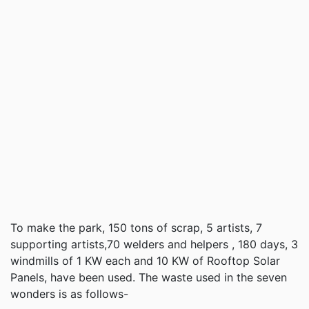
To make the park, 150 tons of scrap, 5 artists, 7
supporting artists,70 welders and helpers , 180 days, 3
windmills of 1 KW each and 10 KW of Rooftop Solar
Panels, have been used. The waste used in the seven
wonders is as follows-