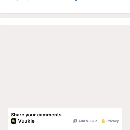
Share your comments