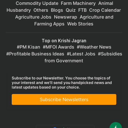
Commodity Update
Farm Machinery
Animal
Husbandry
Others
Blogs
Quiz
FTB
Crop Calendar
Agriculture Jobs
Newswrap
Agriculture and
Farming Apps
Web Stories
Top on Krishi Jagran
PM Kisan
MFOI Awards
Weather News
Profitable Business Ideas
Latest Jobs
Subsidies
from Government
Subscribe to our Newsletter. You choose the topics of
your interest and we'll send you handpicked news and
latest updates based on your choice.
Subscribe Newsletters