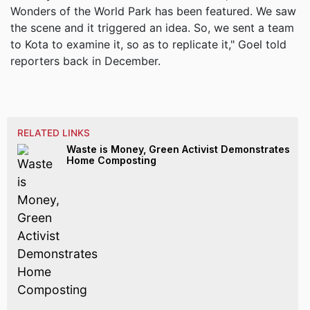
Wonders of the World Park has been featured. We saw
the scene and it triggered an idea. So, we sent a team
to Kota to examine it, so as to replicate it," Goel told
reporters back in December.
RELATED LINKS
Waste is Money, Green Activist Demonstrates
Home Composting