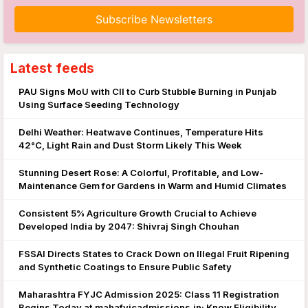
Subscribe Newsletters
Latest feeds
PAU Signs MoU with CII to Curb Stubble Burning in Punjab
Using Surface Seeding Technology
Delhi Weather: Heatwave Continues, Temperature Hits
42°C, Light Rain and Dust Storm Likely This Week
Stunning Desert Rose: A Colorful, Profitable, and Low-
Maintenance Gem for Gardens in Warm and Humid Climates
Consistent 5% Agriculture Growth Crucial to Achieve
Developed India by 2047: Shivraj Singh Chouhan
FSSAI Directs States to Crack Down on Illegal Fruit Ripening
and Synthetic Coatings to Ensure Public Safety
Maharashtra FYJC Admission 2025: Class 11 Registration
Begins Today at mahafyjcadmissions.in; Know Eligibility,