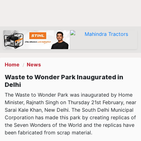
Home
News
Waste to Wonder Park Inaugurated in
Delhi
The Waste to Wonder Park was inaugurated by Home
Minister, Rajnath Singh on Thursday 21st February, near
Sarai Kale Khan, New Delhi. The South Delhi Municipal
Corporation has made this park by creating replicas of
the Seven Wonders of the World and the replicas have
been fabricated from scrap material.