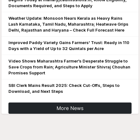
Documents Required, and Steps to Apply
Weather Update: Monsoon Nears Kerala as Heavy Rains
Lash Karnataka, Tamil Nadu, Maharashtra; Heatwave Grips
Delhi, Rajasthan and Haryana – Check Full Forecast Here
Improved Paddy Variety Gains Farmers' Trust: Ready in 110
Days with a Yield of Up to 32 Quintals per Acre
Video Shows Maharashtra Farmer’s Desperate Struggle to
Save Crops from Rain; Agriculture Minister Shivraj Chouhan
Promises Support
SBI Clerk Mains Result 2025: Check Cut-Offs, Steps to
Download, and Next Steps
More News