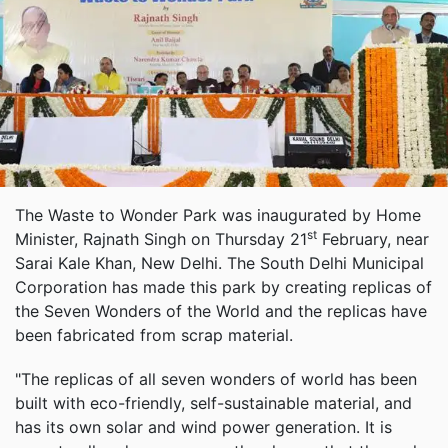
The Waste to Wonder Park was inaugurated by Home
st
Minister, Rajnath Singh on Thursday 21
February, near
Sarai Kale Khan, New Delhi. The South Delhi Municipal
Corporation has made this park by creating replicas of
the Seven Wonders of the World and the replicas have
been fabricated from scrap material.
"The replicas of all seven wonders of world has been
built with eco-friendly, self-sustainable material, and
has its own solar and wind power generation. It is