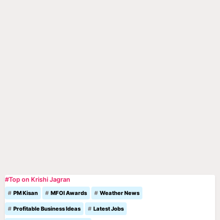
#Top on Krishi Jagran
PM Kisan
MFOI Awards
Weather News
Profitable Business Ideas
Latest Jobs