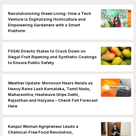
Revolutionizing Green Living: How a Tech
Venture is Digitalizing Horticulture and
Empowering Gardeners with a Smart
Platform
FSSAI Directs States to Crack Down on
Illegal Fruit Ripening and Synthetic Coatings
to Ensure Public Safety
Weather Update: Monsoon Nears Kerala as
Heavy Rains Lash Karnataka, Tamil Nadu,
Maharashtra; Heatwave Grips Delhi,
Rajasthan and Haryana – Check Full Forecast
Here
Kanpur Woman Agripreneur Leads a
Chemical-Free Food Revolution,