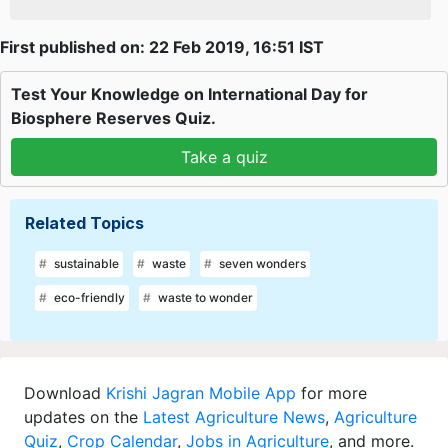
First published on: 22 Feb 2019, 16:51 IST
Test Your Knowledge on International Day for
Biosphere Reserves Quiz.
Take a quiz
Related Topics
sustainable
waste
seven wonders
eco-friendly
waste to wonder
Download
Krishi Jagran Mobile App
for more
updates on the
Latest Agriculture News
,
Agriculture
Quiz
,
Crop Calendar
,
Jobs in Agriculture
, and more.