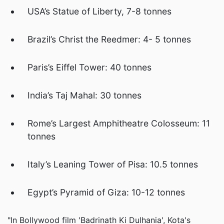
USA’s Statue of Liberty, 7-8 tonnes
Brazil’s Christ the Reedmer: 4- 5 tonnes
Paris’s Eiffel Tower: 40 tonnes
India’s Taj Mahal: 30 tonnes
Rome’s Largest Amphitheatre Colosseum: 11
tonnes
Italy’s Leaning Tower of Pisa: 10.5 tonnes
Egypt’s Pyramid of Giza: 10-12 tonnes
"In Bollywood film 'Badrinath Ki Dulhania', Kota's