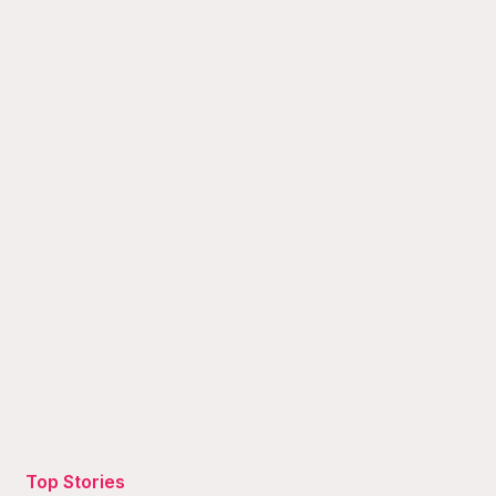
Top Stories