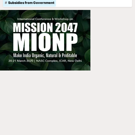
Subsidies from Government