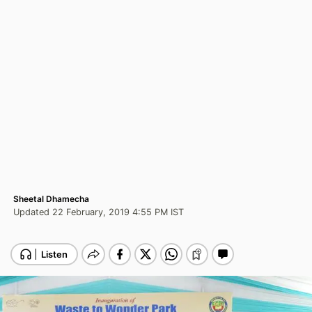
Sheetal Dhamecha
Updated 22 February, 2019 4:55 PM IST