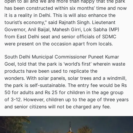
open to all and we are more than happy that the park
has been constructed within six months’ time and now
it is a reality in Delhi. This is will also enhance the
tourist’s economy," said Rajnath Singh. Lieutenant
Governor, Anil Baijal, Mahesh Girri, Lok Sabha (MP)
from East Delhi seat and senior officials of SDMC
were present on the occasion apart from locals.
South Delhi Municipal Commissioner Puneet Kumar
Goel, told that the park is ‘world’s first’ wherein waste
products have been used to replicate the
wonders. With solar panels, solar trees and a windmill,
the park is self-sustainable. The entry fee would be Rs
50 for adults and Rs 25 for children in the age group
of 3-12. However, children up to the age of three years
and senior citizens will not be charged any fee.