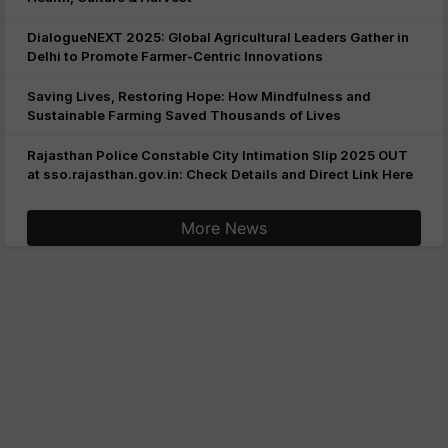
DialogueNEXT 2025: Global Agricultural Leaders Gather in
Delhi to Promote Farmer-Centric Innovations
Saving Lives, Restoring Hope: How Mindfulness and
Sustainable Farming Saved Thousands of Lives
Rajasthan Police Constable City Intimation Slip 2025 OUT
at sso.rajasthan.gov.in: Check Details and Direct Link Here
More News