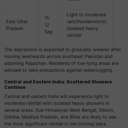
Light to moderate
11-
East Uttar
rain/thunderstorm;
12
Pradesh
isolated heavy
Sep
rainfall
The depression is expected to gradually weaken after
moving westwards across southeast Pakistan and
adjoining Rajasthan. Residents of low-lying areas are
advised to take precautions against waterlogging.
Central and Eastern India: Scattered Showers
Continue
Central and eastern India will experience light to
moderate rainfall with isolated heavy showers in
several areas. Sub-Himalayan West Bengal, Sikkim,
Odisha, Madhya Pradesh, and Bihar are likely to see
the most significant rainfall in the coming days.