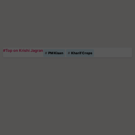
#Top on Krishi Jagran
PM Kisan
Kharif Crops