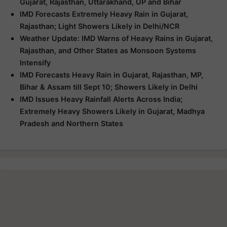
Gujarat, Rajasthan, Uttarakhand, UP and Bihar
IMD Forecasts Extremely Heavy Rain in Gujarat,
Rajasthan; Light Showers Likely in Delhi/NCR
Weather Update: IMD Warns of Heavy Rains in Gujarat,
Rajasthan, and Other States as Monsoon Systems
Intensify
IMD Forecasts Heavy Rain in Gujarat, Rajasthan, MP,
Bihar & Assam till Sept 10; Showers Likely in Delhi
IMD Issues Heavy Rainfall Alerts Across India;
Extremely Heavy Showers Likely in Gujarat, Madhya
Pradesh and Northern States