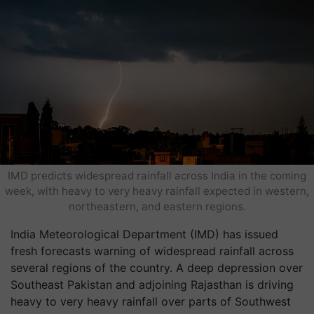
IMD predicts widespread rainfall across India in the coming
week, with heavy to very heavy rainfall expected in western,
northeastern, and eastern regions.
India Meteorological Department (IMD) has issued
fresh forecasts warning of widespread rainfall across
several regions of the country. A deep depression over
Southeast Pakistan and adjoining Rajasthan is driving
heavy to very heavy rainfall over parts of Southwest