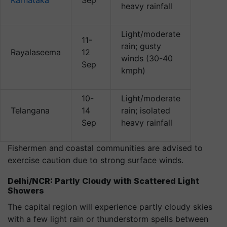
Karnataka
Sep
heavy rainfall
Light/moderate
11-
rain; gusty
Rayalaseema
12
winds (30-40
Sep
kmph)
10-
Light/moderate
Telangana
14
rain; isolated
Sep
heavy rainfall
Fishermen and coastal communities are advised to
exercise caution due to strong surface winds.
Delhi/NCR: Partly Cloudy with Scattered Light
Showers
The capital region will experience partly cloudy skies
with a few light rain or thunderstorm spells between