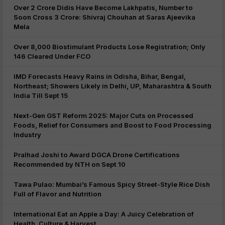
Over 2 Crore Didis Have Become Lakhpatis, Number to
Soon Cross 3 Crore: Shivraj Chouhan at Saras Ajeevika
Mela
Over 8,000 Biostimulant Products Lose Registration; Only
146 Cleared Under FCO
IMD Forecasts Heavy Rains in Odisha, Bihar, Bengal,
Northeast; Showers Likely in Delhi, UP, Maharashtra & South
India Till Sept 15
Next-Gen GST Reform 2025: Major Cuts on Processed
Foods, Relief for Consumers and Boost to Food Processing
Industry
Pralhad Joshi to Award DGCA Drone Certifications
Recommended by NTH on Sept 10
Tawa Pulao: Mumbai’s Famous Spicy Street-Style Rice Dish
Full of Flavor and Nutrition
International Eat an Apple a Day: A Juicy Celebration of
Health, Culture & Harvest