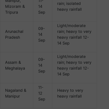
Manipur,
11-
rain; isolated
Mizoram &
14
heavy rainfall
Tripura
Sep
Light/moderate
09-
Arunachal
rain; heavy to very
14
Pradesh
heavy rainfall 12-
Sep
14 Sep
Light/moderate
09-
Assam &
rain; heavy to very
14
Meghalaya
heavy rainfall 12-
Sep
14 Sep
11-
Nagaland &
Heavy to very
12
Manipur
heavy rainfall
Sep