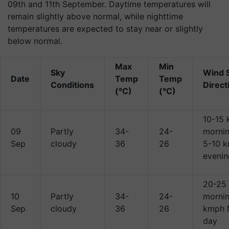
09th and 11th September. Daytime temperatures will
remain slightly above normal, while nighttime
temperatures are expected to stay near or slightly
below normal.
Max
Min
Sky
Wind 
Date
Temp
Temp
Conditions
Direct
(°C)
(°C)
10-15
09
Partly
34-
24-
mornin
Sep
cloudy
36
26
5-10 
evenin
20-25
10
Partly
34-
24-
mornin
Sep
cloudy
36
26
kmph 
day