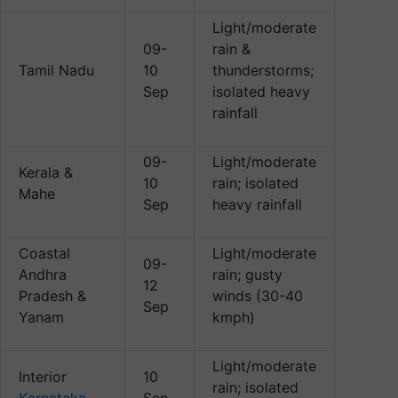
Light/moderate
09-
rain &
Tamil Nadu
10
thunderstorms;
Sep
isolated heavy
rainfall
09-
Light/moderate
Kerala &
10
rain; isolated
Mahe
Sep
heavy rainfall
Coastal
Light/moderate
09-
Andhra
rain; gusty
12
Pradesh &
winds (30-40
Sep
Yanam
kmph)
Light/moderate
Interior
10
rain; isolated