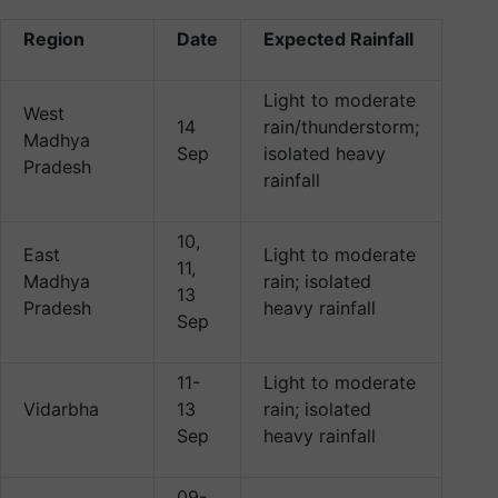
Region
Date
Expected Rainfall
Light to moderate
West
14
rain/thunderstorm;
Madhya
Sep
isolated heavy
Pradesh
rainfall
10,
East
Light to moderate
11,
Madhya
rain; isolated
13
Pradesh
heavy rainfall
Sep
11-
Light to moderate
Vidarbha
13
rain; isolated
Sep
heavy rainfall
09-