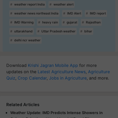
weather report India
weather alert
weather news northeast India
IMD Alert
IMD report
IMD Warning
heavy rain
gujarat
Rajasthan
uttarakhand
Uttar Pradesh weather
bihar
delhi ncr weather
Download
Krishi Jagran Mobile App
for more
updates on the
Latest Agriculture News
,
Agriculture
Quiz
,
Crop Calendar
,
Jobs in Agriculture
, and more.
Related Articles
Weather Update: IMD Predicts Intense Showers in