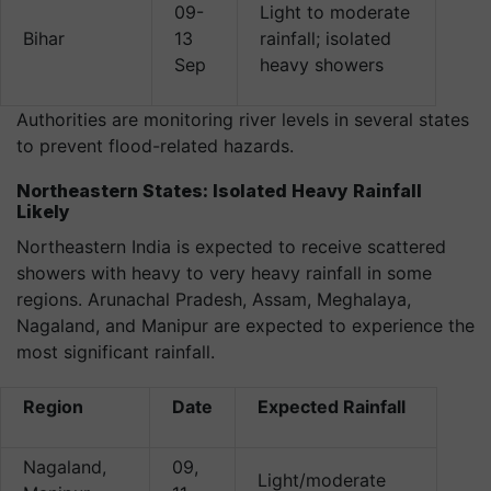
09-
Light to moderate
Bihar
13
rainfall; isolated
Sep
heavy showers
Authorities are monitoring river levels in several states
to prevent flood-related hazards.
Northeastern States: Isolated Heavy Rainfall
Likely
Northeastern India is expected to receive scattered
showers with heavy to very heavy rainfall in some
regions. Arunachal Pradesh, Assam, Meghalaya,
Nagaland, and Manipur are expected to experience the
most significant rainfall.
Region
Date
Expected Rainfall
Nagaland,
09,
Light/moderate