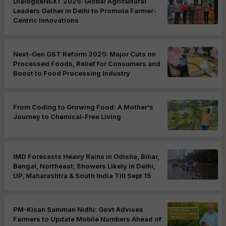
DialogueNEXT 2025: Global Agricultural
Leaders Gather in Delhi to Promote Farmer-
Centric Innovations
Next-Gen GST Reform 2025: Major Cuts on
Processed Foods, Relief for Consumers and
Boost to Food Processing Industry
From Coding to Growing Food: A Mother's
Journey to Chemical-Free Living
IMD Forecasts Heavy Rains in Odisha, Bihar,
Bengal, Northeast; Showers Likely in Delhi,
UP, Maharashtra & South India Till Sept 15
PM-Kisan Samman Nidhi: Govt Advises
Farmers to Update Mobile Numbers Ahead of