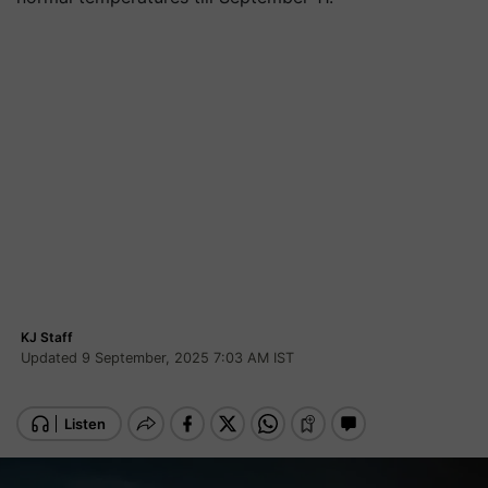
KJ Staff
Updated 9 September, 2025 7:03 AM IST