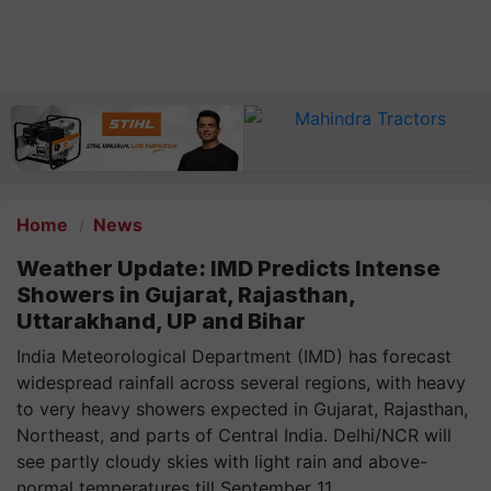
Home
News
Weather Update: IMD Predicts Intense
Showers in Gujarat, Rajasthan,
Uttarakhand, UP and Bihar
India Meteorological Department (IMD) has forecast
widespread rainfall across several regions, with heavy
to very heavy showers expected in Gujarat, Rajasthan,
Northeast, and parts of Central India. Delhi/NCR will
see partly cloudy skies with light rain and above-
normal temperatures till September 11.