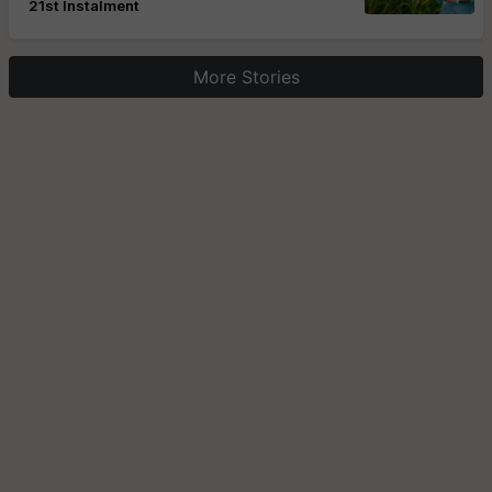
21st Instalment
More Stories