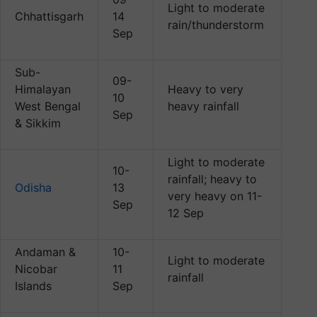
Light to moderate
Chhattisgarh
14
rain/thunderstorm
Sep
Sub-
09-
Himalayan
Heavy to very
10
West Bengal
heavy rainfall
Sep
& Sikkim
Light to moderate
10-
rainfall; heavy to
Odisha
13
very heavy on 11-
Sep
12 Sep
Andaman &
10-
Light to moderate
Nicobar
11
rainfall
Islands
Sep