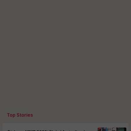
Top Stories