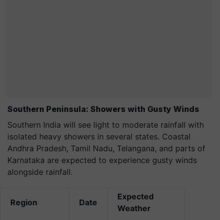
Southern Peninsula: Showers with Gusty Winds
Southern India will see light to moderate rainfall with
isolated heavy showers in several states. Coastal
Andhra Pradesh, Tamil Nadu, Telangana, and parts of
Karnataka are expected to experience gusty winds
alongside rainfall.
Expected
Region
Date
Weather