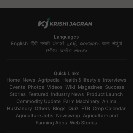
Languages
English
हिंदी
मराठी
ਪੰਜਾਬੀ
தமிழ்
മലയാളം
বাংলা
ಕನ್ನಡ
ଓଡିଆ
অসমীয়া
తెలుగు
Quick Links
Home
News
Agripedia
Health & lifestyle
Interviews
Events
Photos
Videos
Wiki
Magazines
Success
Stories
Featured
Industry News
Product Launch
Commodity Update
Farm Machinery
Animal
Husbandry
Others
Blogs
Quiz
FTB
Crop Calendar
Agriculture Jobs
Newswrap
Agriculture and
Farming Apps
Web Stories