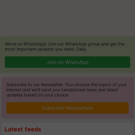
We're on WhatsApp! Join our WhatsApp group and get the
most important updates you need. Daily.
Join on WhatsApp
Subscribe to our Newsletter. You choose the topics of your
interest and we'll send you handpicked news and latest
updates based on your choice.
Subscribe Newsletters
Latest feeds