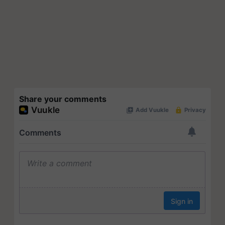
Share your comments