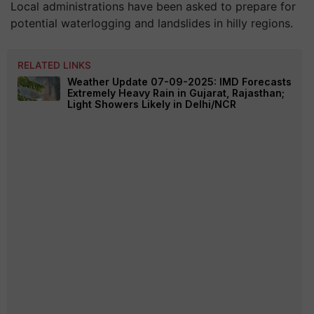
Local administrations have been asked to prepare for
potential waterlogging and landslides in hilly regions.
RELATED LINKS
Weather Update 07-09-2025: IMD Forecasts
Extremely Heavy Rain in Gujarat, Rajasthan;
Light Showers Likely in Delhi/NCR