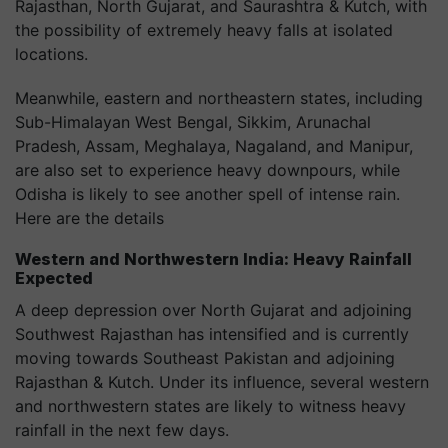
Rajasthan, North Gujarat, and Saurashtra & Kutch, with
the possibility of extremely heavy falls at isolated
locations.
Meanwhile, eastern and northeastern states, including
Sub-Himalayan West Bengal, Sikkim, Arunachal
Pradesh, Assam, Meghalaya, Nagaland, and Manipur,
are also set to experience heavy downpours, while
Odisha is likely to see another spell of intense rain.
Here are the details
Western and Northwestern India: Heavy Rainfall
Expected
A deep depression over North Gujarat and adjoining
Southwest Rajasthan has intensified and is currently
moving towards Southeast Pakistan and adjoining
Rajasthan & Kutch. Under its influence, several western
and northwestern states are likely to witness heavy
rainfall in the next few days.