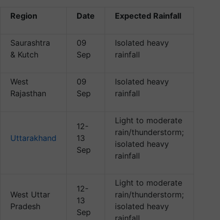
Region
Date
Expected Rainfall
Saurashtra
09
Isolated heavy
& Kutch
Sep
rainfall
West
09
Isolated heavy
Rajasthan
Sep
rainfall
Light to moderate
12-
rain/thunderstorm;
Uttarakhand
13
isolated heavy
Sep
rainfall
Light to moderate
12-
West Uttar
rain/thunderstorm;
13
Pradesh
isolated heavy
Sep
rainfall