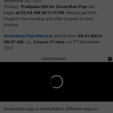
November 05, 2021
(Friday).
Pratipada tithi for Govardhan Puja
will
begin
at 02:44 AM till 11:14 PM
. People perform
rituals in the morning and offer prayers to lord
Krishna.
Govardhan Puja Mahurat
will be from
06:41 AM to
th
08:57 AM
, i.e
., 2 hours 17 mins
, on 5
November
2021.
ADVERTISEMENT
Govardhan puja is celebrated in different ways in