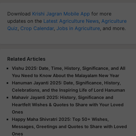
Download
Krishi Jagran Mobile App
for more
updates on the
Latest Agriculture News
,
Agriculture
Quiz
,
Crop Calendar
,
Jobs in Agriculture
, and more.
Related Articles
Vishu 2025: Date, Time, History, Significance, and All
You Need to Know About the Malayalam New Year
Hanuman Jayanti 2025: Date, Significance, History,
Celebrations, and the Inspiring Life of Lord Hanuman
Mahavir Jayanti 2025: History, Significance and
Heartfelt Wishes & Quotes to Share with Your Loved
Ones
Happy Maha Shivratri 2025: Top 50+ Wishes,
Messages, Greetings and Quotes to Share with Loved
Ones