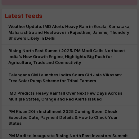
Latest feeds
Weather Update: IMD Alerts Heavy Rain in Kerala, Karnataka,
Maharashtra and Heatwave in Rajasthan, Jammu; Thundery
Showers Likely in Delhi
Rising North East Summit 2025: PM Modi Calls Northeast
India’s New Growth Engine, Highlights Big Push for
Agriculture, Trade and Connectivity
Telangana CM Launches Indira Soura Giri Jala Vikasam:
Free Solar Pump Scheme for Tribal Farmers
IMD Predicts Heavy Rainfall Over Next Few Days Across
Multiple States; Orange and Red Alerts Issued
PM Kisan 20th Installment 2025 Coming Soon: Check
Expected Date, Payment Details & How to Check Your
Status
PM Modi to Inaugurate Rising North East Investors Summit