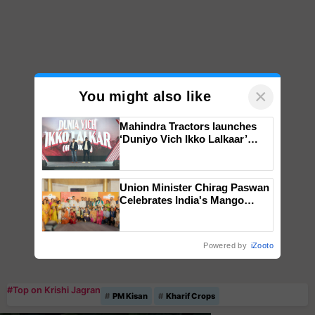
×
You might also like
Mahindra Tractors launches
‘Duniyo Vich Ikko Lalkaar’
campaign in Punjab, in
collaboration with Sukhbir
Singh and Parmish Verma
Union Minister Chirag Paswan
Celebrates India's Mango
Farmers with Anandana – The
Coca-Cola India Foundation
Powered by
iZooto
#Top on Krishi Jagran
PM Kisan
Kharif Crops