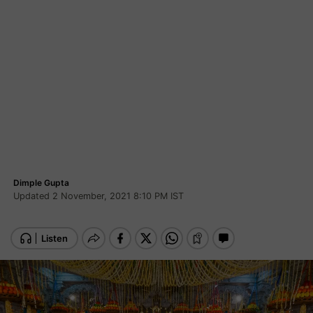
Dimple Gupta
Updated 2 November, 2021 8:10 PM IST