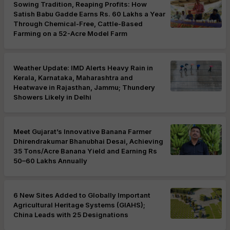
Sowing Tradition, Reaping Profits: How
Satish Babu Gadde Earns Rs. 60 Lakhs a Year
Through Chemical-Free, Cattle-Based
Farming on a 52-Acre Model Farm
Weather Update: IMD Alerts Heavy Rain in
Kerala, Karnataka, Maharashtra and
Heatwave in Rajasthan, Jammu; Thundery
Showers Likely in Delhi
Meet Gujarat’s Innovative Banana Farmer
Dhirendrakumar Bhanubhai Desai, Achieving
35 Tons/Acre Banana Yield and Earning Rs
50–60 Lakhs Annually
6 New Sites Added to Globally Important
Agricultural Heritage Systems (GIAHS);
China Leads with 25 Designations