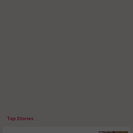
Top Stories