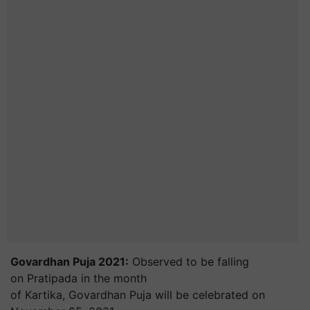
Govardhan Puja 2021:
Observed to be falling
on Pratipada in the month
of Kartika, Govardhan Puja will be celebrated on