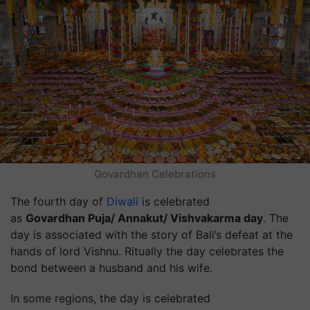
Govardhan Celebrations
The fourth day of
Diwali
is celebrated
as
Govardhan Puja/ Annakut/ Vishvakarma day
. The
day is associated with the story of Bali’s defeat at the
hands of lord Vishnu. Ritually the day celebrates the
bond between a husband and his wife.
In some regions, the day is celebrated