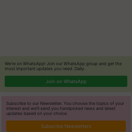
We're on WhatsApp! Join our WhatsApp group and get the
most important updates you need. Daily.
Join on WhatsApp
Subscribe to our Newsletter. You choose the topics of your
interest and we'll send you handpicked news and latest
updates based on your choice.
Subscribe Newsletters