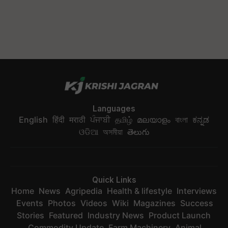
Languages
English
हिंदी
मराठी
ਪੰਜਾਬੀ
தமிழ்
മലയാളം
বাংলা
ಕನ್ನಡ
ଓଡିଆ
অসমীয়া
తెలుగు
Quick Links
Home
News
Agripedia
Health & lifestyle
Interviews
Events
Photos
Videos
Wiki
Magazines
Success
Stories
Featured
Industry News
Product Launch
Commodity Update
Farm Machinery
Animal