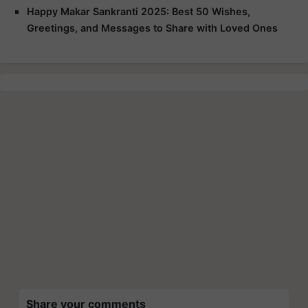
Happy Makar Sankranti 2025: Best 50 Wishes,
Greetings, and Messages to Share with Loved Ones
Share your comments