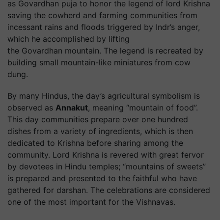
as Govardhan puja to honor the legend of lord Krishna
saving the cowherd and farming communities from
incessant rains and floods triggered by Indr’s anger,
which he accomplished by lifting
the Govardhan mountain. The legend is recreated by
building small mountain-like miniatures from cow
dung.
By many Hindus, the day’s agricultural symbolism is
observed as
Annakut
, meaning “mountain of food”.
This day communities prepare over one hundred
dishes from a variety of ingredients, which is then
dedicated to Krishna before sharing among the
community. Lord Krishna is revered with great fervor
by devotees in Hindu temples; “mountains of sweets”
is prepared and presented to the faithful who have
gathered for darshan. The celebrations are considered
one of the most important for the Vishnavas.