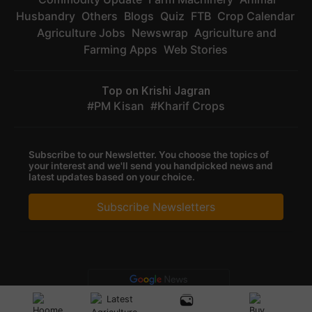
Husbandry
Others
Blogs
Quiz
FTB
Crop Calendar
Agriculture Jobs
Newswrap
Agriculture and
Farming Apps
Web Stories
Top on Krishi Jagran
PM Kisan
Kharif Crops
Subscribe to our Newsletter. You choose the topics of
your interest and we'll send you handpicked news and
latest updates based on your choice.
Subscribe Newsletters
Privacy Policy
|
Terms of Service
|
Data Policy
|
Refund & Cancellation
Policy