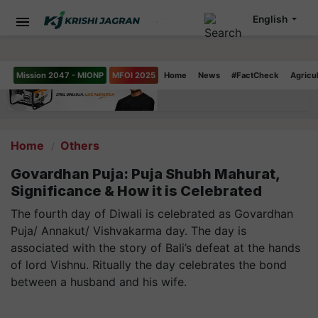
English
Mission 2047 - MIONP
MFOI 2025
Home
News
#FactCheck
Agricu
Home
Others
Govardhan Puja: Puja Shubh Mahurat,
Significance & How it is Celebrated
The fourth day of Diwali is celebrated as Govardhan
Puja/ Annakut/ Vishvakarma day. The day is
associated with the story of Bali’s defeat at the hands
of lord Vishnu. Ritually the day celebrates the bond
between a husband and his wife.