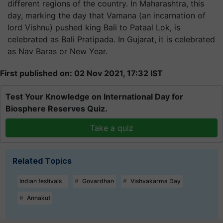
different regions of the country. In Maharashtra, this
day, marking the day that Vamana (an incarnation of
lord Vishnu) pushed king Bali to Pataal Lok, is
celebrated as Bali Pratipada. In Gujarat, it is celebrated
as Nav Baras or New Year.
First published on: 02 Nov 2021, 17:32 IST
Test Your Knowledge on International Day for
Biosphere Reserves Quiz.
Take a quiz
Related Topics
Indian festivals
Govardhan
Vishvakarma Day
Annakut