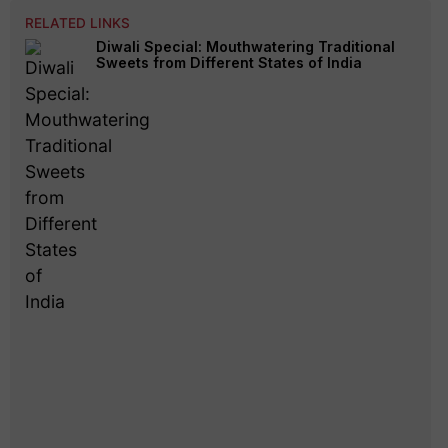
RELATED LINKS
Diwali Special: Mouthwatering Traditional
Sweets from Different States of India