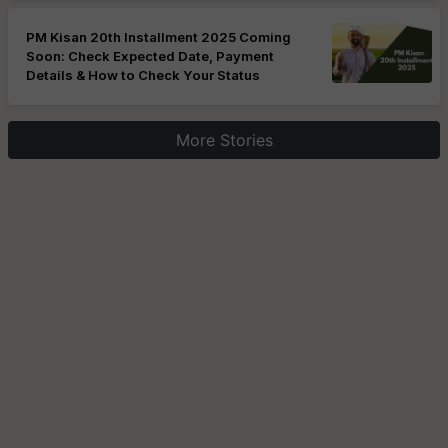
PM Kisan 20th Installment 2025 Coming
Soon: Check Expected Date, Payment
Details & How to Check Your Status
More Stories