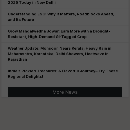
2025 Today in New Delhi
Understanding ESG: Why It Matters, Roadblocks Ahead,
and Its Future
Grow Mangalwedha Jowar: Earn More with a Drought-
Resistant, High-Demand GI-Tagged Crop
Weather Update: Monsoon Nears Kerala; Heavy Rain in
Maharashtra, Karnataka, Delhi Showers, Heatwave in
Rajasthan
India’s Pickled Treasures: A Flavorful Journey– Try These
Regional Delights!
More News