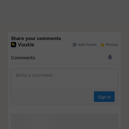
Share your comments