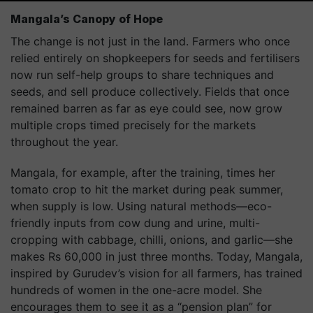
Mangala’s Canopy of Hope
The change is not just in the land. Farmers who once
relied entirely on shopkeepers for seeds and fertilisers
now run self-help groups to share techniques and
seeds, and sell produce collectively. Fields that once
remained barren as far as eye could see, now grow
multiple crops timed precisely for the markets
throughout the year.
Mangala, for example, after the training, times her
tomato crop to hit the market during peak summer,
when supply is low. Using natural methods—eco-
friendly inputs from cow dung and urine, multi-
cropping with cabbage, chilli, onions, and garlic—she
makes Rs 60,000 in just three months. Today, Mangala,
inspired by Gurudev’s vision for all farmers, has trained
hundreds of women in the one-acre model. She
encourages them to see it as a “pension plan” for