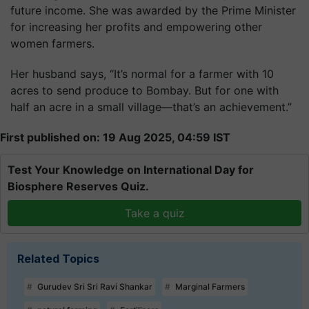
future income. She was awarded by the Prime Minister
for increasing her profits and empowering other
women farmers.
Her husband says, “It’s normal for a farmer with 10
acres to send produce to Bombay. But for one with
half an acre in a small village—that’s an achievement.”
First published on: 19 Aug 2025, 04:59 IST
Test Your Knowledge on International Day for
Biosphere Reserves Quiz.
Take a quiz
Related Topics
Gurudev Sri Sri Ravi Shankar
Marginal Farmers