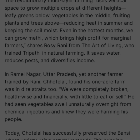
The revolutionary multi-layer farming “uses vertical
space to grow multiple crops at different heights—
leafy greens below, vegetables in the middle, fruiting
plants and trees above—reducing heat in summer and
keeping the soil moist. Even in the hottest months, we
can grow methi, which brings high profit for marginal
farmers,” shares Rosy Rani from The Art of Living, who
trained Tripathi in natural farming. It saves water,
reduces pests, and diversifies income.
In Ramel Nagar, Uttar Pradesh, yet another farmer
trained by Rani, Chhotelal, found his one-acre farm
was in dire straits too. “We were completely broken,
health-wise and financially, with little to eat or sell.” He
had seen vegetables swell unnaturally overnight from
chemical injections and knew they were harming his
people.
Today, Chotelal has successfully preserved the Bansi