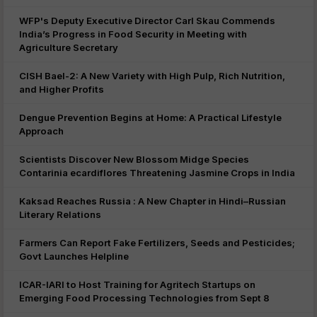
WFP's Deputy Executive Director Carl Skau Commends
India’s Progress in Food Security in Meeting with
Agriculture Secretary
CISH Bael-2: A New Variety with High Pulp, Rich Nutrition,
and Higher Profits
Dengue Prevention Begins at Home: A Practical Lifestyle
Approach
Scientists Discover New Blossom Midge Species
Contarinia ecardiflores Threatening Jasmine Crops in India
Kaksad Reaches Russia : A New Chapter in Hindi–Russian
Literary Relations
Farmers Can Report Fake Fertilizers, Seeds and Pesticides;
Govt Launches Helpline
ICAR-IARI to Host Training for Agritech Startups on
Emerging Food Processing Technologies from Sept 8