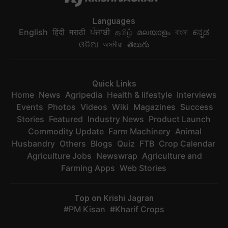
Languages
English
हिंदी
मराठी
ਪੰਜਾਬੀ
தமிழ்
മലയാളം
বাংলা
ಕನ್ನಡ
ଓଡିଆ
অসমীয়া
తెలుగు
Quick Links
Home
News
Agripedia
Health & lifestyle
Interviews
Events
Photos
Videos
Wiki
Magazines
Success
Stories
Featured
Industry News
Product Launch
Commodity Update
Farm Machinery
Animal
Husbandry
Others
Blogs
Quiz
FTB
Crop Calendar
Agriculture Jobs
Newswrap
Agriculture and
Farming Apps
Web Stories
Top on Krishi Jagran
PM Kisan
Kharif Crops