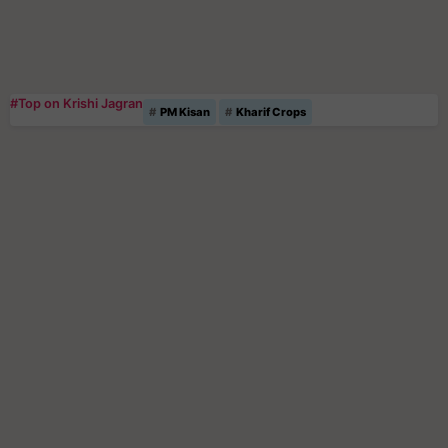
#Top on Krishi Jagran
PM Kisan
Kharif Crops