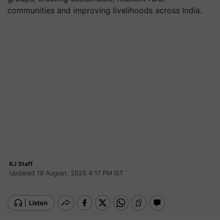
communities and improving livelihoods across India.
KJ Staff
Updated 19 August, 2025 4:17 PM IST