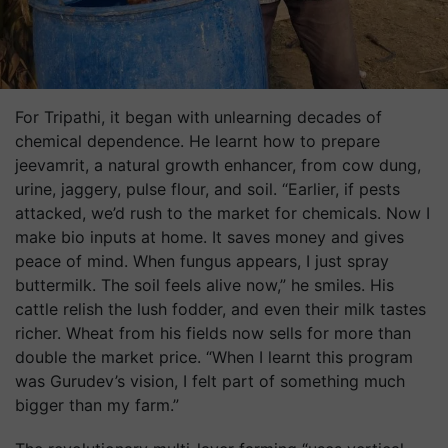
For Tripathi, it began with unlearning decades of
chemical dependence. He learnt how to prepare
jeevamrit, a natural growth enhancer, from cow dung,
urine, jaggery, pulse flour, and soil. “Earlier, if pests
attacked, we’d rush to the market for chemicals. Now I
make bio inputs at home. It saves money and gives
peace of mind. When fungus appears, I just spray
buttermilk. The soil feels alive now,” he smiles. His
cattle relish the lush fodder, and even their milk tastes
richer. Wheat from his fields now sells for more than
double the market price. “When I learnt this program
was Gurudev’s vision, I felt part of something much
bigger than my farm.”