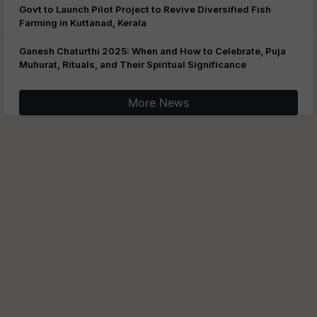
Govt to Launch Pilot Project to Revive Diversified Fish
Farming in Kuttanad, Kerala
Ganesh Chaturthi 2025: When and How to Celebrate, Puja
Muhurat, Rituals, and Their Spiritual Significance
More News