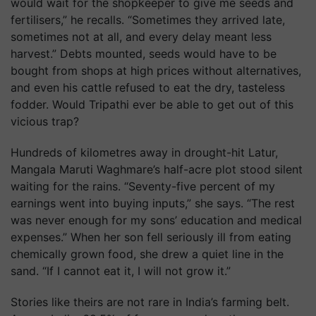
would wait for the shopkeeper to give me seeds and
fertilisers,” he recalls. “Sometimes they arrived late,
sometimes not at all, and every delay meant less
harvest.” Debts mounted, seeds would have to be
bought from shops at high prices without alternatives,
and even his cattle refused to eat the dry, tasteless
fodder. Would Tripathi ever be able to get out of this
vicious trap?
Hundreds of kilometres away in drought-hit Latur,
Mangala Maruti Waghmare’s half-acre plot stood silent
waiting for the rains. “Seventy-five percent of my
earnings went into buying inputs,” she says. “The rest
was never enough for my sons’ education and medical
expenses.” When her son fell seriously ill from eating
chemically grown food, she drew a quiet line in the
sand. “If I cannot eat it, I will not grow it.”
Stories like theirs are not rare in India’s farming belt.