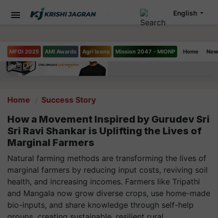
English
MFOI 2025
AMI Awards
Agri Icons
Mission 2047 - MIONP
Home
New
Home
Success Story
How a Movement Inspired by Gurudev Sri
Sri Ravi Shankar is Uplifting the Lives of
Marginal Farmers
Natural farming methods are transforming the lives of
marginal farmers by reducing input costs, reviving soil
health, and increasing incomes. Farmers like Tripathi
and Mangala now grow diverse crops, use home-made
bio-inputs, and share knowledge through self-help
groups, creating sustainable, resilient rural