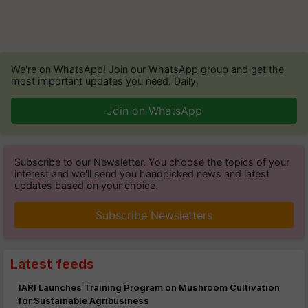
We're on WhatsApp! Join our WhatsApp group and get the
most important updates you need. Daily.
Join on WhatsApp
Subscribe to our Newsletter. You choose the topics of your
interest and we'll send you handpicked news and latest
updates based on your choice.
Subscribe Newsletters
Latest feeds
IARI Launches Training Program on Mushroom Cultivation
for Sustainable Agribusiness