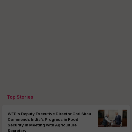
Top Stories
WFP's Deputy Executive Director Carl Skau
Commends India’s Progress in Food
Security in Meeting with Agriculture
Secretary