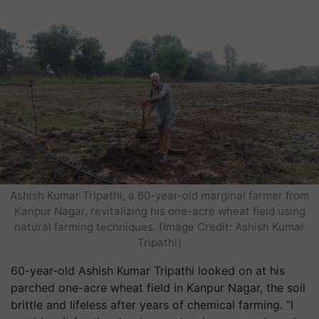
Ashish Kumar Tripathi, a 60-year-old marginal farmer from
Kanpur Nagar, revitalizing his one-acre wheat field using
natural farming techniques. (Image Credit: Ashish Kumar
Tripathi)
60-year-old Ashish Kumar Tripathi looked on at his
parched one-acre wheat field in Kanpur Nagar, the soil
brittle and lifeless after years of chemical farming. “I