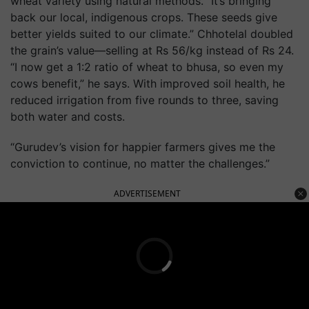
wheat variety using natural methods. “It’s bringing
back our local, indigenous crops. These seeds give
better yields suited to our climate.” Chhotelal doubled
the grain’s value—selling at Rs 56/kg instead of Rs 24.
“I now get a 1:2 ratio of wheat to bhusa, so even my
cows benefit,” he says. With improved soil health, he
reduced irrigation from five rounds to three, saving
both water and costs.
“Gurudev’s vision for happier farmers gives me the
conviction to continue, no matter the challenges.”
ADVERTISEMENT