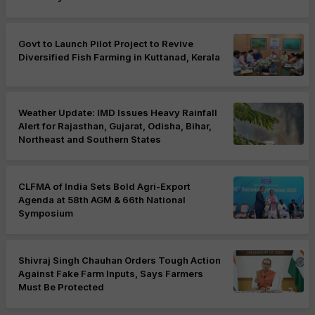
Govt to Launch Pilot Project to Revive
Diversified Fish Farming in Kuttanad, Kerala
Weather Update: IMD Issues Heavy Rainfall
Alert for Rajasthan, Gujarat, Odisha, Bihar,
Northeast and Southern States
CLFMA of India Sets Bold Agri-Export
Agenda at 58th AGM & 66th National
Symposium
Shivraj Singh Chauhan Orders Tough Action
Against Fake Farm Inputs, Says Farmers
Must Be Protected