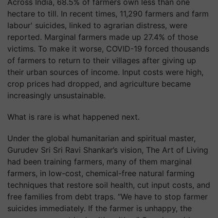
Across India, 68.5% of farmers own less than one
hectare to till. In recent times, 11,290 farmers and farm
labour' suicides, linked to agrarian distress, were
reported. Marginal farmers made up 27.4% of those
victims. To make it worse, COVID-19 forced thousands
of farmers to return to their villages after giving up
their urban sources of income. Input costs were high,
crop prices had dropped, and agriculture became
increasingly unsustainable.
What is rare is what happened next.
Under the global humanitarian and spiritual master,
Gurudev Sri Sri Ravi Shankar’s vision, The Art of Living
had been training farmers, many of them marginal
farmers, in low-cost, chemical-free natural farming
techniques that restore soil health, cut input costs, and
free families from debt traps. “We have to stop farmer
suicides immediately. If the farmer is unhappy, the