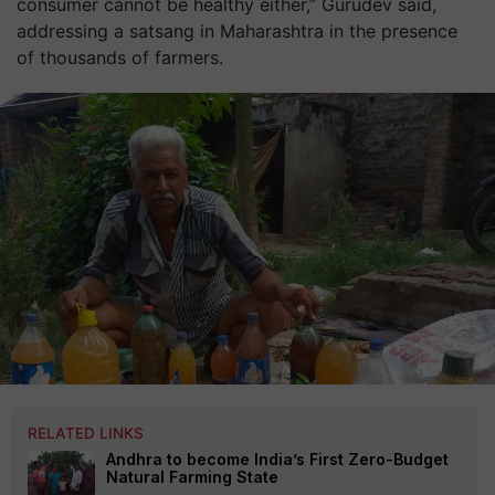
consumer cannot be healthy either,” Gurudev said,
addressing a satsang in Maharashtra in the presence
of thousands of farmers.
RELATED LINKS
Andhra to become India’s First Zero-Budget
Natural Farming State