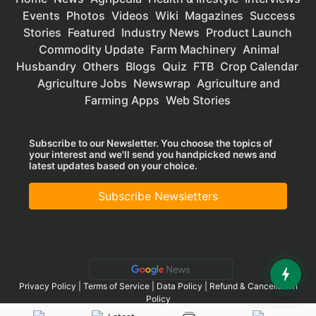
Events
Photos
Videos
Wiki
Magazines
Success
Stories
Featured
Industry News
Product Launch
Commodity Update
Farm Machinery
Animal
Husbandry
Others
Blogs
Quiz
FTB
Crop Calendar
Agriculture Jobs
Newswrap
Agriculture and
Farming Apps
Web Stories
Subscribe to our Newsletter. You choose the topics of
your interest and we'll send you handpicked news and
latest updates based on your choice.
Subscribe Newsletters
Privacy Policy
|
Terms of Service
|
Data Policy
|
Refund & Cancellation
Policy
CopyRight - 2025 Krishi Jagran Media Group. All Rights Reserved.