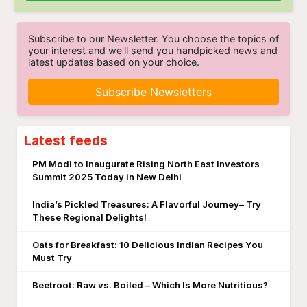
Subscribe to our Newsletter. You choose the topics of
your interest and we'll send you handpicked news and
latest updates based on your choice.
Subscribe Newsletters
Latest feeds
PM Modi to Inaugurate Rising North East Investors
Summit 2025 Today in New Delhi
India’s Pickled Treasures: A Flavorful Journey– Try
These Regional Delights!
Oats for Breakfast: 10 Delicious Indian Recipes You
Must Try
Beetroot: Raw vs. Boiled – Which Is More Nutritious?