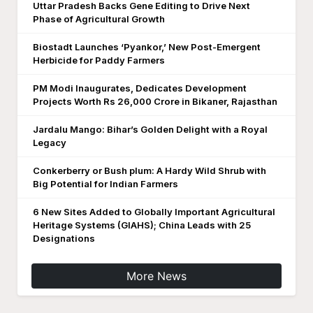
Uttar Pradesh Backs Gene Editing to Drive Next
Phase of Agricultural Growth
Biostadt Launches ‘Pyankor,’ New Post-Emergent
Herbicide for Paddy Farmers
PM Modi Inaugurates, Dedicates Development
Projects Worth Rs 26,000 Crore in Bikaner, Rajasthan
Jardalu Mango: Bihar’s Golden Delight with a Royal
Legacy
Conkerberry or Bush plum: A Hardy Wild Shrub with
Big Potential for Indian Farmers
6 New Sites Added to Globally Important Agricultural
Heritage Systems (GIAHS); China Leads with 25
Designations
More News