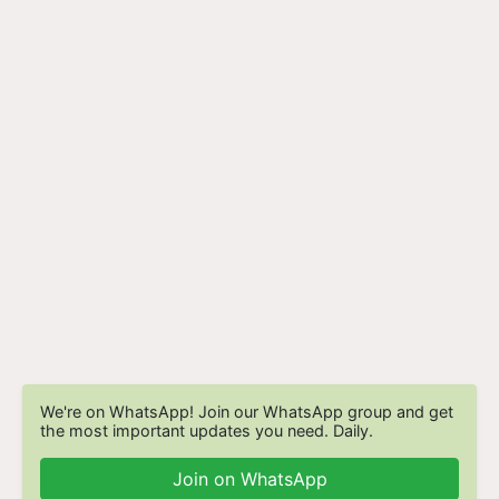
We're on WhatsApp! Join our WhatsApp group and get
the most important updates you need. Daily.
Join on WhatsApp