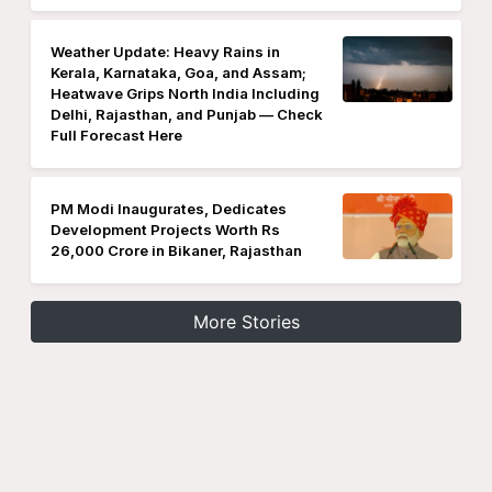
Weather Update: Heavy Rains in
Kerala, Karnataka, Goa, and Assam;
Heatwave Grips North India Including
Delhi, Rajasthan, and Punjab — Check
Full Forecast Here
PM Modi Inaugurates, Dedicates
Development Projects Worth Rs
26,000 Crore in Bikaner, Rajasthan
More Stories