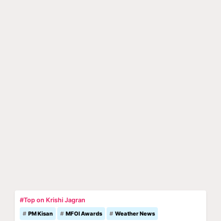
#Top on Krishi Jagran
PM Kisan
MFOI Awards
Weather News