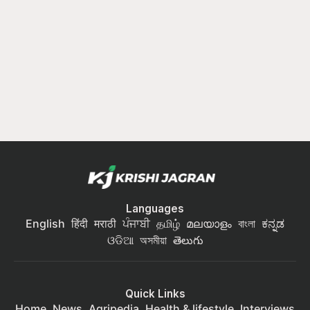
Languages
English
हिंदी
मराठी
ਪੰਜਾਬੀ
தமிழ்
മലയാളം
বাংলা
ಕನ್ನಡ
ଓଡିଆ
অসমীয়া
తెలుగు
Quick Links
Home
News
Agripedia
Health & lifestyle
Interviews