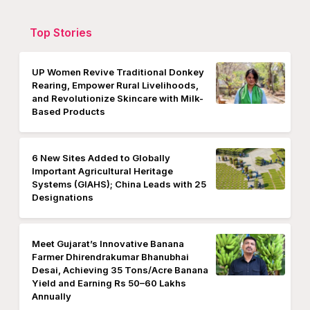
Top Stories
UP Women Revive Traditional Donkey
Rearing, Empower Rural Livelihoods,
and Revolutionize Skincare with Milk-
Based Products
6 New Sites Added to Globally
Important Agricultural Heritage
Systems (GIAHS); China Leads with 25
Designations
Meet Gujarat’s Innovative Banana
Farmer Dhirendrakumar Bhanubhai
Desai, Achieving 35 Tons/Acre Banana
Yield and Earning Rs 50–60 Lakhs
Annually