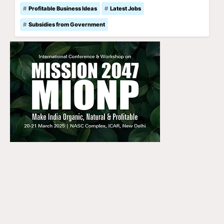
Profitable Business Ideas
Latest Jobs
Subsidies from Government