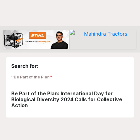
Search for
:
Be Part of the Plan
Be Part of the Plan: International Day for
Biological Diversity 2024 Calls for Collective
Action