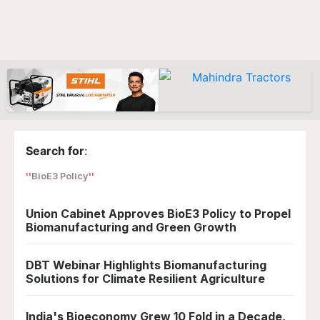
Search for
:
BioE3 Policy
Union Cabinet Approves BioE3 Policy to Propel
Biomanufacturing and Green Growth
DBT Webinar Highlights Biomanufacturing
Solutions for Climate Resilient Agriculture
India's Bioeconomy Grew 10 Fold in a Decade,