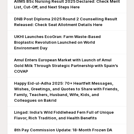
AIIMS BSc Nursing Result 2025 Declared: Check Merit
List, Cut-Off, and Next Steps Here
DNB Post Diploma 2025 Round 2 Counselling Result
Released: Check Seat Allotment Details Here
UKHI Launches EcoGran: Farm Waste-Based
Bioplastic Revolution Launched on World
Environment Day
Amul Enters European Market with Launch of Amul
Gold Milk Through Strategic Partnership with Spain’s
COVAP
Happy Eid-ul-Adha 2025: 70+ Heartfelt Messages,
Wishes, Greetings, and Quotes to Share with Friends,
Family, Teachers, Husband, Wife, Kids, and
Colleagues on Bakrid
Lingad: India’s Wild Fiddlehead Fern Full of Unique
Flavor, Rich Tradition, and Health Benefits
8th Pay Commission Update: 18-Month Frozen DA