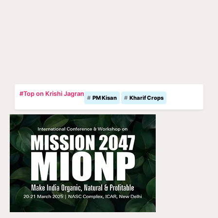
#Top on Krishi Jagran
PM Kisan
Kharif Crops