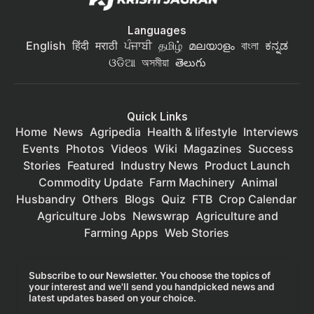
Languages
English
हिंदी
मराठी
ਪੰਜਾਬੀ
தமிழ்
മലയാളം
বাংলা
ಕನ್ನಡ
ଓଡିଆ
অসমীয়া
తెలుగు
Quick Links
Home
News
Agripedia
Health & lifestyle
Interviews
Events
Photos
Videos
Wiki
Magazines
Success
Stories
Featured
Industry News
Product Launch
Commodity Update
Farm Machinery
Animal
Husbandry
Others
Blogs
Quiz
FTB
Crop Calendar
Agriculture Jobs
Newswrap
Agriculture and
Farming Apps
Web Stories
Subscribe to our Newsletter. You choose the topics of
your interest and we'll send you handpicked news and
latest updates based on your choice.