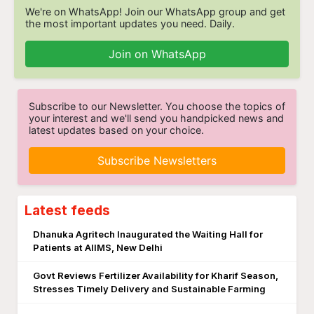
We're on WhatsApp! Join our WhatsApp group and get
the most important updates you need. Daily.
Join on WhatsApp
Subscribe to our Newsletter. You choose the topics of
your interest and we'll send you handpicked news and
latest updates based on your choice.
Subscribe Newsletters
Latest feeds
Dhanuka Agritech Inaugurated the Waiting Hall for
Patients at AIIMS, New Delhi
Govt Reviews Fertilizer Availability for Kharif Season,
Stresses Timely Delivery and Sustainable Farming