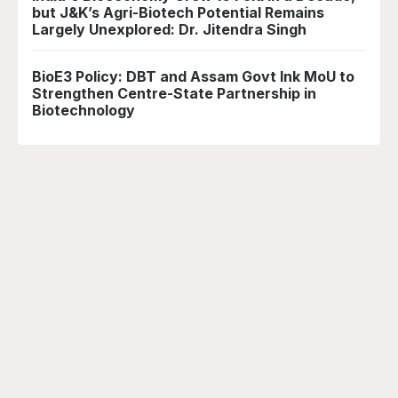
but J&K’s Agri-Biotech Potential Remains
Largely Unexplored: Dr. Jitendra Singh
BioE3 Policy: DBT and Assam Govt Ink MoU to
Strengthen Centre-State Partnership in
Biotechnology