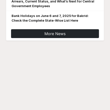
Arrears, Current Status, and What’s Next for Central
Government Employees
Bank Holidays on June 6 and 7, 2025 for Bakrid:
Check the Complete State-Wise List Here
More News