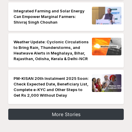
Integrated Farming and Solar Energy
Can Empower Marginal Farmers:
Shivraj Singh Chouhan
Weather Update: Cyclonic Circulations
to Bring Rain, Thunderstorms, and
Heatwave Alerts in Meghalaya, Bihar,
Rajasthan, Odisha, Kerala & Delhi-NCR
PM-KISAN 20th Instalment 2025 Soon:
Check Expected Date, Beneficiary List,
Complete e-KYC and Other Steps to
Get Rs 2,000 Without Delay
More Stories