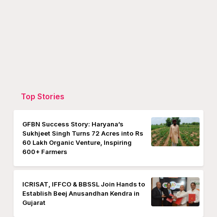
Top Stories
GFBN Success Story: Haryana’s
Sukhjeet Singh Turns 72 Acres into Rs
60 Lakh Organic Venture, Inspiring
600+ Farmers
ICRISAT, IFFCO & BBSSL Join Hands to
Establish Beej Anusandhan Kendra in
Gujarat