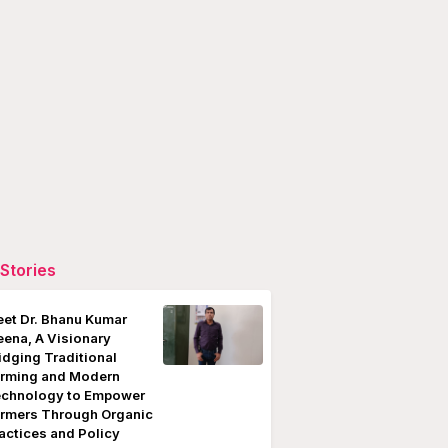
Stories
et Dr. Bhanu Kumar
ena, A Visionary
idging Traditional
rming and Modern
chnology to Empower
rmers Through Organic
actices and Policy