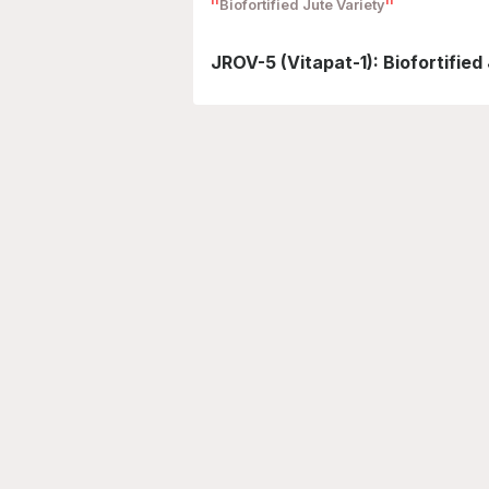
Biofortified Jute Variety
JROV-5 (Vitapat-1): Biofortified