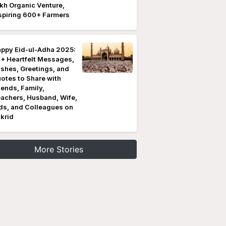
kh Organic Venture,
spiring 600+ Farmers
ppy Eid-ul-Adha 2025:
+ Heartfelt Messages,
shes, Greetings, and
otes to Share with
iends, Family,
achers, Husband, Wife,
ds, and Colleagues on
krid
More Stories