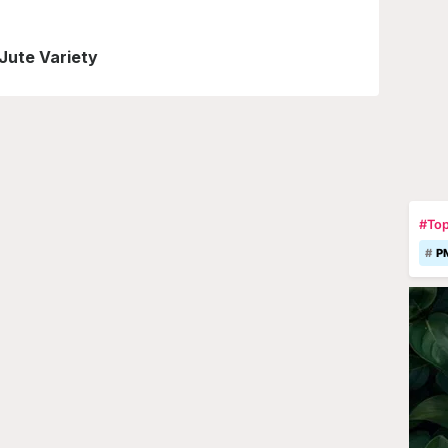
 Jute Variety
#Top
P