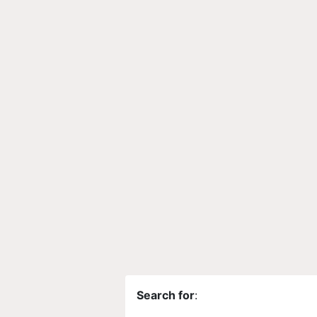
Search for
: