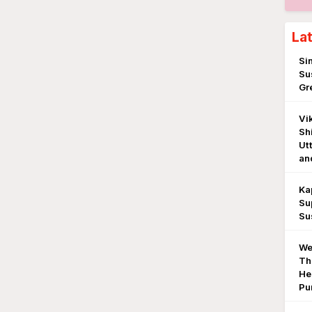
La
Si
Su
Gr
Vi
Sh
Ut
an
Ka
Sup
Su
We
Th
He
Pu