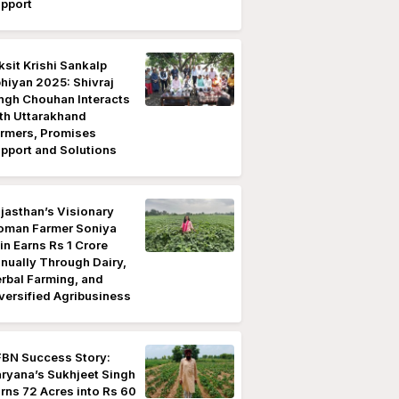
pport
ksit Krishi Sankalp
hiyan 2025: Shivraj
ngh Chouhan Interacts
th Uttarakhand
rmers, Promises
pport and Solutions
jasthan’s Visionary
man Farmer Soniya
in Earns Rs 1 Crore
nually Through Dairy,
rbal Farming, and
versified Agribusiness
BN Success Story:
ryana’s Sukhjeet Singh
rns 72 Acres into Rs 60