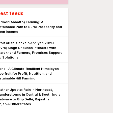
test feeds
ndoor (Annatto) Farming: A
stainable Path to Rural Prosperity and
een Income
ksit Krishi Sankalp Abhiyan 2025:
ivraj Singh Chouhan Interacts with
tarakhand Farmers, Promises Support
d Solutions
phal: A Climate-Resilient Himalayan
erfruit for Profit, Nutrition, and
stainable Hill Farming
ather Update: Rain in Northeast,
understorms in Central & South India,
atwave to Grip Delhi, Rajasthan,
njab & Other States