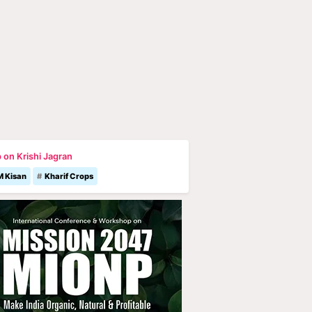
 on Krishi Jagran
M Kisan
Kharif Crops