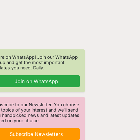
re on WhatsApp! Join our WhatsApp
up and get the most important
ates you need. Daily.
Join on WhatsApp
scribe to our Newsletter. You choose
 topics of your interest and we'll send
 handpicked news and latest updates
ed on your choice.
Subscribe Newsletters