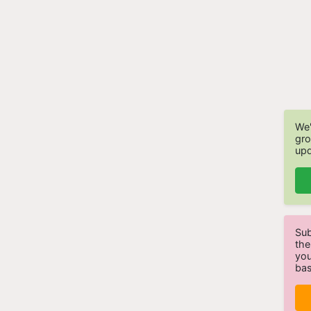
We'
gro
upd
Sub
the
you
bas