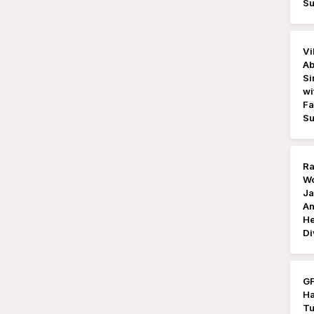
Su
Vi
Ab
Si
wi
Fa
Su
Ra
Wo
Ja
An
He
Di
GF
Ha
Tu