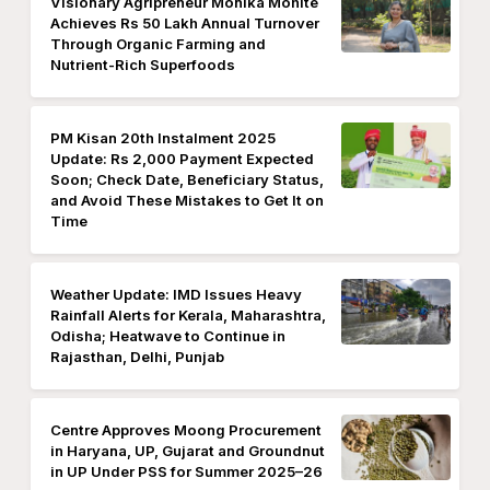
Visionary Agripreneur Monika Mohite
Achieves Rs 50 Lakh Annual Turnover
Through Organic Farming and
Nutrient-Rich Superfoods
PM Kisan 20th Instalment 2025
Update: Rs 2,000 Payment Expected
Soon; Check Date, Beneficiary Status,
and Avoid These Mistakes to Get It on
Time
Weather Update: IMD Issues Heavy
Rainfall Alerts for Kerala, Maharashtra,
Odisha; Heatwave to Continue in
Rajasthan, Delhi, Punjab
Centre Approves Moong Procurement
in Haryana, UP, Gujarat and Groundnut
in UP Under PSS for Summer 2025–26