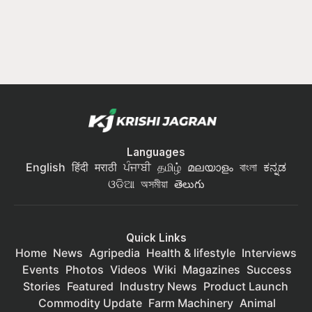
Languages
English
हिंदी
मराठी
ਪੰਜਾਬੀ
தமிழ்
മലയാളം
বাংলা
ಕನ್ನಡ
ଓଡିଆ
অসমীয়া
తెలుగు
Quick Links
Home
News
Agripedia
Health & lifestyle
Interviews
Events
Photos
Videos
Wiki
Magazines
Success
Stories
Featured
Industry News
Product Launch
Commodity Update
Farm Machinery
Animal