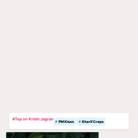
#Top on Krishi Jagran
PM Kisan
Kharif Crops