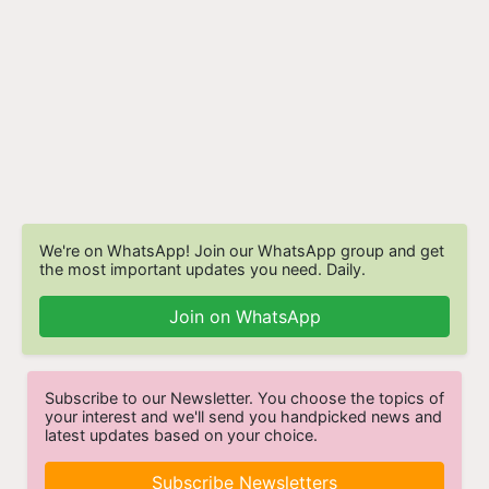
We're on WhatsApp! Join our WhatsApp group and get
the most important updates you need. Daily.
Join on WhatsApp
Subscribe to our Newsletter. You choose the topics of
your interest and we'll send you handpicked news and
latest updates based on your choice.
Subscribe Newsletters