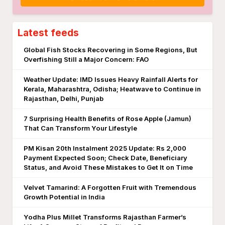
Latest feeds
Global Fish Stocks Recovering in Some Regions, But
Overfishing Still a Major Concern: FAO
Weather Update: IMD Issues Heavy Rainfall Alerts for
Kerala, Maharashtra, Odisha; Heatwave to Continue in
Rajasthan, Delhi, Punjab
7 Surprising Health Benefits of Rose Apple (Jamun)
That Can Transform Your Lifestyle
PM Kisan 20th Instalment 2025 Update: Rs 2,000
Payment Expected Soon; Check Date, Beneficiary
Status, and Avoid These Mistakes to Get It on Time
Velvet Tamarind: A Forgotten Fruit with Tremendous
Growth Potential in India
Yodha Plus Millet Transforms Rajasthan Farmer’s