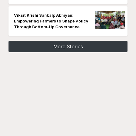
Viksit Krishi Sankalp Abhiyan:
Empowering Farmers to Shape Policy
Through Bottom-Up Governance
More Stories