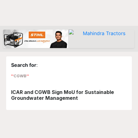
Search for
:
CGWB
ICAR and CGWB Sign MoU for Sustainable
Groundwater Management