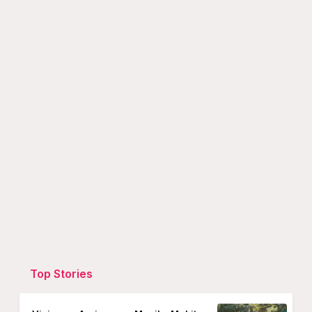
Top Stories