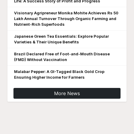
Life: A Success Story of Profit and Progress
Visionary Agripreneur Monika Mohite Achieves Rs 50
Lakh Annual Turnover Through Organic Farming and
Nutrient-Rich Superfoods
Japanese Green Tea Essentials: Explore Popular
Varieties & Their Unique Benefits
Brazil Declared Free of Foot-and-Mouth Disease
(FMD) Without Vaccination
Malabar Pepper: A GI-Tagged Black Gold Crop
Ensuring Higher Income for Farmers
More News