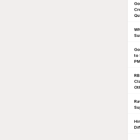
Go
Cr
Qu
Wh
Su
Go
to
P
RB
Cl
Ot
Ra
Su
Hi
Di