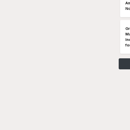
An
No
Gr
Ma
In
fo