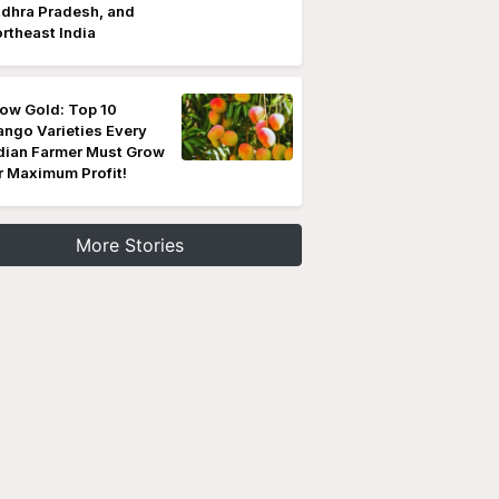
dhra Pradesh, and
rtheast India
ow Gold: Top 10
ngo Varieties Every
dian Farmer Must Grow
r Maximum Profit!
More Stories