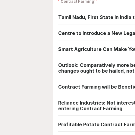
Contract Farming
Tamil Nadu, First State in Indi
Centre to Introduce a New Lega
Smart Agriculture Can Make Yo
Outlook: Comparatively more ben
changes ought to be hailed, no
Contract Farming will be Benefi
Reliance Industries: Not interes
entering Contract Farming
Profitable Potato Contract Farm