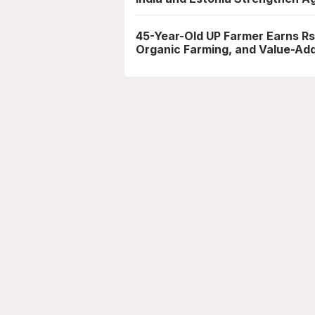
45-Year-Old UP Farmer Earns Rs
Organic Farming, and Value-Ad