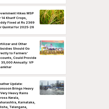
vernment Hikes MSP
r 14 Kharif Crops,
ddy Fixed at Rs 2369
r Quintal for 2025-26
rtilizer and Other
bsidies Should Go
rectly to Farmers’
counts, Could Provide
 35,000 Annually: VP
ankhar
ather Update:
nsoon Brings Heavy
 Very Heavy Rains
ross Kerala,
harashtra, Karnataka,
isha, Telangana,