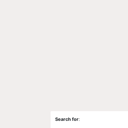
Search for
: