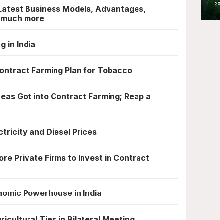
Latest Business Models, Advantages,
d much more
g in India
ontract Farming Plan for Tobacco
eas Got into Contract Farming; Reap a
ctricity and Diesel Prices
re Private Firms to Invest in Contract
nomic Powerhouse in India
icultural Ties in Bilateral Meeting