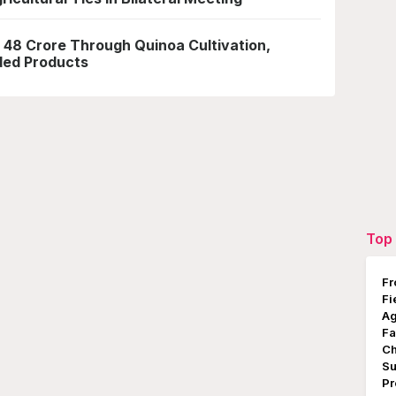
 48 Crore Through Quinoa Cultivation,
ded Products
Top 
Fr
Fi
Ag
Fa
Ch
Su
Pr