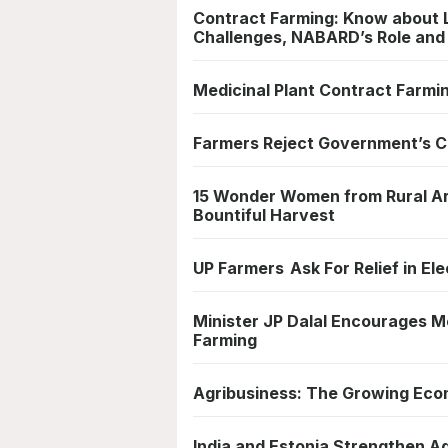
Contract Farming: Know about 
Challenges, NABARD’s Role an
Medicinal Plant Contract Farmin
Farmers Reject Government’s C
15 Wonder Women from Rural Ar
Bountiful Harvest
UP Farmers Ask For Relief in Ele
Minister JP Dalal Encourages Mo
Farming
Agribusiness: The Growing Eco
India and Estonia Strengthen Agr