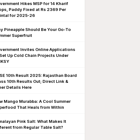
vernment Hikes MSP for 14 Kharif
ops, Paddy Fixed at Rs 2369 Per
intal for 2025-26
y Pineapple Should Be Your Go-To
mmer Superfruit
vernment Invites Online Applications
 Set Up Cold Chain Projects Under
MKSY
SE 10th Result 2025: Rajasthan Board
ass 10th Results Out; Direct Link &
her Details Here
w Mango Murabba: A Cool Summer
perfood That Heals from Within
malayan Pink Salt: What Makes It
fferent from Regular Table Salt?