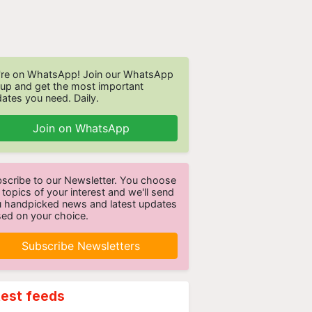
re on WhatsApp! Join our WhatsApp
up and get the most important
ates you need. Daily.
Join on WhatsApp
scribe to our Newsletter. You choose
 topics of your interest and we'll send
 handpicked news and latest updates
ed on your choice.
Subscribe Newsletters
test feeds