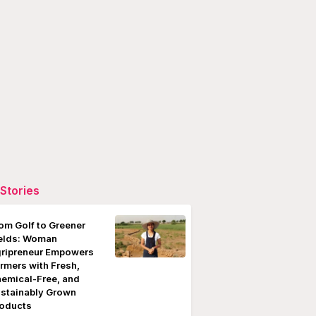
Stories
om Golf to Greener
elds: Woman
ripreneur Empowers
rmers with Fresh,
emical-Free, and
stainably Grown
oducts