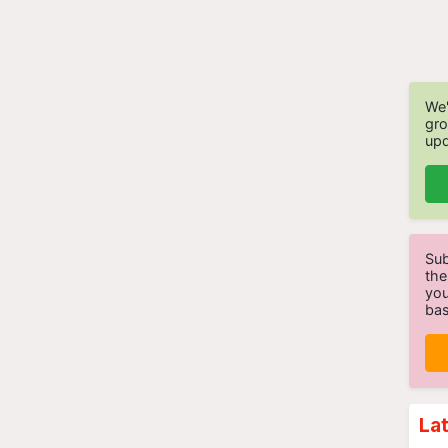
We'
gro
upd
Sub
the
you
bas
La