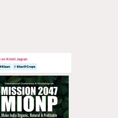
 on Krishi Jagran
M Kisan
Kharif Crops