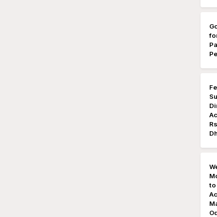
Go
fo
Pa
Pe
Fe
Su
Di
Ac
Rs
Dh
We
Mo
to
Ac
Ma
Od