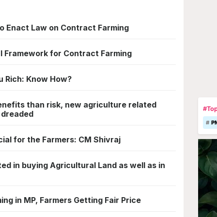
a to Enact Law on Contract Farming
l Framework for Contract Farming
u Rich: Know How?
efits than risk, new agriculture related
#Top
t dreaded
P
cial for the Farmers: CM Shivraj
ted in buying Agricultural Land as well as in
ing in MP, Farmers Getting Fair Price