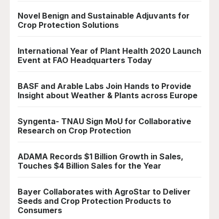
Novel Benign and Sustainable Adjuvants for
Crop Protection Solutions
International Year of Plant Health 2020 Launch
Event at FAO Headquarters Today
BASF and Arable Labs Join Hands to Provide
Insight about Weather & Plants across Europe
Syngenta- TNAU Sign MoU for Collaborative
Research on Crop Protection
ADAMA Records $1 Billion Growth in Sales,
Touches $4 Billion Sales for the Year
Bayer Collaborates with AgroStar to Deliver
Seeds and Crop Protection Products to
Consumers