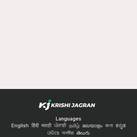
Languages
English
हिंदी
मराठी
ਪੰਜਾਬੀ
தமிழ்
മലയാളം
বাংলা
ಕನ್ನಡ
ଓଡିଆ
অসমীয়া
తెలుగు