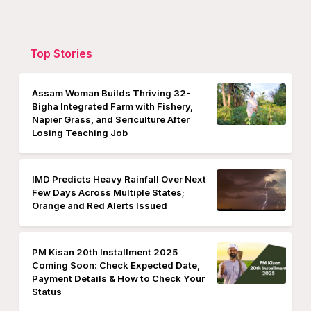
Top Stories
Assam Woman Builds Thriving 32-
Bigha Integrated Farm with Fishery,
Napier Grass, and Sericulture After
Losing Teaching Job
IMD Predicts Heavy Rainfall Over Next
Few Days Across Multiple States;
Orange and Red Alerts Issued
PM Kisan 20th Installment 2025
Coming Soon: Check Expected Date,
Payment Details & How to Check Your
Status