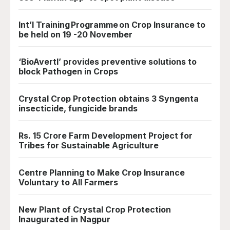
Int’l Training Programme on Crop Insurance to
be held on 19 -20 November
‘BioAvertI’ provides preventive solutions to
block Pathogen in Crops
Crystal Crop Protection obtains 3 Syngenta
insecticide, fungicide brands
Rs. 15 Crore Farm Development Project for
Tribes for Sustainable Agriculture
Centre Planning to Make Crop Insurance
Voluntary to All Farmers
New Plant of Crystal Crop Protection
Inaugurated in Nagpur