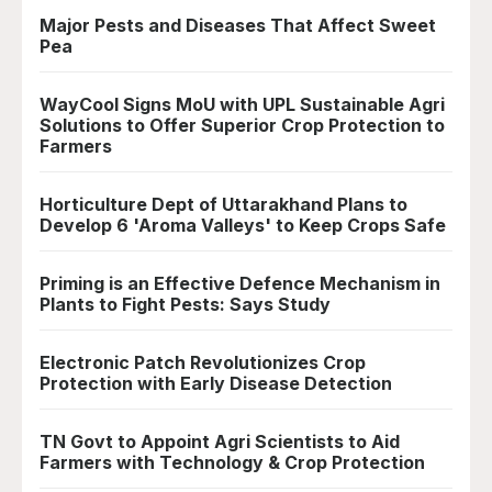
Major Pests and Diseases That Affect Sweet
Pea
WayCool Signs MoU with UPL Sustainable Agri
Solutions to Offer Superior Crop Protection to
Farmers
Horticulture Dept of Uttarakhand Plans to
Develop 6 'Aroma Valleys' to Keep Crops Safe
Priming is an Effective Defence Mechanism in
Plants to Fight Pests: Says Study
Electronic Patch Revolutionizes Crop
Protection with Early Disease Detection
TN Govt to Appoint Agri Scientists to Aid
Farmers with Technology & Crop Protection