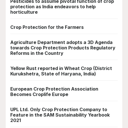
Pesticides to assume pivotal function of crop
protection as India endeavors to help
horticulture
Crop Protection for the Farmers
Agriculture Department adopts a 3D Agenda
towards Crop Protection Products Regulatory
Reforms in the Country
Yellow Rust reported in Wheat Crop (District
Kurukshetra, State of Haryana, India)
European Crop Protection Association
Becomes Croplife Europe
UPL Ltd. Only Crop Protection Company to
Feature in the SAM Sustainability Yearbook
2021