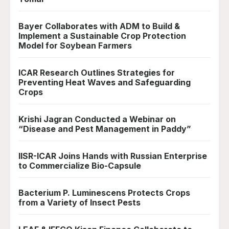
Bayer Collaborates with ADM to Build &
Implement a Sustainable Crop Protection
Model for Soybean Farmers
ICAR Research Outlines Strategies for
Preventing Heat Waves and Safeguarding
Crops
Krishi Jagran Conducted a Webinar on
“Disease and Pest Management in Paddy”
IISR-ICAR Joins Hands with Russian Enterprise
to Commercialize Bio-Capsule
Bacterium P. Luminescens Protects Crops
from a Variety of Insect Pests