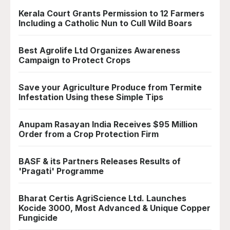
Kerala Court Grants Permission to 12 Farmers
Including a Catholic Nun to Cull Wild Boars
Best Agrolife Ltd Organizes Awareness
Campaign to Protect Crops
Save your Agriculture Produce from Termite
Infestation Using these Simple Tips
Anupam Rasayan India Receives $95 Million
Order from a Crop Protection Firm
BASF & its Partners Releases Results of
'Pragati' Programme
Bharat Certis AgriScience Ltd. Launches
Kocide 3000, Most Advanced & Unique Copper
Fungicide