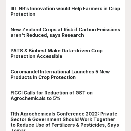
IIIT NR’s Innovation would Help Farmers in Crop
Protection
New Zealand Crops at Risk if Carbon Emissions
aren't Reduced, says Research
PATS & Biobest Make Data-driven Crop
Protection Accessible
Coromandel International Launches 5 New
Products in Crop Protection
FICCI Calls for Reduction of GST on
Agrochemicals to 5%
11th Agrochemicals Conference 2022: Private
Sector & Government Should Work Together
to Reduce Use of Fertilizers & Pesticides, Says
Tomar