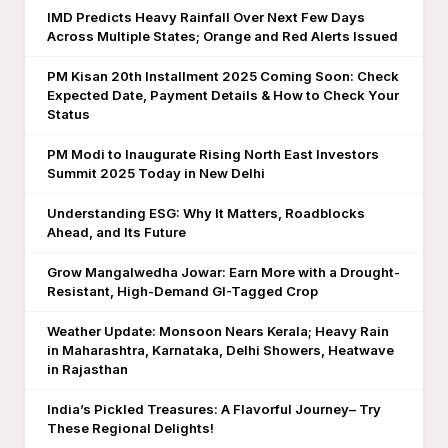
IMD Predicts Heavy Rainfall Over Next Few Days
Across Multiple States; Orange and Red Alerts Issued
PM Kisan 20th Installment 2025 Coming Soon: Check
Expected Date, Payment Details & How to Check Your
Status
PM Modi to Inaugurate Rising North East Investors
Summit 2025 Today in New Delhi
Understanding ESG: Why It Matters, Roadblocks
Ahead, and Its Future
Grow Mangalwedha Jowar: Earn More with a Drought-
Resistant, High-Demand GI-Tagged Crop
Weather Update: Monsoon Nears Kerala; Heavy Rain
in Maharashtra, Karnataka, Delhi Showers, Heatwave
in Rajasthan
India’s Pickled Treasures: A Flavorful Journey– Try
These Regional Delights!