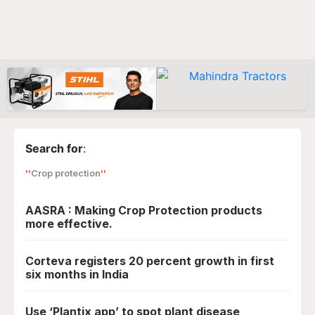
Search for
:
Crop protection
AASRA : Making Crop Protection products
more effective.
Corteva registers 20 percent growth in first
six months in India
Use ‘Plantix app’ to spot plant disease