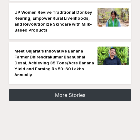
UP Women Revive Traditional Donkey
Rearing, Empower Rural Livelihoods,
and Revolutionize Skincare with Milk-
Based Products
Meet Gujarat’s Innovative Banana
Farmer Dhirendrakumar Bhanubhai
Desai, Achieving 35 Tons/Acre Banana
Yield and Earning Rs 50–60 Lakhs
Annually
More Stories