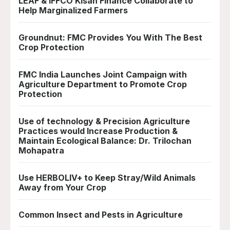
LEAF & IFFCO Kisan Finance Collaborate to
Help Marginalized Farmers
Groundnut: FMC Provides You With The Best
Crop Protection
FMC India Launches Joint Campaign with
Agriculture Department to Promote Crop
Protection
Use of technology & Precision Agriculture
Practices would Increase Production &
Maintain Ecological Balance: Dr. Trilochan
Mohapatra
Use HERBOLIV+ to Keep Stray/Wild Animals
Away from Your Crop
Common Insect and Pests in Agriculture