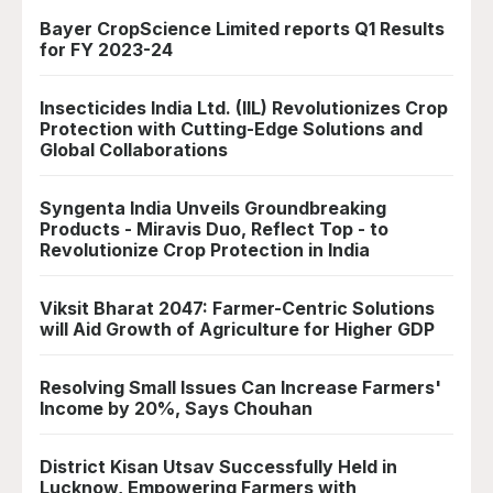
Bayer CropScience Limited reports Q1 Results
for FY 2023-24
Insecticides India Ltd. (IIL) Revolutionizes Crop
Protection with Cutting-Edge Solutions and
Global Collaborations
Syngenta India Unveils Groundbreaking
Products - Miravis Duo, Reflect Top - to
Revolutionize Crop Protection in India
Viksit Bharat 2047: Farmer-Centric Solutions
will Aid Growth of Agriculture for Higher GDP
Resolving Small Issues Can Increase Farmers'
Income by 20%, Says Chouhan
District Kisan Utsav Successfully Held in
Lucknow, Empowering Farmers with