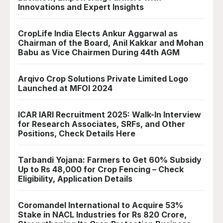
Innovations and Expert Insights
CropLife India Elects Ankur Aggarwal as
Chairman of the Board, Anil Kakkar and Mohan
Babu as Vice Chairmen During 44th AGM
Arqivo Crop Solutions Private Limited Logo
Launched at MFOI 2024
ICAR IARI Recruitment 2025: Walk-In Interview
for Research Associates, SRFs, and Other
Positions, Check Details Here
Tarbandi Yojana: Farmers to Get 60% Subsidy
Up to Rs 48,000 for Crop Fencing – Check
Eligibility, Application Details
Coromandel International to Acquire 53%
Stake in NACL Industries for Rs 820 Crore,