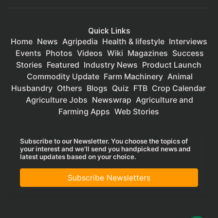
Quick Links
Home
News
Agripedia
Health & lifestyle
Interviews
Events
Photos
Videos
Wiki
Magazines
Success
Stories
Featured
Industry News
Product Launch
Commodity Update
Farm Machinery
Animal
Husbandry
Others
Blogs
Quiz
FTB
Crop Calendar
Agriculture Jobs
Newswrap
Agriculture and
Farming Apps
Web Stories
Subscribe to our Newsletter. You choose the topics of
your interest and we'll send you handpicked news and
latest updates based on your choice.
Subscribe Newsletters