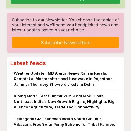
Subscribe to our Newsletter. You choose the topics of
your interest and we'll send you handpicked news and
latest updates based on your choice.
Subscribe Newsletters
Latest feeds
Weather Update: IMD Alerts Heavy Rain in Kerala,
Karnataka, Maharashtra and Heatwave in Rajasthan,
Jammu; Thundery Showers Likely in Delhi
Rising North East Summit 2025: PM Modi Calls
Northeast India’s New Growth Engine, Highlights Big
Push for Agriculture, Trade and Connectivity
Telangana CM Launches Indira Soura Giri Jala
Vikasam: Free Solar Pump Scheme for Tribal Farmers