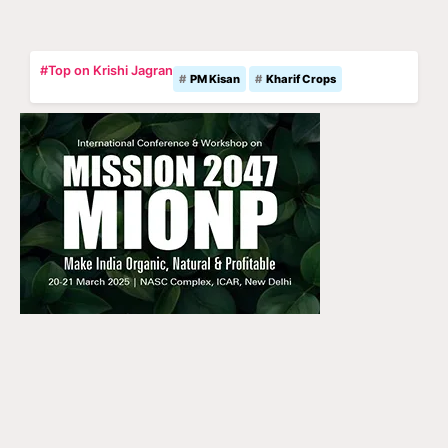
#Top on Krishi Jagran
PM Kisan
Kharif Crops