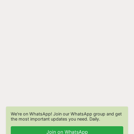
We're on WhatsApp! Join our WhatsApp group and get
the most important updates you need. Daily.
Join on WhatsApp