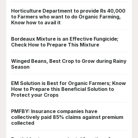
Horticulture Department to provide Rs 40,000
to Farmers who want to do Organic Farming,
Know how to avail it
Bordeaux Mixture is an Effective Fungicide;
Check How to Prepare This Mixture
Winged Beans, Best Crop to Grow during Rainy
Season
EM Solution is Best for Organic Farmers; Know
How to Prepare this Beneficial Solution to
Protect your Crops
PMFBY: Insurance companies have
collectively paid 85% claims against premium
collected