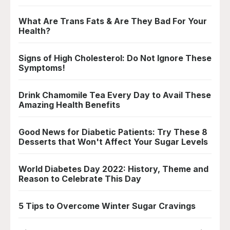
What Are Trans Fats & Are They Bad For Your
Health?
Signs of High Cholesterol: Do Not Ignore These
Symptoms!
Drink Chamomile Tea Every Day to Avail These
Amazing Health Benefits
Good News for Diabetic Patients: Try These 8
Desserts that Won't Affect Your Sugar Levels
World Diabetes Day 2022: History, Theme and
Reason to Celebrate This Day
5 Tips to Overcome Winter Sugar Cravings