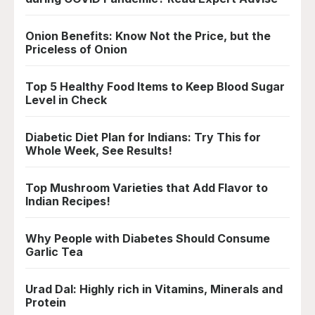
Onion Benefits: Know Not the Price, but the
Priceless of Onion
Top 5 Healthy Food Items to Keep Blood Sugar
Level in Check
Diabetic Diet Plan for Indians: Try This for
Whole Week, See Results!
Top Mushroom Varieties that Add Flavor to
Indian Recipes!
Why People with Diabetes Should Consume
Garlic Tea
Urad Dal: Highly rich in Vitamins, Minerals and
Protein