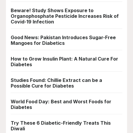
Beware! Study Shows Exposure to
Organophosphate Pesticide Increases Risk of
Covid-19 Infection
Good News: Pakistan Introduces Sugar-Free
Mangoes for Diabetics
How to Grow Insulin Plant: A Natural Cure For
Diabetes
Studies Found: Chillie Extract can be a
Possible Cure for Diabetes
World Food Day: Best and Worst Foods for
Diabetes
Try These 6 Diabetic-Friendly Treats This
Diwali