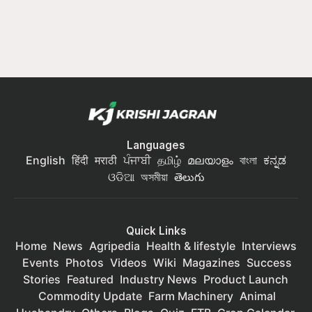
Languages
English
हिंदी
मराठी
ਪੰਜਾਬੀ
தமிழ்
മലയാളം
বাংলা
ಕನ್ನಡ
ଓଡିଆ
অসমীয়া
తెలుగు
Quick Links
Home
News
Agripedia
Health & lifestyle
Interviews
Events
Photos
Videos
Wiki
Magazines
Success
Stories
Featured
Industry News
Product Launch
Commodity Update
Farm Machinery
Animal