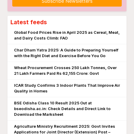
Subscribe Newsletters
Latest feeds
Global Food Prices Rise in April 2025 as Cereal, Meat,
and Dairy Costs Climb: FAO
Char Dham Yatra 2025: A Guide to Preparing Yourself
with the Right Diet and Exercise Before You Go
Wheat Procurement Crosses 250 Lakh Tonnes, Over
21 Lakh Farmers Paid Rs 62,155 Crore: Govt
ICAR Study Confirms 3 Indoor Plants That Improve Air
Quality in Homes
BSE Odisha Class 10 Result 2025 Out at
bseodisha.ac.in: Check Details and Direct Link to
Download the Marksheet
Agriculture Ministry Recruitment 2025: Govt Invites
Applications for Joint Director (Extension) Post –