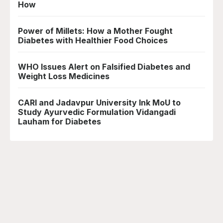
How
Power of Millets: How a Mother Fought
Diabetes with Healthier Food Choices
WHO Issues Alert on Falsified Diabetes and
Weight Loss Medicines
CARI and Jadavpur University Ink MoU to
Study Ayurvedic Formulation Vidangadi
Lauham for Diabetes