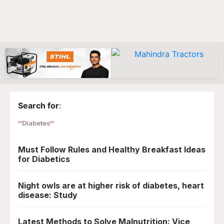
Search for
:
Diabetes
Must Follow Rules and Healthy Breakfast Ideas
for Diabetics
Night owls are at higher risk of diabetes, heart
disease: Study
Latest Methods to Solve Malnutrition: Vice