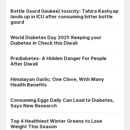
Bottle Gourd (laukee) toxicity: Tahira Kashyap
lands up in ICU after consuming bitter bottle
gourd
World Diabetes Day 2021: Keeping your
Diabetes in Check this Diwali
Prediabetes- A Hidden Danger For People
After Diwali
Himalayan Garlic; One Clove, With Many
Health Benefits
Consuming Eggs Daily Can Lead to Diabetes,
Says New Research
Top 4 Healthiest Winter Greens to Lose
Weight This Season