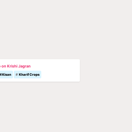
 on Krishi Jagran
M Kisan
Kharif Crops