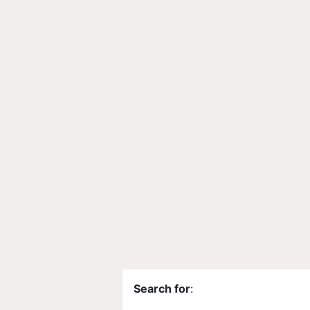
Search for
: