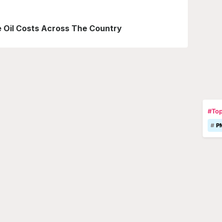
le Oil Costs Across The Country
#Top
P