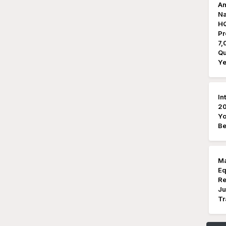
Am
Na
HQ
Pr
7,
Qu
Ye
In
20
Yo
Be
Ma
Eq
Re
Ju
Tr