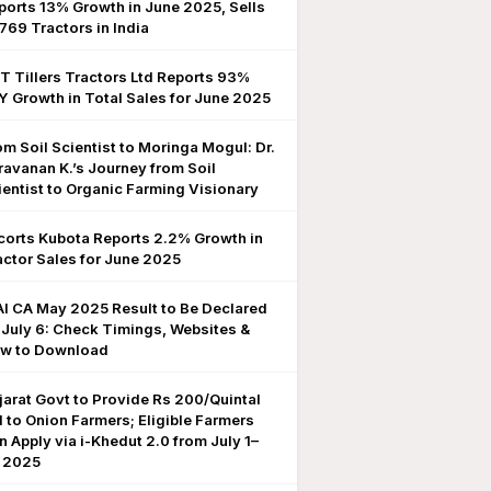
ports 13% Growth in June 2025, Sells
,769 Tractors in India
T Tillers Tractors Ltd Reports 93%
Y Growth in Total Sales for June 2025
om Soil Scientist to Moringa Mogul: Dr.
ravanan K.’s Journey from Soil
ientist to Organic Farming Visionary
corts Kubota Reports 2.2% Growth in
actor Sales for June 2025
AI CA May 2025 Result to Be Declared
 July 6: Check Timings, Websites &
w to Download
jarat Govt to Provide Rs 200/Quintal
d to Onion Farmers; Eligible Farmers
n Apply via i-Khedut 2.0 from July 1–
, 2025