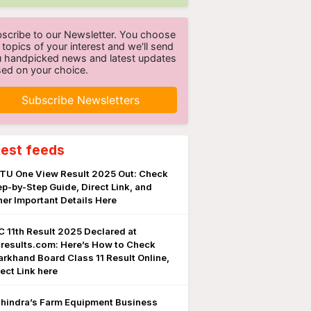
scribe to our Newsletter. You choose
 topics of your interest and we'll send
 handpicked news and latest updates
ed on your choice.
Subscribe Newsletters
test feeds
TU One View Result 2025 Out: Check
ep-by-Step Guide, Direct Link, and
her Important Details Here
C 11th Result 2025 Declared at
cresults.com: Here’s How to Check
arkhand Board Class 11 Result Online,
rect Link here
hindra’s Farm Equipment Business