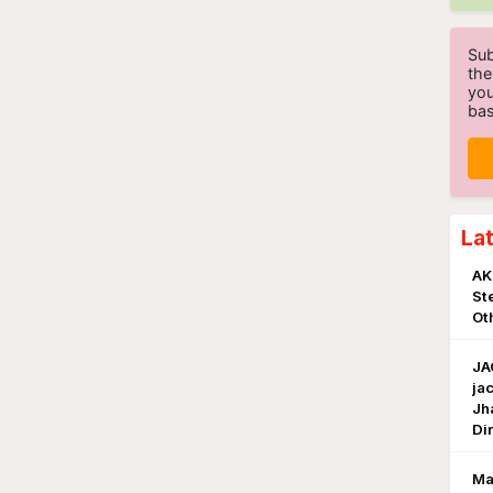
Sub
the
you
bas
La
AK
St
Ot
JA
ja
Jh
Di
Ma