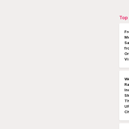
Top 
Fr
Mo
Sa
fr
Or
Vi
We
Ra
In
Sh
Th
UP
Ch