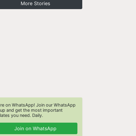
More Stories
re on WhatsApp! Join our WhatsApp
up and get the most important
ates you need. Daily.
Join on WhatsApp