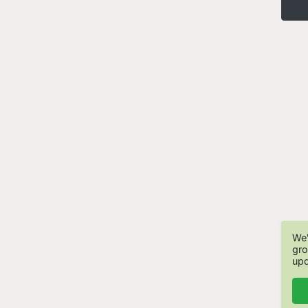
We'
gro
upd