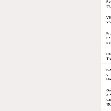
Re
51
VS
Yo
Fr
Sa
Sc
Es
Tr
IC
on
Ho
Gu
Ai
Ca
15