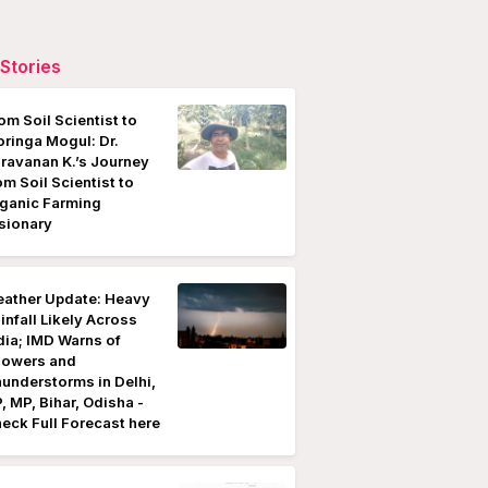
Stories
om Soil Scientist to
ringa Mogul: Dr.
ravanan K.’s Journey
om Soil Scientist to
ganic Farming
sionary
ather Update: Heavy
infall Likely Across
dia; IMD Warns of
owers and
understorms in Delhi,
, MP, Bihar, Odisha -
eck Full Forecast here