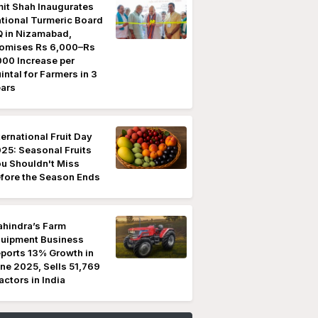
it Shah Inaugurates
tional Turmeric Board
 in Nizamabad,
omises Rs 6,000–Rs
000 Increase per
intal for Farmers in 3
ars
ternational Fruit Day
25: Seasonal Fruits
u Shouldn't Miss
fore the Season Ends
hindra’s Farm
uipment Business
ports 13% Growth in
ne 2025, Sells 51,769
actors in India