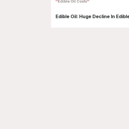
Edible Oil Costs
Edible Oil: Huge Decline In Edib