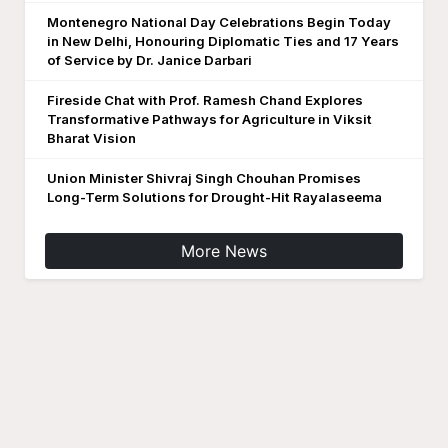
Montenegro National Day Celebrations Begin Today
in New Delhi, Honouring Diplomatic Ties and 17 Years
of Service by Dr. Janice Darbari
Fireside Chat with Prof. Ramesh Chand Explores
Transformative Pathways for Agriculture in Viksit
Bharat Vision
Union Minister Shivraj Singh Chouhan Promises
Long-Term Solutions for Drought-Hit Rayalaseema
More News