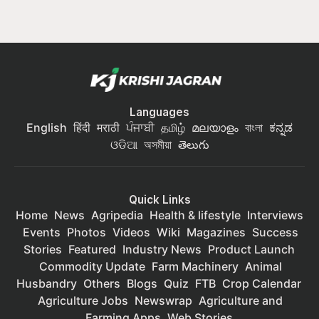
Languages
English
हिंदी
मराठी
ਪੰਜਾਬੀ
தமிழ்
മലയാളം
বাংলা
ಕನ್ನಡ
ଓଡିଆ
অসমীয়া
తెలుగు
Quick Links
Home
News
Agripedia
Health & lifestyle
Interviews
Events
Photos
Videos
Wiki
Magazines
Success
Stories
Featured
Industry News
Product Launch
Commodity Update
Farm Machinery
Animal
Husbandry
Others
Blogs
Quiz
FTB
Crop Calendar
Agriculture Jobs
Newswrap
Agriculture and
Farming Apps
Web Stories