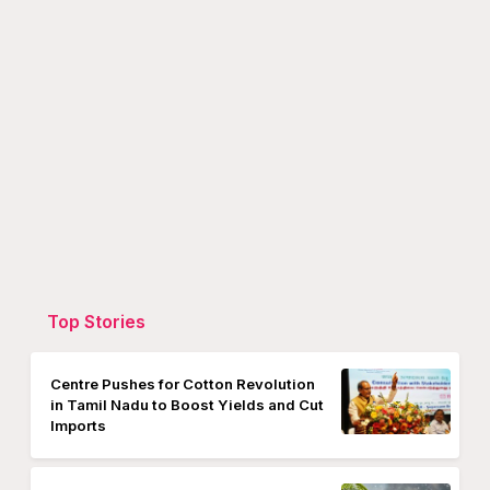
Top Stories
Centre Pushes for Cotton Revolution
in Tamil Nadu to Boost Yields and Cut
Imports