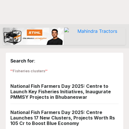
Search for
:
Fisheries clusters
National Fish Farmers Day 2025: Centre to
Launch Key Fisheries Initiatives, Inaugurate
PMMSY Projects in Bhubaneswar
National Fish Farmers Day 2025: Centre
Launches 17 New Clusters, Projects Worth Rs
105 Cr to Boost Blue Economy