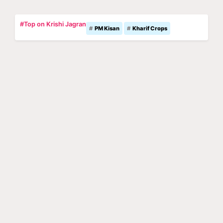
#Top on Krishi Jagran
PM Kisan
Kharif Crops