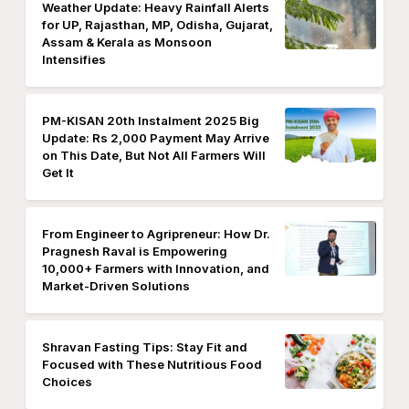
Weather Update: Heavy Rainfall Alerts
for UP, Rajasthan, MP, Odisha, Gujarat,
Assam & Kerala as Monsoon
Intensifies
PM-KISAN 20th Instalment 2025 Big
Update: Rs 2,000 Payment May Arrive
on This Date, But Not All Farmers Will
Get It
From Engineer to Agripreneur: How Dr.
Pragnesh Raval is Empowering
10,000+ Farmers with Innovation, and
Market-Driven Solutions
Shravan Fasting Tips: Stay Fit and
Focused with These Nutritious Food
Choices