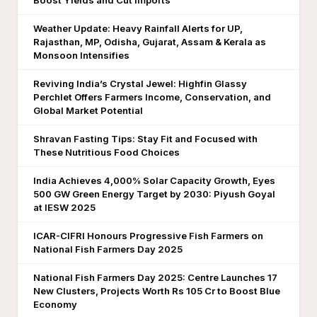
Boost Yields and Cut Imports
Weather Update: Heavy Rainfall Alerts for UP,
Rajasthan, MP, Odisha, Gujarat, Assam & Kerala as
Monsoon Intensifies
Reviving India’s Crystal Jewel: Highfin Glassy
Perchlet Offers Farmers Income, Conservation, and
Global Market Potential
Shravan Fasting Tips: Stay Fit and Focused with
These Nutritious Food Choices
India Achieves 4,000% Solar Capacity Growth, Eyes
500 GW Green Energy Target by 2030: Piyush Goyal
at IESW 2025
ICAR-CIFRI Honours Progressive Fish Farmers on
National Fish Farmers Day 2025
National Fish Farmers Day 2025: Centre Launches 17
New Clusters, Projects Worth Rs 105 Cr to Boost Blue
Economy