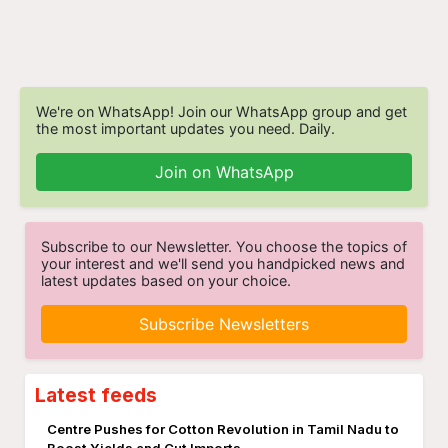
We're on WhatsApp! Join our WhatsApp group and get
the most important updates you need. Daily.
Join on WhatsApp
Subscribe to our Newsletter. You choose the topics of
your interest and we'll send you handpicked news and
latest updates based on your choice.
Subscribe Newsletters
Latest feeds
Centre Pushes for Cotton Revolution in Tamil Nadu to