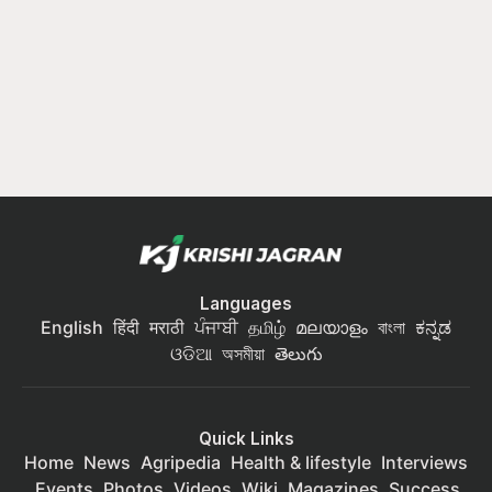
Languages
English
हिंदी
मराठी
ਪੰਜਾਬੀ
தமிழ்
മലയാളം
বাংলা
ಕನ್ನಡ
ଓଡିଆ
অসমীয়া
తెలుగు
Quick Links
Home
News
Agripedia
Health & lifestyle
Interviews
Events
Photos
Videos
Wiki
Magazines
Success