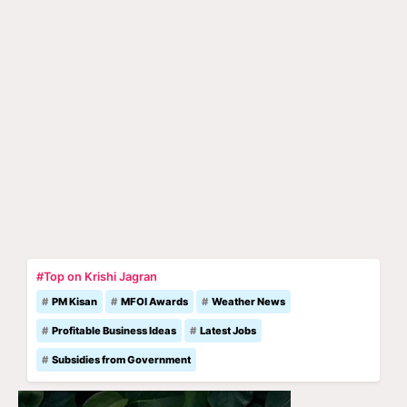
#Top on Krishi Jagran
PM Kisan
MFOI Awards
Weather News
Profitable Business Ideas
Latest Jobs
Subsidies from Government