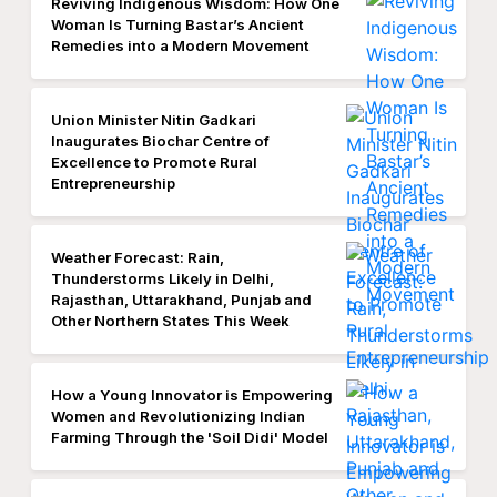
Reviving Indigenous Wisdom: How One
Woman Is Turning Bastar’s Ancient
Remedies into a Modern Movement
Union Minister Nitin Gadkari
Inaugurates Biochar Centre of
Excellence to Promote Rural
Entrepreneurship
Weather Forecast: Rain,
Thunderstorms Likely in Delhi,
Rajasthan, Uttarakhand, Punjab and
Other Northern States This Week
How a Young Innovator is Empowering
Women and Revolutionizing Indian
Farming Through the 'Soil Didi' Model