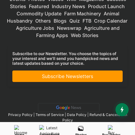
Stories
Featured
Industry News
Product Launch
Commodity Update
Farm Machinery
Animal
Husbandry
Others
Blogs
Quiz
FTB
Crop Calendar
Agriculture Jobs
Newswrap
Agriculture and
Farming Apps
Web Stories
Subscribe to our Newsletter. You choose the topics of
your interest and we'll send you handpicked news and
latest updates based on your choice.
Subscribe Newsletters
Privacy Policy
|
Terms of Service
|
Data Policy
|
Refund & Cancellation
Policy
CopyRight - 2025 Krishi Jagran Media Group. All Rights Reserved.
Home
Latest News
Photos
Buy Tractor