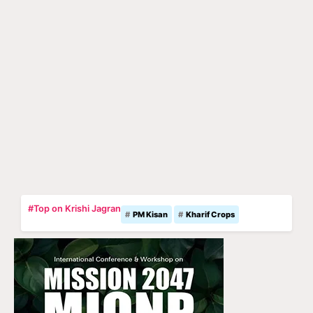
#Top on Krishi Jagran
PM Kisan
Kharif Crops