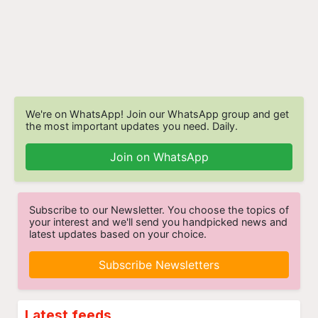
We're on WhatsApp! Join our WhatsApp group and get
the most important updates you need. Daily.
Join on WhatsApp
Subscribe to our Newsletter. You choose the topics of
your interest and we'll send you handpicked news and
latest updates based on your choice.
Subscribe Newsletters
Latest feeds