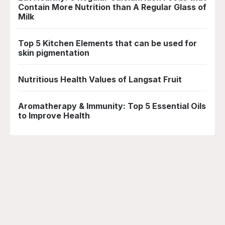
Contain More Nutrition than A Regular Glass of
Milk
Top 5 Kitchen Elements that can be used for
skin pigmentation
Nutritious Health Values of Langsat Fruit
Aromatherapy & Immunity: Top 5 Essential Oils
to Improve Health