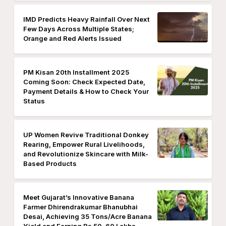
IMD Predicts Heavy Rainfall Over Next
Few Days Across Multiple States;
Orange and Red Alerts Issued
PM Kisan 20th Installment 2025
Coming Soon: Check Expected Date,
Payment Details & How to Check Your
Status
UP Women Revive Traditional Donkey
Rearing, Empower Rural Livelihoods,
and Revolutionize Skincare with Milk-
Based Products
Meet Gujarat’s Innovative Banana
Farmer Dhirendrakumar Bhanubhai
Desai, Achieving 35 Tons/Acre Banana