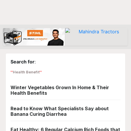
Search for
:
Health Benefit
Winter Vegetables Grown In Home & Their
Health Benefits
Read to Know What Specialists Say about
Banana Curing Diarrhea
Eat Healthy: 6 Regular Calcium Rich Foods that