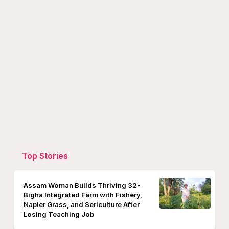
Top Stories
Assam Woman Builds Thriving 32-
Bigha Integrated Farm with Fishery,
Napier Grass, and Sericulture After
Losing Teaching Job