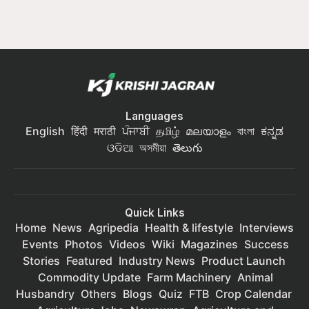
Languages
English
हिंदी
मराठी
ਪੰਜਾਬੀ
தமிழ்
മലയാളം
বাংলা
ಕನ್ನಡ
ଓଡିଆ
অসমীয়া
తెలుగు
Quick Links
Home
News
Agripedia
Health & lifestyle
Interviews
Events
Photos
Videos
Wiki
Magazines
Success
Stories
Featured
Industry News
Product Launch
Commodity Update
Farm Machinery
Animal
Husbandry
Others
Blogs
Quiz
FTB
Crop Calendar