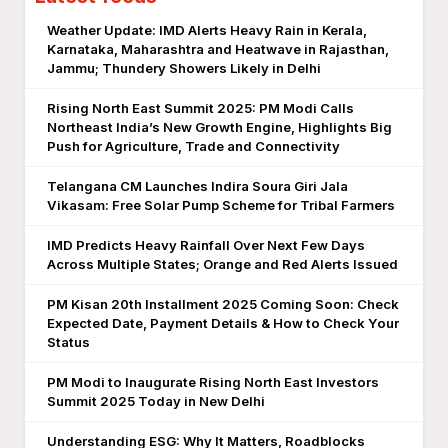
Weather Update: IMD Alerts Heavy Rain in Kerala,
Karnataka, Maharashtra and Heatwave in Rajasthan,
Jammu; Thundery Showers Likely in Delhi
Rising North East Summit 2025: PM Modi Calls
Northeast India’s New Growth Engine, Highlights Big
Push for Agriculture, Trade and Connectivity
Telangana CM Launches Indira Soura Giri Jala
Vikasam: Free Solar Pump Scheme for Tribal Farmers
IMD Predicts Heavy Rainfall Over Next Few Days
Across Multiple States; Orange and Red Alerts Issued
PM Kisan 20th Installment 2025 Coming Soon: Check
Expected Date, Payment Details & How to Check Your
Status
PM Modi to Inaugurate Rising North East Investors
Summit 2025 Today in New Delhi
Understanding ESG: Why It Matters, Roadblocks