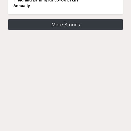
Yield and Earning Rs 50–60 Lakhs
Annually
More Stories