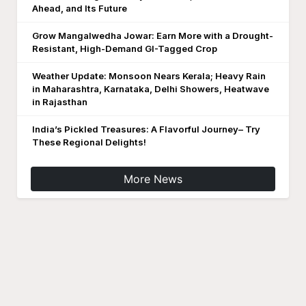
Ahead, and Its Future
Grow Mangalwedha Jowar: Earn More with a Drought-
Resistant, High-Demand GI-Tagged Crop
Weather Update: Monsoon Nears Kerala; Heavy Rain
in Maharashtra, Karnataka, Delhi Showers, Heatwave
in Rajasthan
India’s Pickled Treasures: A Flavorful Journey– Try
These Regional Delights!
More News