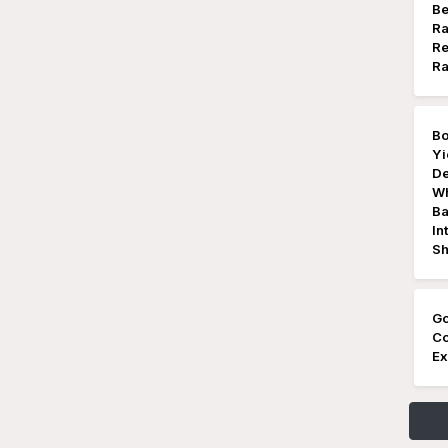
Be
Ra
Re
Ra
Bo
Yi
De
Wh
Ba
In
Sh
Go
Co
Ex