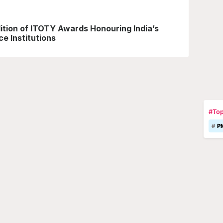
ition of ITOTY Awards Honouring India’s
e Institutions
#Top
P