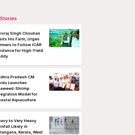
Stories
ivraj Singh Chouhan
sits His Farm, Urges
rmers to Follow ICAR
idance for High-Yield
addy
dhra Pradesh CM
idu Launches
eaweed-Shrimp
tegration Model for
astal Aquaculture
avy to Very Heavy
infall Likely in
langana, Kerala, West