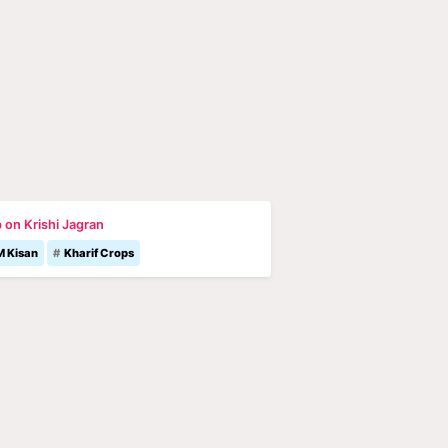
 on Krishi Jagran
M Kisan
Kharif Crops