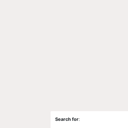
Search for
: