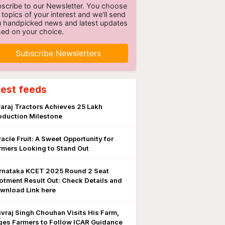
scribe to our Newsletter. You choose
 topics of your interest and we'll send
 handpicked news and latest updates
ed on your choice.
Subscribe Newsletters
test feeds
araj Tractors Achieves 25 Lakh
oduction Milestone
racle Fruit: A Sweet Opportunity for
rmers Looking to Stand Out
rnataka KCET 2025 Round 2 Seat
lotment Result Out: Check Details and
wnload Link here
ivraj Singh Chouhan Visits His Farm,
ges Farmers to Follow ICAR Guidance