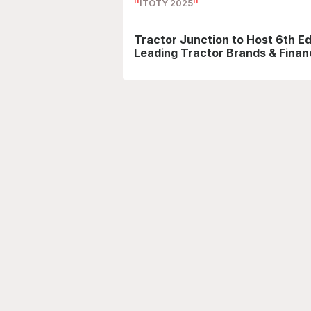
ITOTY 2025
Tractor Junction to Host 6th Ed
Leading Tractor Brands & Financ