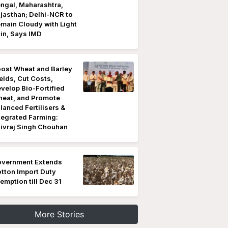
ngal, Maharashtra,
jasthan; Delhi-NCR to
main Cloudy with Light
in, Says IMD
ost Wheat and Barley
elds, Cut Costs,
velop Bio-Fortified
eat, and Promote
lanced Fertilisers &
tegrated Farming:
ivraj Singh Chouhan
vernment Extends
tton Import Duty
emption till Dec 31
More Stories