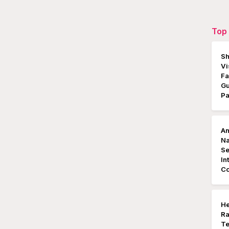
Top 
Sh
Vi
Fa
Gu
P
An
Na
S
In
Co
He
Ra
Te