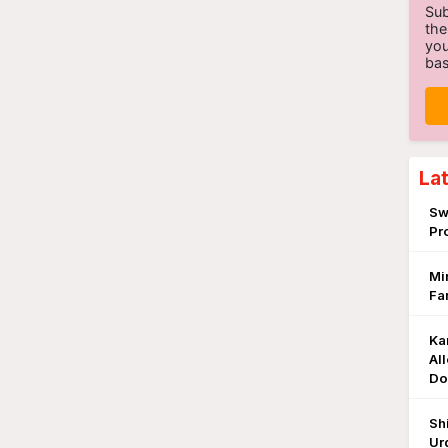
Sub
the
you
bas
La
Sw
Pr
Mi
Fa
Ka
Al
Do
Sh
Ur