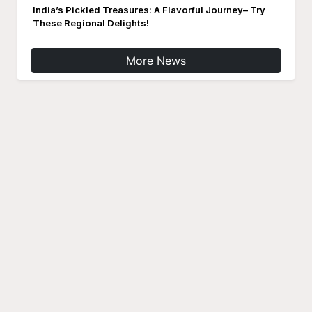
India’s Pickled Treasures: A Flavorful Journey– Try
These Regional Delights!
More News