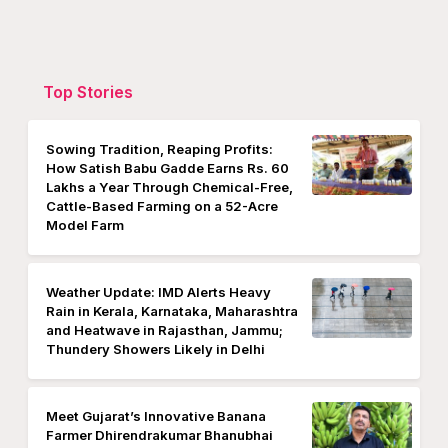
Top Stories
Sowing Tradition, Reaping Profits:
How Satish Babu Gadde Earns Rs. 60
Lakhs a Year Through Chemical-Free,
Cattle-Based Farming on a 52-Acre
Model Farm
Weather Update: IMD Alerts Heavy
Rain in Kerala, Karnataka, Maharashtra
and Heatwave in Rajasthan, Jammu;
Thundery Showers Likely in Delhi
Meet Gujarat’s Innovative Banana
Farmer Dhirendrakumar Bhanubhai