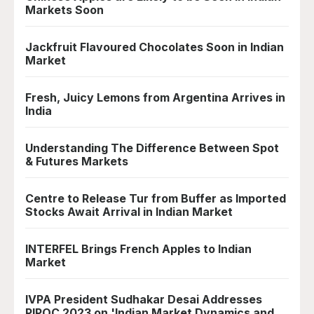
Markets Soon
Jackfruit Flavoured Chocolates Soon in Indian
Market
Fresh, Juicy Lemons from Argentina Arrives in
India
Understanding The Difference Between Spot
& Futures Markets
Centre to Release Tur from Buffer as Imported
Stocks Await Arrival in Indian Market
INTERFEL Brings French Apples to Indian
Market
IVPA President Sudhakar Desai Addresses
PIPOC 2023 on 'Indian Market Dynamics and