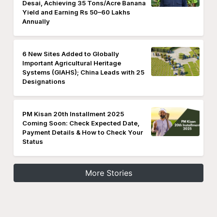
Desai, Achieving 35 Tons/Acre Banana
Yield and Earning Rs 50–60 Lakhs
Annually
6 New Sites Added to Globally
Important Agricultural Heritage
Systems (GIAHS); China Leads with 25
Designations
PM Kisan 20th Installment 2025
Coming Soon: Check Expected Date,
Payment Details & How to Check Your
Status
More Stories