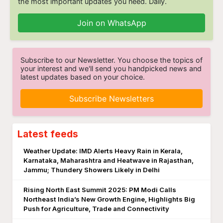
the most important updates you need. Daily.
Join on WhatsApp
Subscribe to our Newsletter. You choose the topics of
your interest and we'll send you handpicked news and
latest updates based on your choice.
Subscribe Newsletters
Latest feeds
Weather Update: IMD Alerts Heavy Rain in Kerala,
Karnataka, Maharashtra and Heatwave in Rajasthan,
Jammu; Thundery Showers Likely in Delhi
Rising North East Summit 2025: PM Modi Calls
Northeast India’s New Growth Engine, Highlights Big
Push for Agriculture, Trade and Connectivity