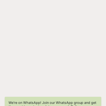
We're on WhatsApp! Join our WhatsApp group and get