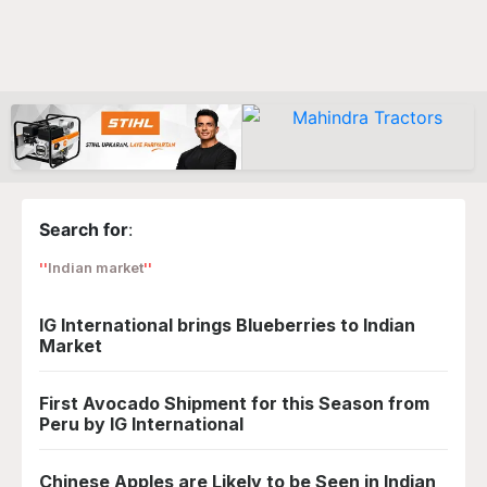
Search for
:
Indian market
IG International brings Blueberries to Indian
Market
First Avocado Shipment for this Season from
Peru by IG International
Chinese Apples are Likely to be Seen in Indian