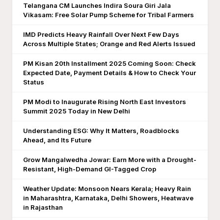
Telangana CM Launches Indira Soura Giri Jala
Vikasam: Free Solar Pump Scheme for Tribal Farmers
IMD Predicts Heavy Rainfall Over Next Few Days
Across Multiple States; Orange and Red Alerts Issued
PM Kisan 20th Installment 2025 Coming Soon: Check
Expected Date, Payment Details & How to Check Your
Status
PM Modi to Inaugurate Rising North East Investors
Summit 2025 Today in New Delhi
Understanding ESG: Why It Matters, Roadblocks
Ahead, and Its Future
Grow Mangalwedha Jowar: Earn More with a Drought-
Resistant, High-Demand GI-Tagged Crop
Weather Update: Monsoon Nears Kerala; Heavy Rain
in Maharashtra, Karnataka, Delhi Showers, Heatwave
in Rajasthan