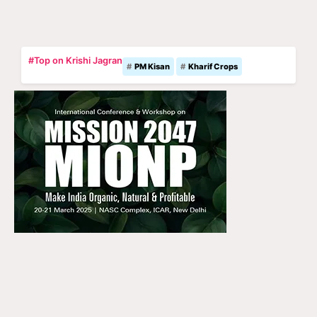
#Top on Krishi Jagran
PM Kisan
Kharif Crops