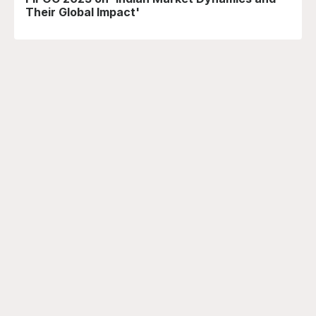
Their Global Impact'