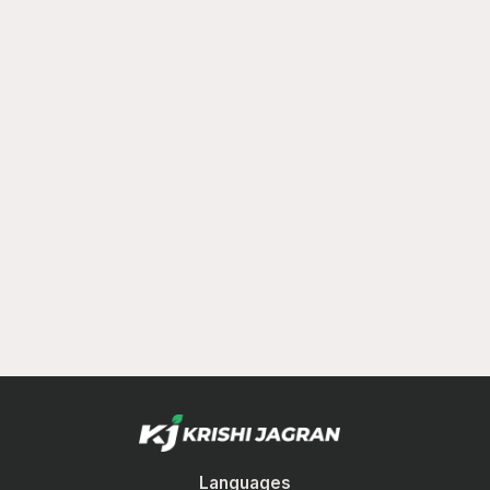
Languages