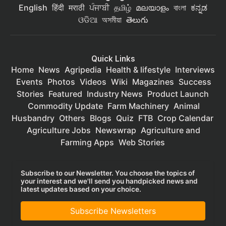
English
हिंदी
मराठी
ਪੰਜਾਬੀ
தமிழ்
മലയാളം
বাংলা
ಕನ್ನಡ
ଓଡିଆ
অসমীয়া
తెలుగు
Quick Links
Home
News
Agripedia
Health & lifestyle
Interviews
Events
Photos
Videos
Wiki
Magazines
Success
Stories
Featured
Industry News
Product Launch
Commodity Update
Farm Machinery
Animal
Husbandry
Others
Blogs
Quiz
FTB
Crop Calendar
Agriculture Jobs
Newswrap
Agriculture and
Farming Apps
Web Stories
Subscribe to our Newsletter. You choose the topics of
your interest and we'll send you handpicked news and
latest updates based on your choice.
Subscribe Newsletters