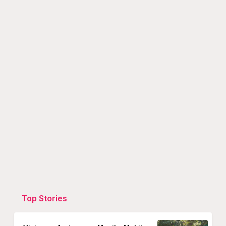
Top Stories