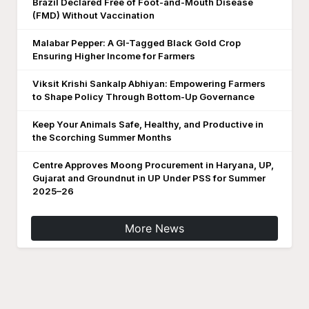
Brazil Declared Free of Foot-and-Mouth Disease
(FMD) Without Vaccination
Malabar Pepper: A GI-Tagged Black Gold Crop
Ensuring Higher Income for Farmers
Viksit Krishi Sankalp Abhiyan: Empowering Farmers
to Shape Policy Through Bottom-Up Governance
Keep Your Animals Safe, Healthy, and Productive in
the Scorching Summer Months
Centre Approves Moong Procurement in Haryana, UP,
Gujarat and Groundnut in UP Under PSS for Summer
2025–26
More News