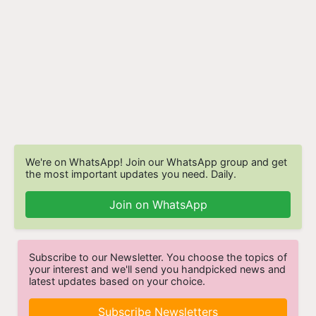
We're on WhatsApp! Join our WhatsApp group and get
the most important updates you need. Daily.
Join on WhatsApp
Subscribe to our Newsletter. You choose the topics of
your interest and we'll send you handpicked news and
latest updates based on your choice.
Subscribe Newsletters