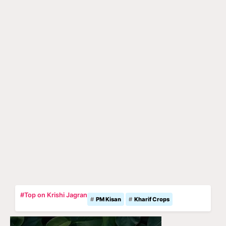
#Top on Krishi Jagran
PM Kisan
Kharif Crops