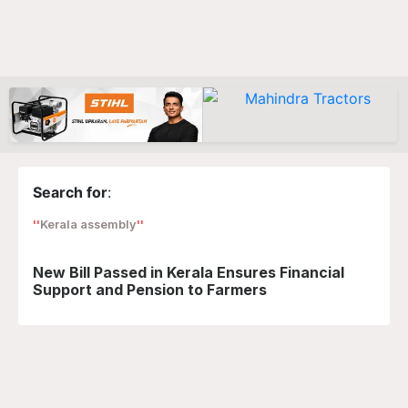
Search for
:
Kerala assembly
New Bill Passed in Kerala Ensures Financial
Support and Pension to Farmers