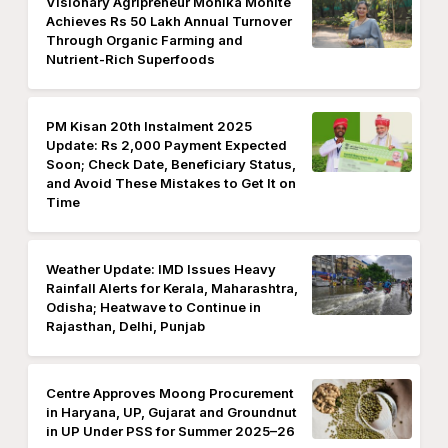
Visionary Agripreneur Monika Mohite
Achieves Rs 50 Lakh Annual Turnover
Through Organic Farming and
Nutrient-Rich Superfoods
PM Kisan 20th Instalment 2025
Update: Rs 2,000 Payment Expected
Soon; Check Date, Beneficiary Status,
and Avoid These Mistakes to Get It on
Time
Weather Update: IMD Issues Heavy
Rainfall Alerts for Kerala, Maharashtra,
Odisha; Heatwave to Continue in
Rajasthan, Delhi, Punjab
Centre Approves Moong Procurement
in Haryana, UP, Gujarat and Groundnut
in UP Under PSS for Summer 2025–26