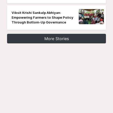
Viksit Krishi Sankalp Abhiyan:
Empowering Farmers to Shape Policy
Through Bottom-Up Governance
More Stories