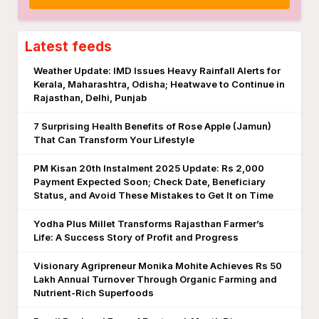
Latest feeds
Weather Update: IMD Issues Heavy Rainfall Alerts for
Kerala, Maharashtra, Odisha; Heatwave to Continue in
Rajasthan, Delhi, Punjab
7 Surprising Health Benefits of Rose Apple (Jamun)
That Can Transform Your Lifestyle
PM Kisan 20th Instalment 2025 Update: Rs 2,000
Payment Expected Soon; Check Date, Beneficiary
Status, and Avoid These Mistakes to Get It on Time
Yodha Plus Millet Transforms Rajasthan Farmer’s
Life: A Success Story of Profit and Progress
Visionary Agripreneur Monika Mohite Achieves Rs 50
Lakh Annual Turnover Through Organic Farming and
Nutrient-Rich Superfoods