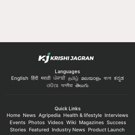
Languages
English
हिंदी
मराठी
ਪੰਜਾਬੀ
தமிழ்
മലയാളം
বাংলা
ಕನ್ನಡ
ଓଡିଆ
অসমীয়া
తెలుగు
Quick Links
Home
News
Agripedia
Health & lifestyle
Interviews
Events
Photos
Videos
Wiki
Magazines
Success
Stories
Featured
Industry News
Product Launch