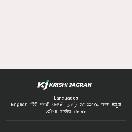
Languages
English
हिंदी
मराठी
ਪੰਜਾਬੀ
தமிழ்
മലയാളം
বাংলা
ಕನ್ನಡ
ଓଡିଆ
অসমীয়া
తెలుగు