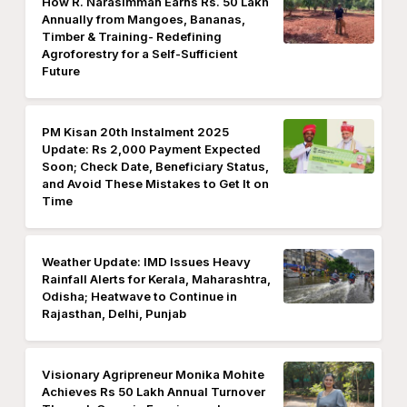
How R. Narasimman Earns Rs. 50 Lakh
Annually from Mangoes, Bananas,
Timber & Training- Redefining
Agroforestry for a Self-Sufficient
Future
PM Kisan 20th Instalment 2025
Update: Rs 2,000 Payment Expected
Soon; Check Date, Beneficiary Status,
and Avoid These Mistakes to Get It on
Time
Weather Update: IMD Issues Heavy
Rainfall Alerts for Kerala, Maharashtra,
Odisha; Heatwave to Continue in
Rajasthan, Delhi, Punjab
Visionary Agripreneur Monika Mohite
Achieves Rs 50 Lakh Annual Turnover