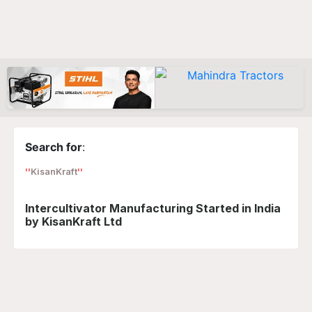
Search for
:
KisanKraft
Intercultivator Manufacturing Started in India
by KisanKraft Ltd