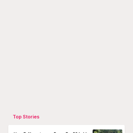
Top Stories