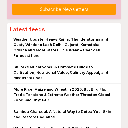
Subscribe Newsletters
Latest feeds
Weather Update: Heavy Rains, Thunderstorms and
Gusty Winds to Lash Delhi, Gujarat, Karnataka,
Odisha and More States This Week – Check Full
Forecast here
Shiitake Mushrooms: A Complete Guide to
Cultivation, Nutritional Value, Culinary Appeal, and
Medicinal Uses
More Rice, Maize and Wheat In 2025, But Bird Flu,
Trade Tensions & Extreme Weather Threaten Global
Food Security: FAO
Bamboo Charcoal: A Natural Way to Detox Your Skin
and Restore Radiance