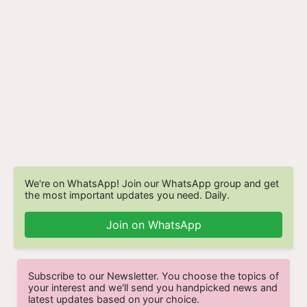
We're on WhatsApp! Join our WhatsApp group and get
the most important updates you need. Daily.
Join on WhatsApp
Subscribe to our Newsletter. You choose the topics of
your interest and we'll send you handpicked news and
latest updates based on your choice.