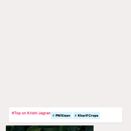
#Top on Krishi Jagran
PM Kisan
Kharif Crops