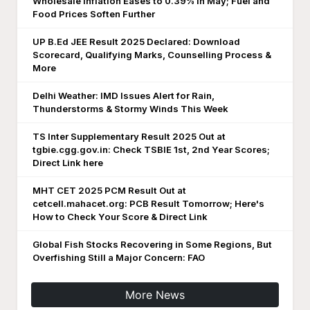
Wholesale Inflation Eases to 0.39% in May; Fuel and
Food Prices Soften Further
UP B.Ed JEE Result 2025 Declared: Download
Scorecard, Qualifying Marks, Counselling Process &
More
Delhi Weather: IMD Issues Alert for Rain,
Thunderstorms & Stormy Winds This Week
TS Inter Supplementary Result 2025 Out at
tgbie.cgg.gov.in: Check TSBIE 1st, 2nd Year Scores;
Direct Link here
MHT CET 2025 PCM Result Out at
cetcell.mahacet.org: PCB Result Tomorrow; Here's
How to Check Your Score & Direct Link
Global Fish Stocks Recovering in Some Regions, But
Overfishing Still a Major Concern: FAO
More News