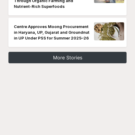
Through Organic Farming and
Nutrient-Rich Superfoods
Centre Approves Moong Procurement
in Haryana, UP, Gujarat and Groundnut
in UP Under PSS for Summer 2025–26
More Stories