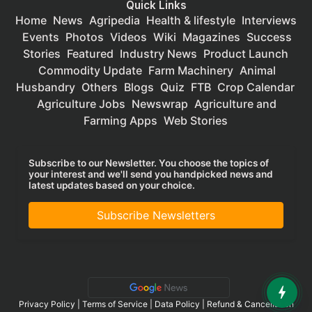
Quick Links
Home
News
Agripedia
Health & lifestyle
Interviews
Events
Photos
Videos
Wiki
Magazines
Success
Stories
Featured
Industry News
Product Launch
Commodity Update
Farm Machinery
Animal
Husbandry
Others
Blogs
Quiz
FTB
Crop Calendar
Agriculture Jobs
Newswrap
Agriculture and
Farming Apps
Web Stories
Subscribe to our Newsletter. You choose the topics of
your interest and we'll send you handpicked news and
latest updates based on your choice.
Subscribe Newsletters
Privacy Policy
|
Terms of Service
|
Data Policy
|
Refund & Cancellation